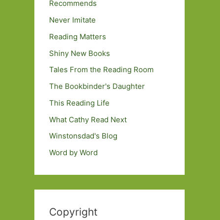
Recommends
Never Imitate
Reading Matters
Shiny New Books
Tales From the Reading Room
The Bookbinder's Daughter
This Reading Life
What Cathy Read Next
Winstonsdad's Blog
Word by Word
Copyright