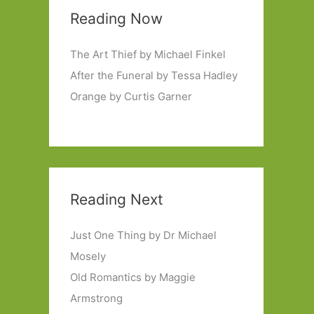
Reading Now
The Art Thief by Michael Finkel
After the Funeral by Tessa Hadley
Orange by Curtis Garner
Reading Next
Just One Thing by Dr Michael
Mosely
Old Romantics by Maggie
Armstrong