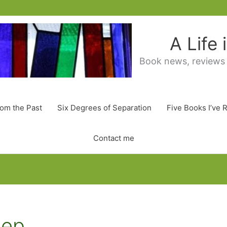
A Life
Book news, reviews
rom the Past
Six Degrees of Separation
Five Books I’ve 
Contact me
eep