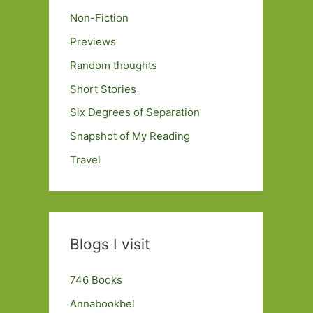
Non-Fiction
Previews
Random thoughts
Short Stories
Six Degrees of Separation
Snapshot of My Reading
Travel
Blogs I visit
746 Books
Annabookbel