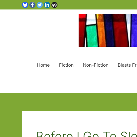
Home
Fiction
Non-Fiction
Blasts F
Before I Go To Sl