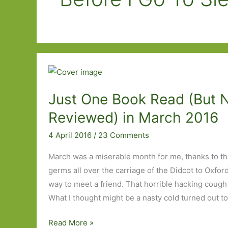
Just One Book Read (But 
Reviewed) in March 2016
4 April 2016
/
23 Comments
March was a miserable month for me, thanks to t
germs all over the carriage of the Didcot to Oxford
way to meet a friend. That horrible hacking cough 
What I thought might be a nasty cold turned out to
Just
Read More »