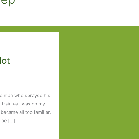
Not
he man who sprayed his
 train as I was on my
became all too familiar.
 be […]