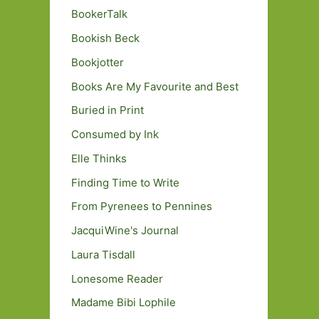
BookerTalk
Bookish Beck
Bookjotter
Books Are My Favourite and Best
Buried in Print
Consumed by Ink
Elle Thinks
Finding Time to Write
From Pyrenees to Pennines
JacquiWine's Journal
Laura Tisdall
Lonesome Reader
Madame Bibi Lophile