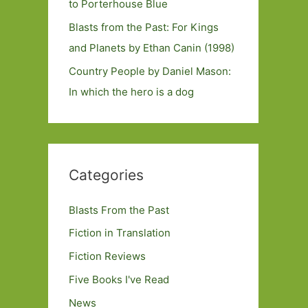
to Porterhouse Blue
Blasts from the Past: For Kings
and Planets by Ethan Canin (1998)
Country People by Daniel Mason:
In which the hero is a dog
Categories
Blasts From the Past
Fiction in Translation
Fiction Reviews
Five Books I've Read
News