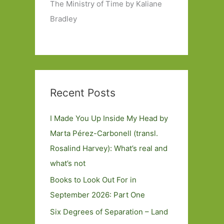
The Ministry of Time by Kaliane
Bradley
Recent Posts
I Made You Up Inside My Head by
Marta Pérez-Carbonell (transl.
Rosalind Harvey): What’s real and
what’s not
Books to Look Out For in
September 2026: Part One
Six Degrees of Separation – Land