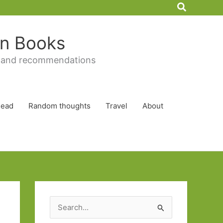
Search
 in Books
 and recommendations
Read
Random thoughts
Travel
About
S
e