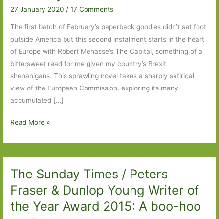
27 January 2020
/
17 Comments
The first batch of February’s paperback goodies didn’t set foot
outside America but this second instalment starts in the heart
of Europe with Robert Menasse’s The Capital, something of a
bittersweet read for me given my country’s Brexit
shenanigans. This sprawling novel takes a sharply satirical
view of the European Commission, exploring its many
accumulated […]
Paperbacks
Read More »
to
Look
Out
The Sunday Times / Peters
For
in
Fraser & Dunlop Young Writer of
February
the Year Award 2015: A boo-hoo
2020: