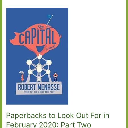
Paperbacks to Look Out For in
February 2020: Part Two