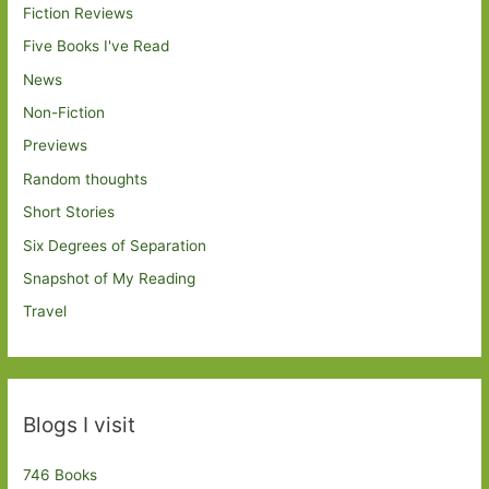
Fiction Reviews
Five Books I've Read
News
Non-Fiction
Previews
Random thoughts
Short Stories
Six Degrees of Separation
Snapshot of My Reading
Travel
Blogs I visit
746 Books