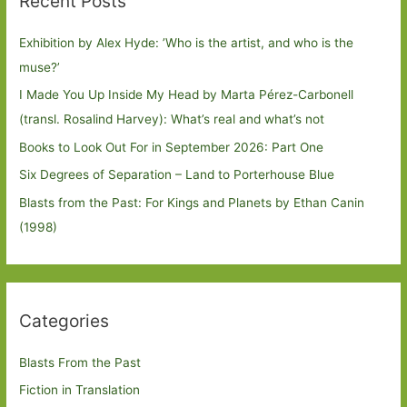
Recent Posts
Exhibition by Alex Hyde: ’Who is the artist, and who is the
muse?’
I Made You Up Inside My Head by Marta Pérez-Carbonell
(transl. Rosalind Harvey): What’s real and what’s not
Books to Look Out For in September 2026: Part One
Six Degrees of Separation – Land to Porterhouse Blue
Blasts from the Past: For Kings and Planets by Ethan Canin
(1998)
Categories
Blasts From the Past
Fiction in Translation