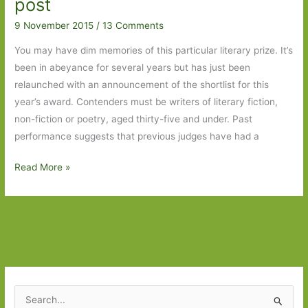
post
Part
Two
9 November 2015
/
13 Comments
You may have dim memories of this particular literary prize. It’s
been in abeyance for several years but has just been
relaunched with an announcement of the shortlist for this
year’s award. Contenders must be writers of literary fiction,
non-fiction or poetry, aged thirty-five and under. Past
performance suggests that previous judges have had a
The
Read More »
Sunday
Times
/
Peters
Fraser
&
Dunlop
S
Young