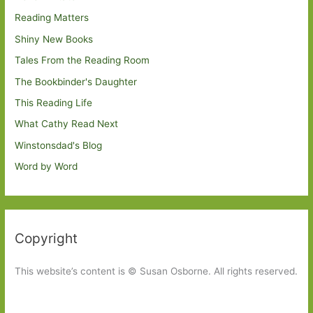
Reading Matters
Shiny New Books
Tales From the Reading Room
The Bookbinder's Daughter
This Reading Life
What Cathy Read Next
Winstonsdad's Blog
Word by Word
Copyright
This website’s content is © Susan Osborne. All rights reserved.