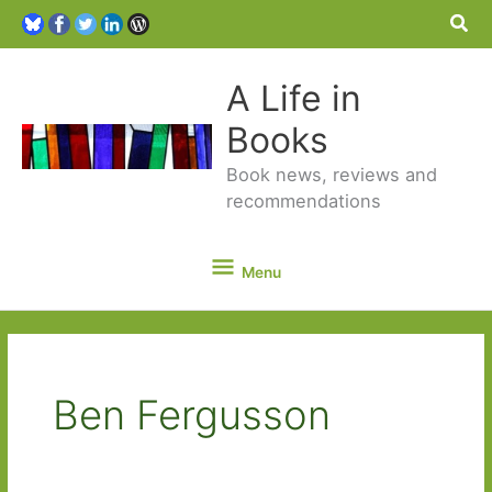
Sea
A Life in
Books
Book news, reviews and
recommendations
Menu
Menu
Ben Fergusson