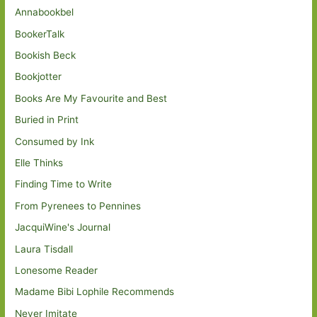
Annabookbel
BookerTalk
Bookish Beck
Bookjotter
Books Are My Favourite and Best
Buried in Print
Consumed by Ink
Elle Thinks
Finding Time to Write
From Pyrenees to Pennines
JacquiWine's Journal
Laura Tisdall
Lonesome Reader
Madame Bibi Lophile Recommends
Never Imitate