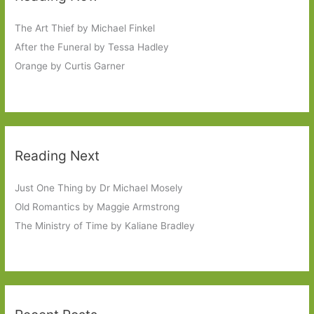
The Art Thief by Michael Finkel
After the Funeral by Tessa Hadley
Orange by Curtis Garner
Reading Next
Just One Thing by Dr Michael Mosely
Old Romantics by Maggie Armstrong
The Ministry of Time by Kaliane Bradley