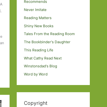
Recommends
 A
Never Imitate
,
Reading Matters
Shiny New Books
Tales From the Reading Room
re
The Bookbinder's Daughter
 an
This Reading Life
What Cathy Read Next
Winstonsdad's Blog
Word by Word
Copyright