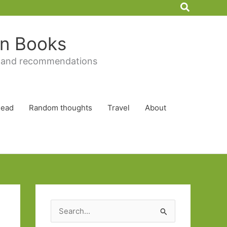
Search
 in Books
 and recommendations
Read
Random thoughts
Travel
About
S
e