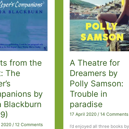
better
n
ts from the
A Theatre for
t: The
Dreamers by
r’s
Polly Samson:
panions by
Trouble in
a Blackburn
paradise
99)
17 April 2020
/
14 Comments
l 2020
/
12 Comments
I’d enjoyed all three books b