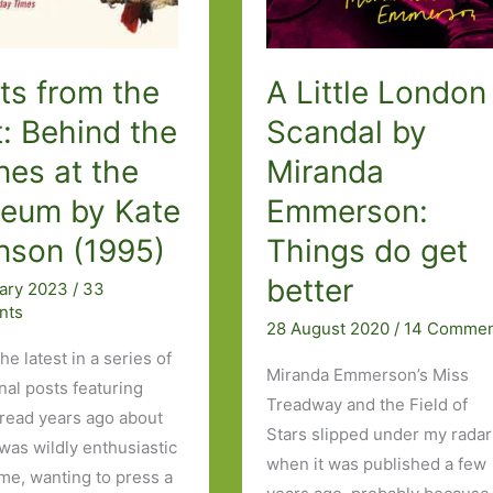
ts from the
A Little London
: Behind the
Scandal by
nes at the
Miranda
eum by Kate
Emmerson:
nson (1995)
Things do get
better
uary 2023
/
33
nts
28 August 2020
/
14 Commen
the latest in a series of
Miranda Emmerson’s Miss
nal posts featuring
Treadway and the Field of
 read years ago about
Stars slipped under my radar
 was wildly enthusiastic
when it was published a few
ime, wanting to press a