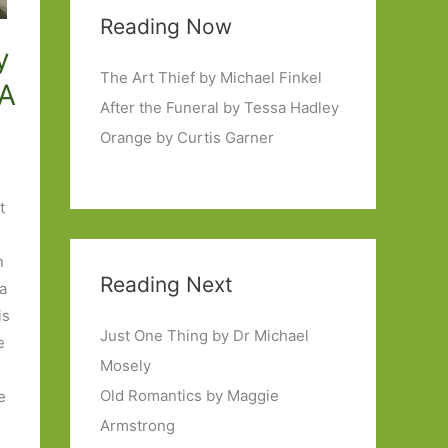
Reading Now
y
The Art Thief by Michael Finkel
 A
After the Funeral by Tessa Hadley
Orange by Curtis Garner
t
n
Reading Next
 a
is
Just One Thing by Dr Michael
e
Mosely
Old Romantics by Maggie
he
Armstrong