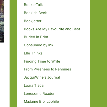
BookerTalk
Bookish Beck
Bookjotter
Books Are My Favourite and Best
Buried in Print
Consumed by Ink
Elle Thinks
Finding Time to Write
From Pyrenees to Pennines
JacquiWine's Journal
Laura Tisdall
Lonesome Reader
Madame Bibi Lophile
y