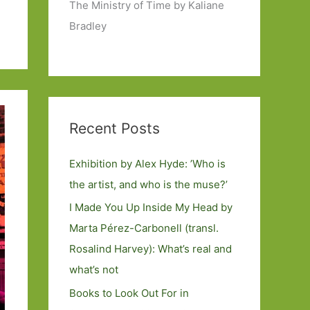
The Ministry of Time by Kaliane
Bradley
Recent Posts
Exhibition by Alex Hyde: ’Who is
the artist, and who is the muse?’
I Made You Up Inside My Head by
Marta Pérez-Carbonell (transl.
Rosalind Harvey): What’s real and
what’s not
Books to Look Out For in