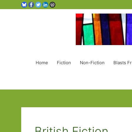
Home
Fiction
Non-Fiction
Blasts F
British Fiction