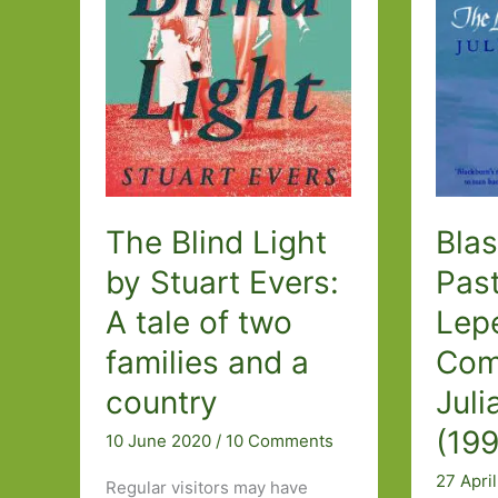
Kate
Atkinso
(1995)
The Blind Light
Blas
by Stuart Evers:
Pas
A tale of two
Lepe
families and a
Com
country
Juli
(19
10 June 2020
/
10 Comments
27 Apri
Regular visitors may have