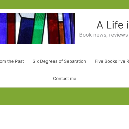
A Life
Book news, reviews
rom the Past
Six Degrees of Separation
Five Books I’ve 
Contact me