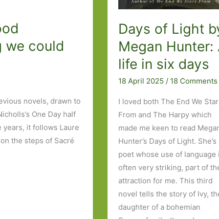
ood
Days of Light b
g we could
Megan Hunter:
life in six days
18 April 2025
/
18 Comments
revious novels, drawn to
I loved both The End We Star
icholls’s One Day half
From and The Harpy which
 years, it follows Laure
made me keen to read Mega
on the steps of Sacré
Hunter’s Days of Light. She’s
poet whose use of language 
often very striking, part of th
attraction for me. This third
novel tells the story of Ivy, t
daughter of a bohemian