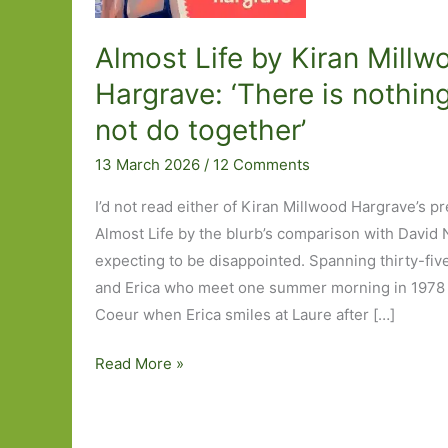
Almost Life by Kiran Millw
Hargrave: ‘There is nothin
not do together’
13 March 2026
/
12 Comments
I’d not read either of Kiran Millwood Hargrave’s p
Almost Life by the blurb’s comparison with David N
expecting to be disappointed. Spanning thirty-five
and Erica who meet one summer morning in 1978 
Coeur when Erica smiles at Laure after […]
Almost
Read More »
Life
by
Kiran