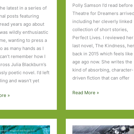
Polly Samson I’d read before
the latest in a series of
Theatre for Dreamers arrived
nal posts featuring
including her cleverly linked
 read years ago about
collection of short stories,
 was wildly enthusiastic
Perfect Lives. I reviewed her
ime, wanting to press a
last novel, The Kindness, he
to as many hands as I
back in 2015 which feels like
I can’t remember how I
age ago now. She writes the
ross Julia Blackburn’s
kind of absorbing, character-
ly poetic novel. I’d left
driven fiction that can offer
ling and wasn’t yet
A
Read More »
ore »
Theatre
for
Dreamers
by
Polly