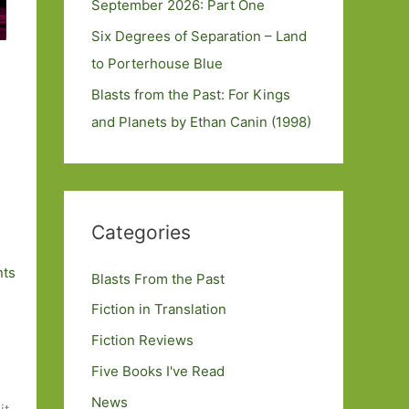
September 2026: Part One
Six Degrees of Separation – Land
to Porterhouse Blue
Blasts from the Past: For Kings
and Planets by Ethan Canin (1998)
Categories
ts
Blasts From the Past
Fiction in Translation
Fiction Reviews
Five Books I've Read
News