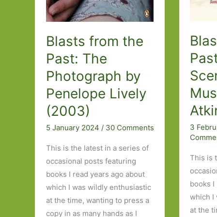
Blas
Blasts from the
Past
Past: The
Sce
Photograph by
Mus
Penelope Lively
Atki
(2003)
3 Febr
5 January 2024
/
30 Comments
Comme
This is the latest in a series of
This is 
occasional posts featuring
occasio
books I read years ago about
books I
which I was wildly enthusiastic
which I
at the time, wanting to press a
at the t
copy in as many hands as I