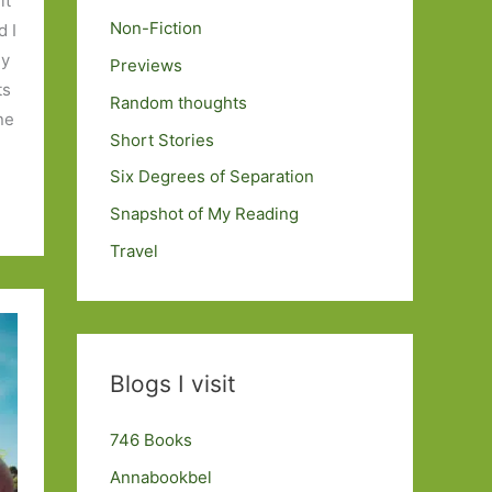
it
Non-Fiction
d I
my
Previews
ts
Random thoughts
one
Short Stories
Six Degrees of Separation
Snapshot of My Reading
Travel
Blogs I visit
746 Books
Annabookbel