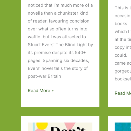
noticed that I’m much more of a
This is 
novella than a chunkster kind
occasio
of reader, favouring concision
books I
over what so often turns into
which I
waffle, but I was attracted to
at the t
Stuart Evers’ The Blind Light by
copy in
its premise despite its 540+
could. 
pages. Spanning six decades,
came ac
Evers’ novel tells the story of
gorgeous
post-war Britain
booksel
The
Read More »
Blasts
Read M
Blind
from
Light
the
by
Past:
Stuart
The
Evers: