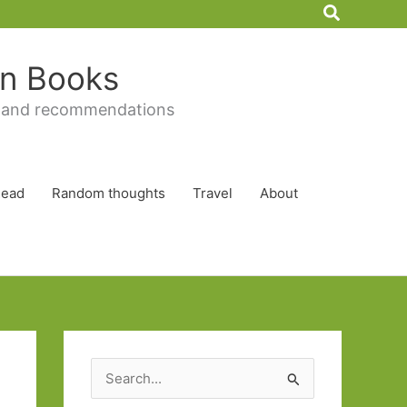
Search
 in Books
 and recommendations
Read
Random thoughts
Travel
About
S
e