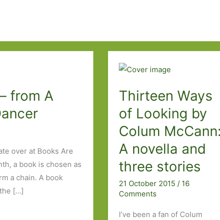
– from A
Thirteen Ways
Dancer
of Looking by
Colum McCann
A novella and
ate over at Books Are
three stories
nth, a book is chosen as
orm a chain. A book
21 October 2015
/
16
the […]
Comments
I’ve been a fan of Colum