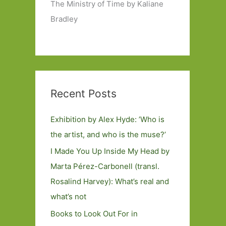
The Ministry of Time by Kaliane
Bradley
Recent Posts
Exhibition by Alex Hyde: ’Who is
the artist, and who is the muse?’
I Made You Up Inside My Head by
Marta Pérez-Carbonell (transl.
Rosalind Harvey): What’s real and
what’s not
Books to Look Out For in