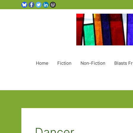
Home
Fiction
Non-Fiction
Blasts F
Dancer