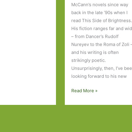
McCann’s novels since way
back in the late ‘90s when I
read This Side of Brightness
His fiction ranges far and wi
– from Dancer’s Rudolf
Nureyev to the Roma of Zoli 
and his writing is often
strikingly poetic.
Unsurprisingly, then, I’ve be
looking forward to his new
Thirteen
Read More »
Ways
of
Looking
by
Colum