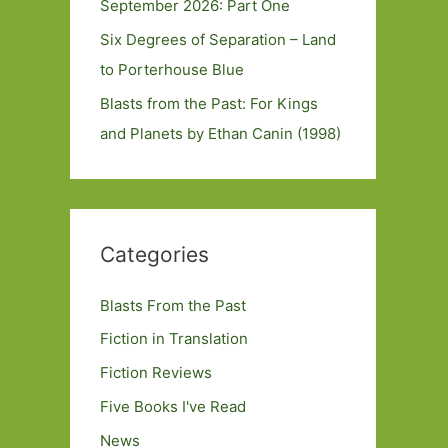
September 2026: Part One
Six Degrees of Separation – Land
to Porterhouse Blue
Blasts from the Past: For Kings
and Planets by Ethan Canin (1998)
Categories
Blasts From the Past
Fiction in Translation
Fiction Reviews
Five Books I've Read
News