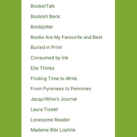
BookerTalk
Bookish Beck
Bookjotter
Books Are My Favourite and Best
Buried in Print
Consumed by Ink
Elle Thinks
Finding Time to Write
From Pyrenees to Pennines
JacquiWine's Journal
Laura Tisdall
Lonesome Reader
Madame Bibi Lophile