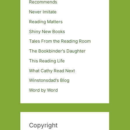
Recommends
Never Imitate
Reading Matters
Shiny New Books
Tales From the Reading Room
The Bookbinder's Daughter
This Reading Life
What Cathy Read Next
Winstonsdad's Blog
Word by Word
Copyright