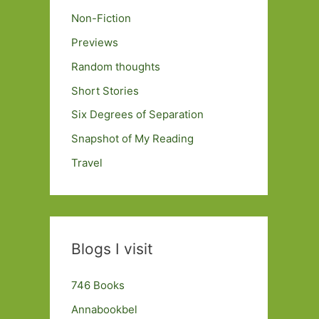
Non-Fiction
Previews
Random thoughts
Short Stories
Six Degrees of Separation
Snapshot of My Reading
Travel
Blogs I visit
746 Books
Annabookbel