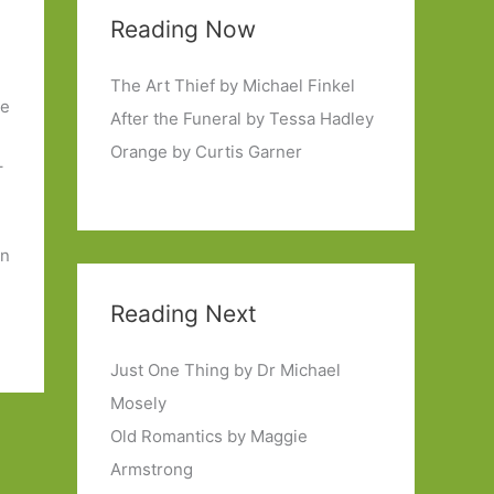
Reading Now
.
The Art Thief by Michael Finkel
de
After the Funeral by Tessa Hadley
Orange by Curtis Garner
–
en
Reading Next
Just One Thing by Dr Michael
Mosely
Old Romantics by Maggie
Armstrong