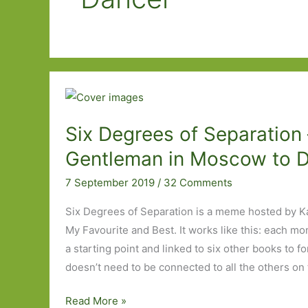
Six Degrees of Separation 
Gentleman in Moscow to 
7 September 2019
/
32 Comments
Six Degrees of Separation is a meme hosted by K
My Favourite and Best. It works like this: each mo
a starting point and linked to six other books to f
doesn’t need to be connected to all the others on 
Six
Read More »