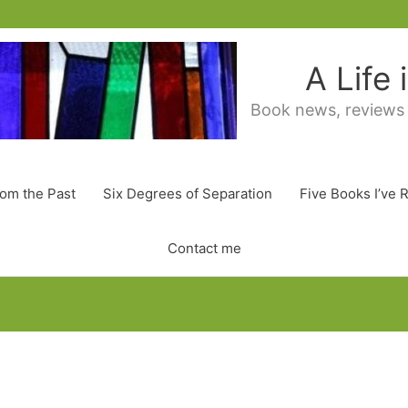
A Life
Book news, reviews
rom the Past
Six Degrees of Separation
Five Books I’ve 
Contact me