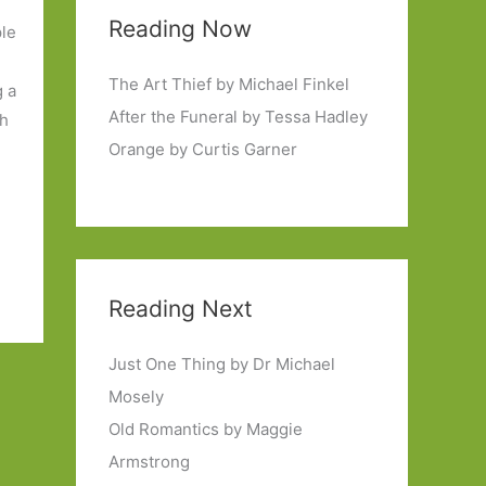
Reading Now
ple
The Art Thief by Michael Finkel
g a
After the Funeral by Tessa Hadley
sh
Orange by Curtis Garner
Reading Next
Just One Thing by Dr Michael
Mosely
Old Romantics by Maggie
Armstrong