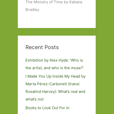
The Ministry of Time by Kaliane
Bradley
Recent Posts
Exhibition by Alex Hyde: ’Who is
the artist, and who is the muse?’
I Made You Up Inside My Head by
Marta Pérez-Carbonell (transl.
Rosalind Harvey): What’s real and
what’s not
Books to Look Out For in