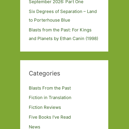
September 2026: Part One
Six Degrees of Separation – Land
to Porterhouse Blue
Blasts from the Past: For Kings
and Planets by Ethan Canin (1998)
Categories
Blasts From the Past
Fiction in Translation
Fiction Reviews
Five Books I've Read
News