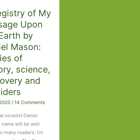
2026:
gistry of My
Part
Two
sage Upon
Earth by
iel Mason:
ies of
ory, science,
covery and
iders
 2020
/
14 Comments
al novelist Daniel
 name will be well
o many readers, I’m