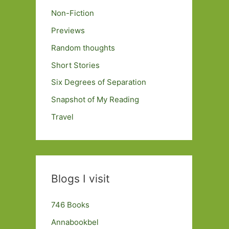
Non-Fiction
Previews
Random thoughts
Short Stories
Six Degrees of Separation
Snapshot of My Reading
Travel
Blogs I visit
746 Books
Annabookbel