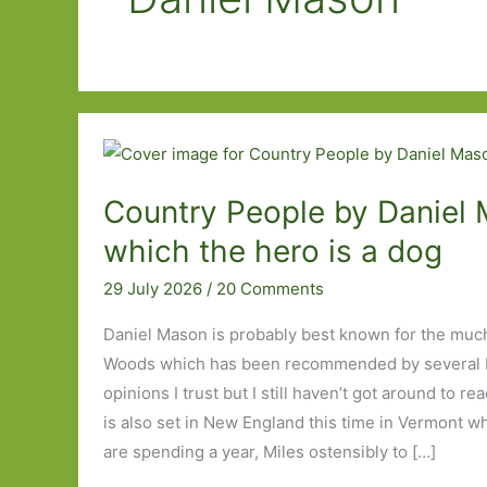
Country People by Daniel 
which the hero is a dog
29 July 2026
/
20 Comments
Daniel Mason is probably best known for the muc
Woods which has been recommended by several 
opinions I trust but I still haven’t got around to r
is also set in New England this time in Vermont wh
are spending a year, Miles ostensibly to […]