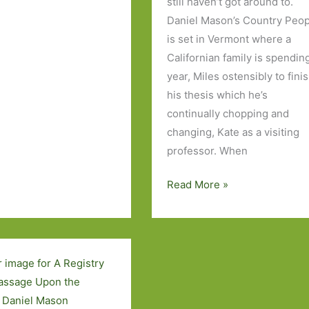
still haven’t got around to.
Daniel Mason’s Country Peo
is set in Vermont where a
Californian family is spendin
year, Miles ostensibly to fini
his thesis which he’s
continually chopping and
changing, Kate as a visiting
professor. When
Books
Read More »
to
Look
Out
For
in
July