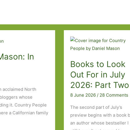
Mason: In
Books to Look
Out For in July
2026: Part Tw
h acclaimed North
8 June 2026
/
28 Comments
bloggers whose
eading it. Country People
The second part of July’s
ere a Californian family
preview begins with a book 
an author whose bestseller I