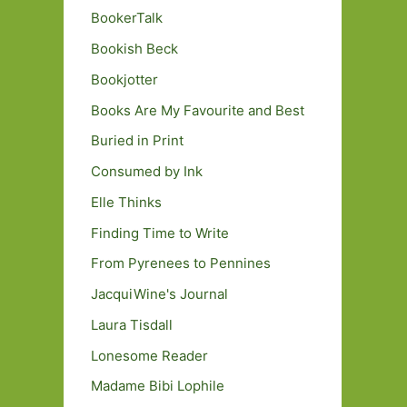
BookerTalk
Bookish Beck
Bookjotter
Books Are My Favourite and Best
Buried in Print
Consumed by Ink
Elle Thinks
Finding Time to Write
From Pyrenees to Pennines
JacquiWine's Journal
Laura Tisdall
Lonesome Reader
Madame Bibi Lophile