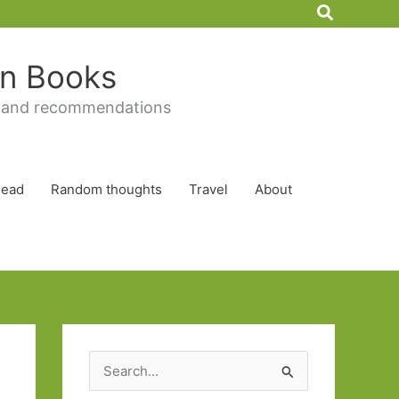
Search
 in Books
 and recommendations
Read
Random thoughts
Travel
About
S
e