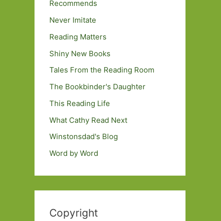
Recommends
Never Imitate
Reading Matters
Shiny New Books
Tales From the Reading Room
The Bookbinder's Daughter
This Reading Life
What Cathy Read Next
Winstonsdad's Blog
Word by Word
Copyright