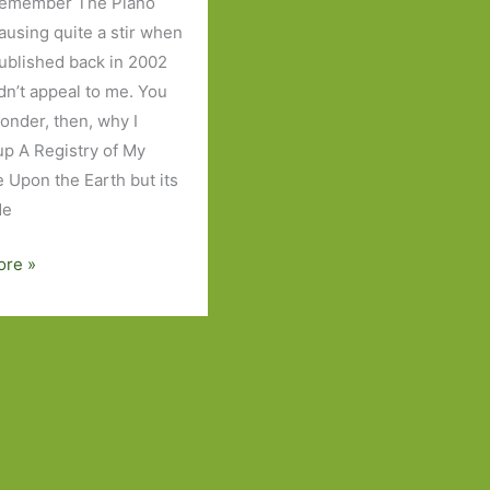
 remember The Piano
ausing quite a stir when
published back in 2002
idn’t appeal to me. You
onder, then, why I
up A Registry of My
 Upon the Earth but its
de
ore »
y
e