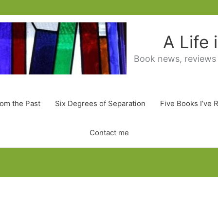
A Life
Book news, reviews
rom the Past
Six Degrees of Separation
Five Books I’ve 
Contact me