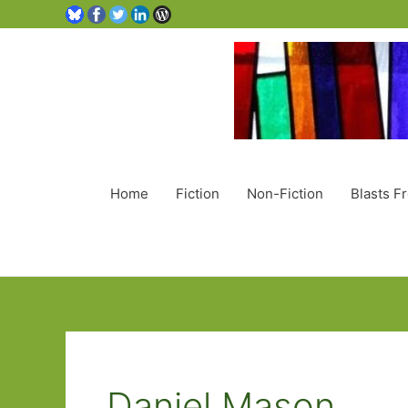
Home
Fiction
Non-Fiction
Blasts F
Daniel Mason