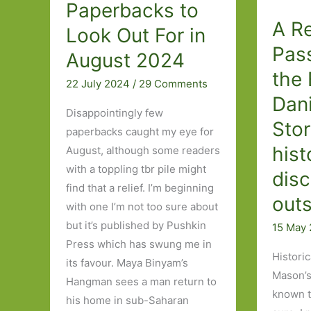
Paperbacks to
A Re
Look Out For in
Pas
August 2024
the 
22 July 2024
/
29 Comments
Dan
Disappointingly few
Stor
paperbacks caught my eye for
hist
August, although some readers
with a toppling tbr pile might
dis
find that a relief. I’m beginning
outs
with one I’m not too sure about
but it’s published by Pushkin
15 May
Press which has swung me in
Historic
its favour. Maya Binyam’s
Mason’s
Hangman sees a man return to
known t
his home in sub-Saharan