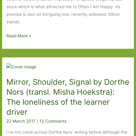
stuck which is what attracted me to Often I Am Happy. Its
premise is also an intriguing one: recently widowed, Ellinor
stands
Often
Read More »
I
Am
Happy
by
Jens
Mirror, Shoulder, Signal by Dorthe
Christian
Grøndahl
Nors (transl. Misha Hoekstra):
(translated
The loneliness of the learner
by
driver
the
author):
22 March 2017
/
13 Comments
A
I’ve not come across Dorthe Nors’ writing before although the
meditation