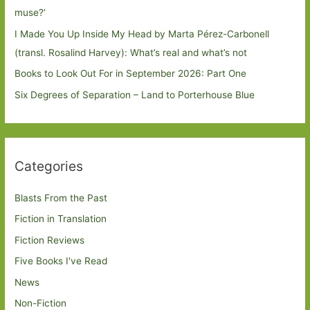
muse?’
I Made You Up Inside My Head by Marta Pérez-Carbonell
(transl. Rosalind Harvey): What’s real and what’s not
Books to Look Out For in September 2026: Part One
Six Degrees of Separation – Land to Porterhouse Blue
Categories
Blasts From the Past
Fiction in Translation
Fiction Reviews
Five Books I've Read
News
Non-Fiction