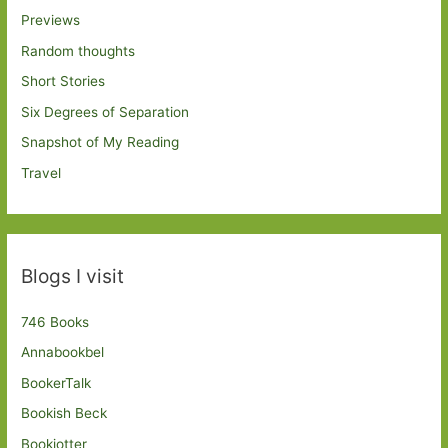
Previews
Random thoughts
Short Stories
Six Degrees of Separation
Snapshot of My Reading
Travel
Blogs I visit
746 Books
Annabookbel
BookerTalk
Bookish Beck
Bookjotter