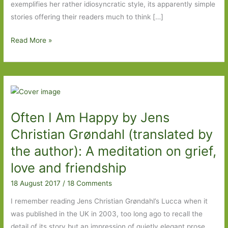
exemplifies her rather idiosyncratic style, its apparently simple
stories offering their readers much to think […]
Wild
Read More »
Swims
by
Dorthe
Nors
(transl.
Often I Am Happy by Jens
Misha
Hoekstra):
Christian Grøndahl (translated by
Smart,
the author): A meditation on grief,
astute
love and friendship
and
funny
18 August 2017
/
18 Comments
I remember reading Jens Christian Grøndahl’s Lucca when it
was published in the UK in 2003, too long ago to recall the
detail of its story but an impression of quietly elegant prose