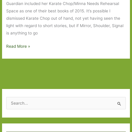
Guardian included her Karate Chop/Minna Needs Rehearsal
on
Space as one of their best books of 2015. It’s possible I
grief,
dismissed Karate Chop out of hand, not yet having seen the
love
light with regard to short stories, but if Mirror, Shoulder, Signal
and
is anything to go
friendship
Mirror,
Read More »
Shoulder,
Signal
by
Dorthe
Nors
(transl.
Misha
S
Hoekstra):
e
The
a
loneliness
r
of
Type your email…