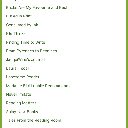
Books Are My Favourite and Best
Buried in Print
Consumed by Ink
Elle Thinks
Finding Time to Write
From Pyrenees to Pennines
JacquiWine's Journal
Laura Tisdall
Lonesome Reader
Madame Bibi Lophile Recommends
Never Imitate
Reading Matters
Shiny New Books
Tales From the Reading Room