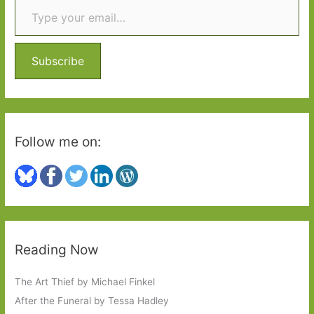
c
the
h
learner
f
driver
o
Subscribe
r
:
Follow me on:
Reading Now
The Art Thief by Michael Finkel
After the Funeral by Tessa Hadley