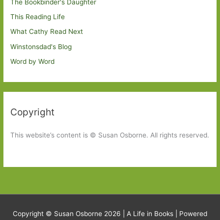
The Bookbinder's Daughter
This Reading Life
What Cathy Read Next
Winstonsdad's Blog
Word by Word
Copyright
This website’s content is © Susan Osborne. All rights reserved.
Copyright © Susan Osborne 2026 |
A Life in Books
| Powered