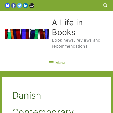
Sea
A Life in
Books
Book news, reviews and
recommendations
Menu
Menu
Danish
Contemporary