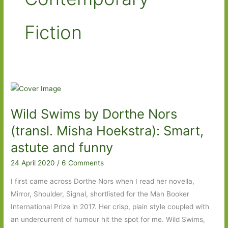
Fiction
Wild Swims by Dorthe Nors
(transl. Misha Hoekstra): Smart,
astute and funny
24 April 2020
/
6 Comments
I first came across Dorthe Nors when I read her novella,
Mirror, Shoulder, Signal, shortlisted for the Man Booker
International Prize in 2017. Her crisp, plain style coupled with
an undercurrent of humour hit the spot for me. Wild Swims,