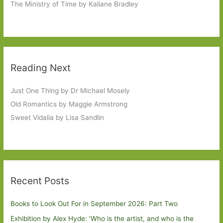
The Ministry of Time by Kaliane Bradley
Reading Next
Just One Thing by Dr Michael Mosely
Old Romantics by Maggie Armstrong
Sweet Vidalia by Lisa Sandlin
Recent Posts
Books to Look Out For in September 2026: Part Two
Exhibition by Alex Hyde: ’Who is the artist, and who is the