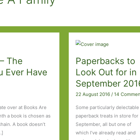
 – The
Paperbacks to
u Ever Have
Look Out for in
September 201
22 August 2016
/
14 Commen
ate over at Books Are
Some particularly delectable
nth a book is chosen as
paperback treats in store for
 chain. A book doesn’t
September, all but one of
…]
which I’ve already read and