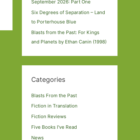
September 2026: Part One
Six Degrees of Separation – Land
to Porterhouse Blue
Blasts from the Past: For Kings
and Planets by Ethan Canin (1998)
Categories
Blasts From the Past
Fiction in Translation
Fiction Reviews
Five Books I've Read
News