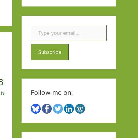
a
r
c
Type your email…
h
f
Subscribe
o
r
:
6
Follow me on:
ts