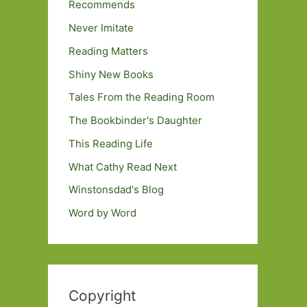
Recommends
Never Imitate
Reading Matters
Shiny New Books
Tales From the Reading Room
The Bookbinder's Daughter
This Reading Life
What Cathy Read Next
Winstonsdad's Blog
Word by Word
Copyright