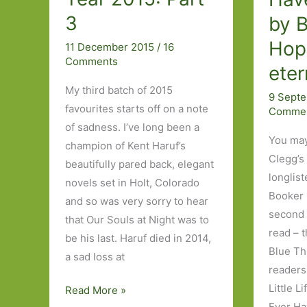
3
by B
Hop
11 December 2015
/
16
Comments
eter
My third batch of 2015
9 Sept
favourites starts off on a note
Comme
of sadness. I’ve long been a
You may
champion of Kent Haruf’s
Clegg’s
beautifully pared back, elegant
longlist
novels set in Holt, Colorado
Booker p
and so was very sorry to hear
second n
that Our Souls at Night was to
read – t
be his last. Haruf died in 2014,
Blue Th
a sad loss at
readers 
Little L
Books
Read More »
Ever Ha