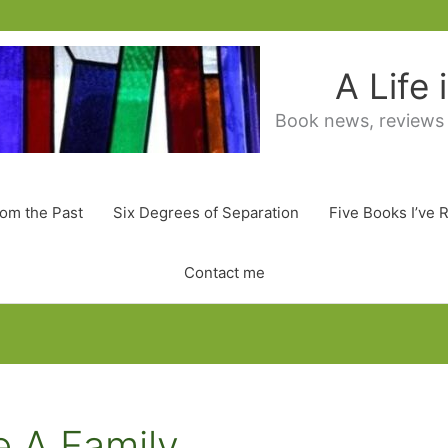
A Life
Book news, reviews
rom the Past
Six Degrees of Separation
Five Books I’ve 
Contact me
e A Family