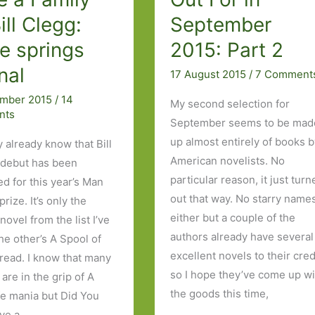
ill Clegg:
September
e springs
2015: Part 2
nal
17 August 2015
/
7 Comment
ember 2015
/
14
My second selection for
nts
September seems to be mad
up almost entirely of books 
 already know that Bill
American novelists. No
 debut has been
particular reason, it just tur
ed for this year’s Man
out that way. No starry name
rize. It’s only the
either but a couple of the
ovel from the list I’ve
authors already have several
he other’s A Spool of
excellent novels to their cred
read. I know that many
so I hope they’ve come up wi
are in the grip of A
the goods this time,
ife mania but Did You
ve a