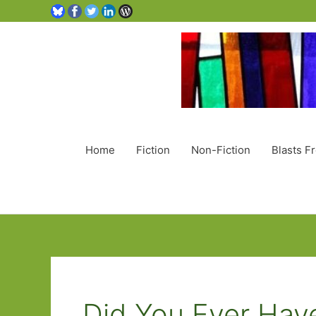
Home
Fiction
Non-Fiction
Blasts F
Did You Ever Hav