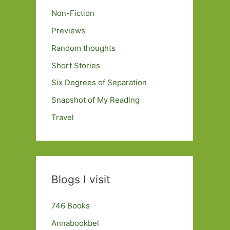
Non-Fiction
Previews
Random thoughts
Short Stories
Six Degrees of Separation
Snapshot of My Reading
Travel
Blogs I visit
746 Books
Annabookbel