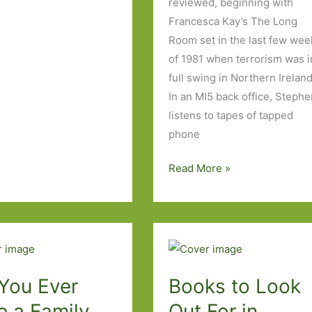
reviewed, beginning with
Francesca Kay’s The Long
Room set in the last few wee
of 1981 when terrorism was i
full swing in Northern Ireland
In an MI5 back office, Steph
listens to tapes of tapped
phone
Paperbacks
Read More »
to
Look
Out
for
in
September
 You Ever
Books to Look
2016
e a Family
Out For in