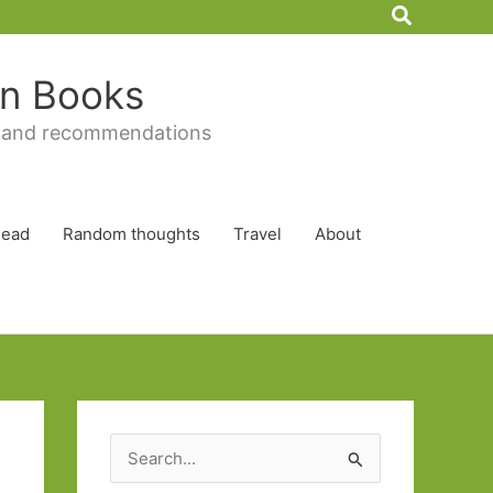
Search
 in Books
 and recommendations
Read
Random thoughts
Travel
About
S
e