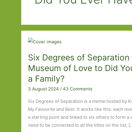
Six Degrees of Separation
Museum of Love to Did Yo
a Family?
3 August 2024
/
43 Comments
Six Degrees of Separation is a meme hosted by K
My Favourite and Best. It works like this: each mo
a starting point and linked to six others to form a
need to be connected to all the titles on the list, [