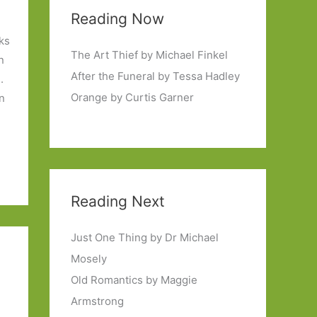
Reading Now
ks
The Art Thief by Michael Finkel
n
After the Funeral by Tessa Hadley
.
Orange by Curtis Garner
en
Reading Next
Just One Thing by Dr Michael
Mosely
Old Romantics by Maggie
Armstrong