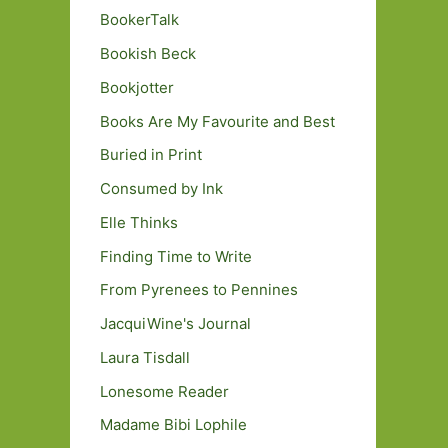
BookerTalk
Bookish Beck
Bookjotter
Books Are My Favourite and Best
Buried in Print
Consumed by Ink
Elle Thinks
Finding Time to Write
From Pyrenees to Pennines
JacquiWine's Journal
Laura Tisdall
Lonesome Reader
Madame Bibi Lophile