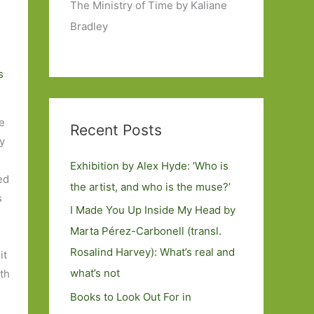
The Ministry of Time by Kaliane
Bradley
s
e
Recent Posts
by
Exhibition by Alex Hyde: ’Who is
ned
the artist, and who is the muse?’
s
I Made You Up Inside My Head by
Marta Pérez-Carbonell (transl.
Rosalind Harvey): What’s real and
it
what’s not
th
Books to Look Out For in