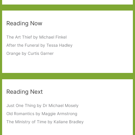
Reading Now
The Art Thief by Michael Finkel
After the Funeral by Tessa Hadley
Orange by Curtis Garner
Reading Next
Just One Thing by Dr Michael Mosely
Old Romantics by Maggie Armstrong
The Ministry of Time by Kaliane Bradley