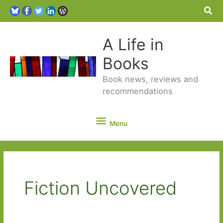
Sea
A Life in
Books
Book news, reviews and
recommendations
Menu
Menu
Fiction Uncovered