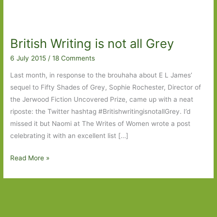
British Writing is not all Grey
6 July 2015
/
18 Comments
Last month, in response to the brouhaha about E L James’
sequel to Fifty Shades of Grey, Sophie Rochester, Director of
the Jerwood Fiction Uncovered Prize, came up with a neat
riposte: the Twitter hashtag #BritishwritingisnotallGrey. I’d
missed it but Naomi at The Writes of Women wrote a post
celebrating it with an excellent list […]
British
Read More »
Writing
is
not
all