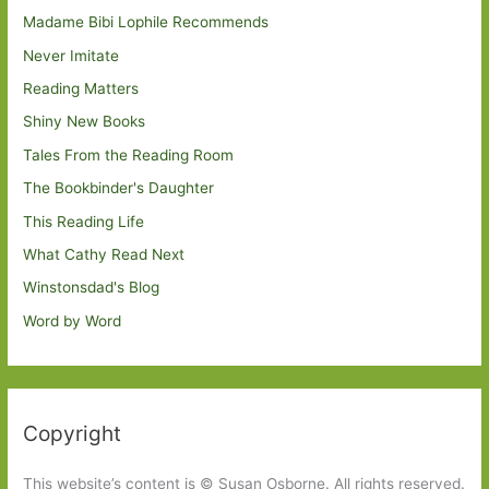
Madame Bibi Lophile Recommends
Never Imitate
Reading Matters
Shiny New Books
Tales From the Reading Room
The Bookbinder's Daughter
This Reading Life
What Cathy Read Next
Winstonsdad's Blog
Word by Word
Copyright
This website’s content is © Susan Osborne. All rights reserved.