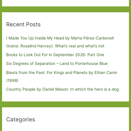
Recent Posts
I Made You Up Inside My Head by Marta Pérez-Carbonell
(transl. Rosalind Harvey): What’s real and what’s not
Books to Look Out For in September 2026: Part One
Six Degrees of Separation – Land to Porterhouse Blue
Blasts from the Past: For Kings and Planets by Ethan Canin
(1998)
Country People by Daniel Mason: In which the hero is a dog
Categories