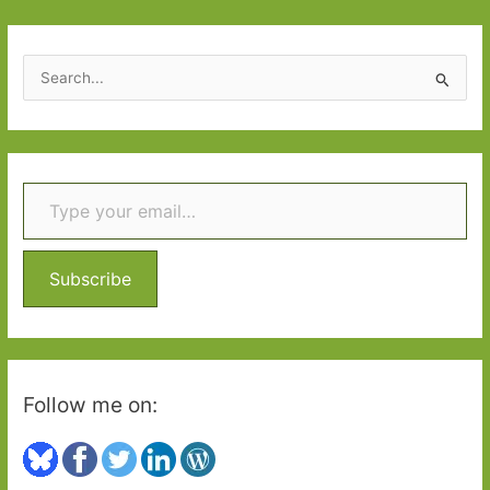
Grey
S
e
a
r
Type your email…
c
h
f
o
Subscribe
r
:
Follow me on: