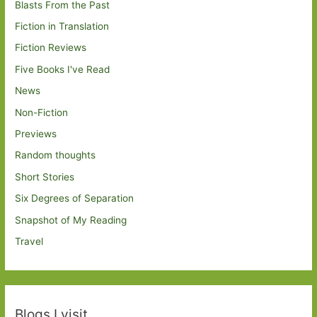
Blasts From the Past
Fiction in Translation
Fiction Reviews
Five Books I've Read
News
Non-Fiction
Previews
Random thoughts
Short Stories
Six Degrees of Separation
Snapshot of My Reading
Travel
Blogs I visit