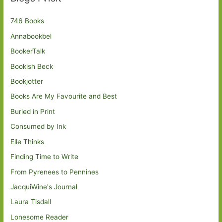
746 Books
Annabookbel
BookerTalk
Bookish Beck
Bookjotter
Books Are My Favourite and Best
Buried in Print
Consumed by Ink
Elle Thinks
Finding Time to Write
From Pyrenees to Pennines
JacquiWine's Journal
Laura Tisdall
Lonesome Reader