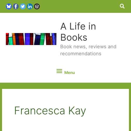
Sea
A Life in
Books
Book news, reviews and
recommendations
Menu
Menu
Francesca Kay