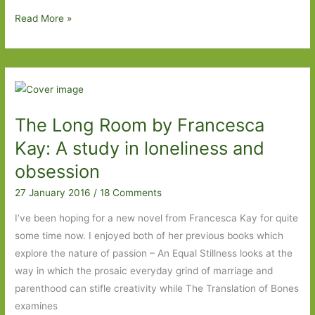
Exposure
Read More »
by
Helen
Dunmore:
A
Cold
The Long Room by Francesca
War
tale
Kay: A study in loneliness and
of
obsession
love,
27 January 2016
/
18 Comments
betrayal
and
I’ve been hoping for a new novel from Francesca Kay for quite
espionage
some time now. I enjoyed both of her previous books which
explore the nature of passion – An Equal Stillness looks at the
way in which the prosaic everyday grind of marriage and
parenthood can stifle creativity while The Translation of Bones
examines