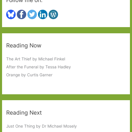
Reading Now
The Art Thief by Michael Finkel
After the Funeral by Tessa Hadley
Orange by Curtis Garner
Reading Next
Just One Thing by Dr Michael Mosely