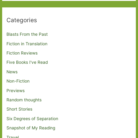
Categories
Blasts From the Past
Fiction in Translation
Fiction Reviews
Five Books I've Read
News
Non-Fiction
Previews
Random thoughts
Short Stories
Six Degrees of Separation
Snapshot of My Reading
Travel