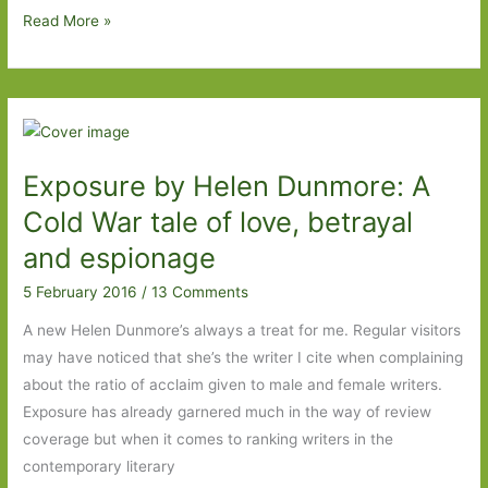
My
Read More »
wish
list
for
the
Baileys
Exposure by Helen Dunmore: A
Women’s
Prize
Cold War tale of love, betrayal
for
and espionage
Fiction
5 February 2016
/
13 Comments
2016
A new Helen Dunmore’s always a treat for me. Regular visitors
may have noticed that she’s the writer I cite when complaining
about the ratio of acclaim given to male and female writers.
Exposure has already garnered much in the way of review
coverage but when it comes to ranking writers in the
contemporary literary