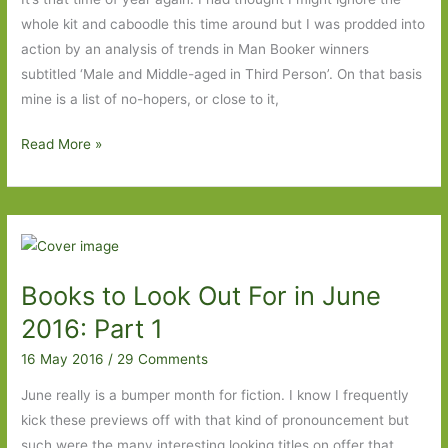
2016
whole kit and caboodle this time around but I was prodded into
action by an analysis of trends in Man Booker winners
subtitled ‘Male and Middle-aged in Third Person’. On that basis
mine is a list of no-hopers, or close to it,
My
Read More »
2016
Man
Booker
wish
list
Books to Look Out For in June
2016: Part 1
16 May 2016
/
29 Comments
June really is a bumper month for fiction. I know I frequently
kick these previews off with that kind of pronouncement but
such were the many interesting looking titles on offer that