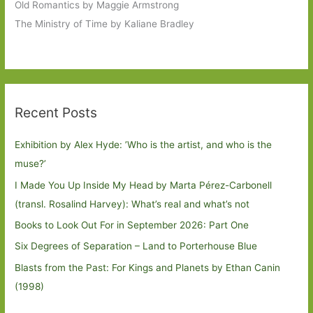
Old Romantics by Maggie Armstrong
The Ministry of Time by Kaliane Bradley
Recent Posts
Exhibition by Alex Hyde: ’Who is the artist, and who is the
muse?’
I Made You Up Inside My Head by Marta Pérez-Carbonell
(transl. Rosalind Harvey): What’s real and what’s not
Books to Look Out For in September 2026: Part One
Six Degrees of Separation – Land to Porterhouse Blue
Blasts from the Past: For Kings and Planets by Ethan Canin
(1998)