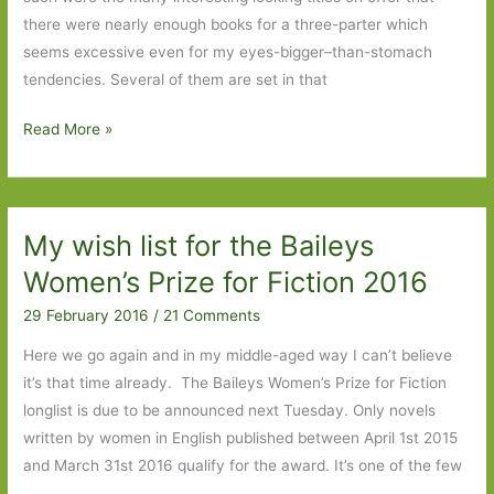
there were nearly enough books for a three-parter which
seems excessive even for my eyes-bigger–than-stomach
tendencies. Several of them are set in that
Books
Read More »
to
Look
Out
My wish list for the Baileys
For
in
Women’s Prize for Fiction 2016
June
29 February 2016
/
21 Comments
2016:
Part
Here we go again and in my middle-aged way I can’t believe
1
it’s that time already. The Baileys Women’s Prize for Fiction
longlist is due to be announced next Tuesday. Only novels
written by women in English published between April 1st 2015
and March 31st 2016 qualify for the award. It’s one of the few