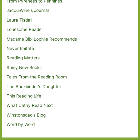
From Pyrenees to Pennines
JacquiWine's Journal
Laura Tisdall
Lonesome Reader
Madame Bibi Lophile Recommends
Never Imitate
Reading Matters
Shiny New Books
Tales From the Reading Room
The Bookbinder's Daughter
This Reading Life
What Cathy Read Next
Winstonsdad's Blog
Word by Word