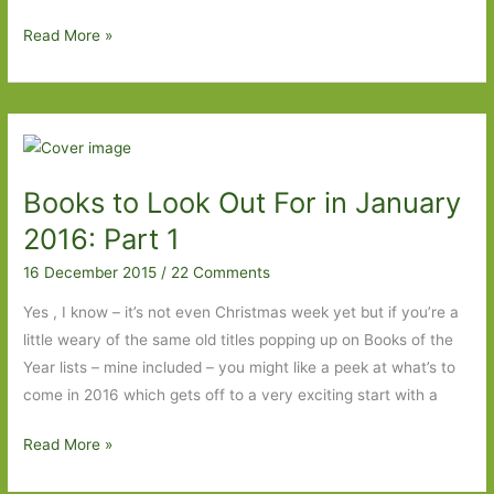
The
Read More »
Long
Room
by
Francesca
Kay:
Books to Look Out For in January
A
study
2016: Part 1
in
16 December 2015
/
22 Comments
loneliness
and
Yes , I know – it’s not even Christmas week yet but if you’re a
obsession
little weary of the same old titles popping up on Books of the
Year lists – mine included – you might like a peek at what’s to
come in 2016 which gets off to a very exciting start with a
Books
Read More »
to