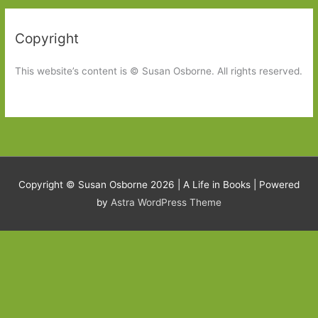
Copyright
This website’s content is © Susan Osborne. All rights reserved.
Copyright © Susan Osborne 2026 |
A Life in Books
| Powered
by
Astra WordPress Theme