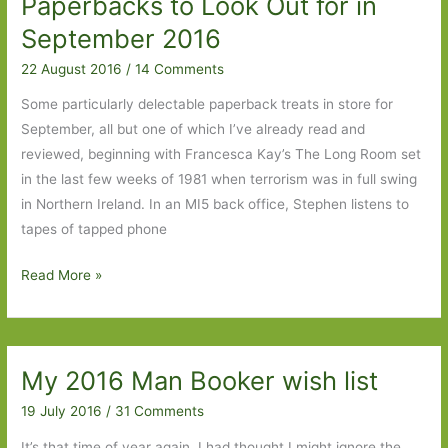
Paperbacks to Look Out for in
One
September 2016
22 August 2016
/
14 Comments
Some particularly delectable paperback treats in store for
September, all but one of which I’ve already read and
reviewed, beginning with Francesca Kay’s The Long Room set
in the last few weeks of 1981 when terrorism was in full swing
in Northern Ireland. In an MI5 back office, Stephen listens to
tapes of tapped phone
Paperbacks
Read More »
to
Look
Out
My 2016 Man Booker wish list
for
in
19 July 2016
/
31 Comments
September
It’s that time of year again. I had thought I might ignore the