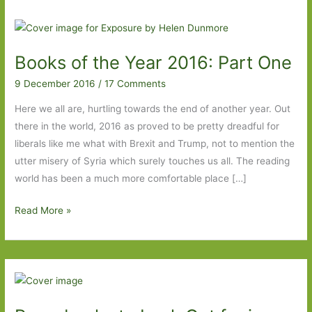
Books of the Year 2016: Part One
9 December 2016
/
17 Comments
Here we all are, hurtling towards the end of another year. Out
there in the world, 2016 as proved to be pretty dreadful for
liberals like me what with Brexit and Trump, not to mention the
utter misery of Syria which surely touches us all. The reading
world has been a much more comfortable place […]
Books
Read More »
of
the
Year
2016:
Part