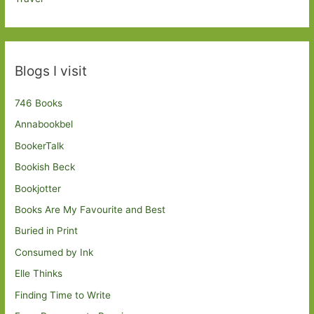
Blogs I visit
746 Books
Annabookbel
BookerTalk
Bookish Beck
Bookjotter
Books Are My Favourite and Best
Buried in Print
Consumed by Ink
Elle Thinks
Finding Time to Write