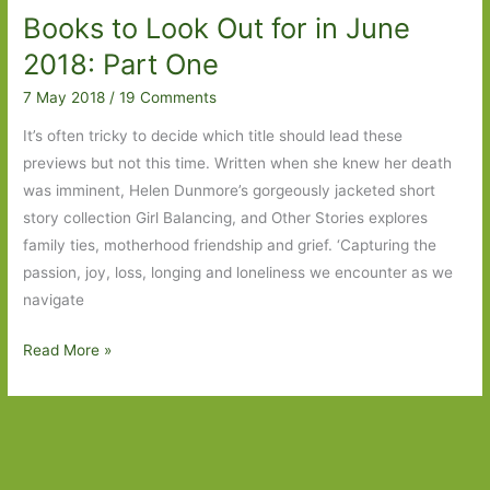
Books to Look Out for in June
June
2019:
2018: Part One
Part
7 May 2018
/
19 Comments
One
It’s often tricky to decide which title should lead these
previews but not this time. Written when she knew her death
was imminent, Helen Dunmore’s gorgeously jacketed short
story collection Girl Balancing, and Other Stories explores
family ties, motherhood friendship and grief. ‘Capturing the
passion, joy, loss, longing and loneliness we encounter as we
navigate
Books
Read More »
to
Look
Out
for
in