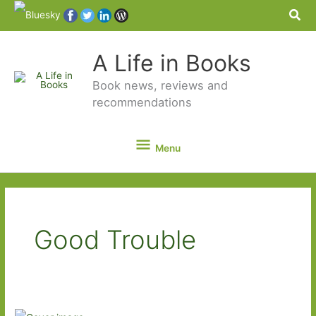
Sea
A Life in Books
Book news, reviews and
recommendations
Menu
Menu
Good Trouble