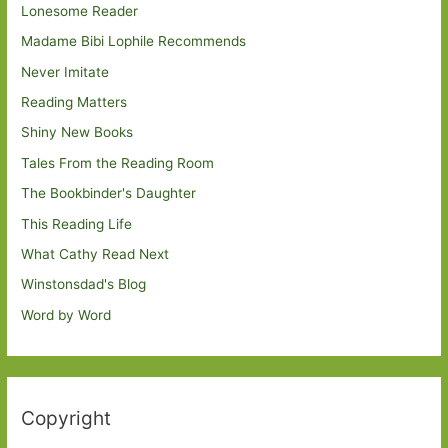
Lonesome Reader
Madame Bibi Lophile Recommends
Never Imitate
Reading Matters
Shiny New Books
Tales From the Reading Room
The Bookbinder's Daughter
This Reading Life
What Cathy Read Next
Winstonsdad's Blog
Word by Word
Copyright