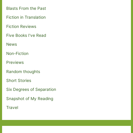
Blasts From the Past
Fiction in Translation
Fiction Reviews
Five Books I've Read
News
Non-Fiction
Previews
Random thoughts
Short Stories
Six Degrees of Separation
Snapshot of My Reading
Travel