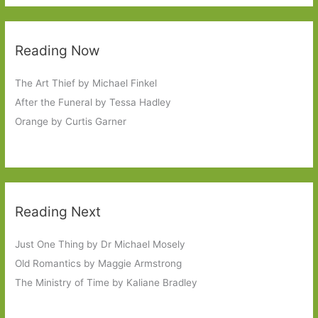
Reading Now
The Art Thief by Michael Finkel
After the Funeral by Tessa Hadley
Orange by Curtis Garner
Reading Next
Just One Thing by Dr Michael Mosely
Old Romantics by Maggie Armstrong
The Ministry of Time by Kaliane Bradley