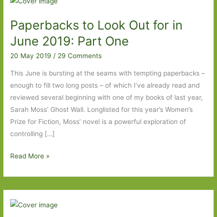
Paperbacks to Look Out for in
June 2019: Part One
20 May 2019
/
29 Comments
This June is bursting at the seams with tempting paperbacks –
enough to fill two long posts – of which I’ve already read and
reviewed several beginning with one of my books of last year,
Sarah Moss’ Ghost Wall. Longlisted for this year’s Women’s
Prize for Fiction, Moss’ novel is a powerful exploration of
controlling […]
Paperbacks
Read More »
to
Look
Out
for
in