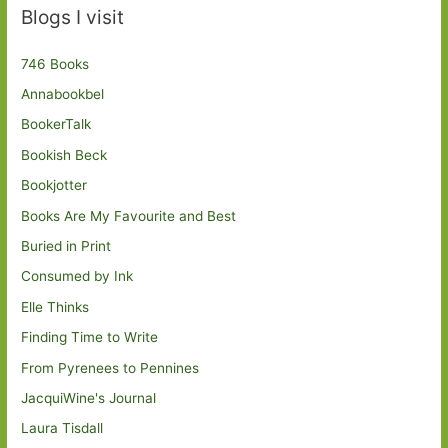
Blogs I visit
746 Books
Annabookbel
BookerTalk
Bookish Beck
Bookjotter
Books Are My Favourite and Best
Buried in Print
Consumed by Ink
Elle Thinks
Finding Time to Write
From Pyrenees to Pennines
JacquiWine's Journal
Laura Tisdall