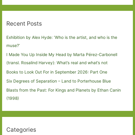
Recent Posts
Exhibition by Alex Hyde: ’Who is the artist, and who is the
muse?’
I Made You Up Inside My Head by Marta Pérez-Carbonell
(transl. Rosalind Harvey): What’s real and what’s not
Books to Look Out For in September 2026: Part One
Six Degrees of Separation – Land to Porterhouse Blue
Blasts from the Past: For Kings and Planets by Ethan Canin
(1998)
Categories