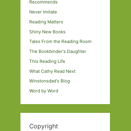
Recommends
Never Imitate
Reading Matters
Shiny New Books
Tales From the Reading Room
The Bookbinder's Daughter
This Reading Life
What Cathy Read Next
Winstonsdad's Blog
Word by Word
Copyright