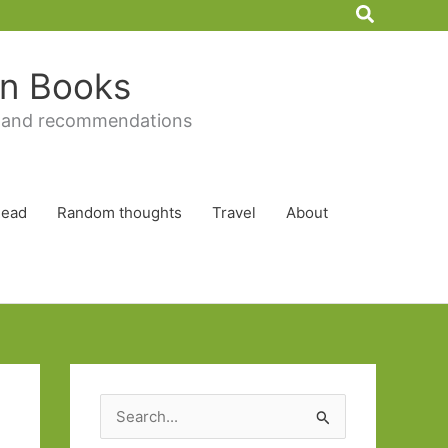
Search
 in Books
 and recommendations
Read
Random thoughts
Travel
About
S
e