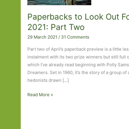
Paperbacks to Look Out For
2021: Part Two
29 March 2021
/
31 Comments
Part two of April’s paperback preview is a little les
instalment with its two prize winners but still full 
which I’ve already read beginning with Polly Sams
Dreamers. Set in 1960, it’s the story of a group of 
hedonists drawn […]
Paperbacks
Read More »
to
Look
Out
For