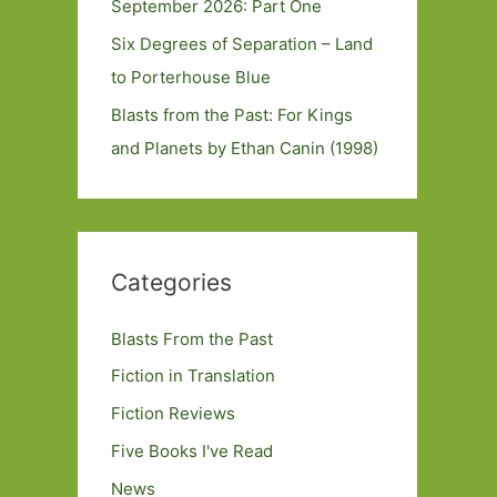
September 2026: Part One
Six Degrees of Separation – Land
to Porterhouse Blue
Blasts from the Past: For Kings
and Planets by Ethan Canin (1998)
Categories
Blasts From the Past
Fiction in Translation
Fiction Reviews
Five Books I've Read
News