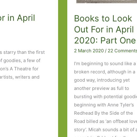
 in April
Books to Look
Out For in April
2020: Part One
2 March 2020
/
22 Comment
s starry than the first
of goodies, a few of
I’m beginning to sound like a
on’s A Theatre for
broken record, although in a
artists, writers and
good way, introducing yet
another preview as full to
bursting with potential good
beginning with Anne Tyler’s
Redhead By the Side of the
Road billed as ‘an offbeat lov
story’. Micah sounds a bit of 