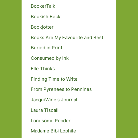
BookerTalk
Bookish Beck
Bookjotter
Books Are My Favourite and Best
Buried in Print
Consumed by Ink
Elle Thinks
Finding Time to Write
From Pyrenees to Pennines
JacquiWine's Journal
Laura Tisdall
Lonesome Reader
Madame Bibi Lophile