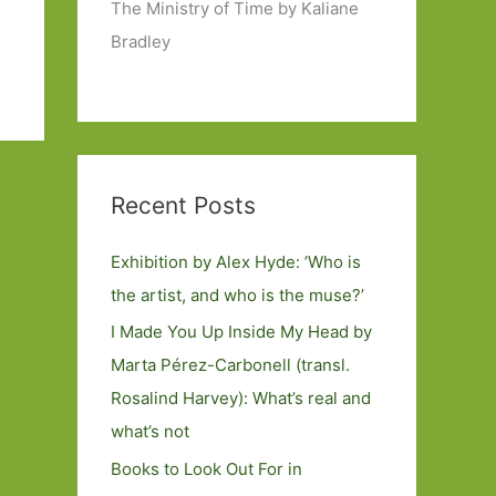
The Ministry of Time by Kaliane
Bradley
Recent Posts
Exhibition by Alex Hyde: ’Who is
the artist, and who is the muse?’
I Made You Up Inside My Head by
Marta Pérez-Carbonell (transl.
Rosalind Harvey): What’s real and
what’s not
Books to Look Out For in