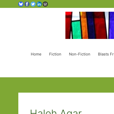
Home
Fiction
Non-Fiction
Blasts F
Haleh Agar