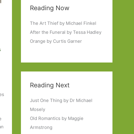
Reading Now
The Art Thief by Michael Finkel
After the Funeral by Tessa Hadley
Orange by Curtis Garner
s
Reading Next
ies
Just One Thing by Dr Michael
Mosely
Old Romantics by Maggie
e
an
Armstrong