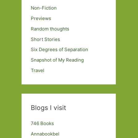
Non-Fiction
Previews
Random thoughts
Short Stories
Six Degrees of Separation
Snapshot of My Reading
Travel
Blogs I visit
746 Books
Annabookbel