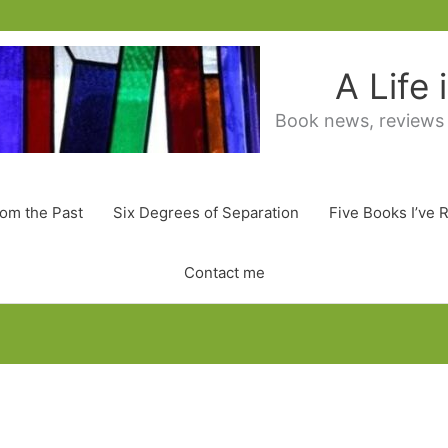
A Life
Book news, reviews
rom the Past
Six Degrees of Separation
Five Books I’ve 
Contact me