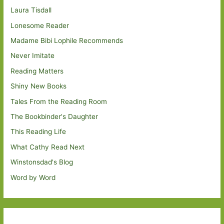
Laura Tisdall
Lonesome Reader
Madame Bibi Lophile Recommends
Never Imitate
Reading Matters
Shiny New Books
Tales From the Reading Room
The Bookbinder's Daughter
This Reading Life
What Cathy Read Next
Winstonsdad's Blog
Word by Word