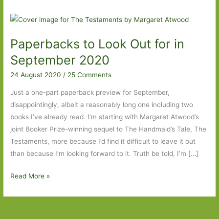
Paperbacks to Look Out for in
September 2020
24 August 2020
/
25 Comments
Just a one-part paperback preview for September,
disappointingly, albeit a reasonably long one including two
books I’ve already read. I’m starting with Margaret Atwood’s
joint Booker Prize-winning sequel to The Handmaid’s Tale, The
Testaments, more because I’d find it difficult to leave it out
than because I’m looking forward to it. Truth be told, I’m […]
Paperbacks
Read More »
to
Look
Out