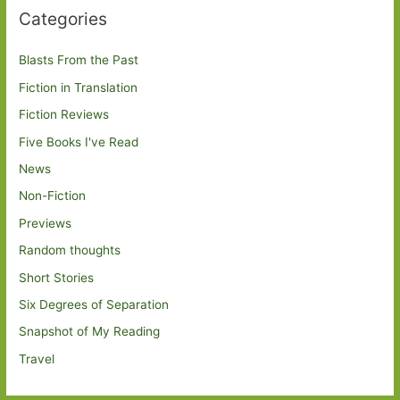
Categories
Blasts From the Past
Fiction in Translation
Fiction Reviews
Five Books I've Read
News
Non-Fiction
Previews
Random thoughts
Short Stories
Six Degrees of Separation
Snapshot of My Reading
Travel