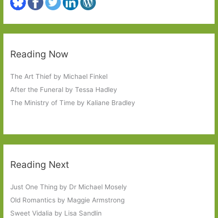
Reading Now
The Art Thief by Michael Finkel
After the Funeral by Tessa Hadley
The Ministry of Time by Kaliane Bradley
Reading Next
Just One Thing by Dr Michael Mosely
Old Romantics by Maggie Armstrong
Sweet Vidalia by Lisa Sandlin