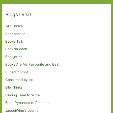
Blogs I visit
746 Books
Annabookbel
BookerTalk
Bookish Beck
Bookjotter
Books Are My Favourite and Best
Buried in Print
Consumed by Ink
Elle Thinks
Finding Time to Write
From Pyrenees to Pennines
JacquiWine's Journal