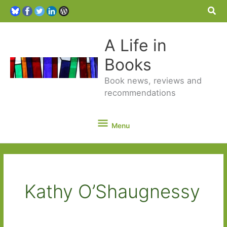
Sea
A Life in
Books
Book news, reviews and
recommendations
Menu
Menu
Kathy O’Shaugnessy