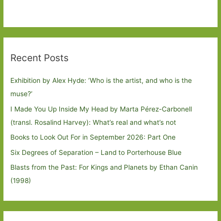
Recent Posts
Exhibition by Alex Hyde: ’Who is the artist, and who is the
muse?’
I Made You Up Inside My Head by Marta Pérez-Carbonell
(transl. Rosalind Harvey): What’s real and what’s not
Books to Look Out For in September 2026: Part One
Six Degrees of Separation – Land to Porterhouse Blue
Blasts from the Past: For Kings and Planets by Ethan Canin
(1998)