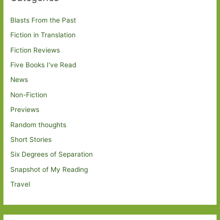
Blasts From the Past
Fiction in Translation
Fiction Reviews
Five Books I've Read
News
Non-Fiction
Previews
Random thoughts
Short Stories
Six Degrees of Separation
Snapshot of My Reading
Travel