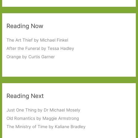
Reading Now
The Art Thief by Michael Finkel
After the Funeral by Tessa Hadley
Orange by Curtis Garner
Reading Next
Just One Thing by Dr Michael Mosely
Old Romantics by Maggie Armstrong
The Ministry of Time by Kaliane Bradley