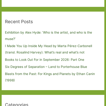
Recent Posts
Exhibition by Alex Hyde: ’Who is the artist, and who is the
muse?’
I Made You Up Inside My Head by Marta Pérez-Carbonell
(transl. Rosalind Harvey): What’s real and what’s not
Books to Look Out For in September 2026: Part One
Six Degrees of Separation – Land to Porterhouse Blue
Blasts from the Past: For Kings and Planets by Ethan Canin
(1998)
Categories