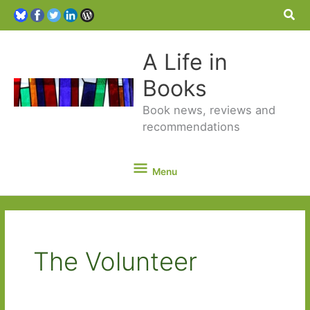
Sea
A Life in
Books
Book news, reviews and
recommendations
Menu
Menu
The Volunteer