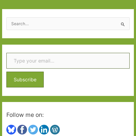
in
July
2019
S
e
a
r
Type your email…
c
h
f
o
Subscribe
r
:
Follow me on: