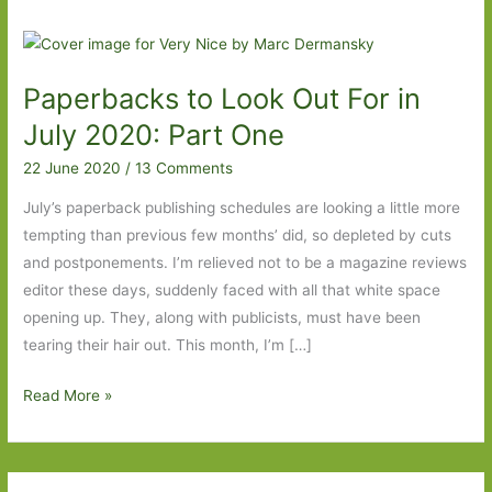
Paperbacks to Look Out For in
July 2020: Part One
22 June 2020
/
13 Comments
July’s paperback publishing schedules are looking a little more
tempting than previous few months’ did, so depleted by cuts
and postponements. I’m relieved not to be a magazine reviews
editor these days, suddenly faced with all that white space
opening up. They, along with publicists, must have been
tearing their hair out. This month, I’m […]
Paperbacks
Read More »
to
Look
Out