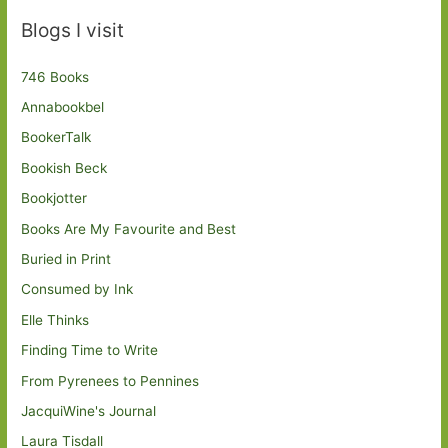
Blogs I visit
746 Books
Annabookbel
BookerTalk
Bookish Beck
Bookjotter
Books Are My Favourite and Best
Buried in Print
Consumed by Ink
Elle Thinks
Finding Time to Write
From Pyrenees to Pennines
JacquiWine's Journal
Laura Tisdall