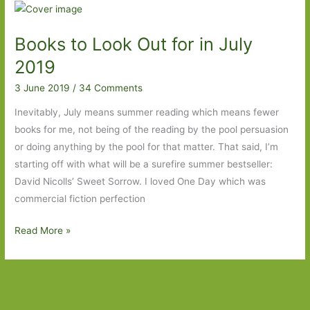
For
in
Books to Look Out for in July
July
2020:
2019
Part
3 June 2019
/
34 Comments
One
Inevitably, July means summer reading which means fewer
books for me, not being of the reading by the pool persuasion
or doing anything by the pool for that matter. That said, I’m
starting off with what will be a surefire summer bestseller:
David Nicolls’ Sweet Sorrow. I loved One Day which was
commercial fiction perfection
Books
Read More »
to
Look
Out
for