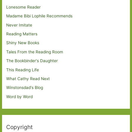
Lonesome Reader
Madame Bibi Lophile Recommends
Never Imitate
Reading Matters
Shiny New Books
Tales From the Reading Room
The Bookbinder's Daughter
This Reading Life
What Cathy Read Next
Winstonsdad's Blog
Word by Word
Copyright