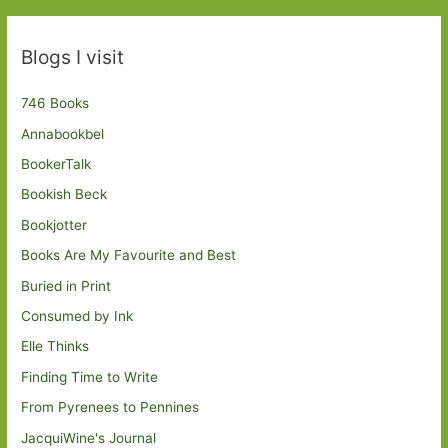
Blogs I visit
746 Books
Annabookbel
BookerTalk
Bookish Beck
Bookjotter
Books Are My Favourite and Best
Buried in Print
Consumed by Ink
Elle Thinks
Finding Time to Write
From Pyrenees to Pennines
JacquiWine's Journal