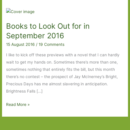
Books to Look Out for in
September 2016
15 August 2016
/
19 Comments
I like to kick off these previews with a novel that I can hardly
wait to get my hands on. Sometimes there’s more than one,
sometimes nothing that entirely fits the bill, but this month
there’s no contest – the prospect of Jay McInerney’s Bright,
Precious Days has me almost slavering in anticipation.
Brightness Falls […]
Books
Read More »
to
Look
Out