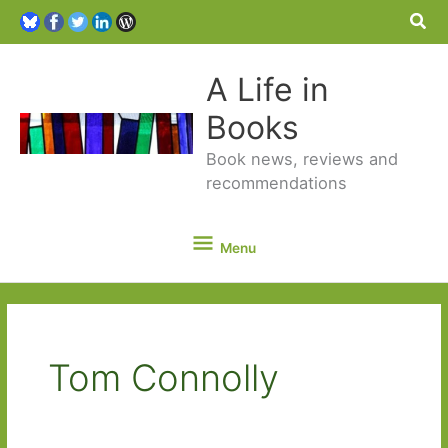
Sea
A Life in
Books
Book news, reviews and
recommendations
Menu
Menu
Tom Connolly