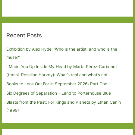
Recent Posts
Exhibition by Alex Hyde: ’Who is the artist, and who is the
muse?’
I Made You Up Inside My Head by Marta Pérez-Carbonell
(transl. Rosalind Harvey): What’s real and what’s not
Books to Look Out For in September 2026: Part One
Six Degrees of Separation – Land to Porterhouse Blue
Blasts from the Past: For Kings and Planets by Ethan Canin
(1998)