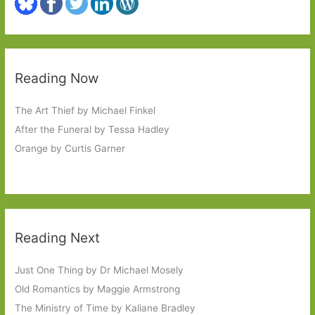
Reading Now
The Art Thief by Michael Finkel
After the Funeral by Tessa Hadley
Orange by Curtis Garner
Reading Next
Just One Thing by Dr Michael Mosely
Old Romantics by Maggie Armstrong
The Ministry of Time by Kaliane Bradley