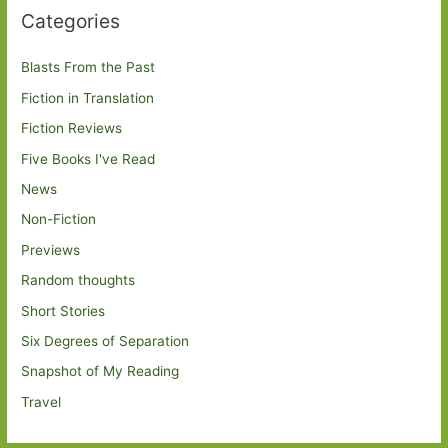
Categories
Blasts From the Past
Fiction in Translation
Fiction Reviews
Five Books I've Read
News
Non-Fiction
Previews
Random thoughts
Short Stories
Six Degrees of Separation
Snapshot of My Reading
Travel