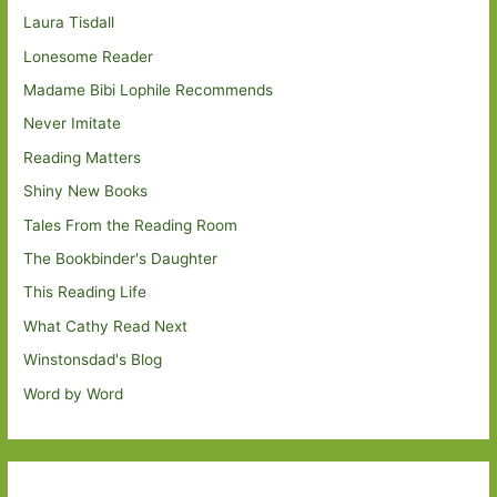
Laura Tisdall
Lonesome Reader
Madame Bibi Lophile Recommends
Never Imitate
Reading Matters
Shiny New Books
Tales From the Reading Room
The Bookbinder's Daughter
This Reading Life
What Cathy Read Next
Winstonsdad's Blog
Word by Word