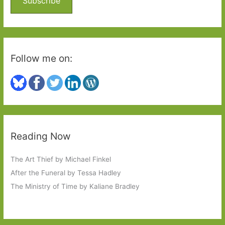
Subscribe
r
:
Follow me on:
Reading Now
The Art Thief by Michael Finkel
After the Funeral by Tessa Hadley
The Ministry of Time by Kaliane Bradley