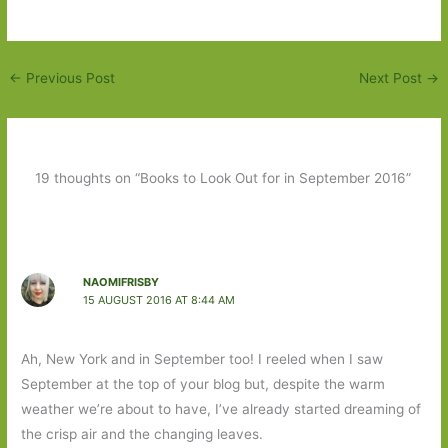
←
Previous Post
Next Post
→
19 thoughts on “Books to Look Out for in September 2016”
NAOMIFRISBY
15 AUGUST 2016 AT 8:44 AM
Ah, New York and in September too! I reeled when I saw
September at the top of your blog but, despite the warm
weather we’re about to have, I’ve already started dreaming of
the crisp air and the changing leaves.