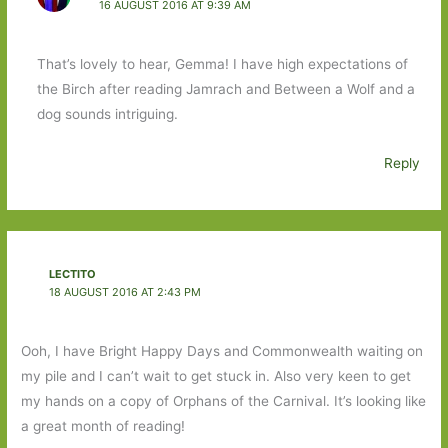
16 AUGUST 2016 AT 9:39 AM
That’s lovely to hear, Gemma! I have high expectations of
the Birch after reading Jamrach and Between a Wolf and a
dog sounds intriguing.
Reply
LECTITO
18 AUGUST 2016 AT 2:43 PM
Ooh, I have Bright Happy Days and Commonwealth waiting on
my pile and I can’t wait to get stuck in. Also very keen to get
my hands on a copy of Orphans of the Carnival. It’s looking like
a great month of reading!