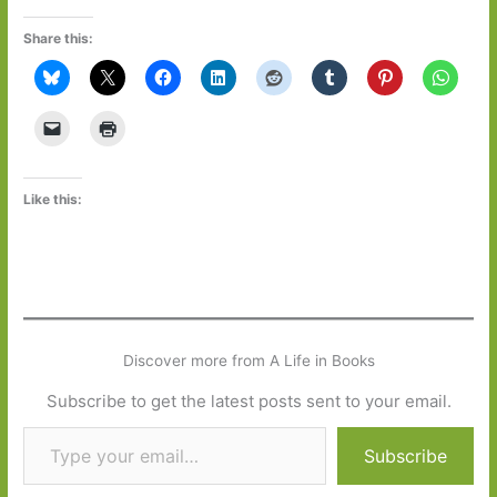
Share this:
Like this:
Discover more from A Life in Books
Subscribe to get the latest posts sent to your email.
Type your email…
Subscribe