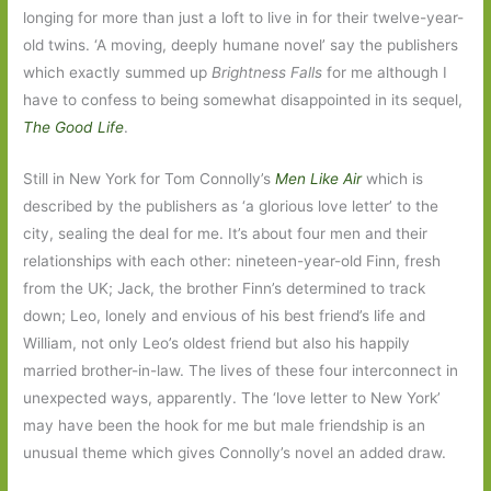
longing for more than just a loft to live in for their twelve-year-
old twins. ‘A moving, deeply humane novel’ say the publishers
which exactly summed up
Brightness Falls
for me although I
have to confess to being somewhat disappointed in its sequel,
The Good Life
.
Still in New York for Tom Connolly’s
Men Like Air
which is
described by the publishers as ‘a glorious love letter’ to the
city, sealing the deal for me. It’s about four men and their
relationships with each other: nineteen-year-old Finn, fresh
from the UK; Jack, the brother Finn’s determined to track
down; Leo, lonely and envious of his best friend’s life and
William, not only Leo’s oldest friend but also his happily
married brother-in-law. The lives of these four interconnect in
unexpected ways, apparently. The ‘love letter to New York’
may have been the hook for me but male friendship is an
unusual theme which gives Connolly’s novel an added draw.