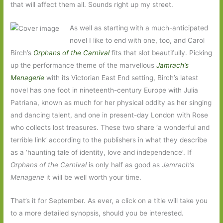
that will affect them all. Sounds right up my street.
As well as starting with a much-anticipated
novel I like to end with one, too, and Carol
Birch’s
Orphans of the Carnival
fits that slot beautifully. Picking
up the performance theme of the marvellous
Jamrach’s
Menagerie
with its Victorian East End setting, Birch’s latest
novel has one foot in nineteenth-century Europe with Julia
Patriana, known as much for her physical oddity as her singing
and dancing talent, and one in present-day London with Rose
who collects lost treasures. These two share ‘a wonderful and
terrible link’ according to the publishers in what they describe
as a ‘haunting tale of identity, love and independence’. If
Orphans of the Carnival
is only half as good as
Jamrach’s
Menagerie
it will be well worth your time.
That’s it for September. As ever, a click on a title will take you
to a more detailed synopsis, should you be interested.