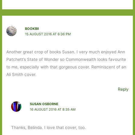
BOOKBII
15 AUGUST 2016 AT 6:36 PM
Another great crop of books Susan. I very much enjoyed Ann
Patchett’s State of Wonder so Commonwealth looks favourite
to me, especially with that gorgeous cover. Reminiscent of an
Ali Smith cover.
Reply
SUSAN OSBORNE
16 AUGUST 2016 AT 8:35 AM
Thanks, Belinda. I love that cover, too.