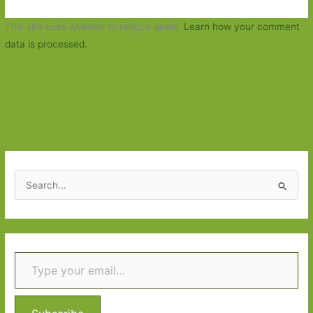
This site uses Akismet to reduce spam.
Learn how your comment
data is processed.
S
e
a
r
Type your email…
c
h
f
o