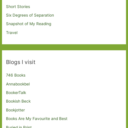
Short Stories
Six Degrees of Separation
Snapshot of My Reading
Travel
Blogs I visit
746 Books
Annabookbel
BookerTalk
Bookish Beck
Bookjotter
Books Are My Favourite and Best
Buried in Print