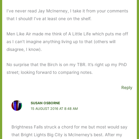
I’ve never read Jay McInerney, I take it from your comments
that I should! I’ve at least one on the shelf.
Men Like Air made me think of A Little Life which puts me off
as I can’t imagine anything living up to that (others will
disagree, I know).
No surprise that the Birch is on my TBR. It’s right up my PhD
street; looking forward to comparing notes.
Reply
SUSAN OSBORNE
15 AUGUST 2016 AT 8:48 AM
Brightness Falls struck a chord for me but most would say
that Bright Lights Big City is McInerney’s best. After my