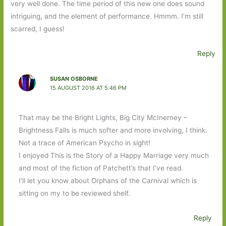
very well done. The time period of this new one does sound
intriguing, and the element of performance. Hmmm. I’m still
scarred, I guess!
Reply
SUSAN OSBORNE
15 AUGUST 2016 AT 5:46 PM
That may be the Bright Lights, Big City McInerney –
Brightness Falls is much softer and more involving, I think.
Not a trace of American Psycho in sight!
I enjoyed This is the Story of a Happy Marriage very much
and most of the fiction of Patchett’s that I’ve read.
I’ll let you know about Orphans of the Carnival which is
sitting on my to be reviewed shelf.
Reply