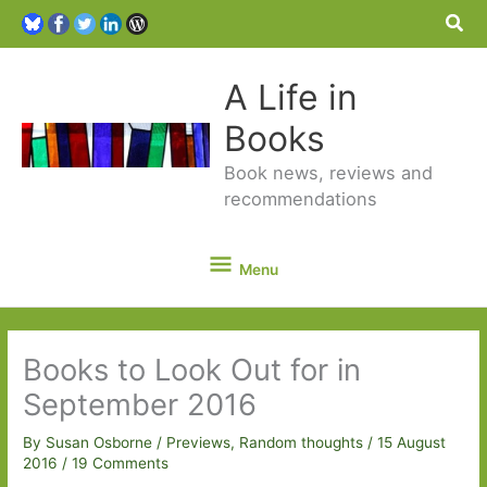
Sea
A Life in
Books
Book news, reviews and
recommendations
Menu
Menu
Books to Look Out for in
September 2016
By
Susan Osborne
/
Previews
,
Random thoughts
/
15 August
2016
/
19 Comments