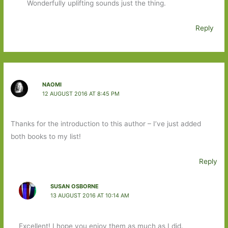
Wonderfully uplifting sounds just the thing.
Reply
NAOMI
12 AUGUST 2016 AT 8:45 PM
Thanks for the introduction to this author – I’ve just added
both books to my list!
Reply
SUSAN OSBORNE
13 AUGUST 2016 AT 10:14 AM
Excellent! I hope you enjoy them as much as I did.