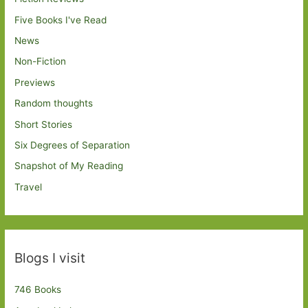
Five Books I've Read
News
Non-Fiction
Previews
Random thoughts
Short Stories
Six Degrees of Separation
Snapshot of My Reading
Travel
Blogs I visit
746 Books