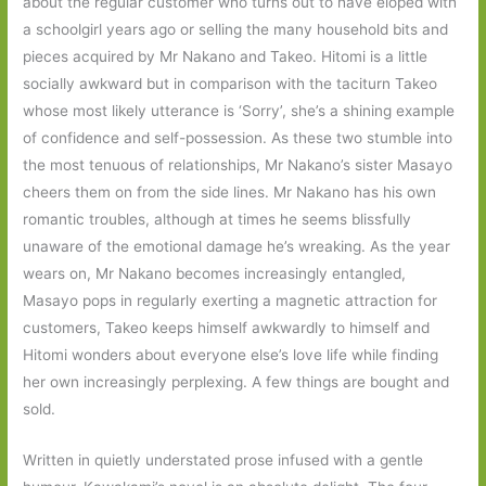
about the regular customer who turns out to have eloped with
a schoolgirl years ago or selling the many household bits and
pieces acquired by Mr Nakano and Takeo. Hitomi is a little
socially awkward but in comparison with the taciturn Takeo
whose most likely utterance is ‘Sorry’, she’s a shining example
of confidence and self-possession. As these two stumble into
the most tenuous of relationships, Mr Nakano’s sister Masayo
cheers them on from the side lines. Mr Nakano has his own
romantic troubles, although at times he seems blissfully
unaware of the emotional damage he’s wreaking. As the year
wears on, Mr Nakano becomes increasingly entangled,
Masayo pops in regularly exerting a magnetic attraction for
customers, Takeo keeps himself awkwardly to himself and
Hitomi wonders about everyone else’s love life while finding
her own increasingly perplexing. A few things are bought and
sold.
Written in quietly understated prose infused with a gentle