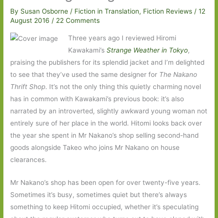
By
Susan Osborne
/
Fiction in Translation
,
Fiction Reviews
/
12
August 2016
/
22 Comments
Three years ago I reviewed Hiromi
Kawakami’s
Strange Weather in Tokyo
,
praising the publishers for its splendid jacket and I’m delighted
to see that they’ve used the same designer for
The Nakano
Thrift Shop
. It’s not the only thing this quietly charming novel
has in common with Kawakami’s previous book: it’s also
narrated by an introverted, slightly awkward young woman not
entirely sure of her place in the world. Hitomi looks back over
the year she spent in Mr Nakano’s shop selling second-hand
goods alongside Takeo who joins Mr Nakano on house
clearances.
Mr Nakano’s shop has been open for over twenty-five years.
Sometimes it’s busy, sometimes quiet but there’s always
something to keep Hitomi occupied, whether it’s speculating