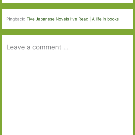
Pingback:
Five Japanese Novels I’ve Read | A life in books
Leave a comment ...