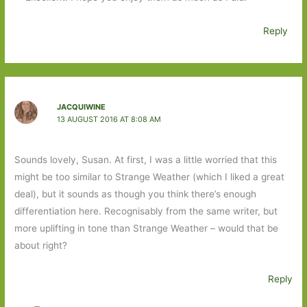
Reply
JACQUIWINE
13 AUGUST 2016 AT 8:08 AM
Sounds lovely, Susan. At first, I was a little worried that this
might be too similar to Strange Weather (which I liked a great
deal), but it sounds as though you think there’s enough
differentiation here. Recognisably from the same writer, but
more uplifting in tone than Strange Weather – would that be
about right?
Reply