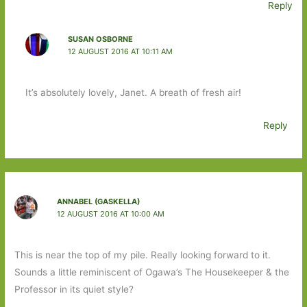
Reply
SUSAN OSBORNE
12 AUGUST 2016 AT 10:11 AM
It’s absolutely lovely, Janet. A breath of fresh air!
Reply
ANNABEL (GASKELLA)
12 AUGUST 2016 AT 10:00 AM
This is near the top of my pile. Really looking forward to it.
Sounds a little reminiscent of Ogawa’s The Housekeeper & the
Professor in its quiet style?