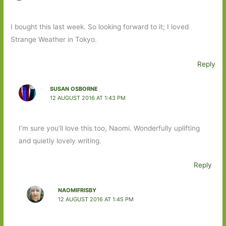
I bought this last week. So looking forward to it; I loved
Strange Weather in Tokyo.
Reply
SUSAN OSBORNE
12 AUGUST 2016 AT 1:43 PM
I’m sure you’ll love this too, Naomi. Wonderfully uplifting
and quietly lovely writing.
Reply
NAOMIFRISBY
12 AUGUST 2016 AT 1:45 PM