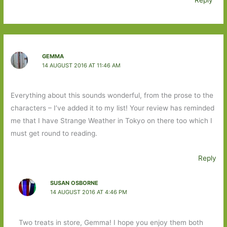
GEMMA
14 AUGUST 2016 AT 11:46 AM
Everything about this sounds wonderful, from the prose to the
characters – I’ve added it to my list! Your review has reminded
me that I have Strange Weather in Tokyo on there too which I
must get round to reading.
Reply
SUSAN OSBORNE
14 AUGUST 2016 AT 4:46 PM
Two treats in store, Gemma! I hope you enjoy them both