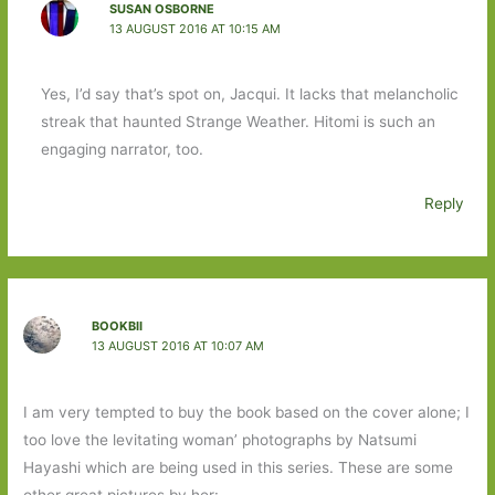
SUSAN OSBORNE
13 AUGUST 2016 AT 10:15 AM
Yes, I’d say that’s spot on, Jacqui. It lacks that melancholic
streak that haunted Strange Weather. Hitomi is such an
engaging narrator, too.
Reply
BOOKBII
13 AUGUST 2016 AT 10:07 AM
I am very tempted to buy the book based on the cover alone; I
too love the levitating woman’ photographs by Natsumi
Hayashi which are being used in this series. These are some
other great pictures by her: