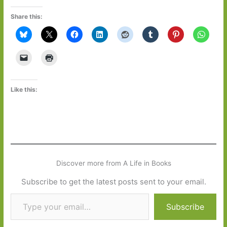
Share this:
Like this:
Discover more from A Life in Books
Subscribe to get the latest posts sent to your email.
Type your email…
Subscribe