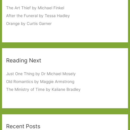
The Art Thief by Michael Finkel
After the Funeral by Tessa Hadley
Orange by Curtis Garner
Reading Next
Just One Thing by Dr Michael Mosely
Old Romantics by Maggie Armstrong
The Ministry of Time by Kaliane Bradley
Recent Posts