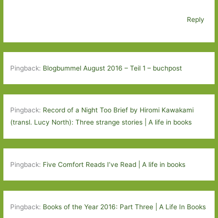
Reply
Pingback:
Blogbummel August 2016 – Teil 1 – buchpost
Pingback:
Record of a Night Too Brief by Hiromi Kawakami
(transl. Lucy North): Three strange stories | A life in books
Pingback:
Five Comfort Reads I’ve Read | A life in books
Pingback:
Books of the Year 2016: Part Three | A Life In Books