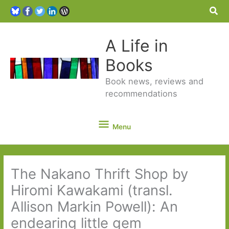
Sea
A Life in
Books
Book news, reviews and
recommendations
Menu
Menu
The Nakano Thrift Shop by
Hiromi Kawakami (transl.
Allison Markin Powell): An
endearing little gem