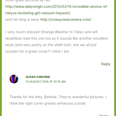
http://www.dailyonigiri.com/2013/02/15-incredible-photos-of-
tokyos-levitating-girl-natsumi-hayashi/
and her blog is here:
http://yowayowacamera.com/
I very much enjoyed Strange Weather in Tokyo and will
doubtless read this one too as it sounds like another excellent
book (and very pretty on the shelf too!). Are we all just
suckers for a great cover? I think I am.
Reply
SUSAN OSBORNE
13 AUGUST 2016 AT 10:10 AM
Thanks for the links, Belinda. They’re wonderful pictures. I
think the right cover greatly enhances a book.
Reply