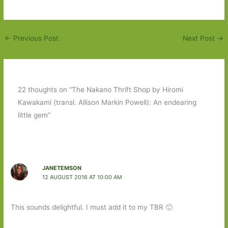
←
Previous Post
Next Post
→
22 thoughts on “The Nakano Thrift Shop by Hiromi
Kawakami (transl. Allison Markin Powell): An endearing
little gem”
JANETEMSON
12 AUGUST 2016 AT 10:00 AM
This sounds delightful. I must add it to my TBR 🙂