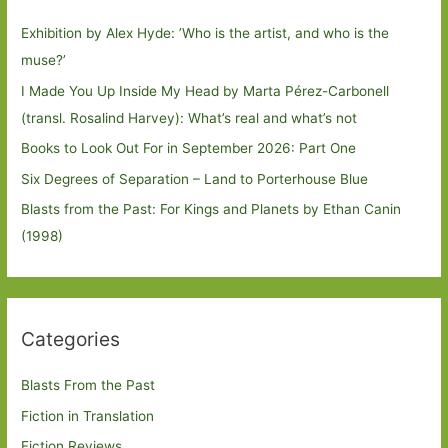
Exhibition by Alex Hyde: ’Who is the artist, and who is the
muse?’
I Made You Up Inside My Head by Marta Pérez-Carbonell
(transl. Rosalind Harvey): What’s real and what’s not
Books to Look Out For in September 2026: Part One
Six Degrees of Separation – Land to Porterhouse Blue
Blasts from the Past: For Kings and Planets by Ethan Canin
(1998)
Categories
Blasts From the Past
Fiction in Translation
Fiction Reviews