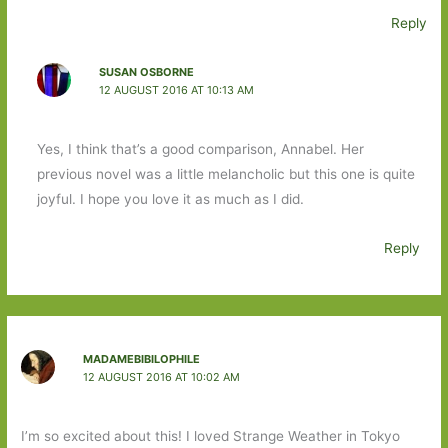
Reply
SUSAN OSBORNE
12 AUGUST 2016 AT 10:13 AM
Yes, I think that’s a good comparison, Annabel. Her
previous novel was a little melancholic but this one is quite
joyful. I hope you love it as much as I did.
Reply
MADAMEBIBILOPHILE
12 AUGUST 2016 AT 10:02 AM
I’m so excited about this! I loved Strange Weather in Tokyo