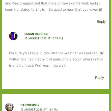
and was disappointed that more of Kawakami’s work hadn’t
been translated to English. So good to hear that you loved it!
Reply
SUSAN OSBORNE
12 AUGUST 2016 AT 10:15 AM
I’m sure you’ll love it, too. Strange Weather was gorgeously
written but had that hint of melancholy about whereas this
is a joyful treat. Well worth the wait!
Reply
NAOMIFRISBY
12 AUGUST 2016 AT 1:34 PM