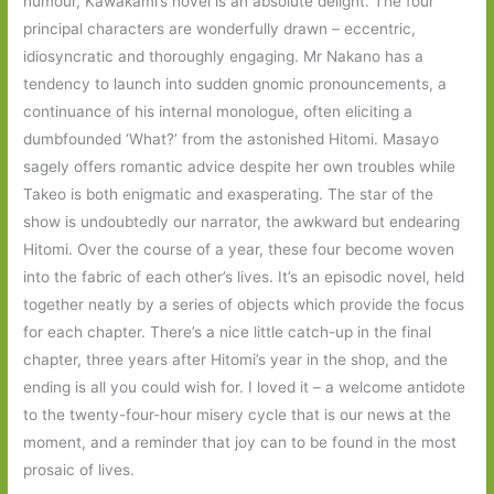
humour, Kawakami’s novel is an absolute delight. The four
principal characters are wonderfully drawn – eccentric,
idiosyncratic and thoroughly engaging. Mr Nakano has a
tendency to launch into sudden gnomic pronouncements, a
continuance of his internal monologue, often eliciting a
dumbfounded ‘What?’ from the astonished Hitomi. Masayo
sagely offers romantic advice despite her own troubles while
Takeo is both enigmatic and exasperating. The star of the
show is undoubtedly our narrator, the awkward but endearing
Hitomi. Over the course of a year, these four become woven
into the fabric of each other’s lives. It’s an episodic novel, held
together neatly by a series of objects which provide the focus
for each chapter. There’s a nice little catch-up in the final
chapter, three years after Hitomi’s year in the shop, and the
ending is all you could wish for. I loved it – a welcome antidote
to the twenty-four-hour misery cycle that is our news at the
moment, and a reminder that joy can to be found in the most
prosaic of lives.