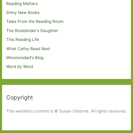
Reading Matters
Shiny New Books
Tales From the Reading Room
The Bookbinder's Daughter
This Reading Life
What Cathy Read Next
Winstonsdad's Blog
Word by Word
Copyright
This website’s content is © Susan Osborne. All rights reserved.