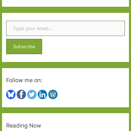
a
r
Type your email…
c
h
f
o
Subscribe
r
:
Follow me on:
Reading Now