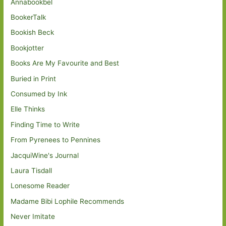
Annabookbel
BookerTalk
Bookish Beck
Bookjotter
Books Are My Favourite and Best
Buried in Print
Consumed by Ink
Elle Thinks
Finding Time to Write
From Pyrenees to Pennines
JacquiWine's Journal
Laura Tisdall
Lonesome Reader
Madame Bibi Lophile Recommends
Never Imitate