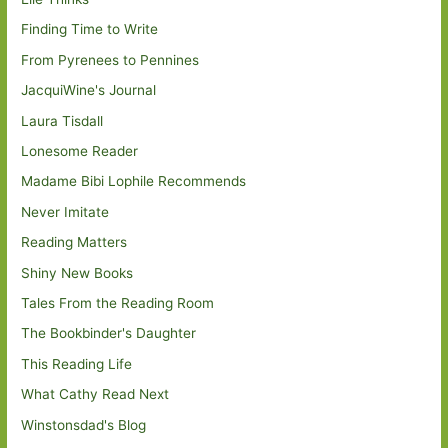
Finding Time to Write
From Pyrenees to Pennines
JacquiWine's Journal
Laura Tisdall
Lonesome Reader
Madame Bibi Lophile Recommends
Never Imitate
Reading Matters
Shiny New Books
Tales From the Reading Room
The Bookbinder's Daughter
This Reading Life
What Cathy Read Next
Winstonsdad's Blog