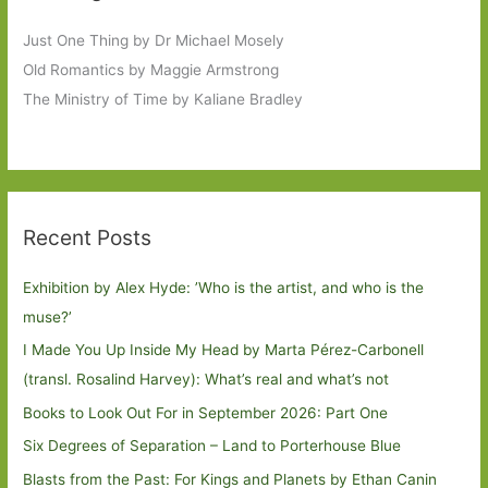
Just One Thing by Dr Michael Mosely
Old Romantics by Maggie Armstrong
The Ministry of Time by Kaliane Bradley
Recent Posts
Exhibition by Alex Hyde: ’Who is the artist, and who is the
muse?’
I Made You Up Inside My Head by Marta Pérez-Carbonell
(transl. Rosalind Harvey): What’s real and what’s not
Books to Look Out For in September 2026: Part One
Six Degrees of Separation – Land to Porterhouse Blue
Blasts from the Past: For Kings and Planets by Ethan Canin