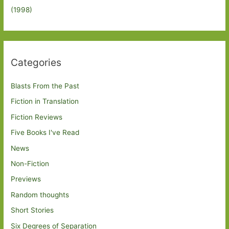
(1998)
Categories
Blasts From the Past
Fiction in Translation
Fiction Reviews
Five Books I've Read
News
Non-Fiction
Previews
Random thoughts
Short Stories
Six Degrees of Separation