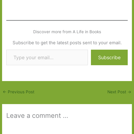
Discover more from A Life in Books
Subscribe to get the latest posts sent to your email.
Type your email…
Subscribe
←
Previous Post
Next Post
→
Leave a comment ...