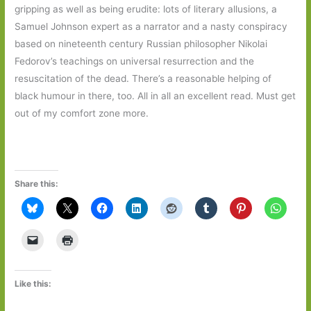
gripping as well as being erudite: lots of literary allusions, a
Samuel Johnson expert as a narrator and a nasty conspiracy
based on nineteenth century Russian philosopher Nikolai
Fedorov’s teachings on universal resurrection and the
resuscitation of the dead. There’s a reasonable helping of
black humour in there, too. All in all an excellent read. Must get
out of my comfort zone more.
Share this:
Like this: