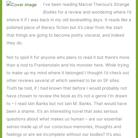
I’ve been reading Marcel Theroux’s
Strange
Bodies
for a review and wondering where I’d
shelve it if I was back in my old bookselling days. It reads like a
polished piece of literary fiction but it’s clear from the start
that things are going to become pretty visceral, and indeed
they do.
Not to spoil it for anyone who plans to read it but there’s more
than a nod to Frankenstein and his monster here. While trying
to make up my mind where it belonged I thought I’d check out
other reviews several of which seemed to be on SF sites.
Truth be told, if I had known that before I would probably not
have chosen to review the book as it’s not a genre I’m drawn
to – I read Iain Banks but not Iain M. Banks. That would have
been a shame. It’s an interesting novel that asks serious
questions about what makes us human – are our essential
selves made up of our conscious memories, thoughts and
feelings or are we incomplete without our bodies? It’s also