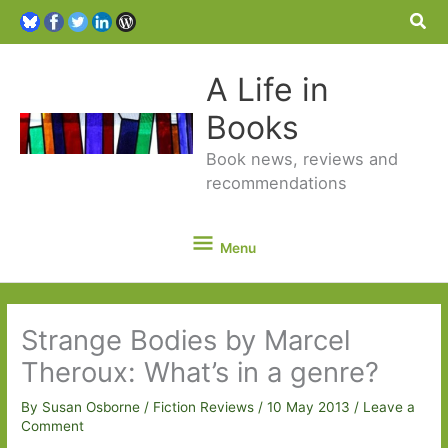
Sea
A Life in
Books
Book news, reviews and
recommendations
Menu
Menu
Strange Bodies by Marcel
Theroux: What’s in a genre?
By
Susan Osborne
/
Fiction Reviews
/
10 May 2013
/
Leave a
Comment