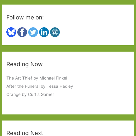
Follow me on:
Reading Now
The Art Thief by Michael Finkel
After the Funeral by Tessa Hadley
Orange by Curtis Garner
Reading Next