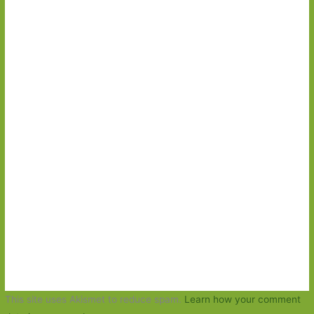
This site uses Akismet to reduce spam.
Learn how your comment