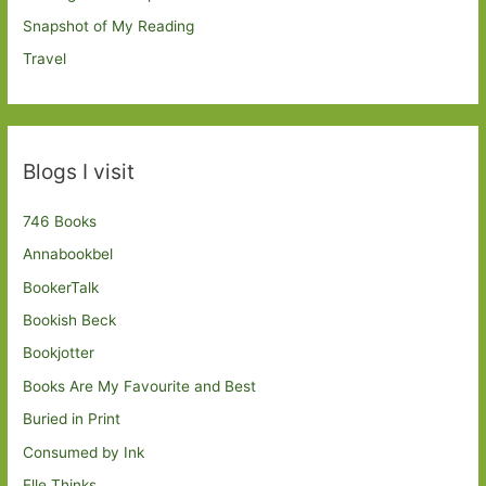
Snapshot of My Reading
Travel
Blogs I visit
746 Books
Annabookbel
BookerTalk
Bookish Beck
Bookjotter
Books Are My Favourite and Best
Buried in Print
Consumed by Ink
Elle Thinks