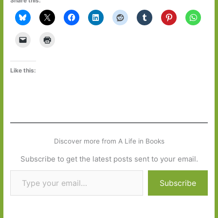
Share this:
Like this:
Discover more from A Life in Books
Subscribe to get the latest posts sent to your email.
Type your email…
Subscribe