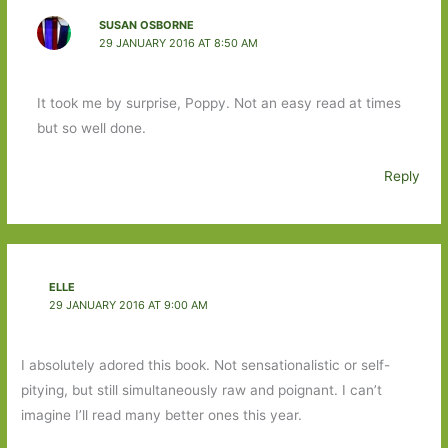
SUSAN OSBORNE
29 JANUARY 2016 AT 8:50 AM
It took me by surprise, Poppy. Not an easy read at times
but so well done.
Reply
ELLE
29 JANUARY 2016 AT 9:00 AM
I absolutely adored this book. Not sensationalistic or self-
pitying, but still simultaneously raw and poignant. I can’t
imagine I’ll read many better ones this year.