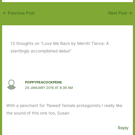
←
Previous Post
Next Post
→
13 thoughts on “Love Me Back by Merritt Tierce: A
startlingly accomplished debut”
POPPYPEACOCKPENS
29 JANUARY 2016 AT 8:36 AM
With a penchant for ‘flawed’ female protagonists I really like
the sound of this one too, Susan
Reply