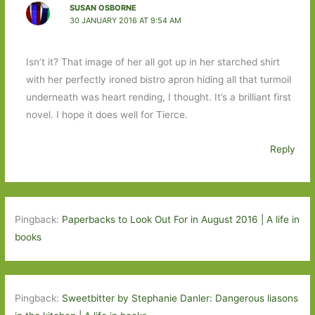
SUSAN OSBORNE
30 JANUARY 2016 AT 9:54 AM
Isn’t it? That image of her all got up in her starched shirt
with her perfectly ironed bistro apron hiding all that turmoil
underneath was heart rending, I thought. It’s a brilliant first
novel. I hope it does well for Tierce.
Reply
Pingback:
Paperbacks to Look Out For in August 2016 | A life in
books
Pingback:
Sweetbitter by Stephanie Danler: Dangerous liasons