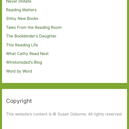
Never Imitate
Reading Matters
Shiny New Books
Tales From the Reading Room
The Bookbinder's Daughter
This Reading Life
What Cathy Read Next
Winstonsdad's Blog
Word by Word
Copyright
This website’s content is © Susan Osborne. All rights reserved.