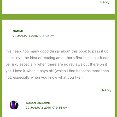
Reply
NAOMI
29 JANUARY 2016 AT 6:02 PM
I’ve heard too many good things about this book to pass it up.
I also love the idea of reading an author’s first book, but it can
be risky especially when there are no reviews out there on it
yet. I love it when it pays off (which I find happens more than
not, especially when you know what you like.)
Reply
SUSAN OSBORNE
30 JANUARY 2016 AT 9:56 AM