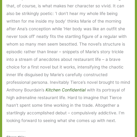
that, of course, is what makes her character so vivid. It can
also be strikingly poetic: ‘I don’t hear my whole life being
written for me inside my body’ thinks Marie of the morning
after Ana’s conception while ‘Her body was like an outfit she
never took off’ neatly fits the startling figure of a regular with
whom so many men seem besotted. The novel’s structure is
episodic rather than linear – snippets of Marie’s story trickle
into a stream of anecdotes about restaurant life – a brave
choice for a first novel but it works, intensifying the chaotic
inner life disguised by Marie’s carefully constructed
professional persona. Inevitably Tierce’s novel brought to mind
Anthony Bourdain’s
Kitchen Confidential
with its portrayal of
high adrenaline restaurant life. Hard to imagine that Tierce
hasn’t spent some time working in the trade. Altogether a
startlingly accomplished debut – compulsively addictive. I’m
looking forward to seeing what she comes up with next.