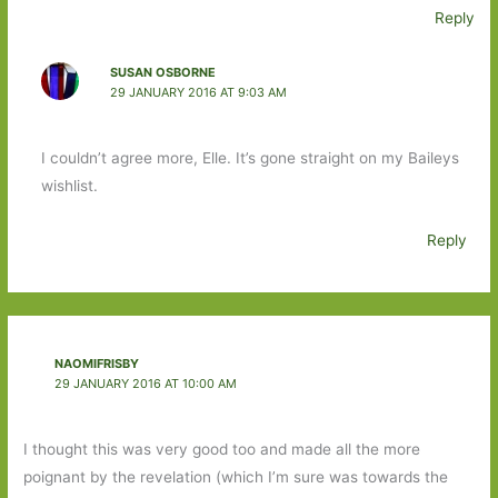
Reply
SUSAN OSBORNE
29 JANUARY 2016 AT 9:03 AM
I couldn’t agree more, Elle. It’s gone straight on my Baileys
wishlist.
Reply
NAOMIFRISBY
29 JANUARY 2016 AT 10:00 AM
I thought this was very good too and made all the more
poignant by the revelation (which I’m sure was towards the