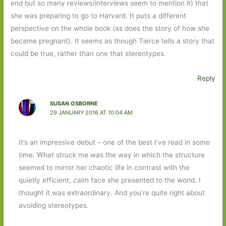
end but so many reviews/interviews seem to mention it) that
she was preparing to go to Harvard. It puts a different
perspective on the whole book (as does the story of how she
became pregnant). It seems as though Tierce tells a story that
could be true, rather than one that stereotypes.
Reply
SUSAN OSBORNE
29 JANUARY 2016 AT 10:04 AM
It’s an impressive debut – one of the best I’ve read in some
time. What struck me was the way in which the structure
seemed to mirror her chaotic life in contrast with the
quietly efficient, calm face she presented to the world. I
thought it was extraordinary. And you’re quite right about
avoiding stereotypes.