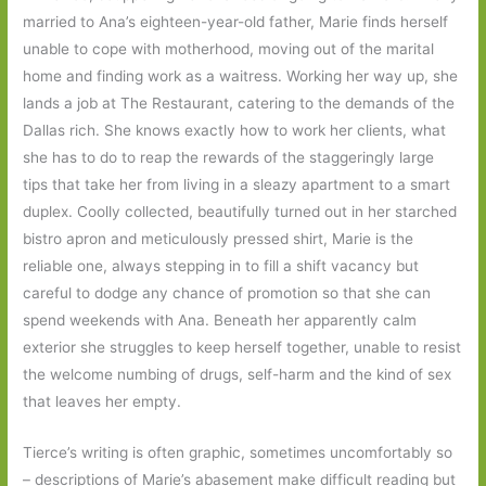
married to Ana’s eighteen-year-old father, Marie finds herself
unable to cope with motherhood, moving out of the marital
home and finding work as a waitress. Working her way up, she
lands a job at The Restaurant, catering to the demands of the
Dallas rich. She knows exactly how to work her clients, what
she has to do to reap the rewards of the staggeringly large
tips that take her from living in a sleazy apartment to a smart
duplex. Coolly collected, beautifully turned out in her starched
bistro apron and meticulously pressed shirt, Marie is the
reliable one, always stepping in to fill a shift vacancy but
careful to dodge any chance of promotion so that she can
spend weekends with Ana. Beneath her apparently calm
exterior she struggles to keep herself together, unable to resist
the welcome numbing of drugs, self-harm and the kind of sex
that leaves her empty.
Tierce’s writing is often graphic, sometimes uncomfortably so
– descriptions of Marie’s abasement make difficult reading but