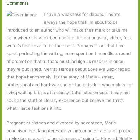
Comments
I have a weakness for debuts. There’s
always the hope that I’m about to be
introduced to an author who will make their mark or take me
somewhere I haven’t been before. It’s not unusual, either, for a
writer’s first novel to be their best. Perhaps it’s all that time
spent perfecting the writing, none spent on the endless round
of promotion that authors must indulge us readers in once
they’re published. Merritt Tierce’s debut
Love Me Back
repaid
that hope handsomely. It’s the story of Marie – smart,
professional and hard-working on the outside – who makes her
living waiting tables at a classy Dallas steakhouse. It may not
sound the stuff of literary excellence but believe me that’s
what Tierce fashions it into.
Pregnant at sixteen and divorced by seventeen, Marie
conceived her daughter while volunteering on a church project
in Mexico, scuppering her chances of going to Harvard. Briefly