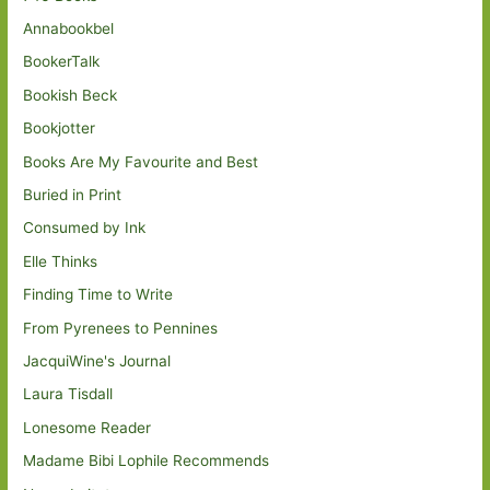
Annabookbel
BookerTalk
Bookish Beck
Bookjotter
Books Are My Favourite and Best
Buried in Print
Consumed by Ink
Elle Thinks
Finding Time to Write
From Pyrenees to Pennines
JacquiWine's Journal
Laura Tisdall
Lonesome Reader
Madame Bibi Lophile Recommends