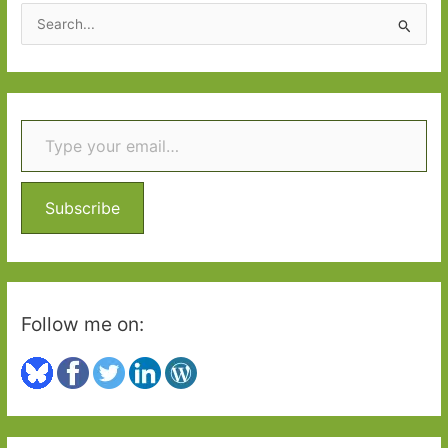
S
e
a
r
Type your email…
c
h
f
o
Subscribe
r
:
Follow me on: