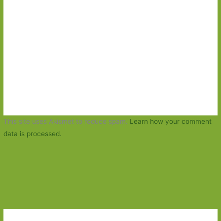
This site uses Akismet to reduce spam.
Learn how your comment
data is processed.