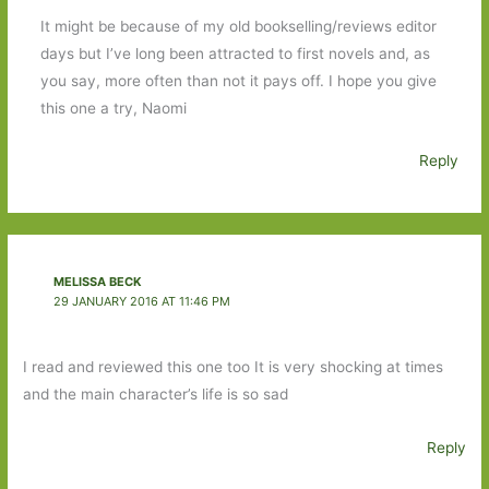
It might be because of my old bookselling/reviews editor
days but I’ve long been attracted to first novels and, as
you say, more often than not it pays off. I hope you give
this one a try, Naomi
Reply
MELISSA BECK
29 JANUARY 2016 AT 11:46 PM
I read and reviewed this one too It is very shocking at times
and the main character’s life is so sad
Reply