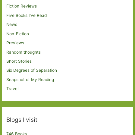
Fiction Reviews
Five Books I've Read
News
Non-Fiction
Previews
Random thoughts
Short Stories
Six Degrees of Separation
Snapshot of My Reading
Travel
Blogs I visit
746 Books