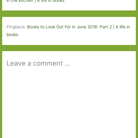
in the kitchen | A life in books
Pingback:
Books to Look Out For in June 2016: Part 2 | A life in
books
Leave a comment ...