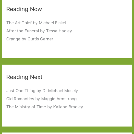
Reading Now
The Art Thief by Michael Finkel
After the Funeral by Tessa Hadley
Orange by Curtis Garner
Reading Next
Just One Thing by Dr Michael Mosely
Old Romantics by Maggie Armstrong
The Ministry of Time by Kaliane Bradley