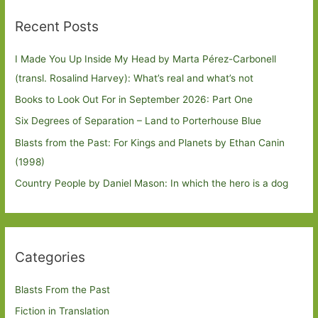
Recent Posts
I Made You Up Inside My Head by Marta Pérez-Carbonell
(transl. Rosalind Harvey): What’s real and what’s not
Books to Look Out For in September 2026: Part One
Six Degrees of Separation – Land to Porterhouse Blue
Blasts from the Past: For Kings and Planets by Ethan Canin
(1998)
Country People by Daniel Mason: In which the hero is a dog
Categories
Blasts From the Past
Fiction in Translation