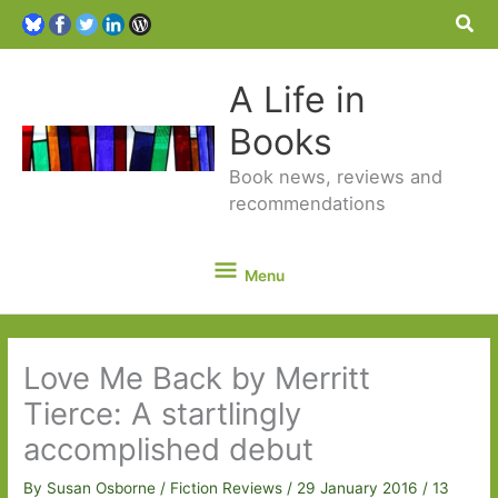
Sea
A Life in
Books
Book news, reviews and
recommendations
Menu
Menu
Love Me Back by Merritt
Tierce: A startlingly
accomplished debut
By
Susan Osborne
/
Fiction Reviews
/
29 January 2016
/
13