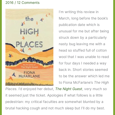
2016
/
12 Comments
I’m writing this review in
March, long before the book’s
publication date which is
unusual for me but after being
struck down by a particularly
nasty bug leaving me with a
head so stuffed full of cotton
wool that I was unable to read
for four days I needed a way
back in. Short stories seemed
to be the answer which led me
to Fiona McFarlane’s
The High
Places
. I’d enjoyed her debut,
The Night Guest
, very much so
it seemed just the ticket. Apologies if what follows is a little
pedestrian: my critical faculties are somewhat blunted by a
brutal hacking cough and not much sleep but I’ll do my best.