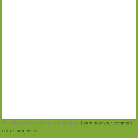
This site uses Akismet to reduce spam.
Learn how your comment
data is processed.