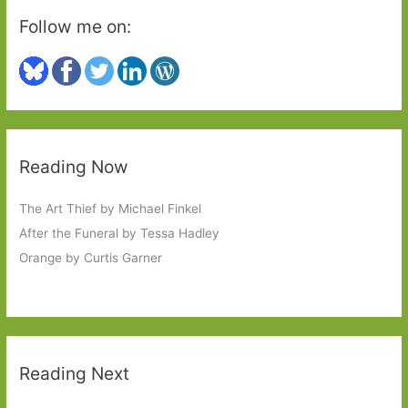
Follow me on:
Reading Now
The Art Thief by Michael Finkel
After the Funeral by Tessa Hadley
Orange by Curtis Garner
Reading Next