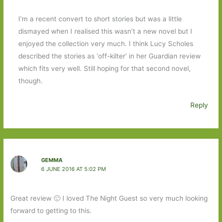
I’m a recent convert to short stories but was a little
dismayed when I realised this wasn’t a new novel but I
enjoyed the collection very much. I think Lucy Scholes
described the stories as ‘off-kilter’ in her Guardian review
which fits very well. Still hoping for that second novel,
though.
Reply
GEMMA
6 JUNE 2016 AT 5:02 PM
Great review 🙂 I loved The Night Guest so very much looking
forward to getting to this.