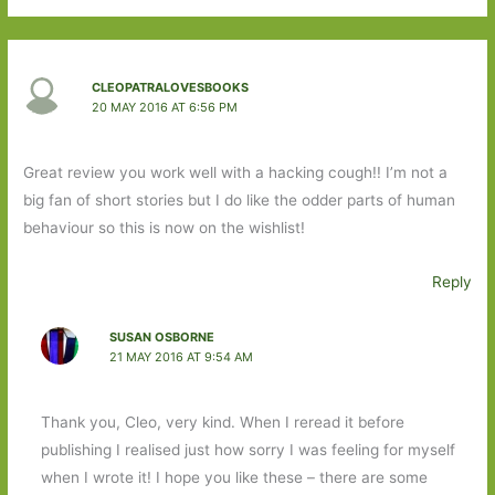
CLEOPATRALOVESBOOKS
20 MAY 2016 AT 6:56 PM
Great review you work well with a hacking cough!! I’m not a
big fan of short stories but I do like the odder parts of human
behaviour so this is now on the wishlist!
Reply
SUSAN OSBORNE
21 MAY 2016 AT 9:54 AM
Thank you, Cleo, very kind. When I reread it before
publishing I realised just how sorry I was feeling for myself
when I wrote it! I hope you like these – there are some