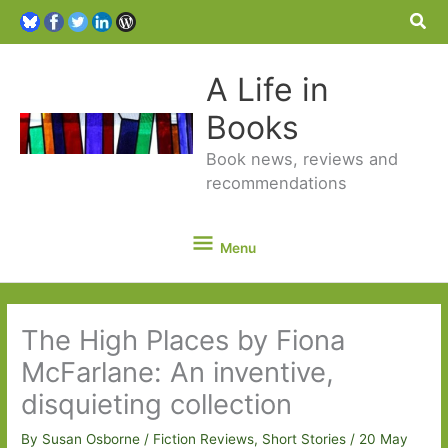
Sea
A Life in
Books
Book news, reviews and
recommendations
Menu
Menu
The High Places by Fiona
McFarlane: An inventive,
disquieting collection
By
Susan Osborne
/
Fiction Reviews
,
Short Stories
/
20 May