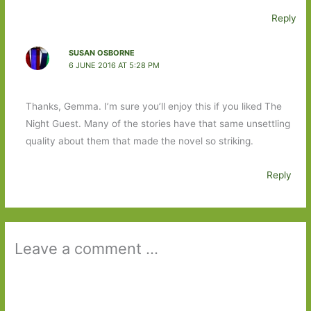
Reply
SUSAN OSBORNE
6 JUNE 2016 AT 5:28 PM
Thanks, Gemma. I’m sure you’ll enjoy this if you liked The
Night Guest. Many of the stories have that same unsettling
quality about them that made the novel so striking.
Reply
Leave a comment ...