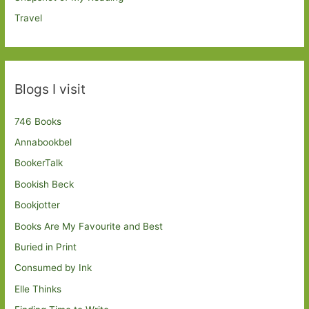
Travel
Blogs I visit
746 Books
Annabookbel
BookerTalk
Bookish Beck
Bookjotter
Books Are My Favourite and Best
Buried in Print
Consumed by Ink
Elle Thinks