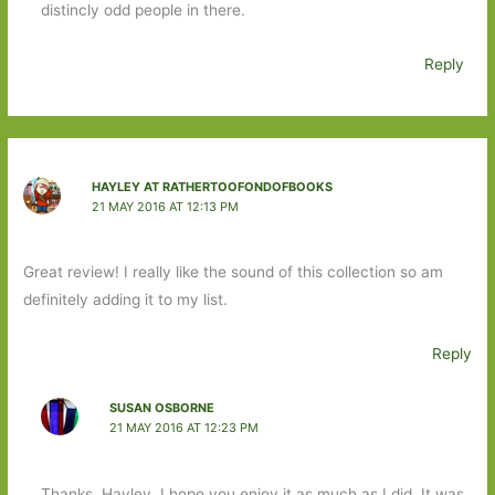
distincly odd people in there.
Reply
HAYLEY AT RATHERTOOFONDOFBOOKS
21 MAY 2016 AT 12:13 PM
Great review! I really like the sound of this collection so am
definitely adding it to my list.
Reply
SUSAN OSBORNE
21 MAY 2016 AT 12:23 PM
Thanks, Hayley. I hope you enjoy it as much as I did. It was