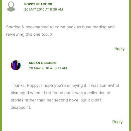
POPPY PEACOCK
20 MAY 2016 AT 8:39 AM
Sharing & bookmarked to come back as busy reading and
reviewing this one too. X
Reply
SUSAN OSBORNE
20 MAY 2016 AT 8:41 AM
Thanks, Poppy. I hope you’re enjoying it. I was somewhat
dismayed when I first found out it was a collection of
stories rather than her second novel but it didn’t
disappoint.
Reply