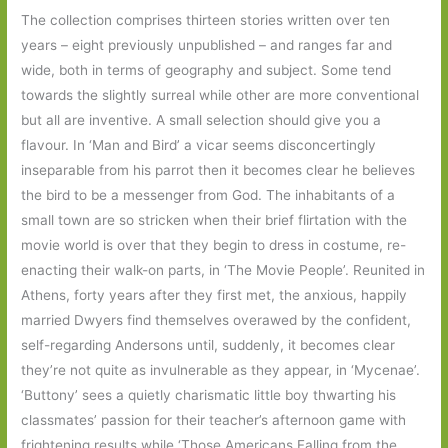
The collection comprises thirteen stories written over ten
years – eight previously unpublished – and ranges far and
wide, both in terms of geography and subject. Some tend
towards the slightly surreal while other are more conventional
but all are inventive. A small selection should give you a
flavour. In ‘Man and Bird’ a vicar seems disconcertingly
inseparable from his parrot then it becomes clear he believes
the bird to be a messenger from God. The inhabitants of a
small town are so stricken when their brief flirtation with the
movie world is over that they begin to dress in costume, re-
enacting their walk-on parts, in ‘The Movie People’. Reunited in
Athens, forty years after they first met, the anxious, happily
married Dwyers find themselves overawed by the confident,
self-regarding Andersons until, suddenly, it becomes clear
they’re not quite as invulnerable as they appear, in ‘Mycenae’.
‘Buttony’ sees a quietly charismatic little boy thwarting his
classmates’ passion for their teacher’s afternoon game with
frightening results while ‘Those Americans Falling from the