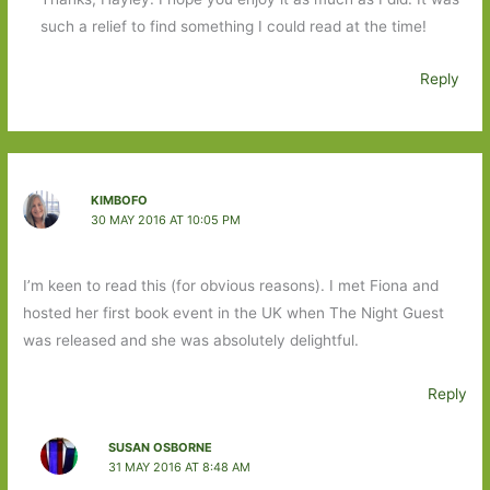
such a relief to find something I could read at the time!
Reply
KIMBOFO
30 MAY 2016 AT 10:05 PM
I’m keen to read this (for obvious reasons). I met Fiona and
hosted her first book event in the UK when The Night Guest
was released and she was absolutely delightful.
Reply
SUSAN OSBORNE
31 MAY 2016 AT 8:48 AM