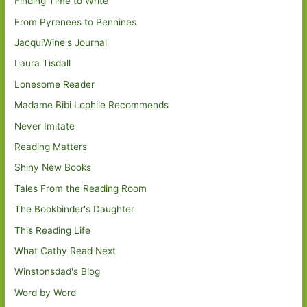
Finding Time to Write
From Pyrenees to Pennines
JacquiWine's Journal
Laura Tisdall
Lonesome Reader
Madame Bibi Lophile Recommends
Never Imitate
Reading Matters
Shiny New Books
Tales From the Reading Room
The Bookbinder's Daughter
This Reading Life
What Cathy Read Next
Winstonsdad's Blog
Word by Word