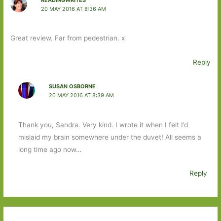
20 MAY 2016 AT 8:36 AM
Great review. Far from pedestrian. x
Reply
SUSAN OSBORNE
20 MAY 2016 AT 8:39 AM
Thank you, Sandra. Very kind. I wrote it when I felt I’d
mislaid my brain somewhere under the duvet! All seems a
long time ago now…
Reply