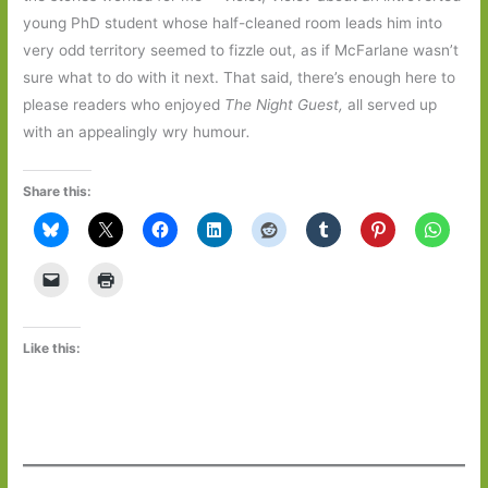
young PhD student whose half-cleaned room leads him into
very odd territory seemed to fizzle out, as if McFarlane wasn’t
sure what to do with it next. That said, there’s enough here to
please readers who enjoyed
The Night Guest,
all served up
with an appealingly wry humour
.
Share this:
Like this: