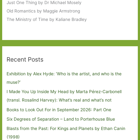
Just One Thing by Dr Michael Mosely
Old Romantics by Maggie Armstrong
The Ministry of Time by Kaliane Bradley
Recent Posts
Exhibition by Alex Hyde: ’Who is the artist, and who is the
muse?’
I Made You Up Inside My Head by Marta Pérez-Carbonell
(transl. Rosalind Harvey): What’s real and what’s not
Books to Look Out For in September 2026: Part One
Six Degrees of Separation – Land to Porterhouse Blue
Blasts from the Past: For Kings and Planets by Ethan Canin
(1998)