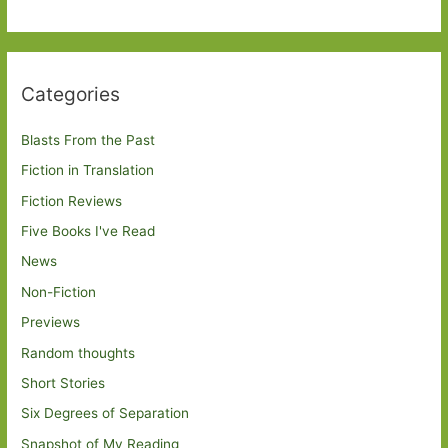
Categories
Blasts From the Past
Fiction in Translation
Fiction Reviews
Five Books I've Read
News
Non-Fiction
Previews
Random thoughts
Short Stories
Six Degrees of Separation
Snapshot of My Reading