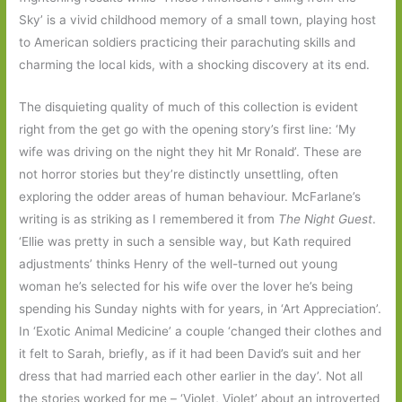
Sky’ is a vivid childhood memory of a small town, playing host
to American soldiers practicing their parachuting skills and
charming the local kids, with a shocking discovery at its end.
The disquieting quality of much of this collection is evident
right from the get go with the opening story’s first line: ‘My
wife was driving on the night they hit Mr Ronald’. These are
not horror stories but they’re distinctly unsettling, often
exploring the odder areas of human behaviour. McFarlane’s
writing is as striking as I remembered it from
The Night Guest
.
‘Ellie was pretty in such a sensible way, but Kath required
adjustments’ thinks Henry of the well-turned out young
woman he’s selected for his wife over the lover he’s being
spending his Sunday nights with for years, in ‘Art Appreciation’.
In ‘Exotic Animal Medicine’ a couple ‘changed their clothes and
it felt to Sarah, briefly, as if it had been David’s suit and her
dress that had married each other earlier in the day’. Not all
the stories worked for me – ‘Violet, Violet’ about an introverted