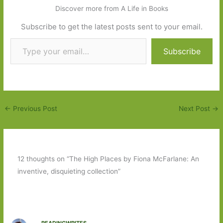
Discover more from A Life in Books
Subscribe to get the latest posts sent to your email.
Type your email…
Subscribe
←
Previous Post
Next Post
→
12 thoughts on “The High Places by Fiona McFarlane: An
inventive, disquieting collection”
READINGWRITES