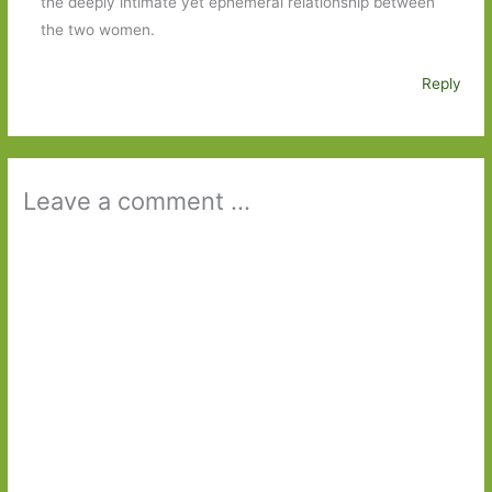
the deeply intimate yet ephemeral relationship between
the two women.
Reply
Leave a comment ...