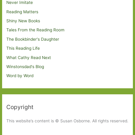
Never Imitate
Reading Matters
Shiny New Books
Tales From the Reading Room
The Bookbinder's Daughter
This Reading Life
What Cathy Read Next
Winstonsdad's Blog
Word by Word
Copyright
This website’s content is © Susan Osborne. All rights reserved.