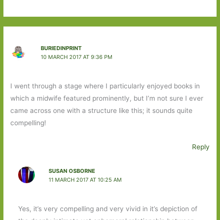
BURIEDINPRINT
10 MARCH 2017 AT 9:36 PM
I went through a stage where I particularly enjoyed books in
which a midwife featured prominently, but I’m not sure I ever
came across one with a structure like this; it sounds quite
compelling!
Reply
SUSAN OSBORNE
11 MARCH 2017 AT 10:25 AM
Yes, it’s very compelling and very vivid in it’s depiction of