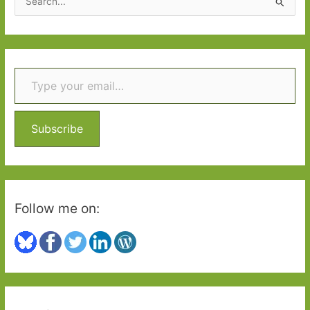
e
a
r
Type your email…
c
h
f
o
Subscribe
r
:
Follow me on: