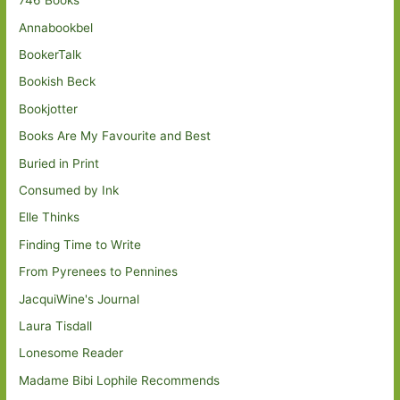
746 Books
Annabookbel
BookerTalk
Bookish Beck
Bookjotter
Books Are My Favourite and Best
Buried in Print
Consumed by Ink
Elle Thinks
Finding Time to Write
From Pyrenees to Pennines
JacquiWine's Journal
Laura Tisdall
Lonesome Reader
Madame Bibi Lophile Recommends