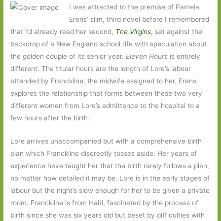
I was attracted to the premise of Pamela
Erens’ slim, third novel before I remembered
that I’d already read her second,
The Virgins
, set against the
backdrop of a New England school rife with speculation about
the golden couple of its senior year.
Eleven Hours
is entirely
different. The titular hours are the length of Lore’s labour
attended by Franckline, the midwife assigned to her. Erens
explores the relationship that forms between these two very
different women from Lore’s admittance to the hospital to a
few hours after the birth.
Lore arrives unaccompanied but with a comprehensive birth
plan which Franckline discreetly tosses aside. Her years of
experience have taught her that the birth rarely follows a plan,
no matter how detailed it may be. Lore is in the early stages of
labour but the night’s slow enough for her to be given a private
room. Franckline is from Haiti, fascinated by the process of
birth since she was six years old but beset by difficulties with