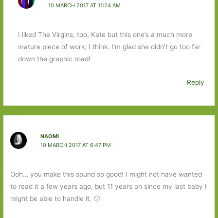
10 MARCH 2017 AT 11:24 AM
I liked The Virgins, too, Kate but this one’s a much more
mature piece of work, I think. I’m glad she didn’t go too far
down the graphic road!
Reply
NAOMI
10 MARCH 2017 AT 6:47 PM
Ooh… you make this sound so good! I might not have wanted
to read it a few years ago, but 11 years on since my last baby I
might be able to handle it. 🙂