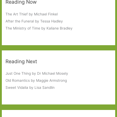
Reading Now
The Art Thief by Michael Finkel
After the Funeral by Tessa Hadley
The Ministry of Time by Kaliane Bradley
Reading Next
Just One Thing by Dr Michael Mosely
Old Romantics by Maggie Armstrong
Sweet Vidalia by Lisa Sandlin