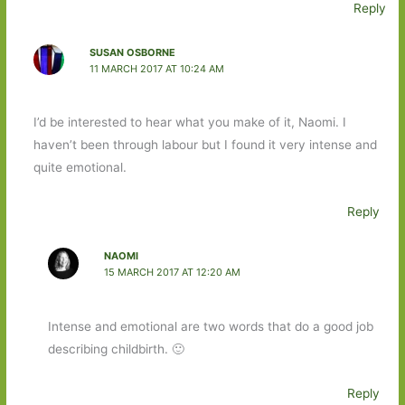
Reply
SUSAN OSBORNE
11 MARCH 2017 AT 10:24 AM
I’d be interested to hear what you make of it, Naomi. I
haven’t been through labour but I found it very intense and
quite emotional.
Reply
NAOMI
15 MARCH 2017 AT 12:20 AM
Intense and emotional are two words that do a good job
describing childbirth. 🙂
Reply