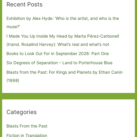
Recent Posts
Exhibition by Alex Hyde: ’Who is the artist, and who is the
muse?’
I Made You Up Inside My Head by Marta Pérez-Carbonell
(transl. Rosalind Harvey): What’s real and what’s not
Books to Look Out For in September 2026: Part One
Six Degrees of Separation – Land to Porterhouse Blue
Blasts from the Past: For Kings and Planets by Ethan Canin
(1998)
Categories
Blasts From the Past
Fiction in Translation