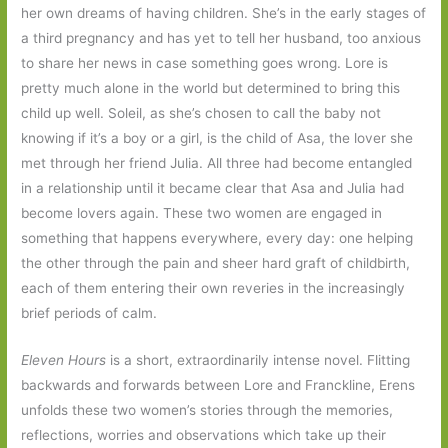
her own dreams of having children. She’s in the early stages of
a third pregnancy and has yet to tell her husband, too anxious
to share her news in case something goes wrong. Lore is
pretty much alone in the world but determined to bring this
child up well. Soleil, as she’s chosen to call the baby not
knowing if it’s a boy or a girl, is the child of Asa, the lover she
met through her friend Julia. All three had become entangled
in a relationship until it became clear that Asa and Julia had
become lovers again. These two women are engaged in
something that happens everywhere, every day: one helping
the other through the pain and sheer hard graft of childbirth,
each of them entering their own reveries in the increasingly
brief periods of calm.
Eleven Hours
is a short, extraordinarily intense novel. Flitting
backwards and forwards between Lore and Franckline, Erens
unfolds these two women’s stories through the memories,
reflections, worries and observations which take up their