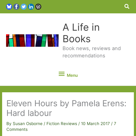
Sea
A Life in
Books
Book news, reviews and
recommendations
Menu
Menu
Eleven Hours by Pamela Erens:
Hard labour
By
Susan Osborne
/
Fiction Reviews
/
10 March 2017
/
7
Comments