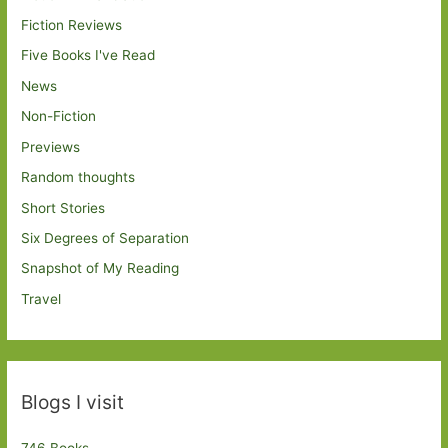
Fiction Reviews
Five Books I've Read
News
Non-Fiction
Previews
Random thoughts
Short Stories
Six Degrees of Separation
Snapshot of My Reading
Travel
Blogs I visit