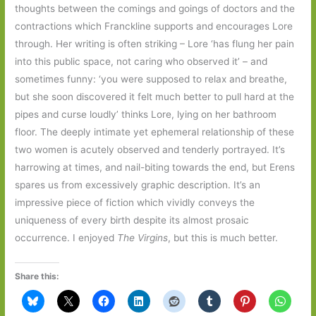
thoughts between the comings and goings of doctors and the
contractions which Franckline supports and encourages Lore
through. Her writing is often striking – Lore ‘has flung her pain
into this public space, not caring who observed it’ – and
sometimes funny: ‘you were supposed to relax and breathe,
but she soon discovered it felt much better to pull hard at the
pipes and curse loudly’ thinks Lore, lying on her bathroom
floor. The deeply intimate yet ephemeral relationship of these
two women is acutely observed and tenderly portrayed. It’s
harrowing at times, and nail-biting towards the end, but Erens
spares us from excessively graphic description. It’s an
impressive piece of fiction which vividly conveys the
uniqueness of every birth despite its almost prosaic
occurrence. I enjoyed
The Virgins
, but this is much better.
Share this: