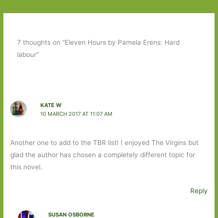
7 thoughts on “Eleven Hours by Pamela Erens: Hard
labour”
KATE W
10 MARCH 2017 AT 11:07 AM
Another one to add to the TBR list! I enjoyed The Virgins but
glad the author has chosen a completely different topic for
this novel.
Reply
SUSAN OSBORNE