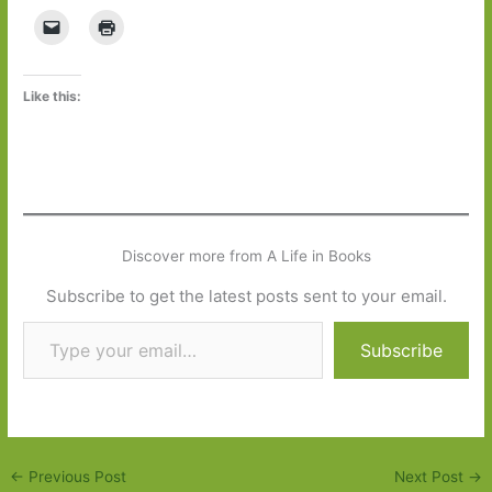
Like this:
Discover more from A Life in Books
Subscribe to get the latest posts sent to your email.
Type your email…
Subscribe
←
Previous Post
Next Post
→