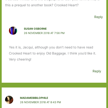
this a prequel to another book? Crooked Heart?
Reply
SUSAN OSBORNE
26 NOVEMBER 2018 AT 7:56 PM
Yes it is, Jacqui, although you don’t need to have read
Crooked Heart to enjoy Old Baggage. I think you’d like it.
Very cheering!
Reply
MADAMEBIBILOPHILE
26 NOVEMBER 2018 AT 8:43 PM