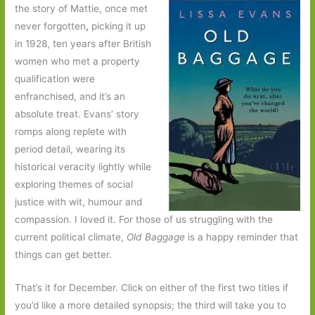
the story of Mattie, once met
never forgotten
,
picking it up
in 1928, ten years after British
women who met a property
qualification were
enfranchised, and it’s an
absolute treat. Evans’ story
romps along replete with
period detail, wearing its
historical veracity lightly while
exploring themes of social
justice with wit, humour and
compassion. I loved it. For those of us struggling with the
current political climate,
Old Baggage
is a happy reminder that
things can get better.
That’s it for December. Click on either of the first two titles if
you’d like a more detailed synopsis; the third will take you to