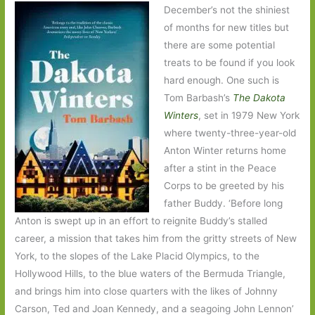
December’s not the shiniest
of months for new titles but
there are some potential
treats to be found if you look
hard enough. One such is
Tom Barbash’s
The Dakota
Winters
, set in 1979 New York
where twenty-three-year-old
Anton Winter returns home
after a stint in the Peace
Corps to be greeted by his
father Buddy. ‘Before long
Anton is swept up in an effort to reignite Buddy’s stalled
career, a mission that takes him from the gritty streets of New
York, to the slopes of the Lake Placid Olympics, to the
Hollywood Hills, to the blue waters of the Bermuda Triangle,
and brings him into close quarters with the likes of Johnny
Carson, Ted and Joan Kennedy, and a seagoing John Lennon’