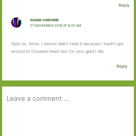
Reply
SUSAN OSBORNE
27 NOVEMBER 2018 AT 8:20 AM
Spot on, Anne. I almost didn’t read it because I hadn’t got
around to Crooked Heart but I’m very glad I did.
Reply
Leave a comment ...