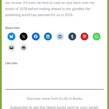
my review. It’ll soon be time to cast an eye back over my
books of 2018 before looking ahead to the goodies the
publishing world has planned for us in 2019.
Share this:
Like this:
Discover more from A Life in Books
Subscribe to get the latest posts sent to your email.