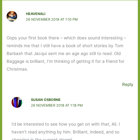
HEAVENALI
26 NOVEMBER 2018 AT 1:10 PM
Oops your first book there – which does sound interesting –
reminds me that I still have a book of short stories by Tom
Barbash that Jacqui sent me an age ago still to read. Old
Baggage is brilliant, I’m thinking of getting it for a friend for
Christmas.
Reply
SUSAN OSBORNE
26 NOVEMBER 2018 AT 1:18 PM
I’d be interested to see how you get on with that, Ali. I
haven’t read anything by him. Brilliant, indeed, and so
cheering in the current gloom!