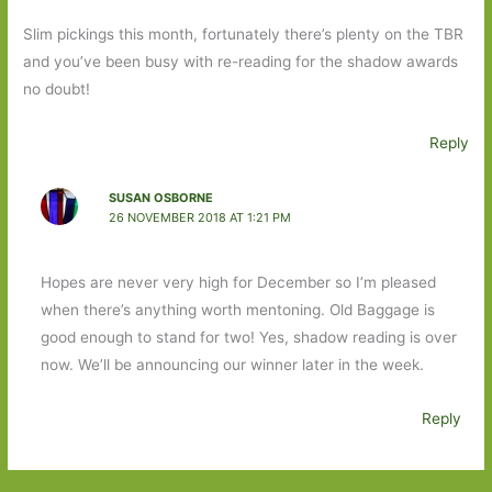
Slim pickings this month, fortunately there’s plenty on the TBR
and you’ve been busy with re-reading for the shadow awards
no doubt!
Reply
SUSAN OSBORNE
26 NOVEMBER 2018 AT 1:21 PM
Hopes are never very high for December so I’m pleased
when there’s anything worth mentoning. Old Baggage is
good enough to stand for two! Yes, shadow reading is over
now. We’ll be announcing our winner later in the week.
Reply