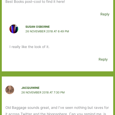
Best Books post–cool to find it here!
Reply
SUSAN OSBORNE
26 NOVEMBER 2018 AT 6:49 PM
I really like the look of it.
Reply
JACQUIWINE
26 NOVEMBER 2018 AT 7:30 PM
Old Baggage sounds great, and I’ve seen nothing but raves for
it across Twitter and the blogosphere. Can you remind me, is