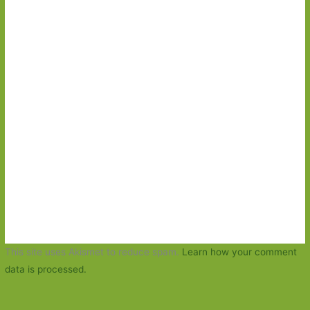
This site uses Akismet to reduce spam.
Learn how your comment
data is processed.