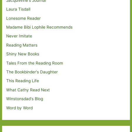
JacquiWine's Journal
Laura Tisdall
Lonesome Reader
Madame Bibi Lophile Recommends
Never Imitate
Reading Matters
Shiny New Books
Tales From the Reading Room
The Bookbinder's Daughter
This Reading Life
What Cathy Read Next
Winstonsdad's Blog
Word by Word