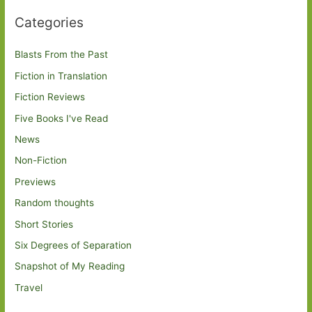
Categories
Blasts From the Past
Fiction in Translation
Fiction Reviews
Five Books I've Read
News
Non-Fiction
Previews
Random thoughts
Short Stories
Six Degrees of Separation
Snapshot of My Reading
Travel