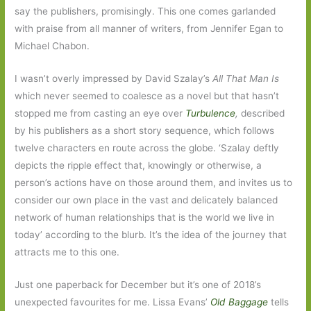
say the publishers, promisingly. This one comes garlanded
with praise from all manner of writers, from Jennifer Egan to
Michael Chabon.
I wasn’t overly impressed by David Szalay’s
All That Man Is
which never seemed to coalesce as a novel but that hasn’t
stopped me from casting an eye over
Turbulence
,
described
by his publishers as a short story sequence, which follows
twelve characters en route across the globe. ‘Szalay deftly
depicts the ripple effect that, knowingly or otherwise, a
person’s actions have on those around them, and invites us to
consider our own place in the vast and delicately balanced
network of human relationships that is the world we live in
today’ according to the blurb. It’s the idea of the journey that
attracts me to this one.
Just one paperback for December but it’s one of 2018’s
unexpected favourites for me. Lissa
Evans’
Old Baggage
tells