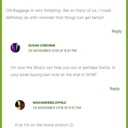
Old Baggage is very tempting- like so many of us, I could
definitely do with reminder that things can get better!
Reply
SUSAN OSBORNE
26 NOVEMBER 2018 AT 8:47 PM
I’m sure the library can help you out or perhaps Santa. Is
your book buying ban over at the end of 2018?
Reply
MADAMEBIBILOPHILE
26 NOVEMBER 2018 AT 8:57 PM
It is! I’m on the home stretch 🙂