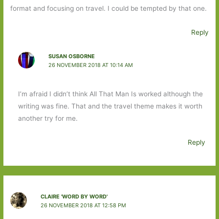
format and focusing on travel. I could be tempted by that one.
Reply
SUSAN OSBORNE
26 NOVEMBER 2018 AT 10:14 AM
I’m afraid I didn’t think All That Man Is worked although the
writing was fine. That and the travel theme makes it worth
another try for me.
Reply
CLAIRE 'WORD BY WORD'
26 NOVEMBER 2018 AT 12:58 PM