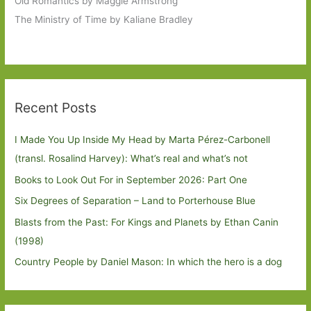
Old Romantics by Maggie Armstrong
The Ministry of Time by Kaliane Bradley
Recent Posts
I Made You Up Inside My Head by Marta Pérez-Carbonell
(transl. Rosalind Harvey): What’s real and what’s not
Books to Look Out For in September 2026: Part One
Six Degrees of Separation – Land to Porterhouse Blue
Blasts from the Past: For Kings and Planets by Ethan Canin
(1998)
Country People by Daniel Mason: In which the hero is a dog