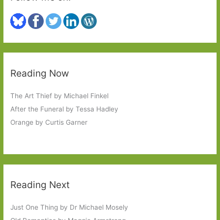
Reading Now
The Art Thief by Michael Finkel
After the Funeral by Tessa Hadley
Orange by Curtis Garner
Reading Next
Just One Thing by Dr Michael Mosely