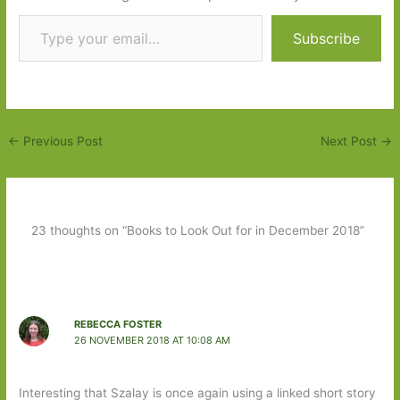
Type your email…
Subscribe
←
Previous Post
Next Post
→
23 thoughts on “Books to Look Out for in December 2018”
REBECCA FOSTER
26 NOVEMBER 2018 AT 10:08 AM
Interesting that Szalay is once again using a linked short story