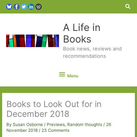
Sea
A Life in
Books
Book news, reviews and
recommendations
Menu
Menu
Books to Look Out for in
December 2018
By
Susan Osborne
/
Previews
,
Random thoughts
/
26
November 2018
/
23 Comments