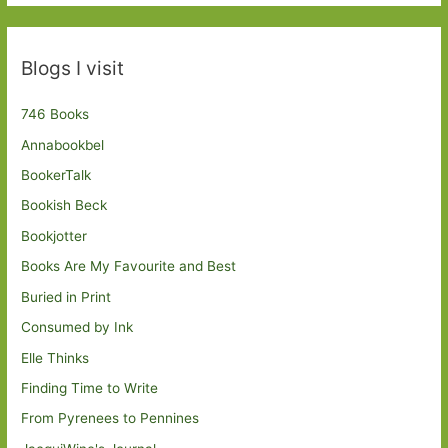
Blogs I visit
746 Books
Annabookbel
BookerTalk
Bookish Beck
Bookjotter
Books Are My Favourite and Best
Buried in Print
Consumed by Ink
Elle Thinks
Finding Time to Write
From Pyrenees to Pennines