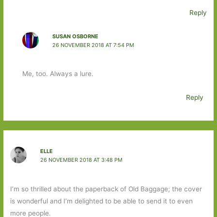
Reply
SUSAN OSBORNE
26 NOVEMBER 2018 AT 7:54 PM
Me, too. Always a lure.
Reply
ELLE
26 NOVEMBER 2018 AT 3:48 PM
I’m so thrilled about the paperback of Old Baggage; the cover
is wonderful and I’m delighted to be able to send it to even
more people.