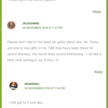
Reply
JACQUIWINE
26 NOVEMBER 2018 AT 7:27 PM
Please don’t feel in the least bit guilty about this, Ali. There
are one or two gifts in my TBR that have been there for
years! Anyway, the novel does sound interesting – I do like a
New York setting in my fiction. 🙂
Reply
HEAVENALI
26 NOVEMBER 2018 AT 7:54 PM
I will get to it one day.