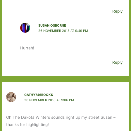
Reply
SUSAN OSBORNE
26 NOVEMBER 2018 AT 9:49 PM
Hurrah!
Reply
CATHY746BOOKS
26 NOVEMBER 2018 AT 9:06 PM
Oh The Dakota Winters sounds right up my street Susan –
thanks for highlighting!