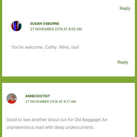
Reply
SUSAN OSBORNE
27 NOVEMBER 2018 AT 8:05 AM
You’re welcome, Cathy. Mine, too!
Reply
ANNECDOTIST
27 NOVEMBER 2018 AT 8:17 AM
Good to see another shout out for Old Baggage! An
unpretentious read with deep undercurrents.