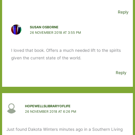
Reply
SUSAN OSBORNE
26 NOVEMBER 2018 AT 3:55 PM
I loved that book. Offers a much needed lift to the spirits
given the current state of the world.
Reply
HOPEWELLSLIBRARYOFLIFE
26 NOVEMBER 2018 AT 6:26 PM
Just found Dakota Winters minutes ago in a Southern Living