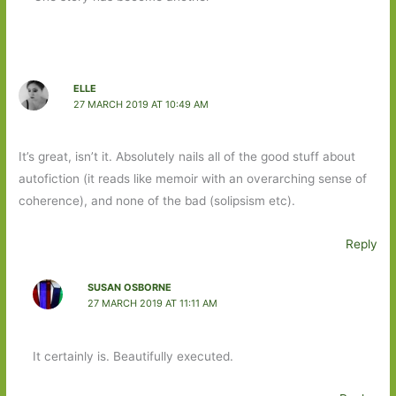
ELLE
27 MARCH 2019 AT 10:49 AM
It’s great, isn’t it. Absolutely nails all of the good stuff about
autofiction (it reads like memoir with an overarching sense of
coherence), and none of the bad (solipsism etc).
Reply
SUSAN OSBORNE
27 MARCH 2019 AT 11:11 AM
It certainly is. Beautifully executed.