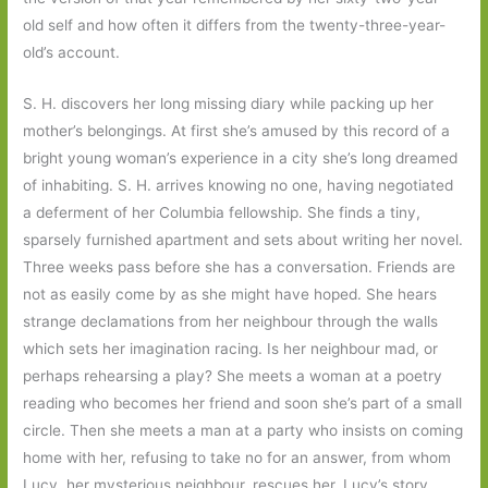
old self and how often it differs from the twenty-three-year-
old’s account.
S. H. discovers her long missing diary while packing up her
mother’s belongings. At first she’s amused by this record of a
bright young woman’s experience in a city she’s long dreamed
of inhabiting. S. H. arrives knowing no one, having negotiated
a deferment of her Columbia fellowship. She finds a tiny,
sparsely furnished apartment and sets about writing her novel.
Three weeks pass before she has a conversation. Friends are
not as easily come by as she might have hoped. She hears
strange declamations from her neighbour through the walls
which sets her imagination racing. Is her neighbour mad, or
perhaps rehearsing a play? She meets a woman at a poetry
reading who becomes her friend and soon she’s part of a small
circle. Then she meets a man at a party who insists on coming
home with her, refusing to take no for an answer, from whom
Lucy, her mysterious neighbour, rescues her. Lucy’s story