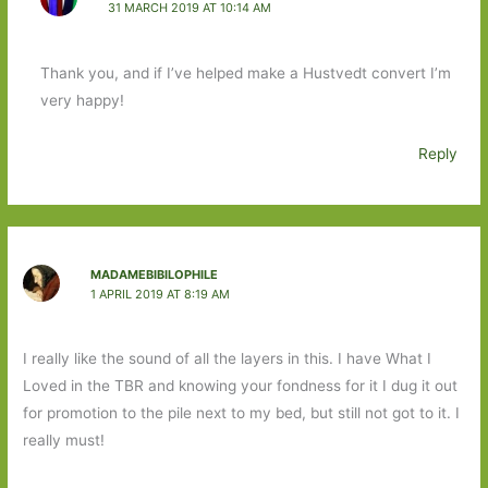
31 MARCH 2019 AT 10:14 AM
Thank you, and if I’ve helped make a Hustvedt convert I’m
very happy!
Reply
MADAMEBIBILOPHILE
1 APRIL 2019 AT 8:19 AM
I really like the sound of all the layers in this. I have What I
Loved in the TBR and knowing your fondness for it I dug it out
for promotion to the pile next to my bed, but still not got to it. I
really must!