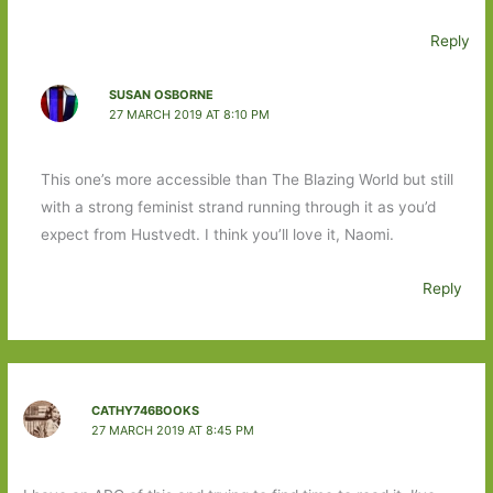
Reply
SUSAN OSBORNE
27 MARCH 2019 AT 8:10 PM
This one’s more accessible than The Blazing World but still
with a strong feminist strand running through it as you’d
expect from Hustvedt. I think you’ll love it, Naomi.
Reply
CATHY746BOOKS
27 MARCH 2019 AT 8:45 PM