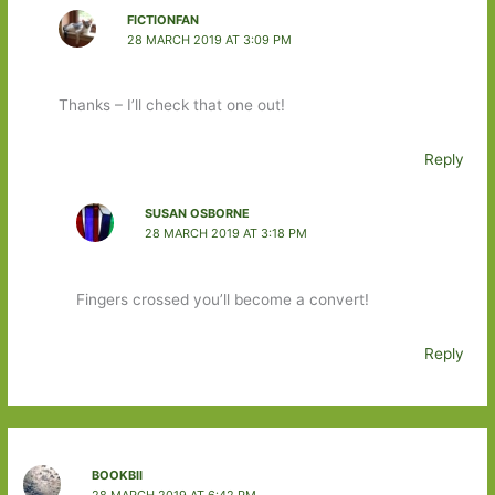
FICTIONFAN
28 MARCH 2019 AT 3:09 PM
Thanks – I’ll check that one out!
Reply
SUSAN OSBORNE
28 MARCH 2019 AT 3:18 PM
Fingers crossed you’ll become a convert!
Reply
BOOKBII