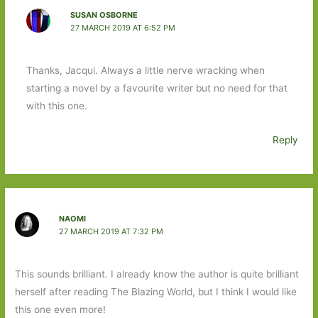
SUSAN OSBORNE
27 MARCH 2019 AT 6:52 PM
Thanks, Jacqui. Always a little nerve wracking when
starting a novel by a favourite writer but no need for that
with this one.
Reply
NAOMI
27 MARCH 2019 AT 7:32 PM
This sounds brilliant. I already know the author is quite brilliant
herself after reading The Blazing World, but I think I would like
this one even more!