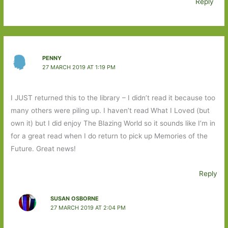
Reply
PENNY
27 MARCH 2019 AT 1:19 PM
I JUST returned this to the library – I didn’t read it because too
many others were piling up. I haven’t read What I Loved (but
own it) but I did enjoy The Blazing World so it sounds like I’m in
for a great read when I do return to pick up Memories of the
Future. Great news!
Reply
SUSAN OSBORNE
27 MARCH 2019 AT 2:04 PM