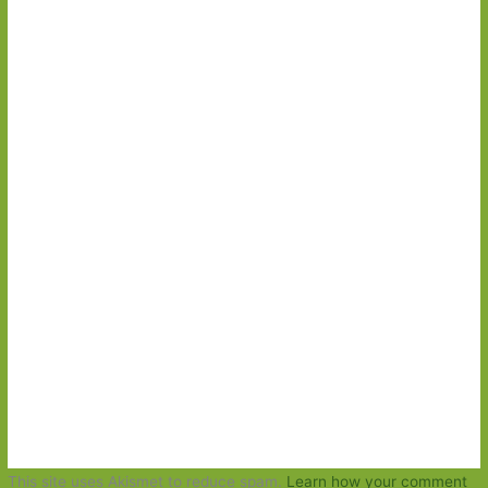
This site uses Akismet to reduce spam.
Learn how your comment