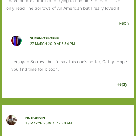
I have an ARC of this and trying to find time to read it. I’ve
only read The Sorrows of An American but I really loved it.
Reply
SUSAN OSBORNE
27 MARCH 2019 AT 8:54 PM
I enjoyed Sorrows but I’d say this one’s better, Cathy. Hope
you find time for it soon.
Reply
FICTIONFAN
28 MARCH 2019 AT 12:46 AM