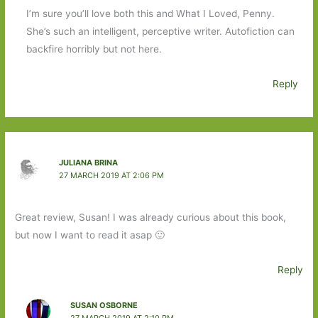
I’m sure you’ll love both this and What I Loved, Penny.
She’s such an intelligent, perceptive writer. Autofiction can
backfire horribly but not here.
Reply
JULIANA BRINA
27 MARCH 2019 AT 2:06 PM
Great review, Susan! I was already curious about this book,
but now I want to read it asap 🙂
Reply
SUSAN OSBORNE
27 MARCH 2019 AT 2:10 PM