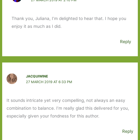
Thank you, Juliana, I’m delighted to hear that. I hope you
enjoy it as much as I did.
Reply
JACQUIWINE
27 MARCH 2019 AT 6:33 PM
It sounds intricate yet very compelling, not always an easy
combination to balance. I’m really glad this delivered for you,
especially given your fondness for this author.
Reply