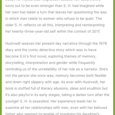
turns out to be even stranger than S. H. had imagined while
her own has taken a turn that leaves her questioning the way
in which men relate to women who refuse to be quiet. The
older S. H. reflects on all this, interpreting and reinterpreting
her twenty-three-year-old self within the context of 2017.
Hustvedt weaves her present day narrative through the 1978
diary and the comic detective story which was to have
become S.H.’s first novel, exploring themes of memory,
storytelling, interpretation and gender while frequently
reminding us of the unreliability of her role as a narrator. She’s
not the person she once was; memory becomes both flexible
and down right slippery with age. As ever with Hustvedt, her
book is stuffed full of literary allusions, ideas and erudition but
it’s also playful in its early stages, taking a darker turn after the
younger S. H. is assaulted. Her experience leads her to
examine all her relationships with men, even with her beloved
father who seemed incapable of imagining his daughter’s