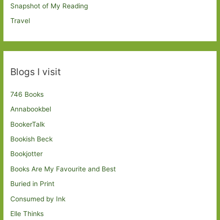
Snapshot of My Reading
Travel
Blogs I visit
746 Books
Annabookbel
BookerTalk
Bookish Beck
Bookjotter
Books Are My Favourite and Best
Buried in Print
Consumed by Ink
Elle Thinks