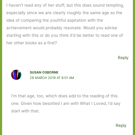
I haven’t read any of her stuff, but this does sound tempting,
especially since we are clearly roughly the same age so the
idea of comparing the youthful aspiration with the
achievement would probably resonate. Would you advise
starting with this or do you think it’d be better to read one of
her other books as a first?
Reply
SUSAN OSBORNE
28 MARCH 2019 AT 8:01 AM
I’m that age, too, which does add to the reading of this
one. Given how besotted I am with What I Loved, I’d say
start with that.
Reply