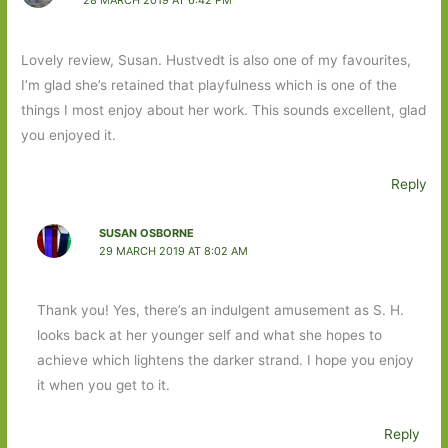
28 MARCH 2019 AT 6:42 PM
Lovely review, Susan. Hustvedt is also one of my favourites,
I’m glad she’s retained that playfulness which is one of the
things I most enjoy about her work. This sounds excellent, glad
you enjoyed it.
Reply
SUSAN OSBORNE
29 MARCH 2019 AT 8:02 AM
Thank you! Yes, there’s an indulgent amusement as S. H.
looks back at her younger self and what she hopes to
achieve which lightens the darker strand. I hope you enjoy
it when you get to it.
Reply