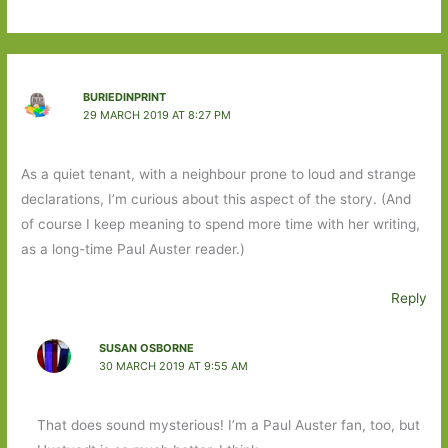
BURIEDINPRINT
29 MARCH 2019 AT 8:27 PM
As a quiet tenant, with a neighbour prone to loud and strange
declarations, I’m curious about this aspect of the story. (And
of course I keep meaning to spend more time with her writing,
as a long-time Paul Auster reader.)
Reply
SUSAN OSBORNE
30 MARCH 2019 AT 9:55 AM
That does sound mysterious! I’m a Paul Auster fan, too, but