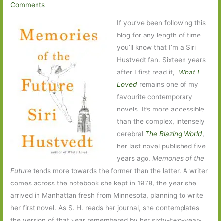
Comments
If you’ve been following this
blog for any length of time
you’ll know that I’m a Siri
Hustvedt fan. Sixteen years
after I first read it,
What I
Loved
remains one of my
favourite contemporary
novels. It’s more accessible
than the complex, intensely
cerebral
The Blazing World
,
her last novel published five
years ago.
Memories of the
Future
tends more towards the former than the latter. A writer
comes across the notebook she kept in 1978, the year she
arrived in Manhattan fresh from Minnesota, planning to write
her first novel. As S. H. reads her journal, she contemplates
the version of that year remembered by her sixty-two-year-