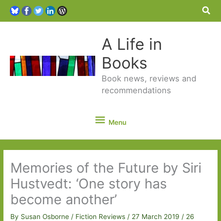
Sea
A Life in
Books
Book news, reviews and
recommendations
Menu
Menu
Memories of the Future by Siri
Hustvedt: ‘One story has
become another’
By
Susan Osborne
/
Fiction Reviews
/
27 March 2019
/
26