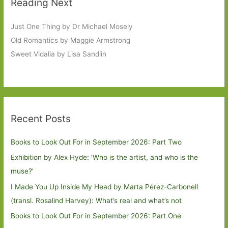
Reading Next
Just One Thing by Dr Michael Mosely
Old Romantics by Maggie Armstrong
Sweet Vidalia by Lisa Sandlin
Recent Posts
Books to Look Out For in September 2026: Part Two
Exhibition by Alex Hyde: ’Who is the artist, and who is the
muse?’
I Made You Up Inside My Head by Marta Pérez-Carbonell
(transl. Rosalind Harvey): What’s real and what’s not
Books to Look Out For in September 2026: Part One