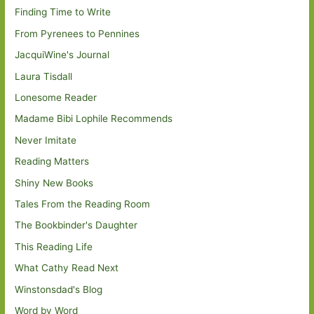
Finding Time to Write
From Pyrenees to Pennines
JacquiWine's Journal
Laura Tisdall
Lonesome Reader
Madame Bibi Lophile Recommends
Never Imitate
Reading Matters
Shiny New Books
Tales From the Reading Room
The Bookbinder's Daughter
This Reading Life
What Cathy Read Next
Winstonsdad's Blog
Word by Word