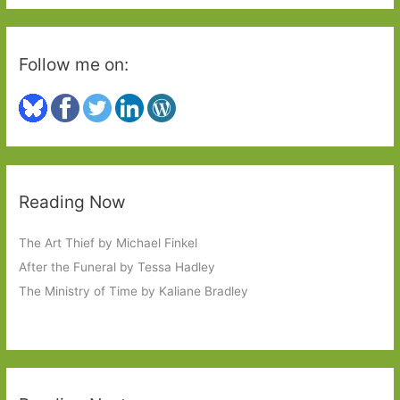
:
Follow me on:
Reading Now
The Art Thief by Michael Finkel
After the Funeral by Tessa Hadley
The Ministry of Time by Kaliane Bradley