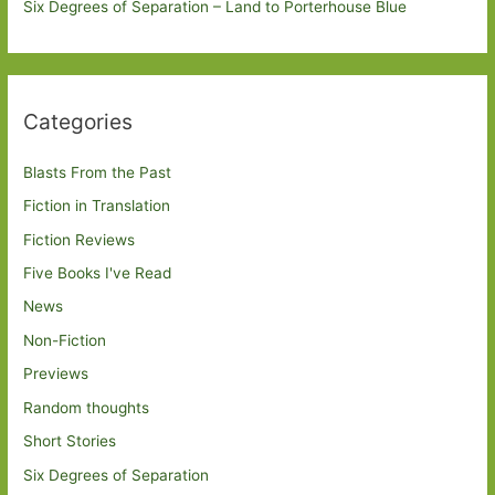
Six Degrees of Separation – Land to Porterhouse Blue
Categories
Blasts From the Past
Fiction in Translation
Fiction Reviews
Five Books I've Read
News
Non-Fiction
Previews
Random thoughts
Short Stories
Six Degrees of Separation