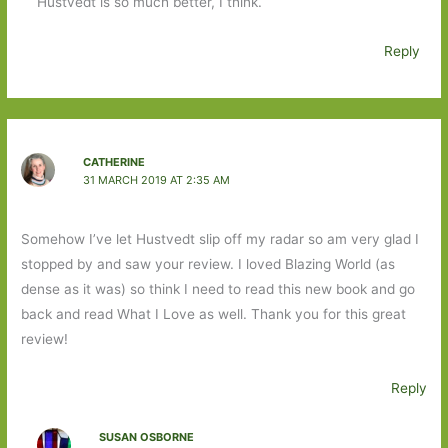
Hustvedt is so much better, I think.
Reply
CATHERINE
31 MARCH 2019 AT 2:35 AM
Somehow I’ve let Hustvedt slip off my radar so am very glad I
stopped by and saw your review. I loved Blazing World (as
dense as it was) so think I need to read this new book and go
back and read What I Love as well. Thank you for this great
review!
Reply
SUSAN OSBORNE