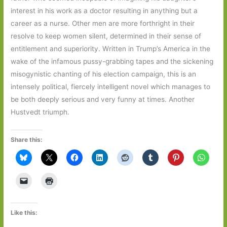
interest in his work as a doctor resulting in anything but a
career as a nurse. Other men are more forthright in their
resolve to keep women silent, determined in their sense of
entitlement and superiority. Written in Trump’s America in the
wake of the infamous pussy-grabbing tapes and the sickening
misogynistic chanting of his election campaign, this is an
intensely political, fiercely intelligent novel which manages to
be both deeply serious and very funny at times. Another
Hustvedt triumph.
Share this:
Like this: