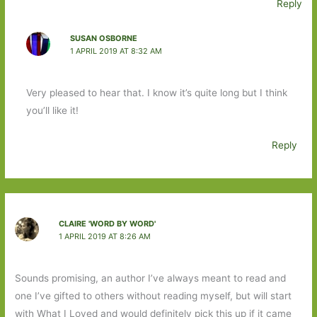
Reply
SUSAN OSBORNE
1 APRIL 2019 AT 8:32 AM
Very pleased to hear that. I know it’s quite long but I think
you’ll like it!
Reply
CLAIRE 'WORD BY WORD'
1 APRIL 2019 AT 8:26 AM
Sounds promising, an author I’ve always meant to read and
one I’ve gifted to others without reading myself, but will start
with What I Loved and would definitely pick this up if it came