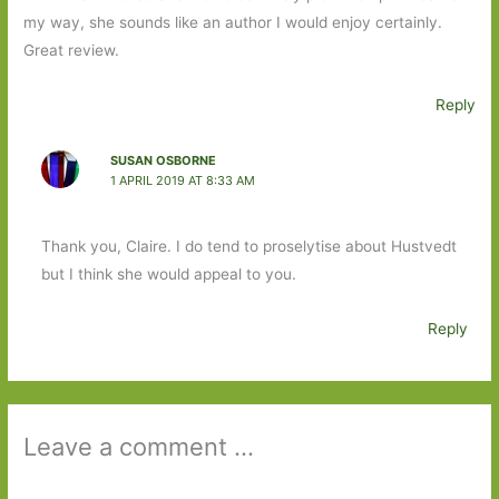
my way, she sounds like an author I would enjoy certainly.
Great review.
Reply
SUSAN OSBORNE
1 APRIL 2019 AT 8:33 AM
Thank you, Claire. I do tend to proselytise about Hustvedt
but I think she would appeal to you.
Reply
Leave a comment ...