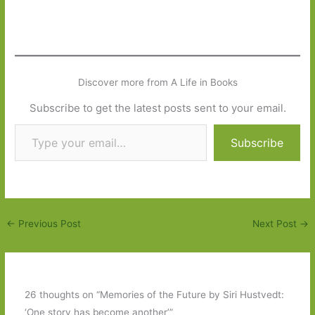
Discover more from A Life in Books
Subscribe to get the latest posts sent to your email.
Type your email…
Subscribe
←
Previous Post
Next Post
→
26 thoughts on “Memories of the Future by Siri Hustvedt:
‘One story has become another’”