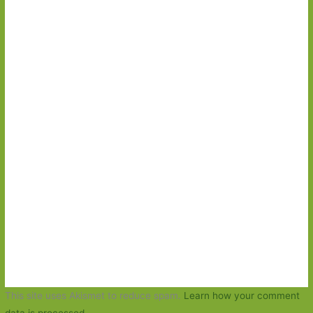
This site uses Akismet to reduce spam.
Learn how your comment
data is processed.