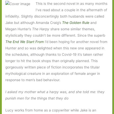
This is the second novel in as many months
I’ve read about a couple in the aftermath of
infidelity. Slightly disconcertingly both husbands were called
Jake but although Amanda Craig’s
The Golden Rule
and
Megan Hunter’s
The Harpy
share some similar themes,
stylistically they couldn’t be more different. Since the superb
The End We Start From
I’d been hoping for another novel from
Hunter and so was delighted when this new one appeared in
the schedules, although thanks to Covid-19 it’s taken rather
longer to hit the book shops than originally planned. This
gorgeously written piece of fiction incorporates the titular
mythological creature in an exploration of female anger in
response to men’s bad behaviour.
I asked my mother what a harpy was, and she told me: they
punish men for the things that they do
Lucy works from home as a copywriter while Jake is an