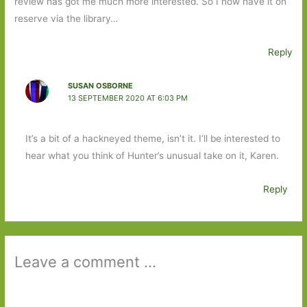
review has got me much more interested. So I now have it on
reserve via the library…
Reply
SUSAN OSBORNE
13 SEPTEMBER 2020 AT 6:03 PM
It’s a bit of a hackneyed theme, isn’t it. I’ll be interested to
hear what you think of Hunter’s unusual take on it, Karen.
Reply
Leave a comment ...