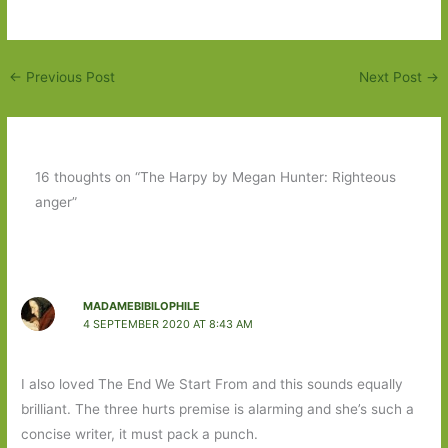
←
Previous Post
Next Post
→
16 thoughts on “The Harpy by Megan Hunter: Righteous
anger”
MADAMEBIBILOPHILE
4 SEPTEMBER 2020 AT 8:43 AM
I also loved The End We Start From and this sounds equally
brilliant. The three hurts premise is alarming and she’s such a
concise writer, it must pack a punch.