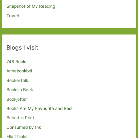
Snapshot of My Reading
Travel
Blogs I visit
746 Books
Annabookbel
BookerTalk
Bookish Beck
Bookjotter
Books Are My Favourite and Best
Buried in Print
Consumed by Ink
Elle Thinks