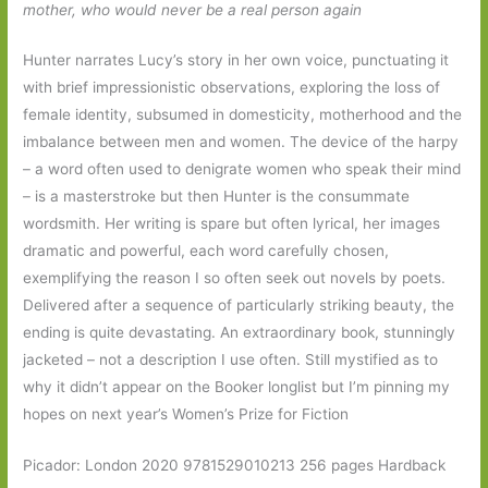
mother, who would never be a real person again
Hunter narrates Lucy’s story in her own voice, punctuating it
with brief impressionistic observations, exploring the loss of
female identity, subsumed in domesticity, motherhood and the
imbalance between men and women. The device of the harpy
– a word often used to denigrate women who speak their mind
– is a masterstroke but then Hunter is the consummate
wordsmith. Her writing is spare but often lyrical, her images
dramatic and powerful, each word carefully chosen,
exemplifying the reason I so often seek out novels by poets.
Delivered after a sequence of particularly striking beauty, the
ending is quite devastating. An extraordinary book, stunningly
jacketed – not a description I use often. Still mystified as to
why it didn’t appear on the Booker longlist but I’m pinning my
hopes on next year’s Women’s Prize for Fiction
Picador: London 2020 9781529010213 256 pages Hardback