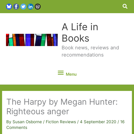
Sea
A Life in
Books
Book news, reviews and
recommendations
Menu
Menu
The Harpy by Megan Hunter:
Righteous anger
By
Susan Osborne
/
Fiction Reviews
/
4 September 2020
/
16
Comments