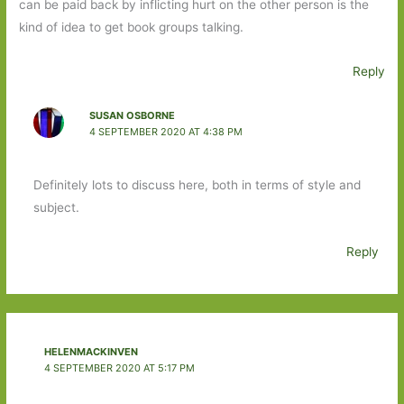
can be paid back by inflicting hurt on the other person is the
kind of idea to get book groups talking.
Reply
SUSAN OSBORNE
4 SEPTEMBER 2020 AT 4:38 PM
Definitely lots to discuss here, both in terms of style and
subject.
Reply
HELENMACKINVEN
4 SEPTEMBER 2020 AT 5:17 PM