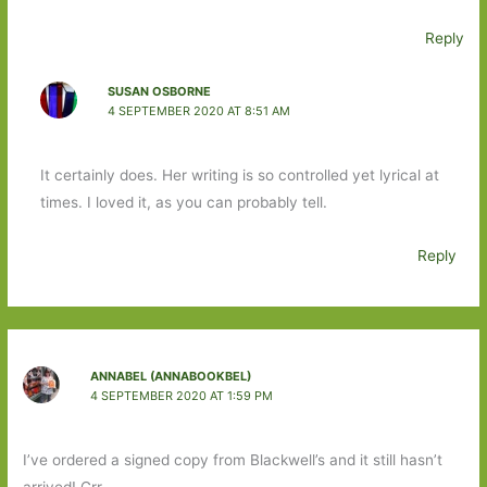
Reply
SUSAN OSBORNE
4 SEPTEMBER 2020 AT 8:51 AM
It certainly does. Her writing is so controlled yet lyrical at
times. I loved it, as you can probably tell.
Reply
ANNABEL (ANNABOOKBEL)
4 SEPTEMBER 2020 AT 1:59 PM
I’ve ordered a signed copy from Blackwell’s and it still hasn’t