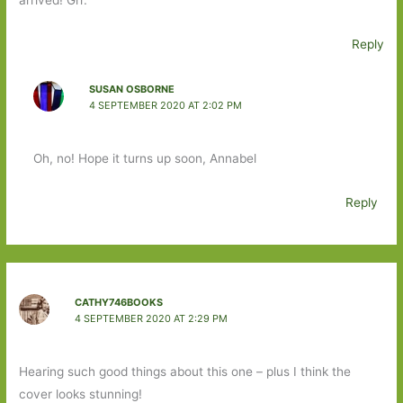
arrived! Grr.
Reply
SUSAN OSBORNE
4 SEPTEMBER 2020 AT 2:02 PM
Oh, no! Hope it turns up soon, Annabel
Reply
CATHY746BOOKS
4 SEPTEMBER 2020 AT 2:29 PM
Hearing such good things about this one – plus I think the
cover looks stunning!