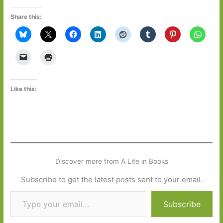
Share this:
Like this:
Discover more from A Life in Books
Subscribe to get the latest posts sent to your email.
Type your email…
Subscribe