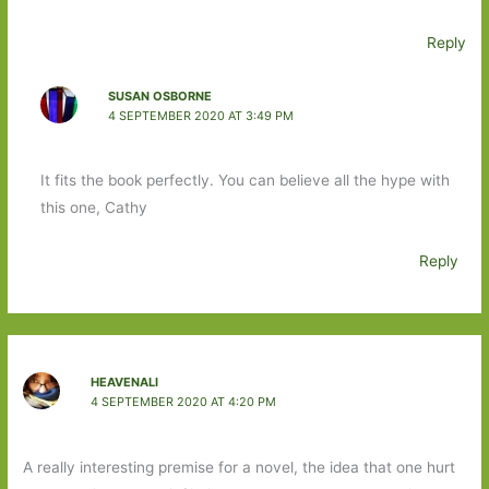
Reply
SUSAN OSBORNE
4 SEPTEMBER 2020 AT 3:49 PM
It fits the book perfectly. You can believe all the hype with
this one, Cathy
Reply
HEAVENALI
4 SEPTEMBER 2020 AT 4:20 PM
A really interesting premise for a novel, the idea that one hurt