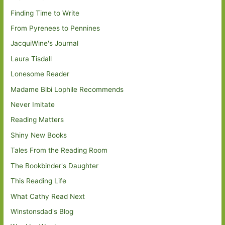
Finding Time to Write
From Pyrenees to Pennines
JacquiWine's Journal
Laura Tisdall
Lonesome Reader
Madame Bibi Lophile Recommends
Never Imitate
Reading Matters
Shiny New Books
Tales From the Reading Room
The Bookbinder's Daughter
This Reading Life
What Cathy Read Next
Winstonsdad's Blog