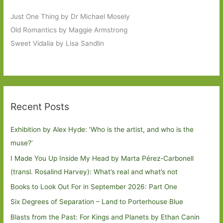
Just One Thing by Dr Michael Mosely
Old Romantics by Maggie Armstrong
Sweet Vidalia by Lisa Sandlin
Recent Posts
Exhibition by Alex Hyde: ’Who is the artist, and who is the
muse?’
I Made You Up Inside My Head by Marta Pérez-Carbonell
(transl. Rosalind Harvey): What’s real and what’s not
Books to Look Out For in September 2026: Part One
Six Degrees of Separation – Land to Porterhouse Blue
Blasts from the Past: For Kings and Planets by Ethan Canin