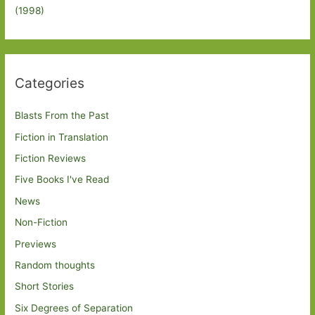
(1998)
Categories
Blasts From the Past
Fiction in Translation
Fiction Reviews
Five Books I've Read
News
Non-Fiction
Previews
Random thoughts
Short Stories
Six Degrees of Separation