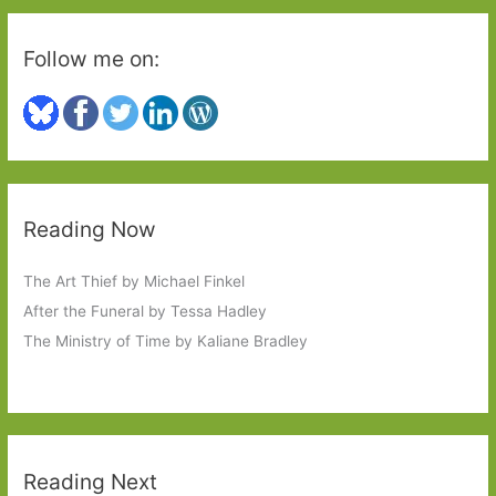
Follow me on:
Reading Now
The Art Thief by Michael Finkel
After the Funeral by Tessa Hadley
The Ministry of Time by Kaliane Bradley
Reading Next