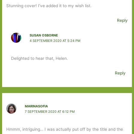
Stunning cover! I’ve added it to my wish list.
Reply
SUSAN OSBORNE
4 SEPTEMBER 2020 AT 5:24 PM
Delighted to hear that, Helen.
Reply
MARINASOFIA
7 SEPTEMBER 2020 AT 6:12 PM
Hmmm, intriguing… I was actually put off by the title and the