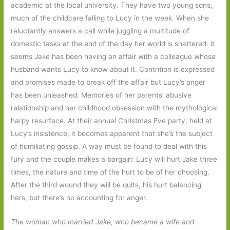
academic at the local university. They have two young sons,
much of the childcare falling to Lucy in the week. When she
reluctantly answers a call while juggling a multitude of
domestic tasks at the end of the day her world is shattered: it
seems Jake has been having an affair with a colleague whose
husband wants Lucy to know about it. Contrition is expressed
and promises made to break off the affair but Lucy’s anger
has been unleashed. Memories of her parents’ abusive
relationship and her childhood obsession with the mythological
harpy resurface. At their annual Christmas Eve party, held at
Lucy’s insistence, it becomes apparent that she’s the subject
of humiliating gossip. A way must be found to deal with this
fury and the couple makes a bargain: Lucy will hurt Jake three
times, the nature and time of the hurt to be of her choosing.
After the third wound they will be quits, his hurt balancing
hers, but there’s no accounting for anger.
The woman who married Jake, who became a wife and