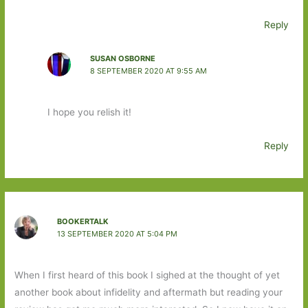
Reply
SUSAN OSBORNE
8 SEPTEMBER 2020 AT 9:55 AM
I hope you relish it!
Reply
BOOKERTALK
13 SEPTEMBER 2020 AT 5:04 PM
When I first heard of this book I sighed at the thought of yet
another book about infidelity and aftermath but reading your