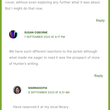
cover, without even exploring any further what it was about.
But I might do that now.
Reply
SUSAN OSBORNE
7 SEPTEMBER 2020 AT 6:17 PM
We have such different reactions to the jacket although
what made me eager to read it was the prospect of more
of Hunter’s writing.
Reply
MARINASOFIA
8 SEPTEMBER 2020 AT 9:31 AM
Have reserved it at my local library.