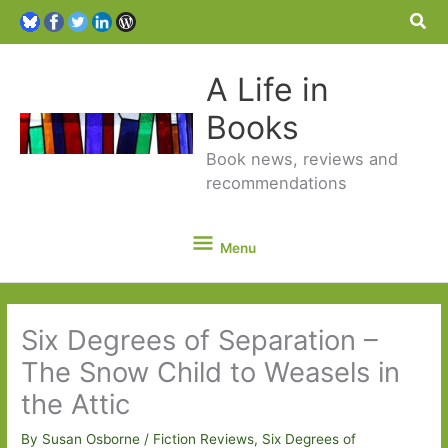
Sea
A Life in
Books
Book news, reviews and
recommendations
Menu
Menu
Six Degrees of Separation –
The Snow Child to Weasels in
the Attic
By
Susan Osborne
/
Fiction Reviews
,
Six Degrees of