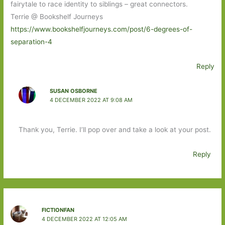
fairytale to race identity to siblings – great connectors.
Terrie @ Bookshelf Journeys
https://www.bookshelfjourneys.com/post/6-degrees-of-
separation-4
Reply
SUSAN OSBORNE
4 DECEMBER 2022 AT 9:08 AM
Thank you, Terrie. I’ll pop over and take a look at your post.
Reply
FICTIONFAN
4 DECEMBER 2022 AT 12:05 AM