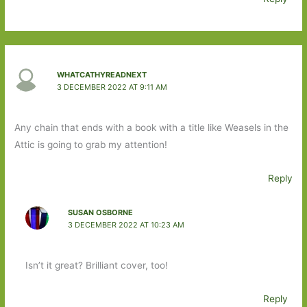
WHATCATHYREADNEXT
3 DECEMBER 2022 AT 9:11 AM
Any chain that ends with a book with a title like Weasels in the
Attic is going to grab my attention!
Reply
SUSAN OSBORNE
3 DECEMBER 2022 AT 10:23 AM
Isn’t it great? Brilliant cover, too!
Reply