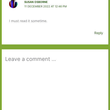
SUSAN OSBORNE
11 DECEMBER 2022 AT 12:46 PM
I must read it sometime.
Reply
Leave a comment ...