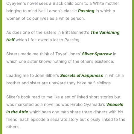
Oyeyemi’s novel sees a Black child born to a White mother
bringing to mind Nell Larsen’s classic
Passing
in which a
woman of colour lives as a white person.
As does one of the sisters in Britt Bennett’s
The Vanishing
Half
which I felt owed a lot to
Passing
.
Sisters made me think of Tayari Jones’
Silver Sparrow
in
which one sister knows nothing of the other’s existence.
Leading me to Joan Silber’s
Secrets of Happiness
in which a
brother and sister are unaware they have half-siblings
Silber’s book read to me like a set of linked short stories but
was marketed as a novel as was Hiroko Oyamada’s
Weasels
in the Attic
which sees one man share three dinners with his
friend, each episode a separate story but closely linked to the
others.