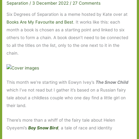
Separation
/
3 December 2022
/
27 Comments
Six Degrees of Separation is a meme hosted by Kate over at
Books Are My Favourite and Best
. It works like this: each
month a book is chosen as a starting point and linked to six
others to form a chain. A book doesn’t need to be connected
to all the titles on the list, only to the one next to it in the
chain.
This month we’re starting with Eowyn Ivey’s
The Snow Child
which I’ve not read but I gather it’s based on a Russian fairy
tale about a childless couple who one day find a little girl on
their land.
There’s more than a whiff of the fairy tale about Helen
Oyeyemi’s
Boy Snow Bird
,
a tale of race and identity