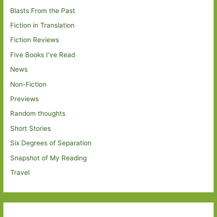
Blasts From the Past
Fiction in Translation
Fiction Reviews
Five Books I've Read
News
Non-Fiction
Previews
Random thoughts
Short Stories
Six Degrees of Separation
Snapshot of My Reading
Travel