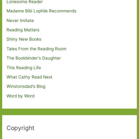
Lonesome Reader
Madame Bibi Lophile Recommends
Never Imitate
Reading Matters
Shiny New Books
Tales From the Reading Room
The Bookbinder's Daughter
This Reading Life
What Cathy Read Next
Winstonsdad's Blog
Word by Word
Copyright