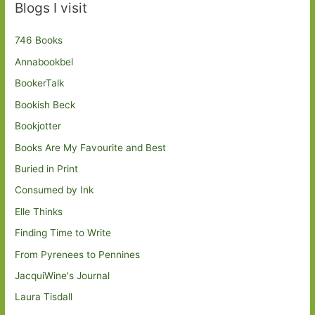
Blogs I visit
746 Books
Annabookbel
BookerTalk
Bookish Beck
Bookjotter
Books Are My Favourite and Best
Buried in Print
Consumed by Ink
Elle Thinks
Finding Time to Write
From Pyrenees to Pennines
JacquiWine's Journal
Laura Tisdall