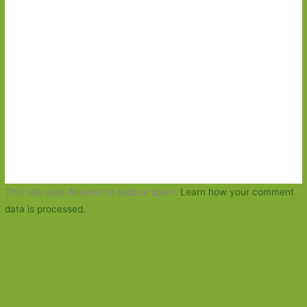
This site uses Akismet to reduce spam.
Learn how your comment
data is processed.