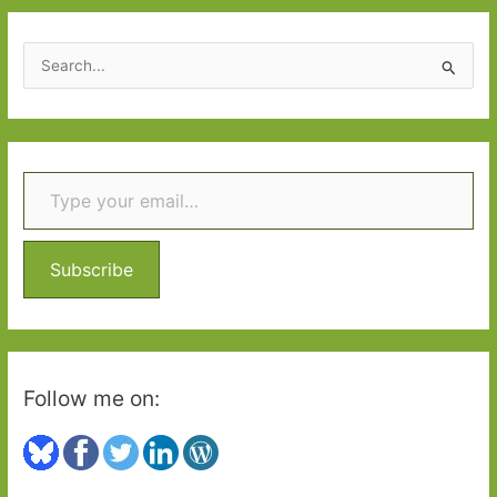
S
e
a
r
Type your email…
c
h
f
o
Subscribe
r
:
Follow me on: