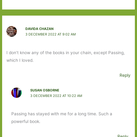
DAVIDA CHAZAN
3 DECEMBER 2022 AT 9:02 AM
I don’t know any of the books in your chain, except Passing,
which I loved.
Reply
SUSAN OSBORNE
3 DECEMBER 2022 AT 10:22 AM
Passing has stayed with me for a long time. Such a
powerful book.
Reply