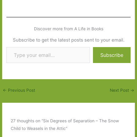
Discover more from A Life in Books
Subscribe to get the latest posts sent to your email.
Type your email…
Subscribe
←
Previous Post
Next Post
→
27 thoughts on “Six Degrees of Separation – The Snow
Child to Weasels in the Attic”