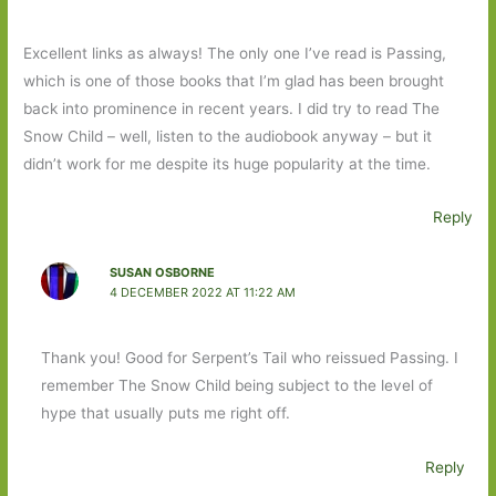
Excellent links as always! The only one I’ve read is Passing,
which is one of those books that I’m glad has been brought
back into prominence in recent years. I did try to read The
Snow Child – well, listen to the audiobook anyway – but it
didn’t work for me despite its huge popularity at the time.
Reply
SUSAN OSBORNE
4 DECEMBER 2022 AT 11:22 AM
Thank you! Good for Serpent’s Tail who reissued Passing. I
remember The Snow Child being subject to the level of
hype that usually puts me right off.
Reply