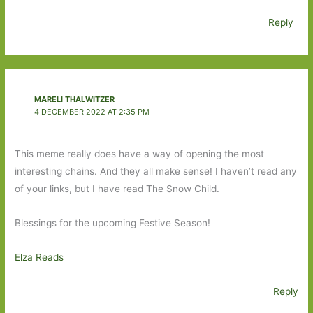
Reply
MARELI THALWITZER
4 DECEMBER 2022 AT 2:35 PM
This meme really does have a way of opening the most
interesting chains. And they all make sense! I haven’t read any
of your links, but I have read The Snow Child.
Blessings for the upcoming Festive Season!
Elza Reads
Reply