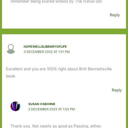
remember being scared witless by The Icarus Girl.
Reply
HOPEWELLSLIBRARYOFLIFE
3 DECEMBER 2022 AT 1:51 PM
Excellent and you are 100% right about Britt Bennettsville
book.
Reply
SUSAN OSBORNE
3 DECEMBER 2022 AT 1:55 PM
Thank you. Not nearly as good as Passing, either.