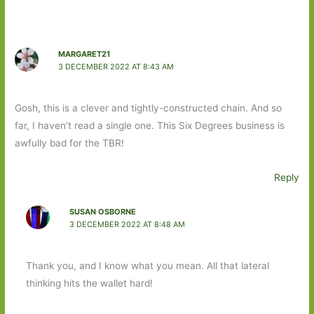
MARGARET21
3 DECEMBER 2022 AT 8:43 AM
Gosh, this is a clever and tightly-constructed chain. And so
far, I haven’t read a single one. This Six Degrees business is
awfully bad for the TBR!
Reply
SUSAN OSBORNE
3 DECEMBER 2022 AT 8:48 AM
Thank you, and I know what you mean. All that lateral
thinking hits the wallet hard!