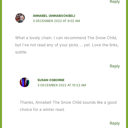
Reply
ANNABEL (ANNABOOKBEL)
3 DECEMBER 2022 AT 9:02 AM
What a lovely chain. I can recommend The Snow Child,
but I’ve not read any of your picks … yet. Love the links,
subtle.
Reply
SUSAN OSBORNE
3 DECEMBER 2022 AT 10:23 AM
Thanks, Annabel! The Snow Child sounds like a good
choice for a winter read.
Reply