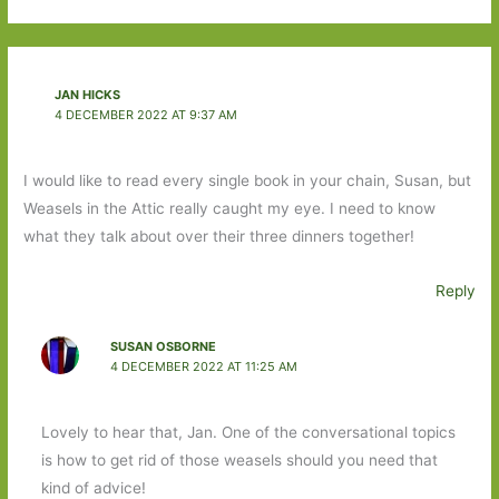
JAN HICKS
4 DECEMBER 2022 AT 9:37 AM
I would like to read every single book in your chain, Susan, but
Weasels in the Attic really caught my eye. I need to know
what they talk about over their three dinners together!
Reply
SUSAN OSBORNE
4 DECEMBER 2022 AT 11:25 AM
Lovely to hear that, Jan. One of the conversational topics
is how to get rid of those weasels should you need that
kind of advice!