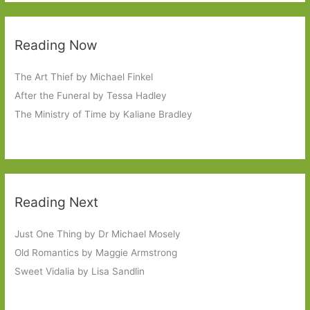
Reading Now
The Art Thief by Michael Finkel
After the Funeral by Tessa Hadley
The Ministry of Time by Kaliane Bradley
Reading Next
Just One Thing by Dr Michael Mosely
Old Romantics by Maggie Armstrong
Sweet Vidalia by Lisa Sandlin