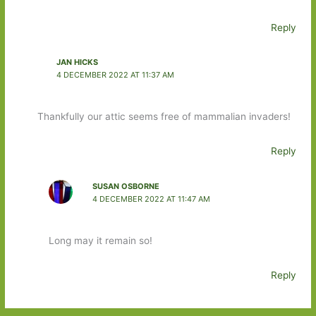
Reply
JAN HICKS
4 DECEMBER 2022 AT 11:37 AM
Thankfully our attic seems free of mammalian invaders!
Reply
SUSAN OSBORNE
4 DECEMBER 2022 AT 11:47 AM
Long may it remain so!
Reply