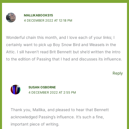
MALLIKABOOKS15
4 DECEMBER 2022 AT 12:18 PM
Wonderful chain this month, and I love each of your links; I
certainly want to pick up Boy Snow Bird and Weasels in the
Attic. I sill haven’t read Brit Bennett but she’d written the intro
to the edition of Passing that I had and discusses its influence.
Reply
SUSAN OSBORNE
4 DECEMBER 2022 AT 2:55 PM
Thank you, Mallika, and pleased to hear that Bennett
acknowledged Passing’s influence. It’s such a fine,
important piece of writing.