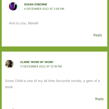
SUSAN OSBORNE
4 DECEMBER 2022 AT 2:56 PM
And to you, Mareli!
Reply
CLAIRE 'WORD BY WORD'
11 DECEMBER 2022 AT 12:18 PM
Snow Child is one of my all time favourite novels, a gem of a
book.
Reply