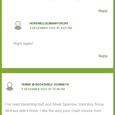
Reply
HOPEWELLSLIBRARYOFLIFE
3 DECEMBER 2022 AT 4:02 PM
Right again!
Reply
TERRIE @ BOOKSHELF JOURNEYS
3 DECEMBER 2022 AT 10:38 PM
I’ve read Vanishing Half and Silver Sparrow; tried Boy Snow
Bird but didn’t finish. I like the way your chain moves from