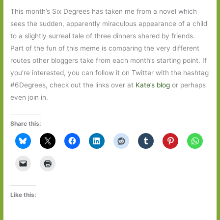
This month’s Six Degrees has taken me from a novel which
sees the sudden, apparently miraculous appearance of a child
to a slightly surreal tale of three dinners shared by friends.
Part of the fun of this meme is comparing the very different
routes other bloggers take from each month’s starting point. If
you’re interested, you can follow it on Twitter with the hashtag
#6Degrees, check out the links over at
Kate’s blog
or perhaps
even join in.
Share this:
Like this: