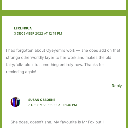
LEXLINGUA
3 DECEMBER 2022 AT 12:19 PM
I had forgotten about Oyeyemi’s work — she does add on that
strange otherworldly layer to her work and makes the old
fairy/folk-tale into something entirely new. Thanks for
reminding again!
Reply
SUSAN OSBORNE
3 DECEMBER 2022 AT 12:46 PM
She does, doesn’t she. My favourite is Mr Fox but I