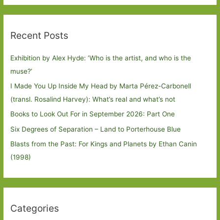
Recent Posts
Exhibition by Alex Hyde: ’Who is the artist, and who is the
muse?’
I Made You Up Inside My Head by Marta Pérez-Carbonell
(transl. Rosalind Harvey): What’s real and what’s not
Books to Look Out For in September 2026: Part One
Six Degrees of Separation – Land to Porterhouse Blue
Blasts from the Past: For Kings and Planets by Ethan Canin
(1998)
Categories