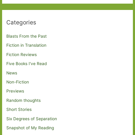
Categories
Blasts From the Past
Fiction in Translation
Fiction Reviews
Five Books I've Read
News
Non-Fiction
Previews
Random thoughts
Short Stories
Six Degrees of Separation
Snapshot of My Reading