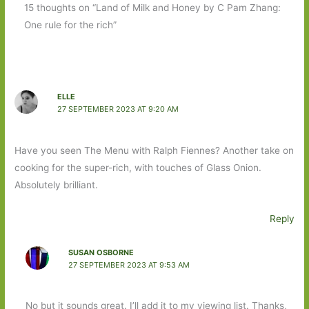
15 thoughts on “Land of Milk and Honey by C Pam Zhang:
One rule for the rich”
ELLE
27 SEPTEMBER 2023 AT 9:20 AM
Have you seen The Menu with Ralph Fiennes? Another take on
cooking for the super-rich, with touches of Glass Onion.
Absolutely brilliant.
Reply
SUSAN OSBORNE
27 SEPTEMBER 2023 AT 9:53 AM
No but it sounds great. I’ll add it to my viewing list. Thanks,