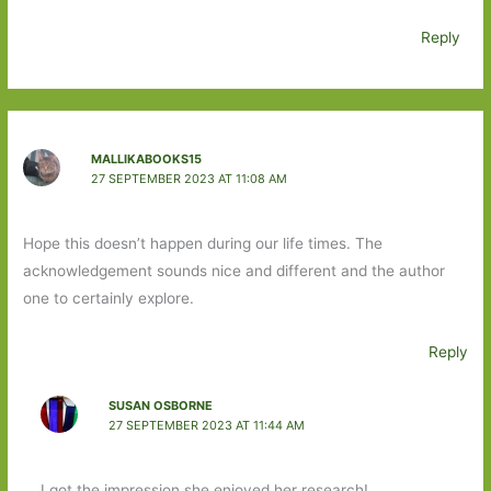
Reply
MALLIKABOOKS15
27 SEPTEMBER 2023 AT 11:08 AM
Hope this doesn’t happen during our life times. The
acknowledgement sounds nice and different and the author
one to certainly explore.
Reply
SUSAN OSBORNE
27 SEPTEMBER 2023 AT 11:44 AM
I got the impression she enjoyed her research!