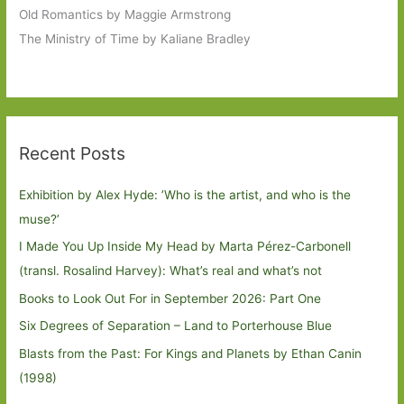
Old Romantics by Maggie Armstrong
The Ministry of Time by Kaliane Bradley
Recent Posts
Exhibition by Alex Hyde: ’Who is the artist, and who is the
muse?’
I Made You Up Inside My Head by Marta Pérez-Carbonell
(transl. Rosalind Harvey): What’s real and what’s not
Books to Look Out For in September 2026: Part One
Six Degrees of Separation – Land to Porterhouse Blue
Blasts from the Past: For Kings and Planets by Ethan Canin
(1998)