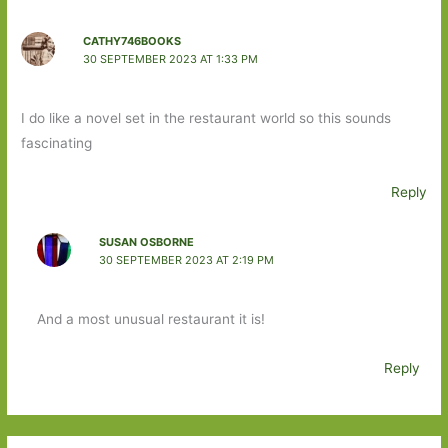
CATHY746BOOKS
30 SEPTEMBER 2023 AT 1:33 PM
I do like a novel set in the restaurant world so this sounds
fascinating
Reply
SUSAN OSBORNE
30 SEPTEMBER 2023 AT 2:19 PM
And a most unusual restaurant it is!
Reply