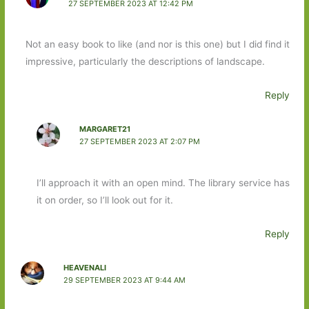
27 SEPTEMBER 2023 AT 12:42 PM
Not an easy book to like (and nor is this one) but I did find it
impressive, particularly the descriptions of landscape.
Reply
MARGARET21
27 SEPTEMBER 2023 AT 2:07 PM
I’ll approach it with an open mind. The library service has
it on order, so I’ll look out for it.
Reply
HEAVENALI
29 SEPTEMBER 2023 AT 9:44 AM