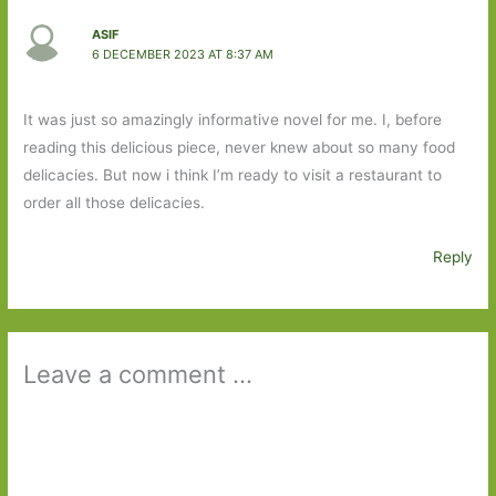
ASIF
6 DECEMBER 2023 AT 8:37 AM
It was just so amazingly informative novel for me. I, before
reading this delicious piece, never knew about so many food
delicacies. But now i think I’m ready to visit a restaurant to
order all those delicacies.
Reply
Leave a comment ...