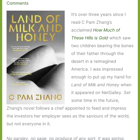
Comments
It’s over three years since I
read C Pam Zhang’s
acclaimed
How Much of
These Hills is Gold
which saw
two children bearing the bones
of their father through the
desert in a reimagined
America. I was impressed
enough to put up my hand for
Land of Milk and Honey
when
it appeared on NetGalley. Set
some time in the future,
Zhang’s novel follows a chef appointed to feed and impress
the investors her employer sees as the saviours of the world,
but not everyone in it.
No parsley, no sage, no produce of any sort. It was spring.