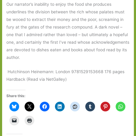
Our narrator’s inability to enjoy the food she produces
underlines the division between the rich whose palates must
be wooed to extract their money and the poor, screaming in
fury at the gates of the research compound. A dark novel –
one that I admired rather than loved – but ultimately a hopeful
one, and certainly the first I’ve read whose acknowledgements
are devoted to dishes eaten and books about food read by its
author.
Hutchinson Heinemann: London 9781529153668 176 pages
Hardback (Read via NetGalley)
Share this: