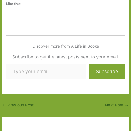
Like this:
Discover more from A Life in Books
Subscribe to get the latest posts sent to your email.
Type your email…
Subscribe
←
Previous Post
Next Post
→