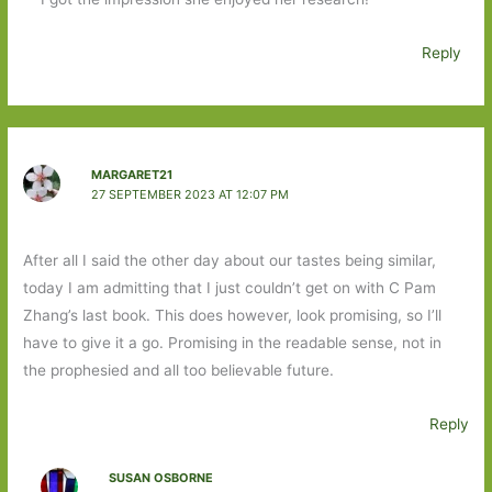
Reply
MARGARET21
27 SEPTEMBER 2023 AT 12:07 PM
After all I said the other day about our tastes being similar,
today I am admitting that I just couldn’t get on with C Pam
Zhang’s last book. This does however, look promising, so I’ll
have to give it a go. Promising in the readable sense, not in
the prophesied and all too believable future.
Reply
SUSAN OSBORNE