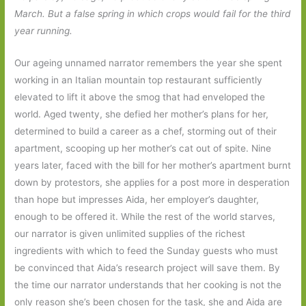
March. But a false spring in which crops would fail for the third
year running.
Our ageing unnamed narrator remembers the year she spent
working in an Italian mountain top restaurant sufficiently
elevated to lift it above the smog that had enveloped the
world. Aged twenty, she defied her mother’s plans for her,
determined to build a career as a chef, storming out of their
apartment, scooping up her mother’s cat out of spite. Nine
years later, faced with the bill for her mother’s apartment burnt
down by protestors, she applies for a post more in desperation
than hope but impresses Aida, her employer’s daughter,
enough to be offered it. While the rest of the world starves,
our narrator is given unlimited supplies of the richest
ingredients with which to feed the Sunday guests who must
be convinced that Aida’s research project will save them. By
the time our narrator understands that her cooking is not the
only reason she’s been chosen for the task, she and Aida are