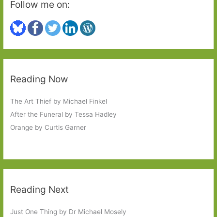
Follow me on:
Reading Now
The Art Thief by Michael Finkel
After the Funeral by Tessa Hadley
Orange by Curtis Garner
Reading Next
Just One Thing by Dr Michael Mosely