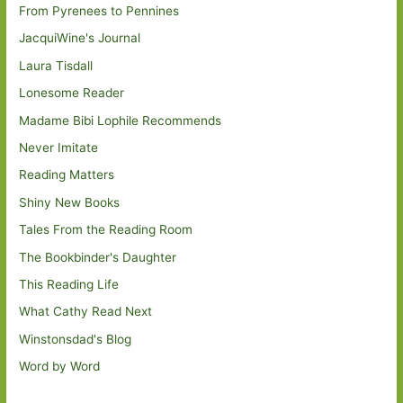
From Pyrenees to Pennines
JacquiWine's Journal
Laura Tisdall
Lonesome Reader
Madame Bibi Lophile Recommends
Never Imitate
Reading Matters
Shiny New Books
Tales From the Reading Room
The Bookbinder's Daughter
This Reading Life
What Cathy Read Next
Winstonsdad's Blog
Word by Word