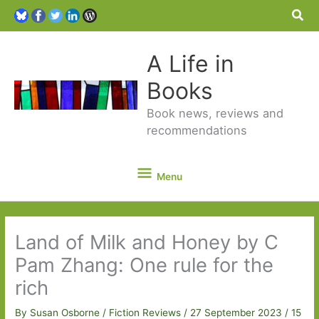
Sea
A Life in
Books
Book news, reviews and
recommendations
Menu
Menu
Land of Milk and Honey by C
Pam Zhang: One rule for the
rich
By
Susan Osborne
/
Fiction Reviews
/
27 September 2023
/
15