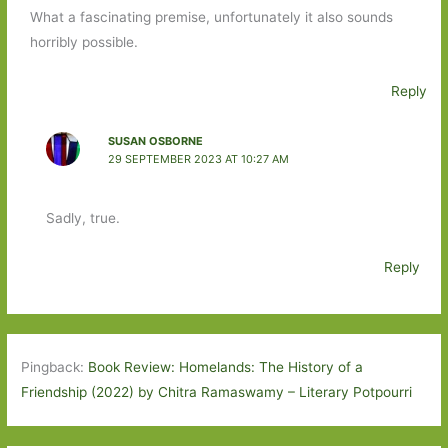
What a fascinating premise, unfortunately it also sounds
horribly possible.
Reply
SUSAN OSBORNE
29 SEPTEMBER 2023 AT 10:27 AM
Sadly, true.
Reply
Pingback:
Book Review: Homelands: The History of a
Friendship (2022) by Chitra Ramaswamy – Literary Potpourri