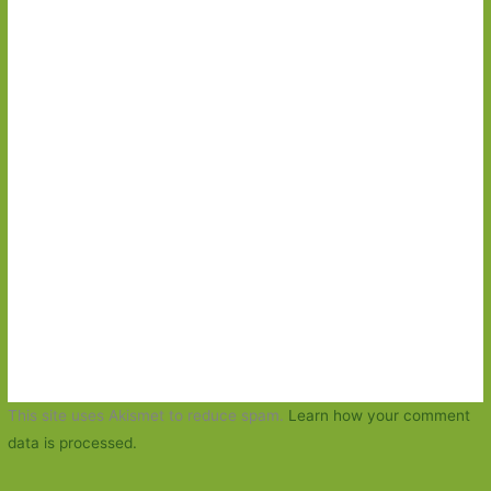
This site uses Akismet to reduce spam.
Learn how your comment
data is processed.