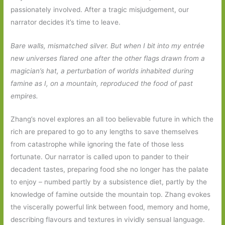
passionately involved. After a tragic misjudgement, our
narrator decides it’s time to leave.
Bare walls, mismatched silver. But when I bit into my entrée
new universes flared one after the other flags drawn from a
magician’s hat, a perturbation of worlds inhabited during
famine as I, on a mountain, reproduced the food of past
empires.
Zhang’s novel explores an all too believable future in which the
rich are prepared to go to any lengths to save themselves
from catastrophe while ignoring the fate of those less
fortunate. Our narrator is called upon to pander to their
decadent tastes, preparing food she no longer has the palate
to enjoy – numbed partly by a subsistence diet, partly by the
knowledge of famine outside the mountain top. Zhang evokes
the viscerally powerful link between food, memory and home,
describing flavours and textures in vividly sensual language.