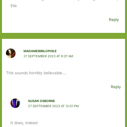
Elle.
Reply
MADAMEBIBILOPHILE
27 SEPTEMBER 2023 AT 9:37 AM
This sounds horribly believable….
Reply
SUSAN OSBORNE
27 SEPTEMBER 2023 AT 12:01 PM
It does, indeed