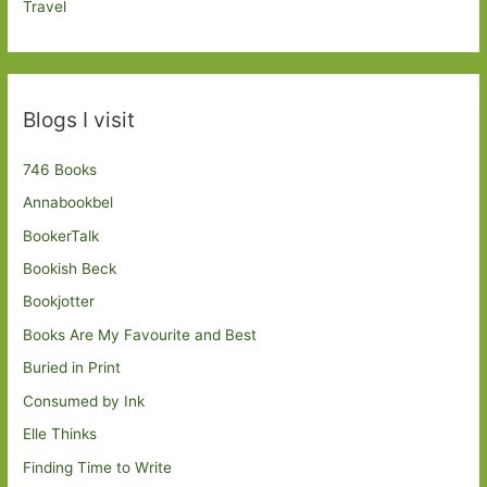
Travel
Blogs I visit
746 Books
Annabookbel
BookerTalk
Bookish Beck
Bookjotter
Books Are My Favourite and Best
Buried in Print
Consumed by Ink
Elle Thinks
Finding Time to Write