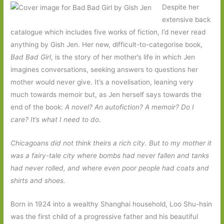
Despite her
extensive back
catalogue which includes five works of fiction, I’d never read
anything by Gish Jen. Her new, difficult-to-categorise book,
Bad Bad Girl
, is the story of her mother’s life in which Jen
imagines conversations, seeking answers to questions her
mother would never give. It’s a novelisation, leaning very
much towards memoir but, as Jen herself says towards the
end of the book:
A novel? An autofiction? A memoir? Do I
care? It’s what I need to do
.
Chicagoans did not think theirs a rich city. But to my mother it
was a fairy-tale city where bombs had never fallen and tanks
had never rolled, and where even poor people had coats and
shirts and shoes.
Born in 1924 into a wealthy Shanghai household, Loo Shu-hsin
was the first child of a progressive father and his beautiful