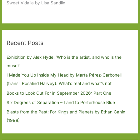
Sweet Vidalia by Lisa Sandlin
Recent Posts
Exhibition by Alex Hyde: ’Who is the artist, and who is the
muse?’
I Made You Up Inside My Head by Marta Pérez-Carbonell
(transl. Rosalind Harvey): What’s real and what’s not
Books to Look Out For in September 2026: Part One
Six Degrees of Separation – Land to Porterhouse Blue
Blasts from the Past: For Kings and Planets by Ethan Canin
(1998)