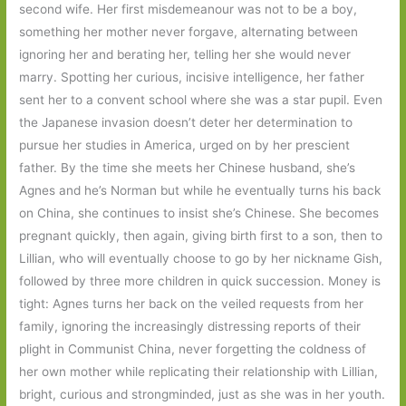
second wife. Her first misdemeanour was not to be a boy,
something her mother never forgave, alternating between
ignoring her and berating her, telling her she would never
marry. Spotting her curious, incisive intelligence, her father
sent her to a convent school where she was a star pupil. Even
the Japanese invasion doesn’t deter her determination to
pursue her studies in America, urged on by her prescient
father. By the time she meets her Chinese husband, she’s
Agnes and he’s Norman but while he eventually turns his back
on China, she continues to insist she’s Chinese. She becomes
pregnant quickly, then again, giving birth first to a son, then to
Lillian, who will eventually choose to go by her nickname Gish,
followed by three more children in quick succession. Money is
tight: Agnes turns her back on the veiled requests from her
family, ignoring the increasingly distressing reports of their
plight in Communist China, never forgetting the coldness of
her own mother while replicating their relationship with Lillian,
bright, curious and strongminded, just as she was in her youth.