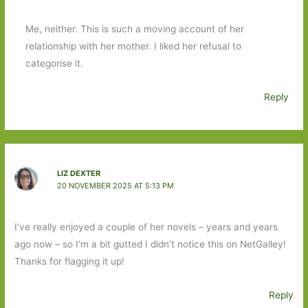
Me, neither. This is such a moving account of her
relationship with her mother. I liked her refusal to
categorise it.
Reply
LIZ DEXTER
20 NOVEMBER 2025 AT 5:13 PM
I’ve really enjoyed a couple of her novels – years and years
ago now – so I’m a bit gutted I didn’t notice this on NetGalley!
Thanks for flagging it up!
Reply