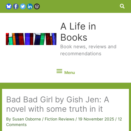
Sea
A Life in
Books
Book news, reviews and
recommendations
Menu
Menu
Bad Bad Girl by Gish Jen: A
novel with some truth in it
By
Susan Osborne
/
Fiction Reviews
/
19 November 2025
/
12
Comments