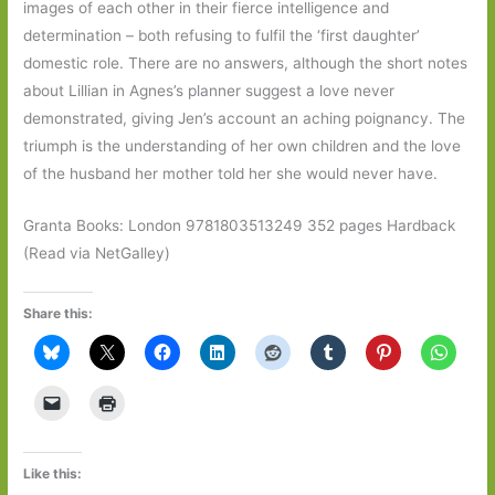
images of each other in their fierce intelligence and
determination – both refusing to fulfil the ‘first daughter’
domestic role. There are no answers, although the short notes
about Lillian in Agnes’s planner suggest a love never
demonstrated, giving Jen’s account an aching poignancy. The
triumph is the understanding of her own children and the love
of the husband her mother told her she would never have.
Granta Books: London 9781803513249 352 pages Hardback
(Read via NetGalley)
Share this:
Like this: