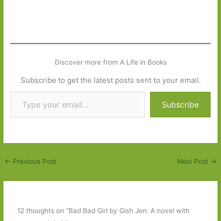
Discover more from A Life in Books
Subscribe to get the latest posts sent to your email.
Type your email…
Subscribe
←
Previous Post
Next Post
→
12 thoughts on “Bad Bad Girl by Gish Jen: A novel with