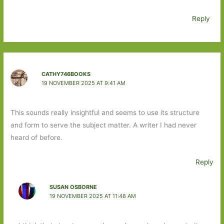
Reply
CATHY746BOOKS
19 NOVEMBER 2025 AT 9:41 AM
This sounds really insightful and seems to use its structure
and form to serve the subject matter. A writer I had never
heard of before.
Reply
SUSAN OSBORNE
19 NOVEMBER 2025 AT 11:48 AM