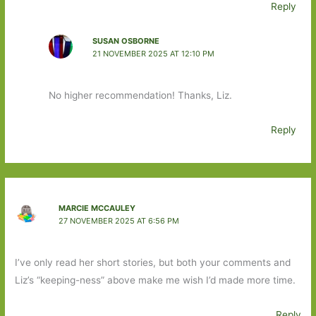
Reply
SUSAN OSBORNE
21 NOVEMBER 2025 AT 12:10 PM
No higher recommendation! Thanks, Liz.
Reply
MARCIE MCCAULEY
27 NOVEMBER 2025 AT 6:56 PM
I’ve only read her short stories, but both your comments and
Liz’s “keeping-ness” above make me wish I’d made more time.
Reply