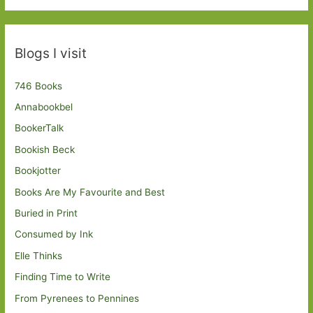
Blogs I visit
746 Books
Annabookbel
BookerTalk
Bookish Beck
Bookjotter
Books Are My Favourite and Best
Buried in Print
Consumed by Ink
Elle Thinks
Finding Time to Write
From Pyrenees to Pennines