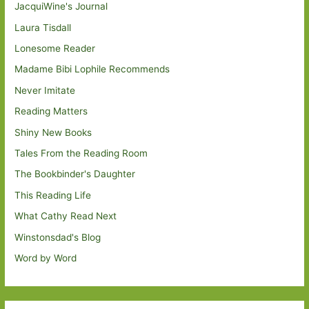
JacquiWine's Journal
Laura Tisdall
Lonesome Reader
Madame Bibi Lophile Recommends
Never Imitate
Reading Matters
Shiny New Books
Tales From the Reading Room
The Bookbinder's Daughter
This Reading Life
What Cathy Read Next
Winstonsdad's Blog
Word by Word