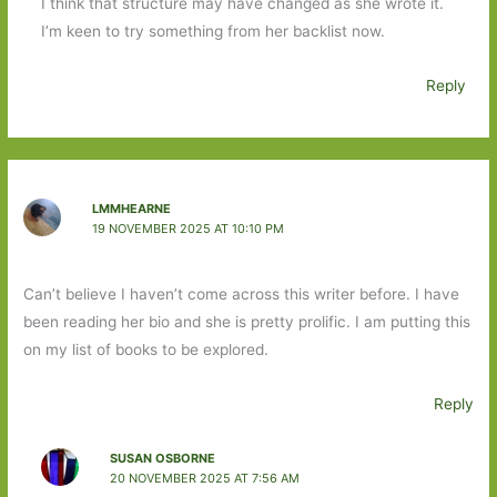
I think that structure may have changed as she wrote it.
I’m keen to try something from her backlist now.
Reply
LMMHEARNE
19 NOVEMBER 2025 AT 10:10 PM
Can’t believe I haven’t come across this writer before. I have
been reading her bio and she is pretty prolific. I am putting this
on my list of books to be explored.
Reply
SUSAN OSBORNE
20 NOVEMBER 2025 AT 7:56 AM