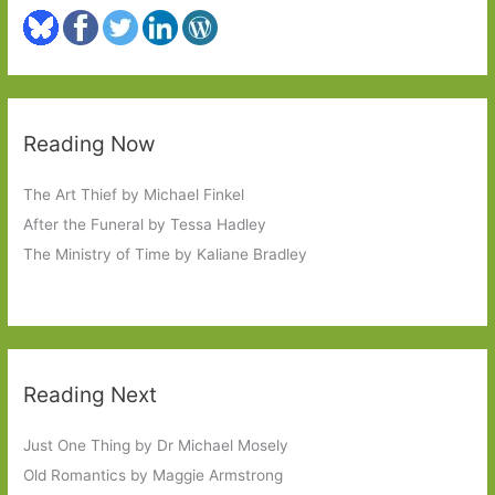
Reading Now
The Art Thief by Michael Finkel
After the Funeral by Tessa Hadley
The Ministry of Time by Kaliane Bradley
Reading Next
Just One Thing by Dr Michael Mosely
Old Romantics by Maggie Armstrong