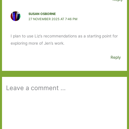
SUSAN OSBORNE
27 NOVEMBER 2025 AT 7:46 PM
I plan to use Liz’s recommendations as a starting point for
exploring more of Jen’s work.
Reply
Leave a comment ...