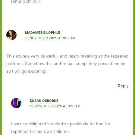
some truth in it”
MADAMEBIBILOPHILE
19 NOVEMBER 2025 AT 9:10 AM
This sounds very powerful, and heart-breaking at the repeated
patterns. Somehow this author has completely passed me by
so I will go exploring!
Reply
SUSAN OSBORNE
19 NOVEMBER 2025 AT 9:18 AM
I was so delighted it ended so positively for her. No
repetiton for her own children.