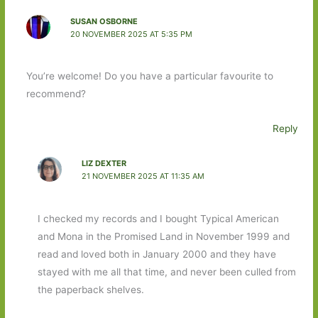
SUSAN OSBORNE
20 NOVEMBER 2025 AT 5:35 PM
You’re welcome! Do you have a particular favourite to
recommend?
Reply
LIZ DEXTER
21 NOVEMBER 2025 AT 11:35 AM
I checked my records and I bought Typical American
and Mona in the Promised Land in November 1999 and
read and loved both in January 2000 and they have
stayed with me all that time, and never been culled from
the paperback shelves.