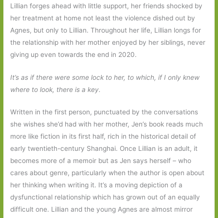
Lillian forges ahead with little support, her friends shocked by
her treatment at home not least the violence dished out by
Agnes, but only to Lillian. Throughout her life, Lillian longs for
the relationship with her mother enjoyed by her siblings, never
giving up even towards the end in 2020.
It’s as if there were some lock to her, to which, if I only knew
where to look, there is a key.
Written in the first person, punctuated by the conversations
she wishes she’d had with her mother, Jen’s book reads much
more like fiction in its first half, rich in the historical detail of
early twentieth-century Shanghai. Once Lillian is an adult, it
becomes more of a memoir but as Jen says herself – who
cares about genre, particularly when the author is open about
her thinking when writing it. It’s a moving depiction of a
dysfunctional relationship which has grown out of an equally
difficult one. Lillian and the young Agnes are almost mirror