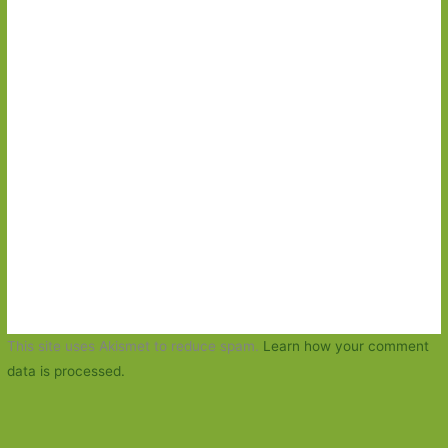
This site uses Akismet to reduce spam.
Learn how your comment
data is processed.