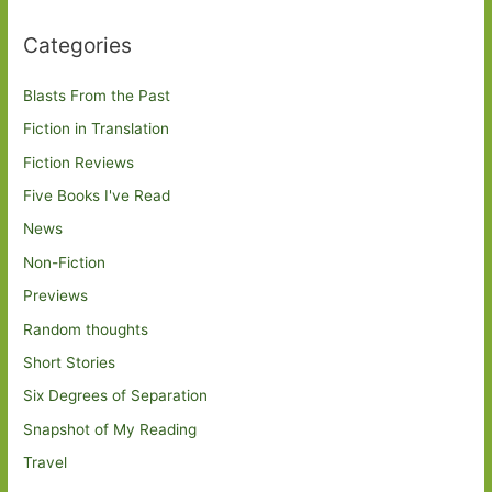
Categories
Blasts From the Past
Fiction in Translation
Fiction Reviews
Five Books I've Read
News
Non-Fiction
Previews
Random thoughts
Short Stories
Six Degrees of Separation
Snapshot of My Reading
Travel