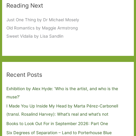
Reading Next
Just One Thing by Dr Michael Mosely
Old Romantics by Maggie Armstrong
Sweet Vidalia by Lisa Sandlin
Recent Posts
Exhibition by Alex Hyde: ’Who is the artist, and who is the
muse?’
I Made You Up Inside My Head by Marta Pérez-Carbonell
(transl. Rosalind Harvey): What’s real and what’s not
Books to Look Out For in September 2026: Part One
Six Degrees of Separation – Land to Porterhouse Blue