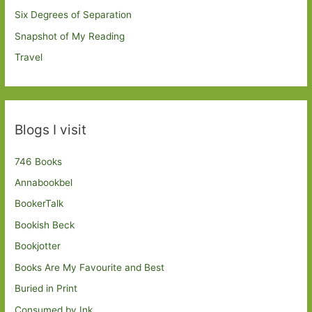
Six Degrees of Separation
Snapshot of My Reading
Travel
Blogs I visit
746 Books
Annabookbel
BookerTalk
Bookish Beck
Bookjotter
Books Are My Favourite and Best
Buried in Print
Consumed by Ink