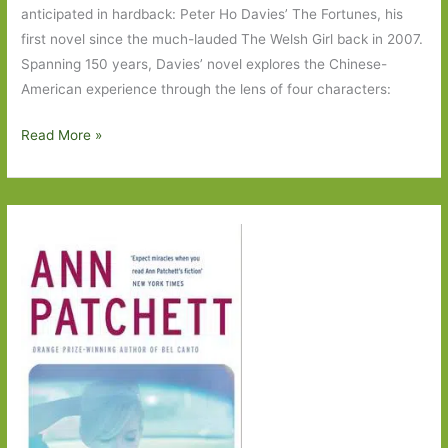
anticipated in hardback: Peter Ho Davies’ The Fortunes, his
first novel since the much-lauded The Welsh Girl back in 2007.
Spanning 150 years, Davies’ novel explores the Chinese-
American experience through the lens of four characters:
Paperbacks
Read More »
to
Look
Out
for
in
June
2017:
Part
One