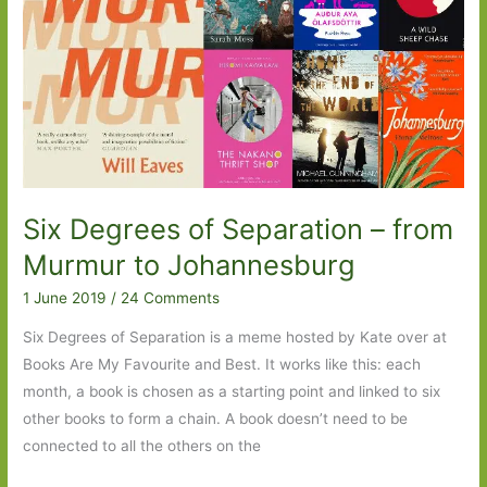
Six Degrees of Separation – from
Murmur to Johannesburg
1 June 2019
/
24 Comments
Six Degrees of Separation is a meme hosted by Kate over at
Books Are My Favourite and Best. It works like this: each
month, a book is chosen as a starting point and linked to six
other books to form a chain. A book doesn’t need to be
connected to all the others on the