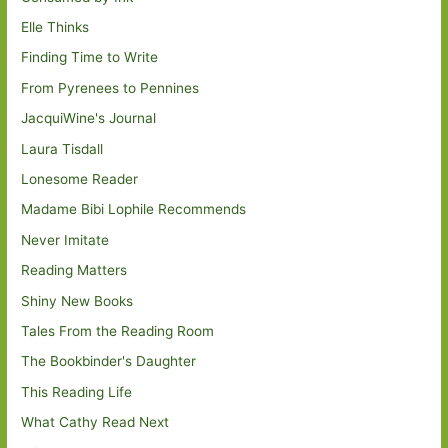
Elle Thinks
Finding Time to Write
From Pyrenees to Pennines
JacquiWine's Journal
Laura Tisdall
Lonesome Reader
Madame Bibi Lophile Recommends
Never Imitate
Reading Matters
Shiny New Books
Tales From the Reading Room
The Bookbinder's Daughter
This Reading Life
What Cathy Read Next