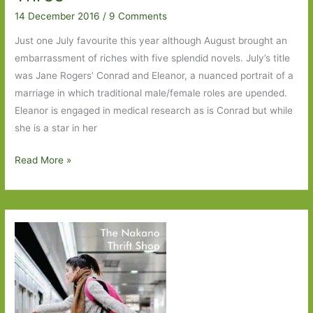
14 December 2016
/
9 Comments
Just one July favourite this year although August brought an
embarrassment of riches with five splendid novels. July’s title
was Jane Rogers’ Conrad and Eleanor, a nuanced portrait of a
marriage in which traditional male/female roles are upended.
Eleanor is engaged in medical research as is Conrad but while
she is a star in her
Books
Read More »
of
the
Year
2016:
Part
Three