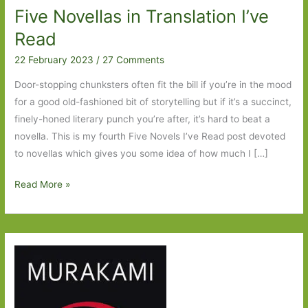
Five Novellas in Translation I’ve
Read
22 February 2023
/
27 Comments
Door-stopping chunksters often fit the bill if you’re in the mood
for a good old-fashioned bit of storytelling but if it’s a succinct,
finely-honed literary punch you’re after, it’s hard to beat a
novella. This is my fourth Five Novels I’ve Read post devoted
to novellas which gives you some idea of how much I […]
Five
Read More »
Novellas
in
Translation
I’ve
Read