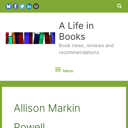
Sea
A Life in
Books
Book news, reviews and
recommendations
Menu
Menu
Allison Markin
Powell