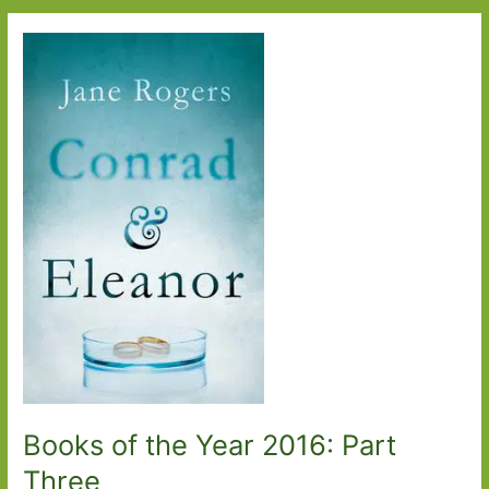
Year
2016:
Part
Four
Books of the Year 2016: Part
Three