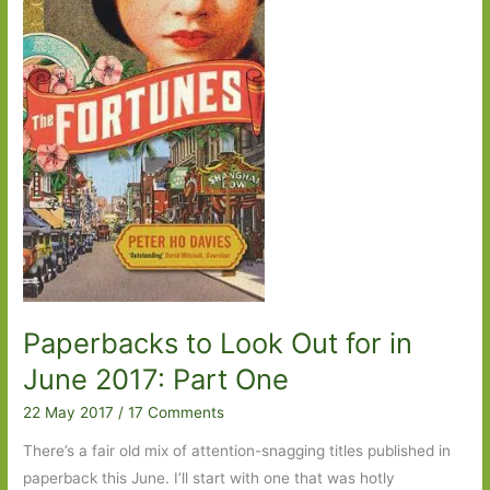
2019:
Part
Two
Paperbacks to Look Out for in
June 2017: Part One
22 May 2017
/
17 Comments
There’s a fair old mix of attention-snagging titles published in
paperback this June. I’ll start with one that was hotly