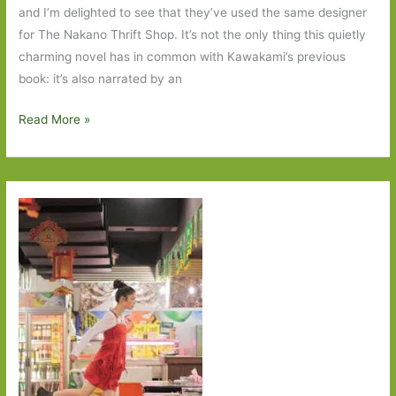
and I’m delighted to see that they’ve used the same designer
for The Nakano Thrift Shop. It’s not the only thing this quietly
charming novel has in common with Kawakami’s previous
book: it’s also narrated by an
The
Read More »
Nakano
Thrift
Shop
by
Hiromi
Kawakami
(transl.
Allison
Markin
Powell):
An
endearing