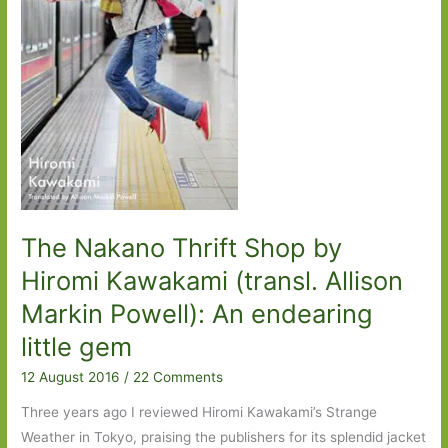
The Nakano Thrift Shop by
Hiromi Kawakami (transl. Allison
Markin Powell): An endearing
little gem
12 August 2016
/
22 Comments
Three years ago I reviewed Hiromi Kawakami’s Strange
Weather in Tokyo, praising the publishers for its splendid jacket