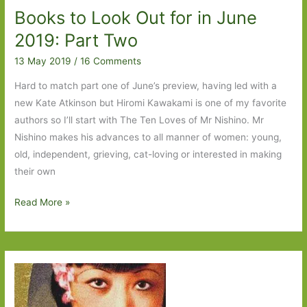
Books to Look Out for in June
2019: Part Two
13 May 2019
/
16 Comments
Hard to match part one of June’s preview, having led with a
new Kate Atkinson but Hiromi Kawakami is one of my favorite
authors so I’ll start with The Ten Loves of Mr Nishino. Mr
Nishino makes his advances to all manner of women: young,
old, independent, grieving, cat-loving or interested in making
their own
Books
Read More »
to
Look
Out
for
in
June