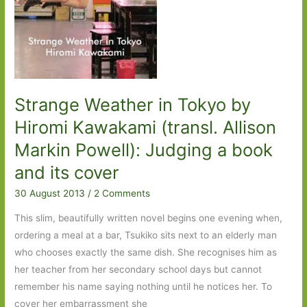
little
gem
Strange Weather in Tokyo by
Hiromi Kawakami (transl. Allison
Markin Powell): Judging a book
and its cover
30 August 2013
/
2 Comments
This slim, beautifully written novel begins one evening when,
ordering a meal at a bar, Tsukiko sits next to an elderly man
who chooses exactly the same dish. She recognises him as
her teacher from her secondary school days but cannot
remember his name saying nothing until he notices her. To
cover her embarrassment she