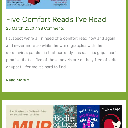
Five Comfort Reads I’ve Read
25 March 2020
/
38 Comments
I suspect we’re all in need of a comfort read now and again
and never more so while the world grapples with the
coronavirus pandemic that currently has us in its grip. I can’t
promise that all five of these novels are entirely free of strife
or upset – for me it’s hard to find
Five
Read More »
Comfort
Reads
I’ve
Read