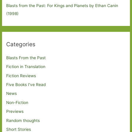
Blasts from the Past: For Kings and Planets by Ethan Canin
(1998)
Categories
Blasts From the Past
Fiction in Translation
Fiction Reviews
Five Books I've Read
News
Non-Fiction
Previews
Random thoughts
Short Stories