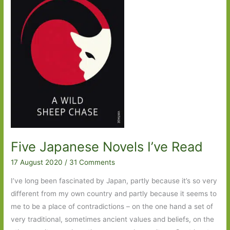
Five Japanese Novels I’ve Read
17 August 2020
/
31 Comments
I’ve long been fascinated by Japan, partly because it’s so very
different from my own country and partly because it seems to
me to be a place of contradictions – on the one hand a set of
very traditional, sometimes ancient values and beliefs, on the