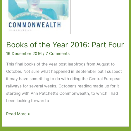
Books of the Year 2016: Part Four
16 December 2016
/
7 Comments
This final books of the year post leapfrogs from August to
October. Not sure what happened in September but I suspect
it may have something to do with riding the Central European
railways for several weeks. October’s reading made up for it
starting with Ann Patchett’s Commonwealth, to which I had
been looking forward a
Books
Read More »
of
the