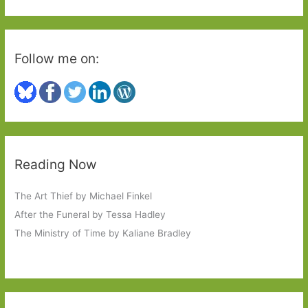
:
Follow me on:
Reading Now
The Art Thief by Michael Finkel
After the Funeral by Tessa Hadley
The Ministry of Time by Kaliane Bradley