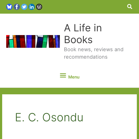
Sea
A Life in
Books
Book news, reviews and
recommendations
Menu
Menu
E. C. Osondu