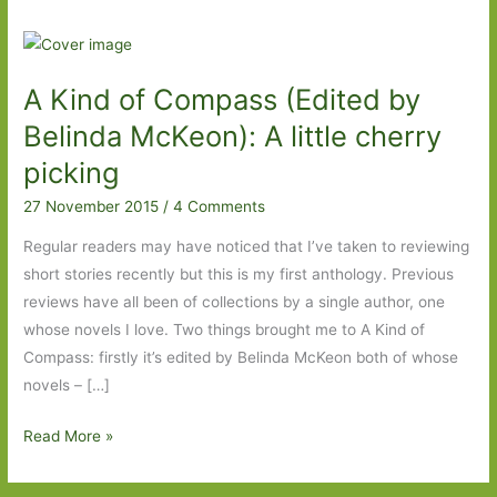
A Kind of Compass (Edited by
Belinda McKeon): A little cherry
picking
27 November 2015
/
4 Comments
Regular readers may have noticed that I’ve taken to reviewing
short stories recently but this is my first anthology. Previous
reviews have all been of collections by a single author, one
whose novels I love. Two things brought me to A Kind of
Compass: firstly it’s edited by Belinda McKeon both of whose
novels – […]
A
Read More »
Kind
of