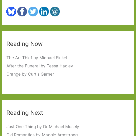
Reading Now
The Art Thief by Michael Finkel
After the Funeral by Tessa Hadley
Orange by Curtis Garner
Reading Next
Just One Thing by Dr Michael Mosely
Old Romantics by Maggie Armstrong