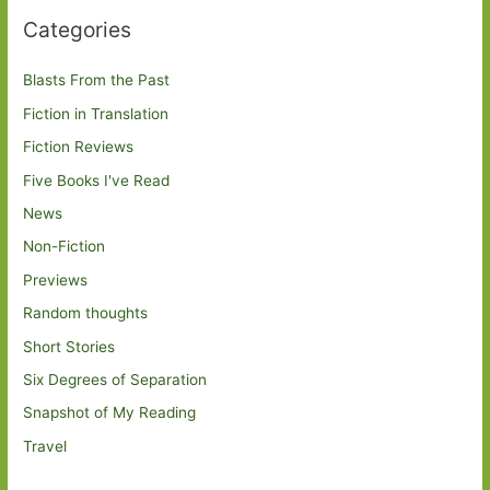
Categories
Blasts From the Past
Fiction in Translation
Fiction Reviews
Five Books I've Read
News
Non-Fiction
Previews
Random thoughts
Short Stories
Six Degrees of Separation
Snapshot of My Reading
Travel