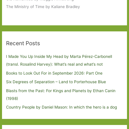
The Ministry of Time by Kaliane Bradley
Recent Posts
I Made You Up Inside My Head by Marta Pérez-Carbonell
(transl. Rosalind Harvey): What’s real and what’s not
Books to Look Out For in September 2026: Part One
Six Degrees of Separation – Land to Porterhouse Blue
Blasts from the Past: For Kings and Planets by Ethan Canin
(1998)
Country People by Daniel Mason: In which the hero is a dog