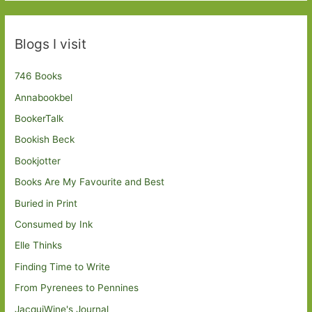
Blogs I visit
746 Books
Annabookbel
BookerTalk
Bookish Beck
Bookjotter
Books Are My Favourite and Best
Buried in Print
Consumed by Ink
Elle Thinks
Finding Time to Write
From Pyrenees to Pennines
JacquiWine's Journal