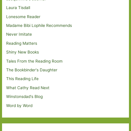
Laura Tisdall
Lonesome Reader
Madame Bibi Lophile Recommends
Never Imitate
Reading Matters
Shiny New Books
Tales From the Reading Room
The Bookbinder's Daughter
This Reading Life
What Cathy Read Next
Winstonsdad's Blog
Word by Word