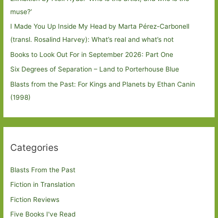
muse?’
I Made You Up Inside My Head by Marta Pérez-Carbonell
(transl. Rosalind Harvey): What’s real and what’s not
Books to Look Out For in September 2026: Part One
Six Degrees of Separation – Land to Porterhouse Blue
Blasts from the Past: For Kings and Planets by Ethan Canin
(1998)
Categories
Blasts From the Past
Fiction in Translation
Fiction Reviews
Five Books I've Read