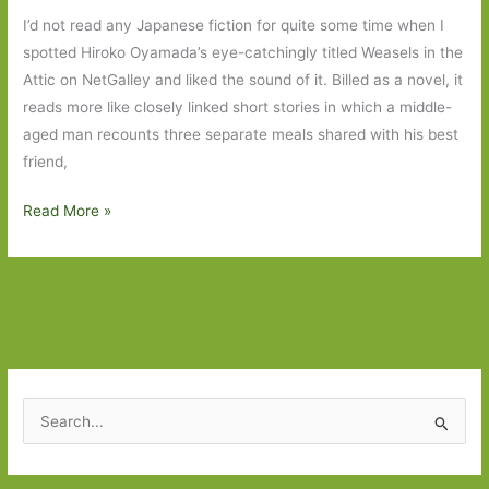
I’d not read any Japanese fiction for quite some time when I
spotted Hiroko Oyamada’s eye-catchingly titled Weasels in the
Attic on NetGalley and liked the sound of it. Billed as a novel, it
reads more like closely linked short stories in which a middle-
aged man recounts three separate meals shared with his best
friend,
Weasels
Read More »
in
the
Attic
by
Hiroko
Oyamada
(transl.
S
David
e
Boyd):
a
A