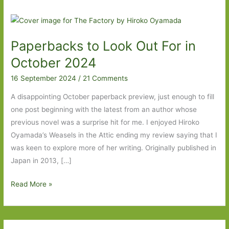
Paperbacks to Look Out For in
October 2024
16 September 2024
/
21 Comments
A disappointing October paperback preview, just enough to fill
one post beginning with the latest from an author whose
previous novel was a surprise hit for me. I enjoyed Hiroko
Oyamada’s Weasels in the Attic ending my review saying that I
was keen to explore more of her writing. Originally published in
Japan in 2013, […]
Paperbacks
Read More »
to
Look
Out