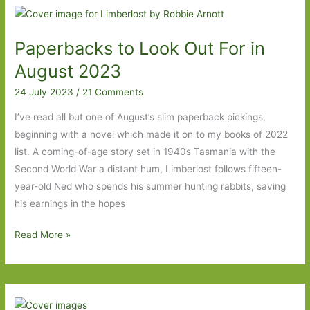
Oyamada
(transl.
Paperbacks to Look Out For in
David
Boyd):
August 2023
Busy
24 July 2023
/
21 Comments
doing
nothing
I’ve read all but one of August’s slim paperback pickings,
beginning with a novel which made it on to my books of 2022
list. A coming-of-age story set in 1940s Tasmania with the
Second World War a distant hum, Limberlost follows fifteen-
year-old Ned who spends his summer hunting rabbits, saving
his earnings in the hopes
Paperbacks
Read More »
to
Look
Out
For