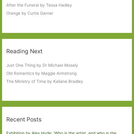
After the Funeral by Tessa Hadley
Orange by Curtis Garner
Reading Next
Just One Thing by Dr Michael Mosely
Old Romantics by Maggie Armstrong
The Ministry of Time by Kaliane Bradley
Recent Posts
Exhibition by Alex Hyde: ’Who is the artist, and who is the