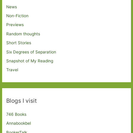
News
Non-Fiction
Previews
Random thoughts
Short Stories
Six Degrees of Separation
Snapshot of My Reading
Travel
Blogs I visit
746 Books
Annabookbel
BookerTalk