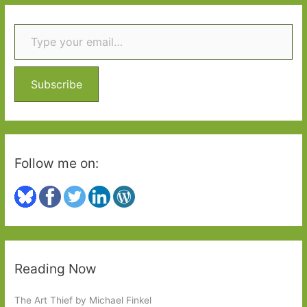
r
tale
Type your email…
c
of
h
three
f
dinners
o
Subscribe
r
:
Follow me on:
Reading Now
The Art Thief by Michael Finkel