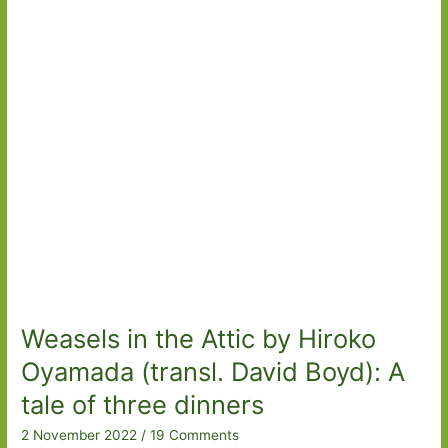
Snow
Child
to
Weasels
in
the
Attic
Weasels in the Attic by Hiroko
Oyamada (transl. David Boyd): A
tale of three dinners
2 November 2022
/
19 Comments