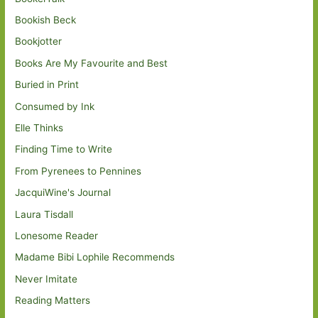
Bookish Beck
Bookjotter
Books Are My Favourite and Best
Buried in Print
Consumed by Ink
Elle Thinks
Finding Time to Write
From Pyrenees to Pennines
JacquiWine's Journal
Laura Tisdall
Lonesome Reader
Madame Bibi Lophile Recommends
Never Imitate
Reading Matters