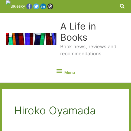
Sea
A Life in
Books
Book news, reviews and
recommendations
Menu
Menu
Hiroko Oyamada