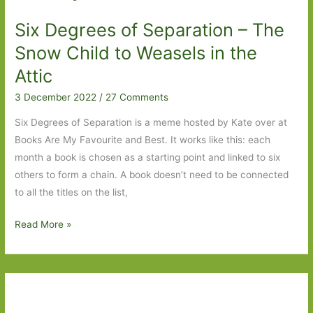
in
Six Degrees of Separation – The
August
2023
Snow Child to Weasels in the
Attic
3 December 2022
/
27 Comments
Six Degrees of Separation is a meme hosted by Kate over at
Books Are My Favourite and Best. It works like this: each
month a book is chosen as a starting point and linked to six
others to form a chain. A book doesn’t need to be connected
to all the titles on the list,
Six
Read More »
Degrees
of
Separation
–
The