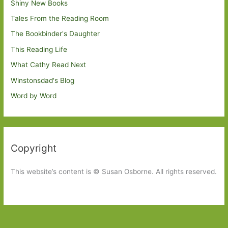
Shiny New Books
Tales From the Reading Room
The Bookbinder's Daughter
This Reading Life
What Cathy Read Next
Winstonsdad's Blog
Word by Word
Copyright
This website’s content is © Susan Osborne. All rights reserved.