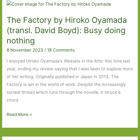
For
in
The Factory by Hiroko Oyamada
October
2024
(transl. David Boyd): Busy doing
nothing
8 November 2023
/
18 Comments
I enjoyed Hiroko Oyamada’s Weasels in the Attic this time last
year, ending my review saying that I was keen to explore more
of her writing. Originally published in Japan in 2013, The
Factory is set in the world of work. Despite the increasingly
surreal thread which runs through the novella, it struck a
chord
The
Read More »
Factory
by
Hiroko