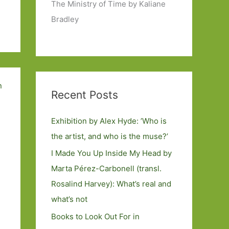
The Ministry of Time by Kaliane
Bradley
Recent Posts
Exhibition by Alex Hyde: ’Who is
the artist, and who is the muse?’
I Made You Up Inside My Head by
Marta Pérez-Carbonell (transl.
Rosalind Harvey): What’s real and
what’s not
Books to Look Out For in