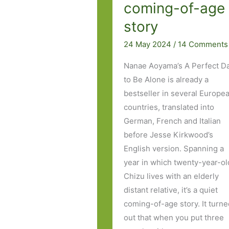
coming-of-age
story
24 May 2024
/
14 Comments
Nanae Aoyama’s A Perfect D
to Be Alone is already a
bestseller in several Europe
countries, translated into
German, French and Italian
before Jesse Kirkwood’s
English version. Spanning a
year in which twenty-year-ol
Chizu lives with an elderly
distant relative, it’s a quiet
coming-of-age story. It turn
out that when you put three