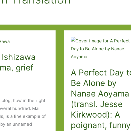
 Ishizawa
ma, grief
A Perfect Day t
Be Alone by
Nanae Aoyama
 blog, how in the right
(transl. Jesse
veral hundred. Mai
Kirkwood): A
s, is a fine example of
poignant, funny
ed by an unnamed