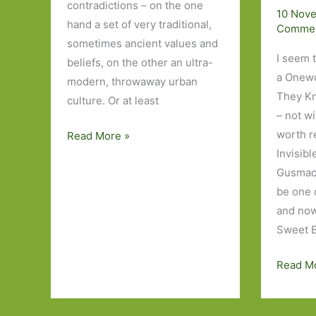
contradictions – on the one
10 Nov
hand a set of very traditional,
Comme
sometimes ancient values and
I seem 
beliefs, on the other an ultra-
a Onewor
modern, throwaway urban
They K
culture. Or at least
– not wi
worth r
Five
Read More »
Invisibl
Japanese
Gusmao,
Novels
be one 
I’ve
and now
Read
Sweet B
Sweet
Read M
Bean
Paste