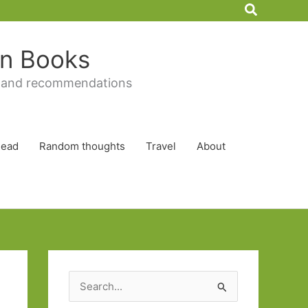
Search
 in Books
 and recommendations
Read
Random thoughts
Travel
About
S
e