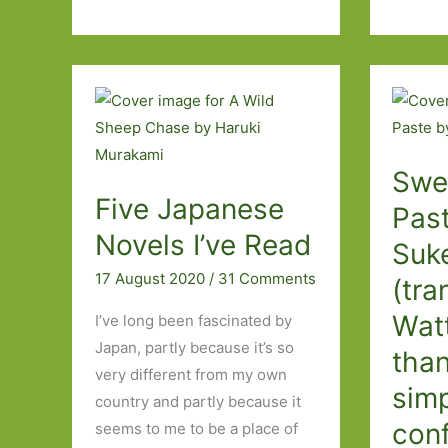
Burning
Oyamada
by
(transl.
Rin
David
Usami
Boyd):
(transl
Busy
Asa
doing
Swe
Yoneda)
nothing
Five Japanese
‘My
Past
life
Novels I’ve Read
Suk
without
17 August 2020
/
31 Comments
(tra
him
was
Wat
I’ve long been fascinated by
only
Japan, partly because it’s so
than
an
very different from my own
sim
afterlife
country and partly because it
con
seems to me to be a place of