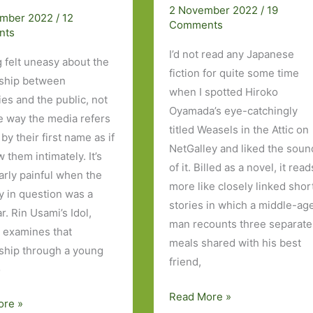
coming-
2 November 2022
/
19
ember 2022
/
12
Comments
of-
nts
age
I’d not read any Japanese
g felt uneasy about the
story
fiction for quite some time
nship between
when I spotted Hiroko
ies and the public, not
Oyamada’s eye-catchingly
he way the media refers
titled Weasels in the Attic on
by their first name as if
NetGalley and liked the soun
 them intimately. It’s
of it. Billed as a novel, it read
larly painful when the
more like closely linked shor
ty in question was a
stories in which a middle-ag
ar. Rin Usami’s Idol,
man recounts three separate
 examines that
meals shared with his best
nship through a young
friend,
o
Weasels
Read More »
ore »