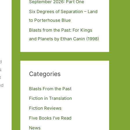
September 2026: Part One
Six Degrees of Separation – Land
to Porterhouse Blue
Blasts from the Past: For Kings
and Planets by Ethan Canin (1998)
d
s
Categories
t
ed
Blasts From the Past
Fiction in Translation
Fiction Reviews
Five Books I've Read
News