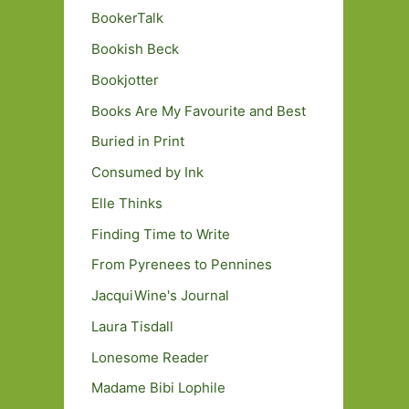
BookerTalk
Bookish Beck
Bookjotter
Books Are My Favourite and Best
Buried in Print
Consumed by Ink
Elle Thinks
Finding Time to Write
From Pyrenees to Pennines
JacquiWine's Journal
Laura Tisdall
Lonesome Reader
Madame Bibi Lophile