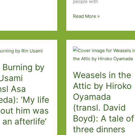
people with
A
Read More »
Perfect
Day
to
Be
Alone
by
, Burning by
Weasels in the
Nanae
 Usami
Aoyama
Attic by Hiroko
nsl Asa
(transl.
Oyamada
Jesse
da): ‘My life
(transl. David
Kirkwood):
hout him was
A
Boyd): A tale of
 an afterlife’
poignant,
three dinners
funny