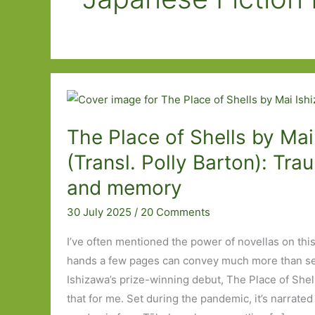
The Place of Shells by Mai
(Transl. Polly Barton): Trau
and memory
30 July 2025
/
20 Comments
I’ve often mentioned the power of novellas on this
hands a few pages can convey much more than se
Ishizawa’s prize-winning debut, The Place of Shell
that for me. Set during the pandemic, it’s narrat