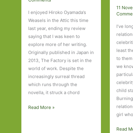
11 Nov
I enjoyed Hiroko Oyamada’s
Comme
Weasels in the Attic this time
I’ve lon
last year, ending my review
relatio
saying that I was keen to
celebrit
explore more of her writing.
least t
Originally published in Japan in
to them 
2013, The Factory is set in the
we know
world of work. Despite the
particu
increasingly surreal thread
celebri
which runs through the
child st
novella, it struck a chord
Burning
relatio
The
Read More »
girl wh
Factory
by
Idol,
Read M
Hiroko