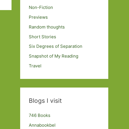
Non-Fiction
Previews
Random thoughts
Short Stories
Six Degrees of Separation
Snapshot of My Reading
Travel
Blogs I visit
746 Books
Annabookbel