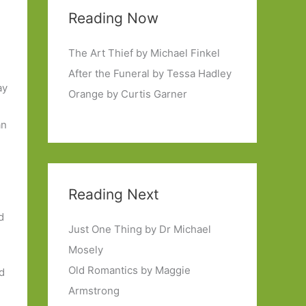
Reading Now
The Art Thief by Michael Finkel
After the Funeral by Tessa Hadley
ay
Orange by Curtis Garner
an
Reading Next
d
Just One Thing by Dr Michael
Mosely
Old Romantics by Maggie
ed
Armstrong