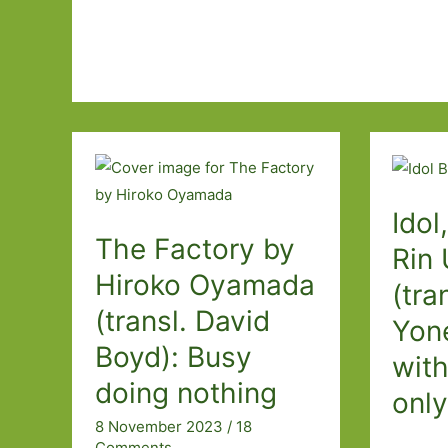
Idol
The Factory by
Rin
Hiroko Oyamada
(tra
(transl. David
Yone
Boyd): Busy
wit
doing nothing
only
8 November 2023
/
18
Comments