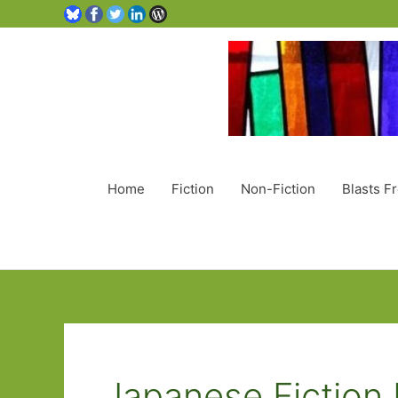
Home
Fiction
Non-Fiction
Blasts F
Japanese Fiction 