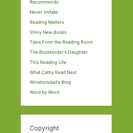
Recommends
Never Imitate
Reading Matters
Shiny New Books
Tales From the Reading Room
The Bookbinder's Daughter
This Reading Life
What Cathy Read Next
Winstonsdad's Blog
Word by Word
Copyright