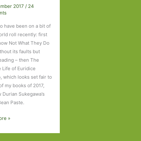
ember 2017
/
24
nts
to have been on a bit of
ld roll recently: first
now Not What They Do
thout its faults but
eading – then The
e Life of Euridice
 which looks set fair to
of my books of 2017,
 Durian Sukegawa’s
ean Paste.
ore »