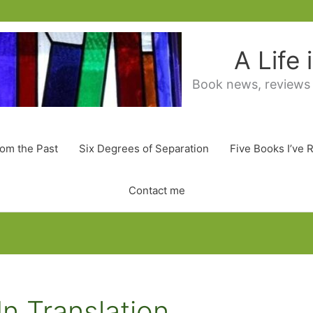
A Life
Book news, reviews
rom the Past
Six Degrees of Separation
Five Books I’ve 
Contact me
In Translation