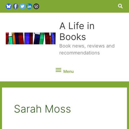
Sea
A Life in
Books
Book news, reviews and
recommendations
Menu
Menu
Sarah Moss