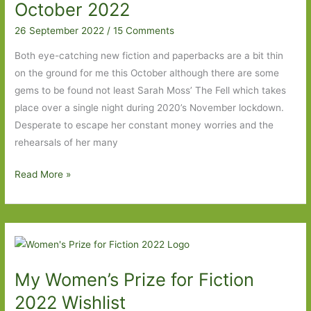
I’ve
October 2022
Read
26 September 2022
/
15 Comments
Both eye-catching new fiction and paperbacks are a bit thin
on the ground for me this October although there are some
gems to be found not least Sarah Moss’ The Fell which takes
place over a single night during 2020’s November lockdown.
Desperate to escape her constant money worries and the
rehearsals of her many
Paperbacks
Read More »
to
Look
Out
For
in
My Women’s Prize for Fiction
October
2022
2022 Wishlist