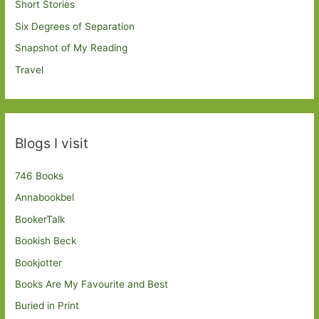
Short Stories
Six Degrees of Separation
Snapshot of My Reading
Travel
Blogs I visit
746 Books
Annabookbel
BookerTalk
Bookish Beck
Bookjotter
Books Are My Favourite and Best
Buried in Print