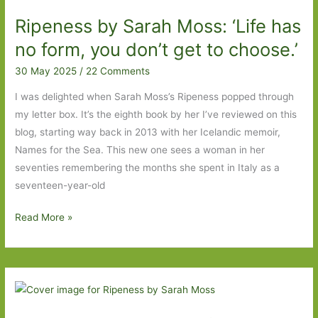
2026
Ripeness by Sarah Moss: ‘Life has
Wish
List
no form, you don’t get to choose.’
30 May 2025
/
22 Comments
I was delighted when Sarah Moss’s Ripeness popped through
my letter box. It’s the eighth book by her I’ve reviewed on this
blog, starting way back in 2013 with her Icelandic memoir,
Names for the Sea. This new one sees a woman in her
seventies remembering the months she spent in Italy as a
seventeen-year-old
Ripeness
Read More »
by
Sarah
Moss:
‘Life
has