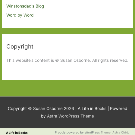
Winstonsdad's Blog
Word by Word
Copyright
This website’s content is © Susan Osborne. All rights reserved.
Copyright © Susan Osborne 2026 |
A Life in Books
| Powered
by
Astra WordPress Theme
Proudly powered by WordPress
Theme: Astra Child.
A Life in Books