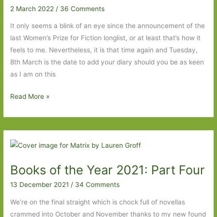
2 March 2022
/
36 Comments
It only seems a blink of an eye since the announcement of the
last Women’s Prize for Fiction longlist, or at least that’s how it
feels to me. Nevertheless, it is that time again and Tuesday,
8th March is the date to add your diary should you be as keen
as I am on this
My
Read More »
Women’s
Prize
for
Fiction
2022
Books of the Year 2021: Part Four
Wishlist
13 December 2021
/
34 Comments
We’re on the final straight which is chock full of novellas
crammed into October and November thanks to my new found