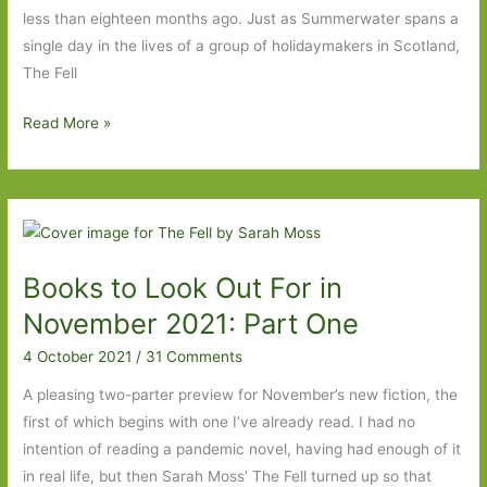
less than eighteen months ago. Just as Summerwater spans a
single day in the lives of a group of holidaymakers in Scotland,
The Fell
The
Read More »
Fell
by
Sarah
Moss:
‘Life,
Books to Look Out For in
then,
to
November 2021: Part One
be
4 October 2021
/
31 Comments
lived,
somehow’
A pleasing two-parter preview for November’s new fiction, the
first of which begins with one I’ve already read. I had no
intention of reading a pandemic novel, having had enough of it
in real life, but then Sarah Moss’ The Fell turned up so that