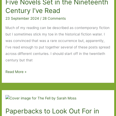
Five Novels Set in the Nineteenth
2025:
Part
Century I’ve Read
Two
23 September 2024
/
28 Comments
Much of my reading can be described as contemporary fiction
but I sometimes stick my toe in the historical fiction water. I
was convinced that was a rare occurrence but, apparently,
I’ve read enough to put together several of these posts spread
across different centuries. I should start off in the twentieth
century but that
Five
Read More »
Novels
Set
in
the
Nineteenth
Paperbacks to Look Out For in
Century