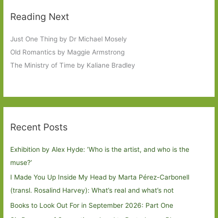
Reading Next
Just One Thing by Dr Michael Mosely
Old Romantics by Maggie Armstrong
The Ministry of Time by Kaliane Bradley
Recent Posts
Exhibition by Alex Hyde: ’Who is the artist, and who is the
muse?’
I Made You Up Inside My Head by Marta Pérez-Carbonell
(transl. Rosalind Harvey): What’s real and what’s not
Books to Look Out For in September 2026: Part One