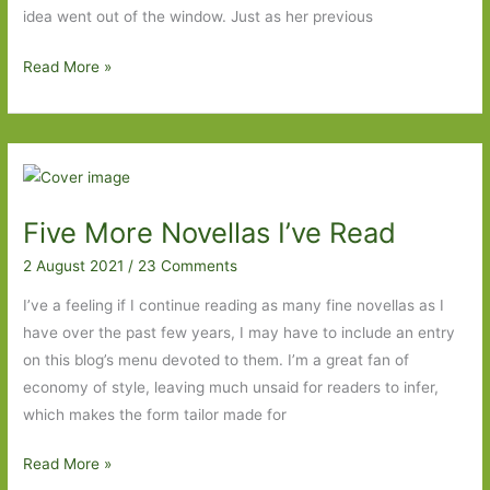
idea went out of the window. Just as her previous
Books
Read More »
to
Look
Out
For
in
Five More Novellas I’ve Read
November
2021:
2 August 2021
/
23 Comments
Part
I’ve a feeling if I continue reading as many fine novellas as I
One
have over the past few years, I may have to include an entry
on this blog’s menu devoted to them. I’m a great fan of
economy of style, leaving much unsaid for readers to infer,
which makes the form tailor made for
Five
Read More »