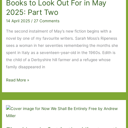
Books to Look Out For in May
no
form,
2025: Part Two
you
14 April 2025
/
27 Comments
don’t
get
The second instalment of May’s new fiction begins with a
to
novel by one of my favourite writers. Sarah Moss’s Ripeness
choose.’
sees a woman in her seventies remembering the months she
spent in Italy as a seventeen-year-old in the 1960s. Edith is
the child of a Derbyshire hill farmer and a refugee whose
family disappeared in
Books
Read More »
to
Look
Out
For
in
May