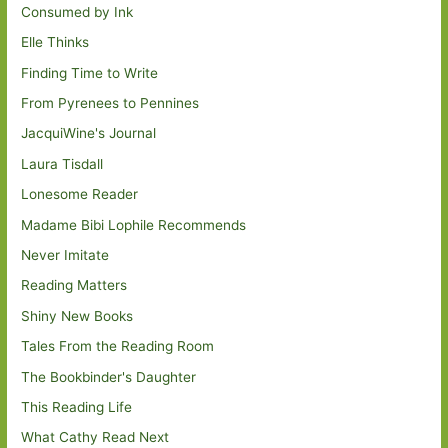
Consumed by Ink
Elle Thinks
Finding Time to Write
From Pyrenees to Pennines
JacquiWine's Journal
Laura Tisdall
Lonesome Reader
Madame Bibi Lophile Recommends
Never Imitate
Reading Matters
Shiny New Books
Tales From the Reading Room
The Bookbinder's Daughter
This Reading Life
What Cathy Read Next