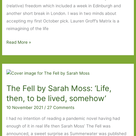
(relative) freedom which included a week in Edinburgh and
another short break in London. I was in two minds about
accepting my first October pick. Lauren Groff’s Matrix is a
reimagining of the life
Books
Read More »
of
the
Year
2021:
Part
The Fell by Sarah Moss: ‘Life,
Four
then, to be lived, somehow’
10 November 2021
/
27 Comments
I had no intention of reading a pandemic novel having had
enough of it in real life then Sarah Moss’ The Fell was
announced, a sweet surprise as Summerwater was published