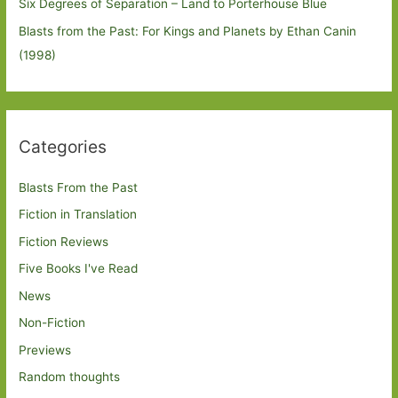
Six Degrees of Separation – Land to Porterhouse Blue
Blasts from the Past: For Kings and Planets by Ethan Canin
(1998)
Categories
Blasts From the Past
Fiction in Translation
Fiction Reviews
Five Books I've Read
News
Non-Fiction
Previews
Random thoughts