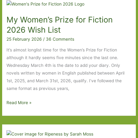
I’ve
Read
My Women’s Prize for Fiction
2026 Wish List
25 February 2026
/
36 Comments
It’s almost longlist time for the Women’s Prize for Fiction
although it hardly seems five minutes since the last one.
Wednesday March 4th is the date to add your diary. Only
novels written by women in English published between April
1st, 2025, and March 31st, 2026, qualify. I’ve followed the
same format as previous years,
My
Read More »
Women’s
Prize
for
Fiction