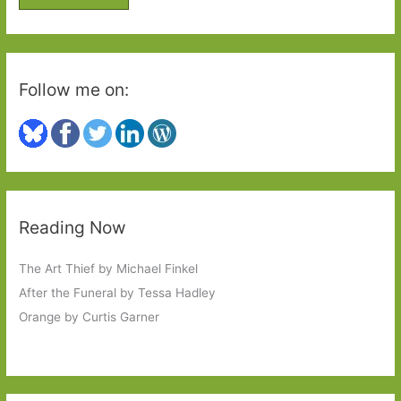
r
:
Follow me on:
Reading Now
The Art Thief by Michael Finkel
After the Funeral by Tessa Hadley
Orange by Curtis Garner