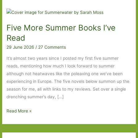
Five More Summer Books I’ve
Read
29 June 2026
/
27 Comments
It’s almost two years since I posted my first five summer
reads, mentioning how much I look forward to summer
although not heatwaves like the poleaxing one we’ve been
experiencing in Europe. The five novels below summon up the
season for me, all with links to my reviews. Set over a single
drenching summer’s day, […]
Five
Read More »
More
Summer
Books