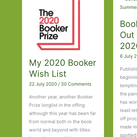
Three
in
June
Boo
2021:
Part
Out 
One
202
6 July 
My 2020 Booker
Publish
Wish List
beginni
22 July 2020
/
30 Comments
temptin
the pan
Another year, another Booker
has wor
Prize longlist in the offing
least le
although this year has been far
off proc
from normal both in the book
made my
world and beyond with titles
spotted 