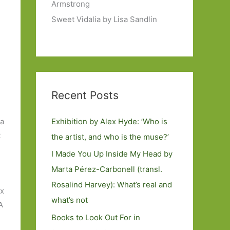
Armstrong
Sweet Vidalia by Lisa Sandlin
Recent Posts
Exhibition by Alex Hyde: ’Who is
 a
t
the artist, and who is the muse?’
I Made You Up Inside My Head by
Marta Pérez-Carbonell (transl.
Rosalind Harvey): What’s real and
ix
what’s not
A
Books to Look Out For in