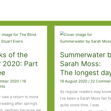
ks of the
Summerwater 
 2020: Part
Sarah Moss:
ee
The longest da
ember 2020
/
16
19 August 2020
/
22 Commen
nts
As regular readers may know
saw a return to more
I’ve been a Sarah Moss fan f
reading after spring’s
quite some time. I was
m, perhaps because we