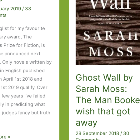
uary 2019
/
33
nts
list for my favourite
rary award, The
Prize for Fiction, is
be announced next
 Only novels written by
n English published
Ghost Wall by
 April 1st 2018 and
Sarah Moss:
1st 2019 qualify. Over
 few years I’ve failed
The Man Booke
ly in predicting what
wish that got
e judges fancy but truth
away
28 September 2018
/
30
ore »
Comments