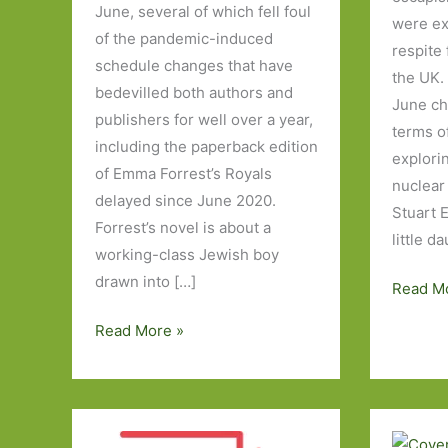
June, several of which fell foul
were exp
of the pandemic-induced
respite
schedule changes that have
the UK.
bedevilled both authors and
June ch
publishers for well over a year,
terms o
including the paperback edition
explori
of Emma Forrest’s Royals
nuclear 
delayed since June 2020.
Stuart E
Forrest’s novel is about a
little da
working-class Jewish boy
drawn into […]
Books
Read M
of
Paperbacks
Read More »
the
to
Year
Look
2020:
Out
Part
For