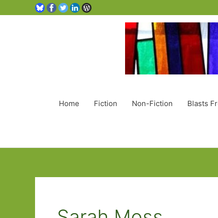
Home
Fiction
Non-Fiction
Blasts F
Sarah Moss