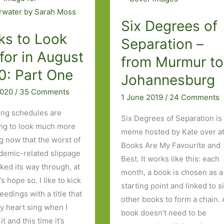
Six Degrees of
ks to Look
Separation –
for in August
from Murmur to
0: Part One
Johannesburg
2020
/
35 Comments
1 June 2019
/
24 Comments
ing schedules are
Six Degrees of Separation is
ng to look much more
meme hosted by Kate over a
g now that the worst of
Books Are My Favourite and
demic-related slippage
Best. It works like this: each
ked its way through, at
month, a book is chosen as a
t’s hope so. I like to kick
starting point and linked to s
eedings with a title that
other books to form a chain. 
 heart sing when I
book doesn’t need to be
it and this time it’s