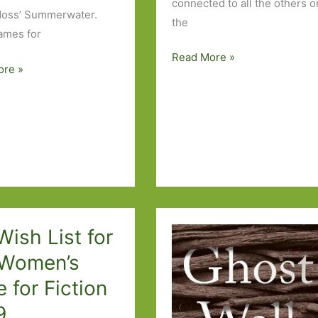
connected to all the others o
Moss’ Summerwater.
the
ames for
Six
Read More »
ore »
Degrees
of
Separation
–
from
Murmur
to
Johannesburg
ish List for
 Women’s
e for Fiction
9