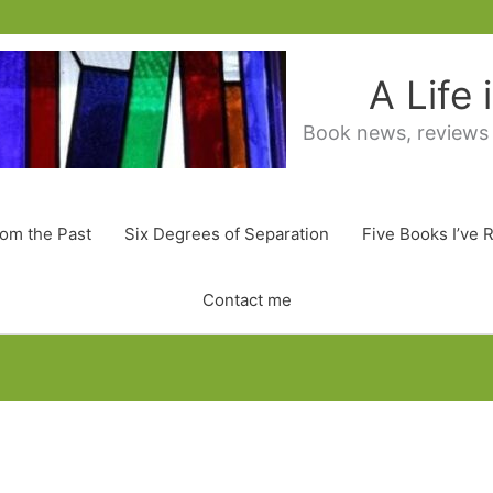
A Life
Book news, reviews
rom the Past
Six Degrees of Separation
Five Books I’ve 
Contact me