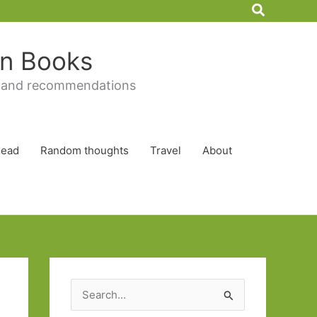
Search
 in Books
 and recommendations
Read
Random thoughts
Travel
About
S
e