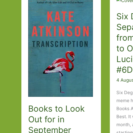
Six 
Sepa
fro
to 
Luc
#6D
4 Augu
Six Deg
meme ho
Books to Look
Books A
Best. It
Out for in
month, 
September
starting