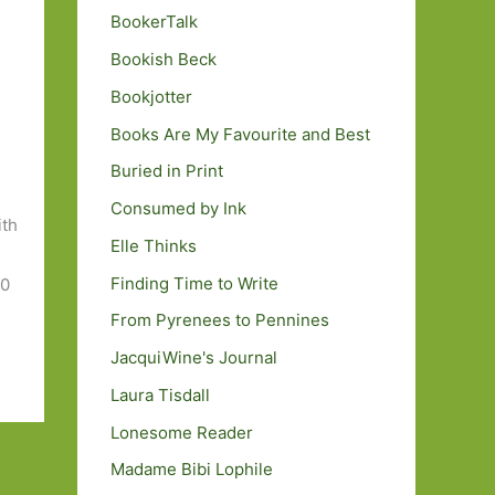
BookerTalk
Bookish Beck
Bookjotter
Books Are My Favourite and Best
Buried in Print
Consumed by Ink
ith
Elle Thinks
Finding Time to Write
50
From Pyrenees to Pennines
JacquiWine's Journal
Laura Tisdall
Lonesome Reader
Madame Bibi Lophile