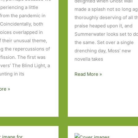
delighted when Ghost Wall
eriencing a little
made a splash not so long ag
 from the pandemic in
thoroughly deserving of all t
 Coincidentally, both
praise heaped upon it, and
oices overlapped in
Summerwater looks set to d
f their unusual theme,
the same. Set over a single
ng the repercussions of
drenching day, Moss’ new
fission. The first was
novella takes
vers’ The Blind Light, a
unting in its
Summerwater
Read More »
by
ore »
Sarah
Moss:
The
longest
day