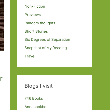
Non-Fiction
Previews
Random thoughts
Short Stories
Six Degrees of Separation
Snapshot of My Reading
Travel
r
Blogs I visit
746 Books
Annabookbel