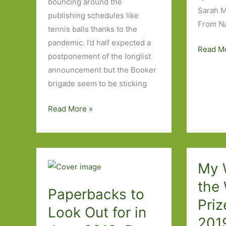
bouncing around the
Sarah 
publishing schedules like
From N
tennis balls thanks to the
pandemic. I’d half expected a
Books
Read M
postponement of the longlist
to
announcement but the Booker
Look
brigade seem to be sticking
Out
for
My
Read More »
in
2020
August
Booker
2020:
Wish
Part
List
My W
One
the
Paperbacks to
Priz
Look Out for in
201