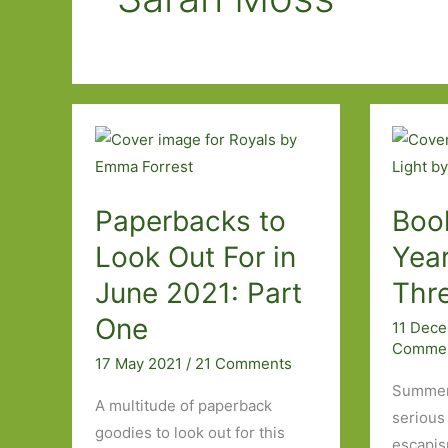
Paperbacks to
Boo
Look Out For in
Year
June 2021: Part
Thr
One
11 Dec
Comme
17 May 2021
/
21 Comments
Summer 
A multitude of paperback
serious 
goodies to look out for this
escapis