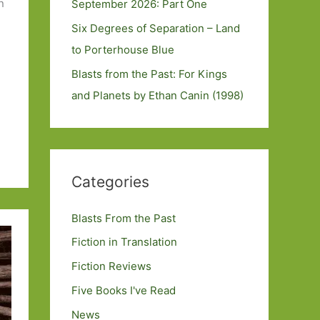
n
September 2026: Part One
Six Degrees of Separation – Land
to Porterhouse Blue
Blasts from the Past: For Kings
and Planets by Ethan Canin (1998)
Categories
Blasts From the Past
Fiction in Translation
Fiction Reviews
Five Books I've Read
News