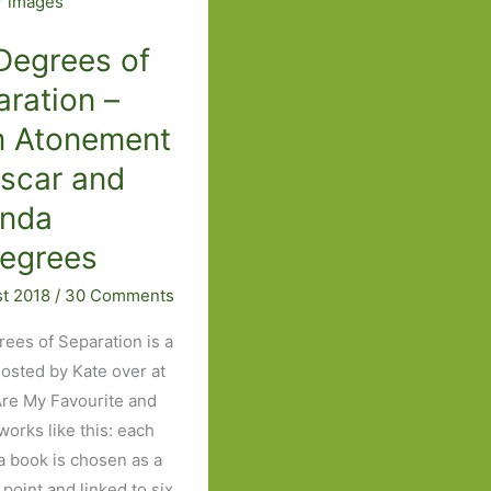
The
Man
Degrees of
Booker
ration –
wish
m Atonement
that
got
Oscar and
away
inda
egrees
st 2018
/
30 Comments
rees of Separation is a
sted by Kate over at
re My Favourite and
 works like this: each
a book is chosen as a
 point and linked to six