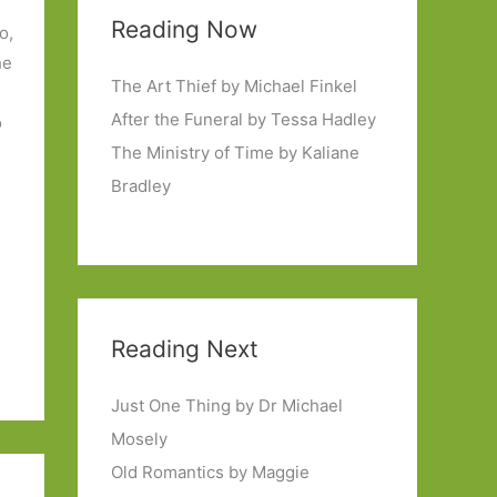
Reading Now
o,
he
The Art Thief by Michael Finkel
After the Funeral by Tessa Hadley
o
The Ministry of Time by Kaliane
Bradley
Reading Next
Just One Thing by Dr Michael
Mosely
Old Romantics by Maggie