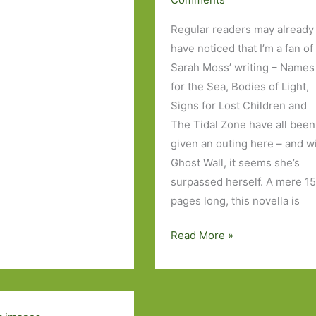
Regular readers may already
have noticed that I’m a fan of
Sarah Moss’ writing – Names
for the Sea, Bodies of Light,
s
Signs for Lost Children and
The Tidal Zone have all been
given an outing here – and w
Ghost Wall, it seems she’s
surpassed herself. A mere 1
pages long, this novella is
Ghost
Read More »
Wall
by
Sarah
Moss: