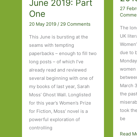
June 2019: Part
27 Febr
One
Comme
20 May 2019
/
29 Comments
The long
UK lite
This June is bursting at the
Women’s 
seams with tempting
due to 
paperbacks – enough to fill two
Monday.
long posts – of which I’ve
women i
already read and reviewed
between
several beginning with one of
March 3
my books of last year, Sarah
the past
Moss’ Ghost Wall. Longlisted
miserab
for this year’s Women’s Prize
took th
for Fiction, Moss’ novel is a
be
powerful exploration of
controlling
My
Read M