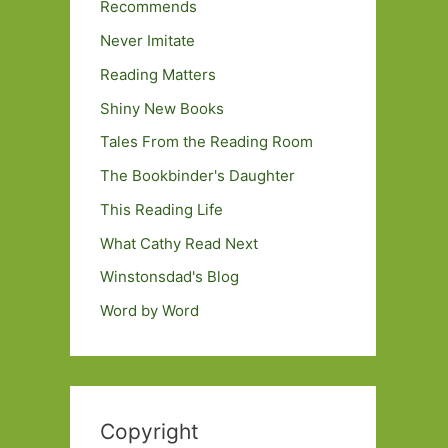
Recommends
Never Imitate
Reading Matters
Shiny New Books
Tales From the Reading Room
The Bookbinder's Daughter
This Reading Life
What Cathy Read Next
Winstonsdad's Blog
Word by Word
Copyright