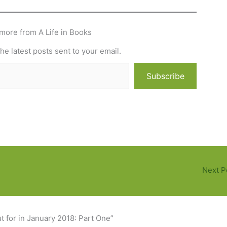
more from A Life in Books
he latest posts sent to your email.
Subscribe
Next P
 for in January 2018: Part One”