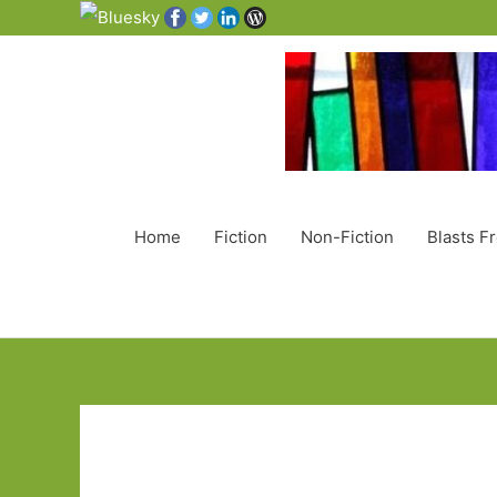
Home
Fiction
Non-Fiction
Blasts F