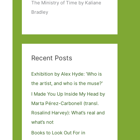
The Ministry of Time by Kaliane
Bradley
Recent Posts
Exhibition by Alex Hyde: ’Who is
the artist, and who is the muse?’
I Made You Up Inside My Head by
Marta Pérez-Carbonell (transl.
Rosalind Harvey): What’s real and
what’s not
Books to Look Out For in