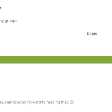
M
 my groups.
Reply
n. I am looking forward to reading that. 🙂