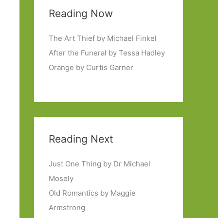
Reading Now
The Art Thief by Michael Finkel
After the Funeral by Tessa Hadley
Orange by Curtis Garner
Reading Next
Just One Thing by Dr Michael
Mosely
Old Romantics by Maggie
Armstrong