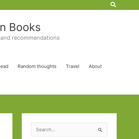
Search
 in Books
 and recommendations
Read
Random thoughts
Travel
About
S
e