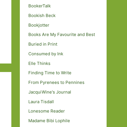
BookerTalk
Bookish Beck
Bookjotter
Books Are My Favourite and Best
Buried in Print
Consumed by Ink
Elle Thinks
Finding Time to Write
From Pyrenees to Pennines
JacquiWine's Journal
Laura Tisdall
Lonesome Reader
Madame Bibi Lophile