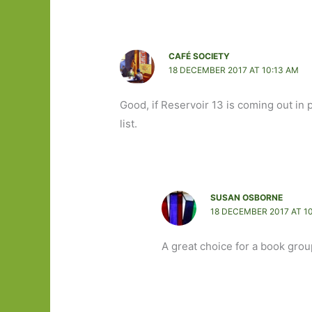
CAFÉ SOCIETY
18 DECEMBER 2017 AT 10:13 AM
Good, if Reservoir 13 is coming out in 
list.
SUSAN OSBORNE
18 DECEMBER 2017 AT 1
A great choice for a book grou