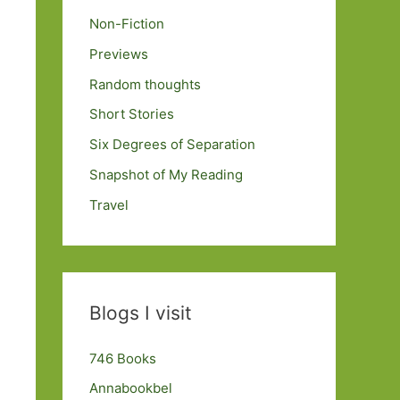
Non-Fiction
Previews
Random thoughts
Short Stories
Six Degrees of Separation
Snapshot of My Reading
Travel
Blogs I visit
746 Books
Annabookbel