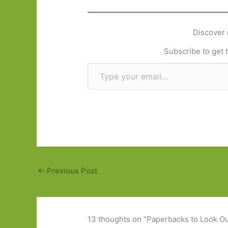
Discover 
Subscribe to get t
Type your email…
←
Previous Post
13 thoughts on “Paperbacks to Look Out