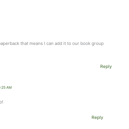
paperback that means I can add it to our book group
Reply
0:25 AM
p!
Reply