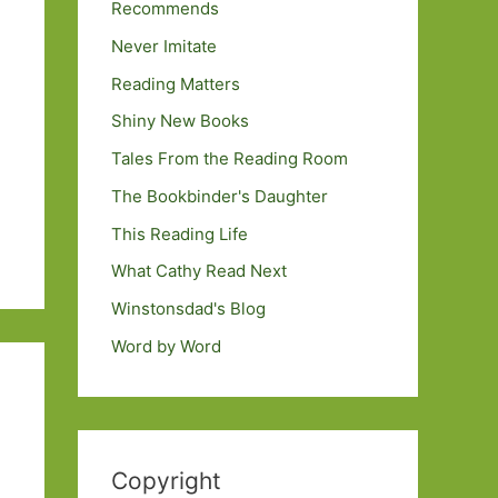
Recommends
Never Imitate
Reading Matters
Shiny New Books
Tales From the Reading Room
The Bookbinder's Daughter
This Reading Life
What Cathy Read Next
Winstonsdad's Blog
Word by Word
Copyright