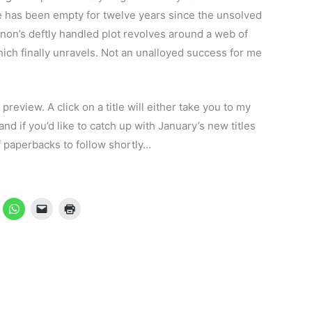
 has been empty for twelve years since the unsolved
ennon’s deftly handled plot revolves around a web of
ch finally unravels. Not an unalloyed success for me
 preview. A click on a title will either take you to my
nd if you’d like to catch up with January’s new titles
f paperbacks to follow shortly…