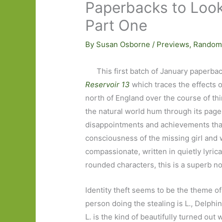
Paperbacks to Look
Part One
By
Susan Osborne
/
Previews
,
Random
This first batch of January paperba
Reservoir 13
which traces the effects o
north of England over the course of thi
the natural world hum through its pages
disappointments and achievements that m
consciousness of the missing girl and
compassionate, written in quietly lyric
rounded characters, this is a superb n
Identity theft seems to be the theme o
person doing the stealing is L., Delph
L. is the kind of beautifully turned o