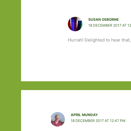
SUSAN OSBORNE
18 DECEMBER 2017 AT 1
Hurrah! Delighted to hear that,
APRIL MUNDAY
18 DECEMBER 2017 AT 12:47 PM