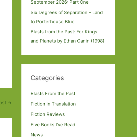
September 2026: Part One
Six Degrees of Separation – Land
to Porterhouse Blue
Blasts from the Past: For Kings
and Planets by Ethan Canin (1998)
Categories
Blasts From the Past
ost
→
Fiction in Translation
Fiction Reviews
Five Books I've Read
News