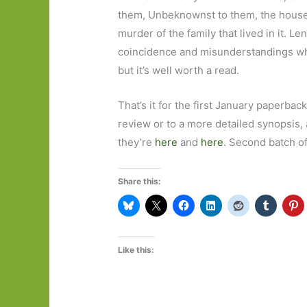
them, Unbeknownst to them, the house
murder of the family that lived in it. L
coincidence and misunderstandings whi
but it’s well worth a read.
That’s it for the first January paperback
review or to a more detailed synopsis, a
they’re
here
and
here
. Second batch o
Share this:
Like this: