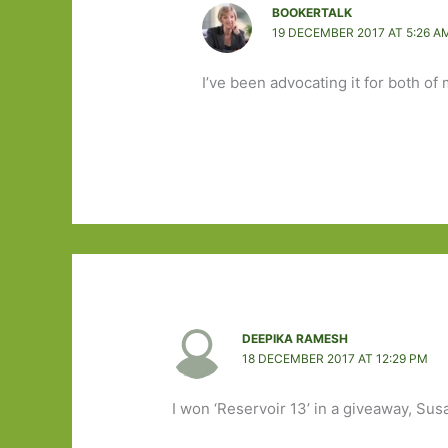
BOOKERTALK
19 DECEMBER 2017 AT 5:26 A
I’ve been advocating it for both of
DEEPIKA RAMESH
18 DECEMBER 2017 AT 12:29 PM
I won ‘Reservoir 13’ in a giveaway, Susa