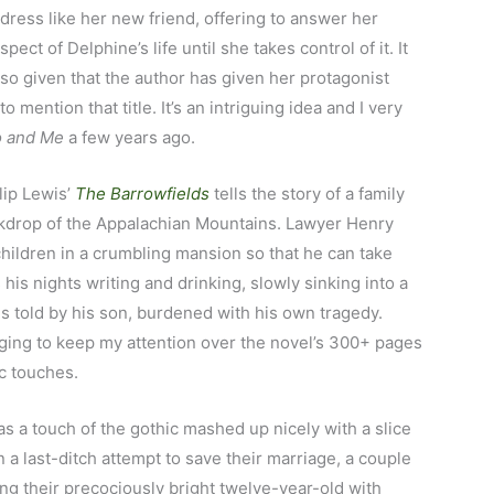
 dress like her new friend, offering to answer her
ect of Delphine’s life until she takes control of it. It
 so given that the author has given her protagonist
 mention that title. It’s an intriguing idea and I very
 and Me
a few years ago.
llip Lewis’
The Barrowfields
tells the story of a family
ackdrop of the Appalachian Mountains. Lawyer Henry
children in a crumbling mansion so that he can take
his nights writing and drinking, slowly sinking into a
is told by his son, burdened with his own tragedy.
ging to keep my attention over the novel’s 300+ pages
c touches.
as a touch of the gothic mashed up nicely with a slice
In a last-ditch attempt to save their marriage, a couple
ng their precociously bright twelve-year-old with