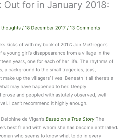
 Out for in January 2018:
 thoughts
/
18 December 2017
/
13 Comments
cks kicks of with my book of 2017: Jon McGregor’s
f a young girl’s disappearance from a village in the
rteen years, one for each of her life. The rhythms of
, a background to the small tragedies, joys,
ake up the villagers’ lives. Beneath it all there’s a
 what may have happened to her. Deeply
al prose and peopled with astutely observed, well-
ovel
.
I can’t recommend it highly enough.
f Delphine de Vigan’s
Based on a True Story
The
ine’s best friend with whom she has become enthralled.
ut woman who seems to know what to do in every