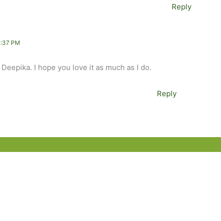
Reply
2:37 PM
 Deepika. I hope you love it as much as I do.
Reply