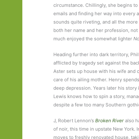
circumstance. Chillingly, she begins to
emails and finding her way into every asp
sounds quite riveting, and all the more
both her name and her profession, not to
much enjoyed the somewhat lighter
No
Heading further into dark territory, Phi
afflicted by tragedy set against the b
Aster sets up house with his wife and 
care of his ailing mother. Henry spends 
deep depression. Years later his story 
Lewis knows how to spin a story, mana
despite a few too many Southern gothi
J, Robert Lennon’s
Broken River
also h
of noir, this time in upstate New York. 
moves to freshly renovated house, taki