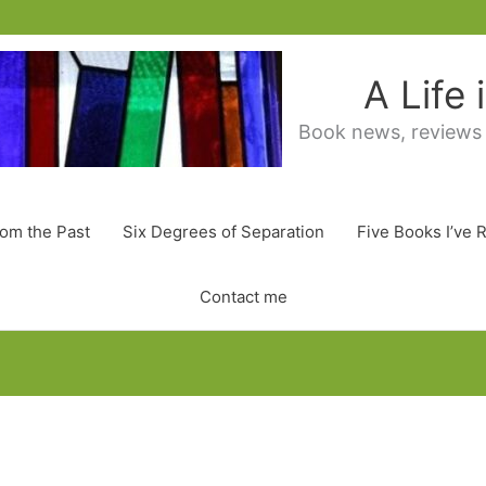
A Life
Book news, reviews
rom the Past
Six Degrees of Separation
Five Books I’ve 
Contact me