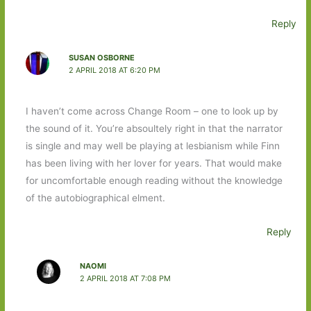
Reply
SUSAN OSBORNE
2 APRIL 2018 AT 6:20 PM
I haven’t come across Change Room – one to look up by
the sound of it. You’re absoultely right in that the narrator
is single and may well be playing at lesbianism while Finn
has been living with her lover for years. That would make
for uncomfortable enough reading without the knowledge
of the autobiographical elment.
Reply
NAOMI
2 APRIL 2018 AT 7:08 PM