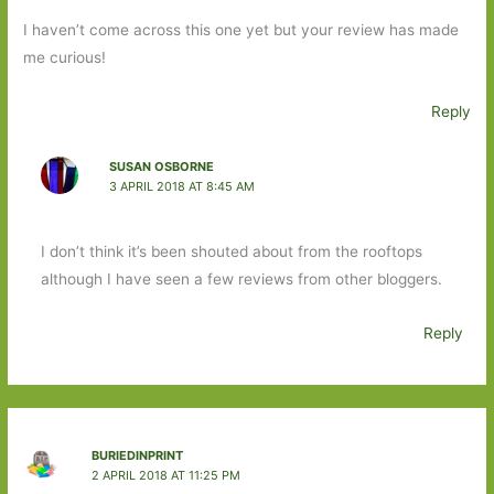
I haven’t come across this one yet but your review has made
me curious!
Reply
SUSAN OSBORNE
3 APRIL 2018 AT 8:45 AM
I don’t think it’s been shouted about from the rooftops
although I have seen a few reviews from other bloggers.
Reply
BURIEDINPRINT
2 APRIL 2018 AT 11:25 PM