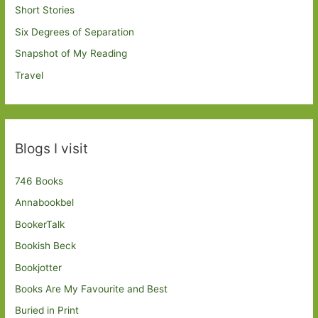
Short Stories
Six Degrees of Separation
Snapshot of My Reading
Travel
Blogs I visit
746 Books
Annabookbel
BookerTalk
Bookish Beck
Bookjotter
Books Are My Favourite and Best
Buried in Print