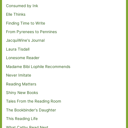
Consumed by Ink
Elle Thinks
Finding Time to Write
From Pyrenees to Pennines
JacquiWine's Journal
Laura Tisdall
Lonesome Reader
Madame Bibi Lophile Recommends
Never Imitate
Reading Matters
Shiny New Books
Tales From the Reading Room
The Bookbinder's Daughter
This Reading Life
What Cathy Read Next