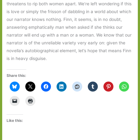
threatens to rip both women apart. We’re left wondering if this
is love or simply the frisson of dabbling in a world about which
our narrator knows nothing. Finn, it seems, is in no doubt,
answering emphatically
man
when asked if she thinks our
narrator will end up with a man or a woman. We know that our
narrator is of the unreliable variety very early on: given the
novella’s autobiographical element, let’s hope that means Finn
is in heavy disguise.
Share this:
Like this: