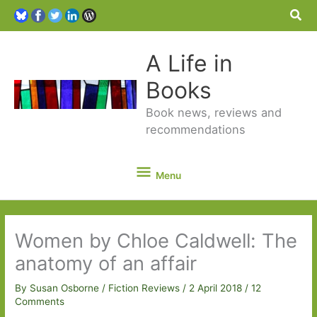
Sea
A Life in
Books
Book news, reviews and
recommendations
Menu
Menu
Women by Chloe Caldwell: The
anatomy of an affair
By
Susan Osborne
/
Fiction Reviews
/
2 April 2018
/
12
Comments