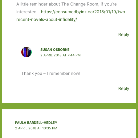
A little reminder about The Change Room, if you’re
interested…
https://consumedbyink.ca/2018/01/19/two-
recent-novels-about-infidelity/
Reply
SUSAN OSBORNE
2 APRIL 2018 AT 7:44 PM
Thank you – I remember now!
Reply
PAULA BARDELL-HEDLEY
2 APRIL 2018 AT 10:35 PM