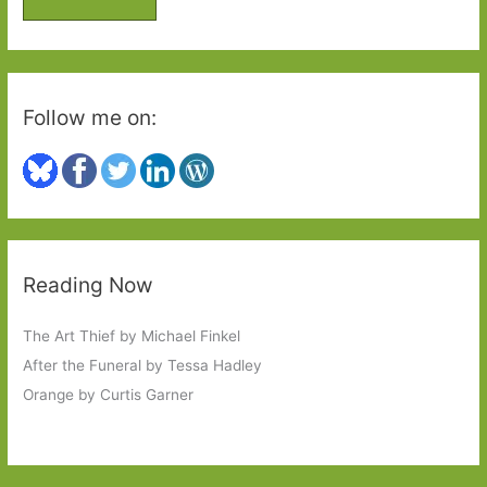
r
:
Follow me on:
Reading Now
The Art Thief by Michael Finkel
After the Funeral by Tessa Hadley
Orange by Curtis Garner