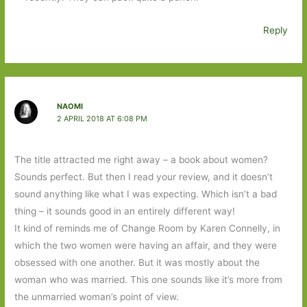
Reply
NAOMI
2 APRIL 2018 AT 6:08 PM
The title attracted me right away – a book about women?
Sounds perfect. But then I read your review, and it doesn’t
sound anything like what I was expecting. Which isn’t a bad
thing – it sounds good in an entirely different way!
It kind of reminds me of Change Room by Karen Connelly, in
which the two women were having an affair, and they were
obsessed with one another. But it was mostly about the
woman who was married. This one sounds like it’s more from
the unmarried woman’s point of view.