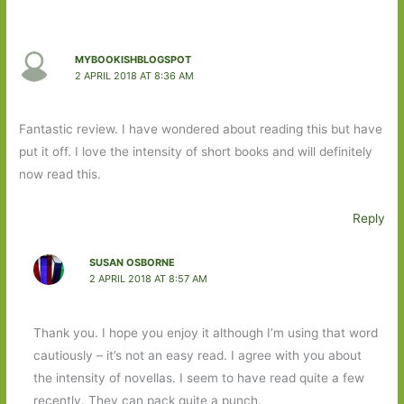
MYBOOKISHBLOGSPOT
2 APRIL 2018 AT 8:36 AM
Fantastic review. I have wondered about reading this but have
put it off. I love the intensity of short books and will definitely
now read this.
Reply
SUSAN OSBORNE
2 APRIL 2018 AT 8:57 AM
Thank you. I hope you enjoy it although I’m using that word
cautiously – it’s not an easy read. I agree with you about
the intensity of novellas. I seem to have read quite a few
recently. They can pack quite a punch.