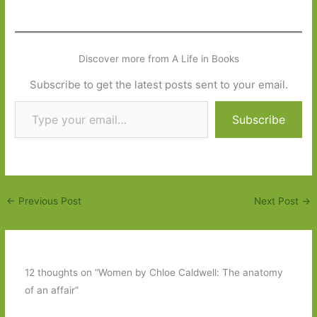
Discover more from A Life in Books
Subscribe to get the latest posts sent to your email.
Type your email…
Subscribe
←
Previous Post
Next Post
→
12 thoughts on “Women by Chloe Caldwell: The anatomy
of an affair”