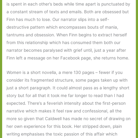
is spent in each other’s beds while time apart is punctuated by
a constant stream of texts and emails. Both are obsessed but
Finn has much to lose. Our narrator slips into a self-
destructive pattern which encompasses bouts of mania,
tantrums and obsession. When Finn begins to extract herself
from this relationship which has consumed them both our
narrator becomes paralysed with grief until, just a year after
Finn left a message on her Facebook page, she returns home.
Women
is a short novella, a mere 130 pages – fewer if you
consider its fragmented structure, some pages taken up with
just a short paragraph. It could almost pass as a lengthy short
story but for all that it took me far longer to read than I had
expected. There’s a feverish intensity about the first-person
narrative which makes it feel raw and confessional, all the
more so given that Caldwell has made no secret of drawing on
her own experience for this book. Her stripped down, plain
writing emphasises the toxic passion of this affair which