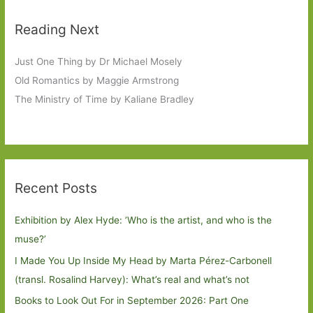
Reading Next
Just One Thing by Dr Michael Mosely
Old Romantics by Maggie Armstrong
The Ministry of Time by Kaliane Bradley
Recent Posts
Exhibition by Alex Hyde: ’Who is the artist, and who is the
muse?’
I Made You Up Inside My Head by Marta Pérez-Carbonell
(transl. Rosalind Harvey): What’s real and what’s not
Books to Look Out For in September 2026: Part One