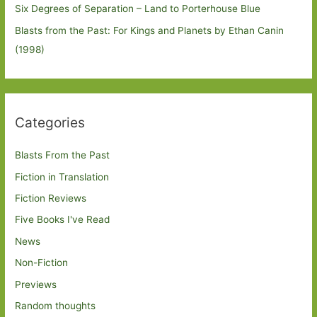
Six Degrees of Separation – Land to Porterhouse Blue
Blasts from the Past: For Kings and Planets by Ethan Canin
(1998)
Categories
Blasts From the Past
Fiction in Translation
Fiction Reviews
Five Books I've Read
News
Non-Fiction
Previews
Random thoughts