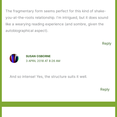
The fragmentary form seems perfect for this kind of shake-
you-at-the-roots relationship. I’m intrigued, but it does sound
like a wearying reading experience (and sombre, given the
autobiographical aspect).
Reply
SUSAN OSBORNE
3 APRIL 2018 AT 8:26 AM
And so intense! Yes, the structure suits it well.
Reply