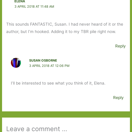
ELENA
3 APRIL 2018 AT 11:48 AM
This sounds FANTASTIC, Susan. I had never heard of it or the
author, but I’m hooked. Adding it to my TBR pile right now.
Reply
SUSAN OSBORNE
3 APRIL 2018 AT 12:06 PM
I’ll be interested to see what you think of it, Elena.
Reply
Leave a comment ...