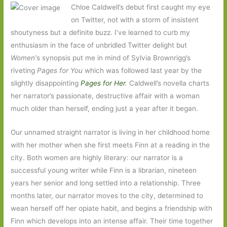
Chloe Caldwell’s debut first caught my eye
on Twitter, not with a storm of insistent
shoutyness but a definite buzz. I’ve learned to curb my
enthusiasm in the face of unbridled Twitter delight but
Women’
s synopsis put me in mind of Sylvia Brownrigg’s
riveting
Pages for You
which was followed last year by the
slightly disappointing
Pages for Her
.
Caldwell’s novella charts
her narrator’s passionate, destructive affair with a woman
much older than herself, ending just a year after it began.
Our unnamed straight narrator is living in her childhood home
with her mother when she first meets Finn at a reading in the
city. Both women are highly literary: our narrator is a
successful young writer while Finn is a librarian, nineteen
years her senior and long settled into a relationship. Three
months later, our narrator moves to the city, determined to
wean herself off her opiate habit, and begins a friendship with
Finn which develops into an intense affair. Their time together