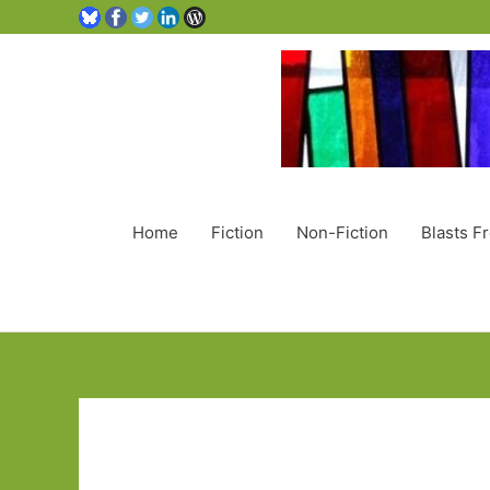
Home
Fiction
Non-Fiction
Blasts F