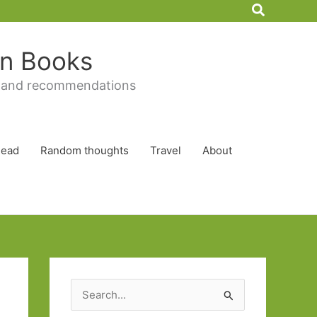
Search
 in Books
 and recommendations
Read
Random thoughts
Travel
About
S
e