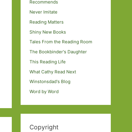
Recommends
Never Imitate
Reading Matters
Shiny New Books
Tales From the Reading Room
The Bookbinder's Daughter
This Reading Life
What Cathy Read Next
Winstonsdad's Blog
Word by Word
Copyright