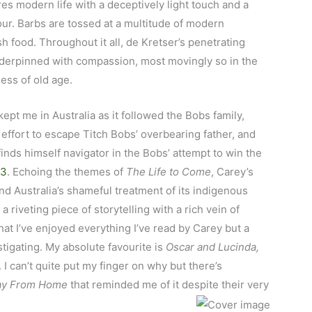
es modern life with a deceptively light touch and a
our. Barbs are tossed at a multitude of modern
h food. Throughout it all, de Kretser’s penetrating
derpinned with compassion, most movingly so in the
ness of old age.
ept me in Australia as it followed the Bobs family,
ffort to escape Titch Bobs’ overbearing father, and
inds himself navigator in the Bobs’ attempt to win the
53
. Echoing the themes of
The Life to Come
, Carey’s
and Australia’s shameful treatment of its indigenous
a riveting piece of storytelling with a rich vein of
hat I’ve enjoyed everything I’ve read by Carey but a
tigating. My absolute favourite is
Oscar and Lucinda,
. I can’t quite put my finger on why but there’s
ay From Home
that reminded me of it despite their very