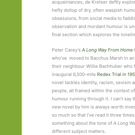
acquaintances, de Kretser deftly explor
hefty dollop of dry, often waspish hum
obsessions, from social media to faddis
observation and mordant humour is un
final section which explores the loneli
Peter Carey’s
A Long Way From Home
k
who’ve moved to Bacchus Marsh in an e
their neighbour Willie Bachhuber who f
inaugural 6,500-mile
Redex Trial in 19
novel tackles identity, racism, sexism 
people, all framed within the context of 
humour running through it. I can’t say t
new novel by him is always worth inves
so much so that I’ve read it three times
something about the tone of
A Long W
different subject matters.