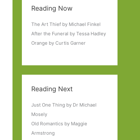
Reading Now
The Art Thief by Michael Finkel
After the Funeral by Tessa Hadley
Orange by Curtis Garner
Reading Next
Just One Thing by Dr Michael
Mosely
Old Romantics by Maggie
Armstrong