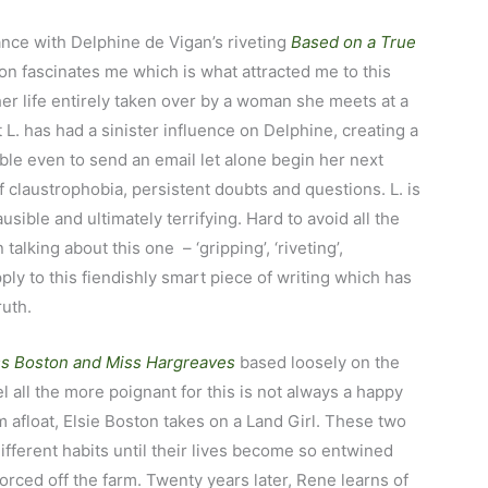
ance with Delphine de Vigan’s riveting
Based on a True
ction fascinates me which is what attracted me to this
her life entirely taken over by a woman she meets at a
L. has had a sinister influence on Delphine, creating a
ble even to send an email let alone begin her next
f claustrophobia, persistent doubts and questions. L. is
usible and ultimately terrifying. Hard to avoid all the
alking about this one – ‘gripping’, ‘riveting’,
ply to this fiendishly smart piece of writing which has
ruth.
s Boston and Miss Hargreaves
based loosely on the
l all the more poignant for this is not always a happy
rm afloat, Elsie Boston takes on a Land Girl. These two
ifferent habits until their lives become so entwined
forced off the farm. Twenty years later, Rene learns of