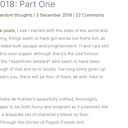
2018: Part One
andom thoughts
/
3 December 2018
/
22 Comments
ar posts
, I see I started with the state of the world and
thing, things seem to have got worse out there but, as
vided both escape and enlightenment. H and I are still
itics over supper although there’s the odd furious
at the *expletives deleted* who seem to have been
ugh of that and on to books. I’ve long since given up
warn you, there will be four of them, all with links to
helle de Kretser’s beautifully crafted, thoroughly
ges to be both funny and poignant as it examines the
f a disparate set of characters linked by their
Through the stories of Pippa’s friends and