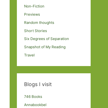
Non-Fiction
Previews
Random thoughts
Short Stories
Six Degrees of Separation
Snapshot of My Reading
Travel
Blogs I visit
746 Books
Annabookbel