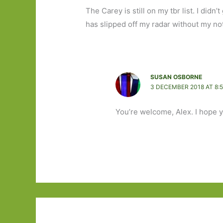
The Carey is still on my tbr list. I didn
has slipped off my radar without my not
SUSAN OSBORNE
3 DECEMBER 2018 AT 8:
You’re welcome, Alex. I hope y