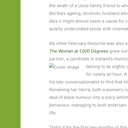
the death of a close family friend to w
Bertha’s ageing, alcoholic husband who 
dies it might almost seem a cause for c
quietly understated prose with cinemati
My other February favourite was also a
The Woman at 1,000 Degrees
grew out 
partner, a candidate in Iceland’s munici
belong to an eighty-
for nearly an hour. A
his late conversationalist to find that 
Renaming her Herra, both a woman’s nam
deal of black humour into a story whic
behaviour, managing to both entertain an
life.
That’s it for the first two months of th