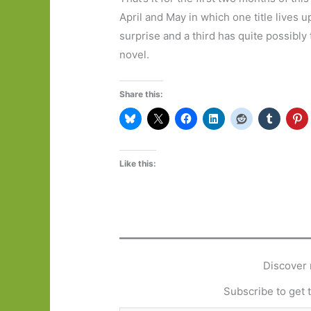
April and May in which one title lives
surprise and a third has quite possibly
novel.
Share this:
Like this:
Discover 
Subscribe to get t
Type your email…