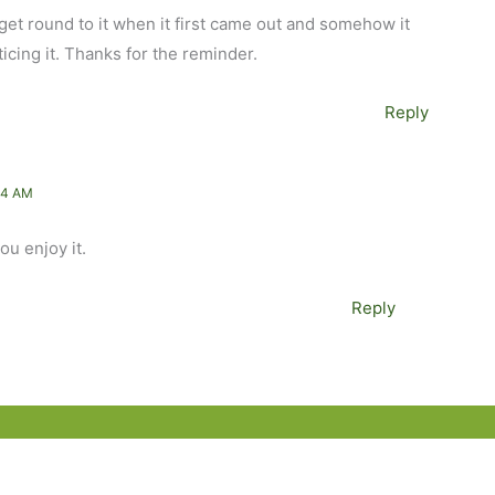
’t get round to it when it first came out and somehow it
icing it. Thanks for the reminder.
Reply
54 AM
ou enjoy it.
Reply