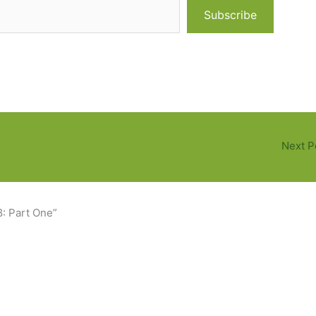
Subscribe
Next P
8: Part One”