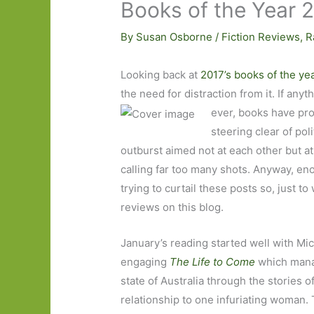
Books of the Year 
By
Susan Osborne
/
Fiction Reviews
,
R
Looking back at
2017’s books of the ye
the need for distraction from it. If any
ever, books have pro
steering clear of pol
outburst aimed not at each other but 
calling far too many shots. Anyway, eno
trying to curtail these posts so, just to 
reviews on this blog.
January’s reading started well with Mic
engaging
The Life to Come
which mana
state of Australia through the stories o
relationship to one infuriating woman. 