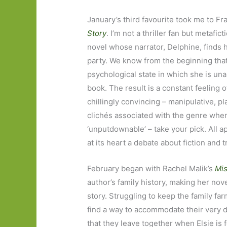
January’s third favourite took me to Fr
Story
. I’m not a thriller fan but metafi
novel whose narrator, Delphine, finds 
party. We know from the beginning that 
psychological state in which she is una
book. The result is a constant feeling o
chillingly convincing – manipulative, pla
clichés associated with the genre when t
‘unputdownable’ – take your pick. All ap
at its heart a debate about fiction and t
February began with Rachel Malik’s
Mis
author’s family history, making her nove
story. Struggling to keep the family fa
find a way to accommodate their very d
that they leave together when Elsie is 