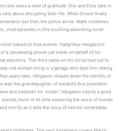
hom she owes a debt of gratitude. She and Elsie take in
sets about disrupting their life. When Ernest finally
elebration but then the police arrive. Malik combines
c, vivid episodes in this touching absorbing novel.
 novel based on true events. Hallgrímur Helgason’s
of a canvassing phone call made on behalf of his
pal elections. The third name on his list
turned out to
year-old woman living in a garage who kept him talking
 few years later, Helgason chased down the identity of
she was the granddaughter of Iceland’s first president.
e and Icelandic for ‘mister’, Helgason injects a good
h spends much of its time exploring the worst of human
d horrify as it tells the story of Herra’s remarkable
is year’s highlights. The next instalment covers March,