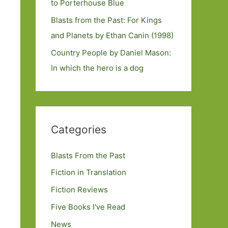
to Porterhouse Blue
Blasts from the Past: For Kings
and Planets by Ethan Canin (1998)
Country People by Daniel Mason:
In which the hero is a dog
Categories
Blasts From the Past
Fiction in Translation
Fiction Reviews
Five Books I've Read
News