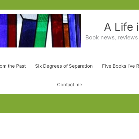
A Life
Book news, reviews
rom the Past
Six Degrees of Separation
Five Books I’ve 
Contact me