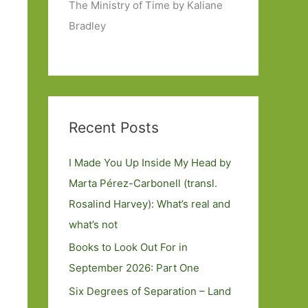
The Ministry of Time by Kaliane
Bradley
Recent Posts
I Made You Up Inside My Head by
Marta Pérez-Carbonell (transl.
Rosalind Harvey): What’s real and
what’s not
Books to Look Out For in
September 2026: Part One
Six Degrees of Separation – Land