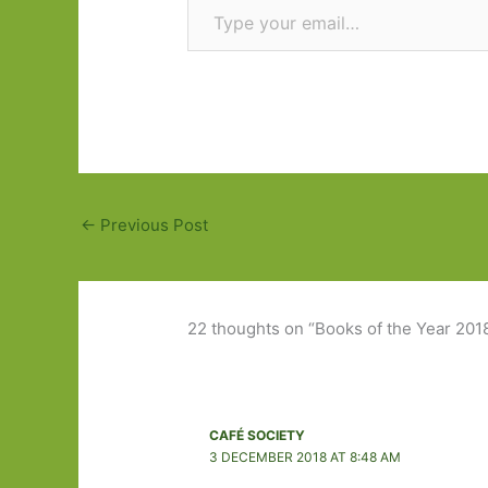
←
Previous Post
22 thoughts on “Books of the Year 201
CAFÉ SOCIETY
3 DECEMBER 2018 AT 8:48 AM