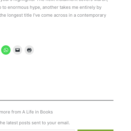
 up to enormous hype, another takes me entirely by
 the longest title I’ve come across in a contemporary
more from A Life in Books
he latest posts sent to your email.