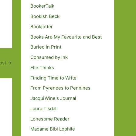
BookerTalk
Bookish Beck
Bookjotter
Books Are My Favourite and Best
Buried in Print
Consumed by Ink
ost
→
Elle Thinks
Finding Time to Write
From Pyrenees to Pennines
JacquiWine's Journal
Laura Tisdall
Lonesome Reader
Madame Bibi Lophile