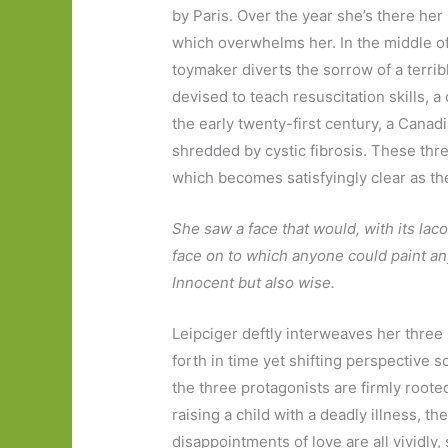
by Paris. Over the year she’s there her
which overwhelms her. In the middle of
toymaker diverts the sorrow of a terrib
devised to teach resuscitation skills,
the early twenty-first century, a Canadi
shredded by cystic fibrosis. These thr
which becomes satisfyingly clear as th
She saw a face that would, with its lac
face on to which anyone could paint any
Innocent but also wise.
Leipciger deftly interweaves her three
forth in time yet shifting perspective 
the three protagonists are firmly rooted
raising a child with a deadly illness, th
disappointments of love are all vividly