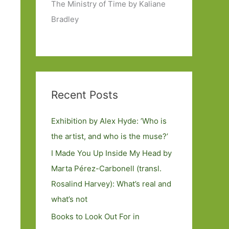
The Ministry of Time by Kaliane
Bradley
Recent Posts
Exhibition by Alex Hyde: ’Who is
the artist, and who is the muse?’
I Made You Up Inside My Head by
Marta Pérez-Carbonell (transl.
Rosalind Harvey): What’s real and
what’s not
Books to Look Out For in