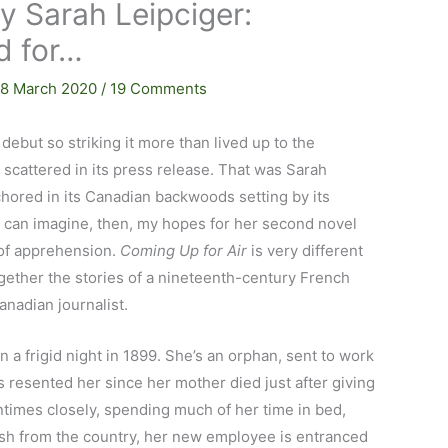
y Sarah Leipciger:
d for…
18 March 2020
/
19 Comments
 debut so striking it more than lived up to the
y scattered in its press release. That was Sarah
chored in its Canadian backwoods setting by its
 can imagine, then, my hopes for her second novel
 of apprehension.
Coming Up for Air
is very different
ogether the stories of a nineteenth-century French
nadian journalist.
a frigid night in 1899. She’s an orphan, sent to work
s resented her since her mother died just after giving
imes closely, spending much of her time in bed,
esh from the country, her new employee is entranced