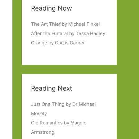
Reading Now
The Art Thief by Michael Finkel
After the Funeral by Tessa Hadley
Orange by Curtis Garner
Reading Next
Just One Thing by Dr Michael
Mosely
Old Romantics by Maggie
Armstrong