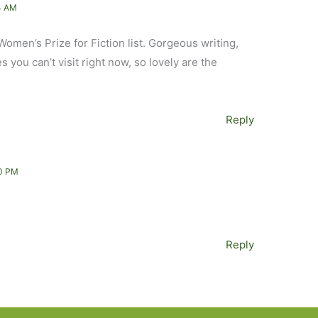
4 AM
Women’s Prize for Fiction list. Gorgeous writing,
es you can’t visit right now, so lovely are the
Reply
0 PM
Reply