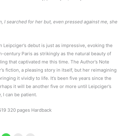
m, I searched for her but, even pressed against me, she
n Leipciger’s debut is just as impressive, evoking the
-century Paris as strikingly as the natural beauty of
lling that captivated me this time. The Author’s Note
’s fiction, a pleasing story in itself, but her reimagining
inging it vividly to life. It’s been five years since the
haps it will be another five or more until Leipciger’s
y, I can be patient.
19 320 pages Hardback