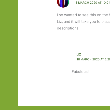
18 MARCH 2020 AT 10:0
I so wanted to see this on the 
Liz, and it will take you to plac
descriptions.
LIZ
18 MARCH 2020 AT 2:2
Fabulous!