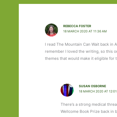
REBECCA FOSTER
18 MARCH 2020 AT 11:36 AM
I read The Mountain Can Wait back in Apr
remember I loved the writing, so this 
themes that would make it eligible for
SUSAN OSBORNE
18 MARCH 2020 AT 12:0
There’s a strong medical threa
Wellcome Book Prize back in b