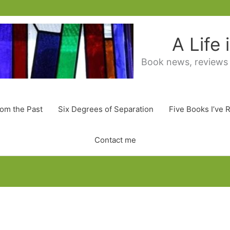
A Life
Book news, reviews
rom the Past
Six Degrees of Separation
Five Books I’ve 
Contact me