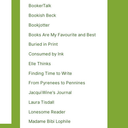
BookerTalk
Bookish Beck
Bookjotter
Books Are My Favourite and Best
Buried in Print
Consumed by Ink
Elle Thinks
Finding Time to Write
From Pyrenees to Pennines
JacquiWine's Journal
Laura Tisdall
Lonesome Reader
Madame Bibi Lophile