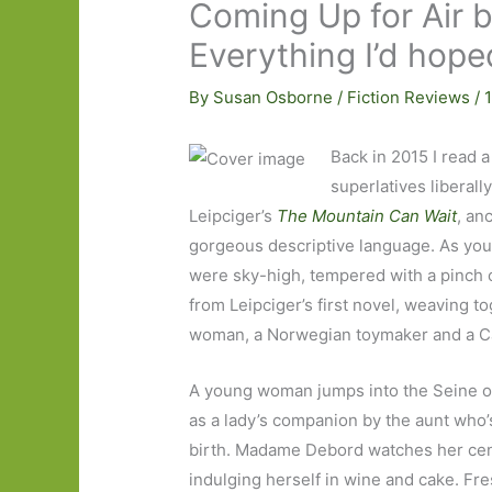
Coming Up for Air b
Everything I’d hope
By
Susan Osborne
/
Fiction Reviews
/
Back in 2015 I read a
superlatives liberall
Leipciger’s
The Mountain Can Wait
, an
gorgeous descriptive language. As you
were sky-high, tempered with a pinch
from Leipciger’s first novel, weaving t
woman, a Norwegian toymaker and a Ca
A young woman jumps into the Seine on 
as a lady’s companion by the aunt who’
birth. Madame Debord watches her cent
indulging herself in wine and cake. Fr