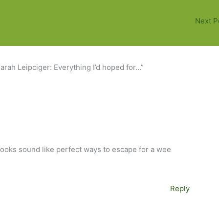
Next P
arah Leipciger: Everything I’d hoped for…”
books sound like perfect ways to escape for a wee
Reply