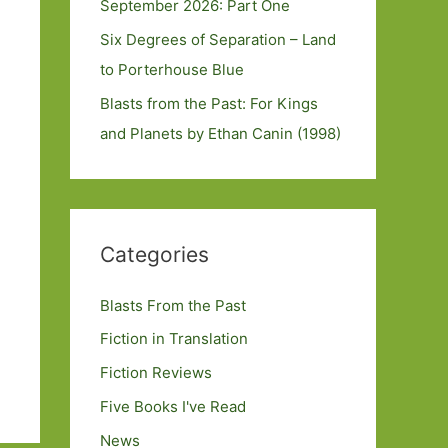
September 2026: Part One
Six Degrees of Separation – Land
to Porterhouse Blue
Blasts from the Past: For Kings
and Planets by Ethan Canin (1998)
Categories
Blasts From the Past
Fiction in Translation
Fiction Reviews
Five Books I've Read
News