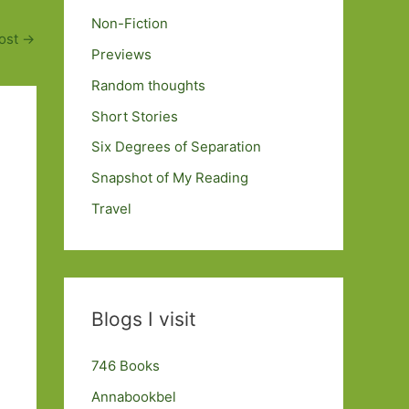
Non-Fiction
ost
→
Previews
Random thoughts
Short Stories
Six Degrees of Separation
Snapshot of My Reading
Travel
Blogs I visit
746 Books
Annabookbel