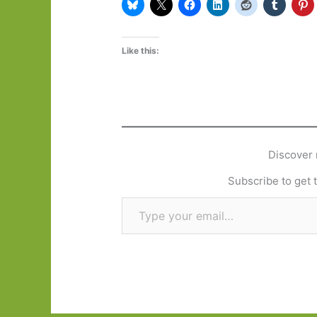
Like this:
Discover 
Subscribe to get t
Type your email…