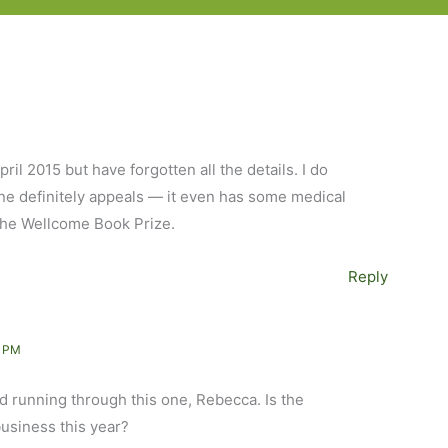
il 2015 but have forgotten all the details. I do
one definitely appeals — it even has some medical
 the Wellcome Book Prize.
Reply
1 PM
d running through this one, Rebecca. Is the
usiness this year?