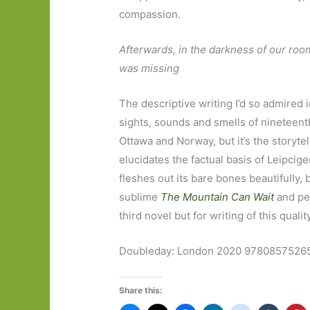
compassion.
Afterwards, in the darkness of our roo
was missing
The descriptive writing I’d so admired i
sights, sounds and smells of nineteenth
Ottawa and Norway, but it’s the storyte
elucidates the factual basis of Leipciger
fleshes out its bare bones beautifully, br
sublime
The Mountain Can Wait
and per
third novel but for writing of this qualit
Doubleday: London 2020 97808575265
Share this: