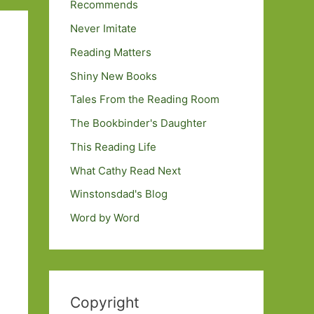
Recommends
Never Imitate
Reading Matters
Shiny New Books
Tales From the Reading Room
The Bookbinder's Daughter
This Reading Life
What Cathy Read Next
Winstonsdad's Blog
Word by Word
Copyright