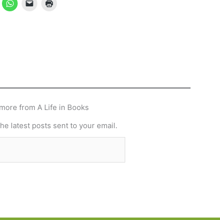
more from A Life in Books
he latest posts sent to your email.
Subscribe