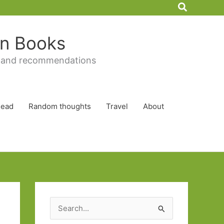
Search
 in Books
 and recommendations
Read
Random thoughts
Travel
About
S
e