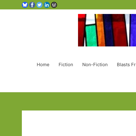
Home
Fiction
Non-Fiction
Blasts F