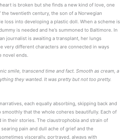
 heart is broken but she finds a new kind of love, one
 the twentieth century, the son of a Norwegian
le loss into developing a plastic doll. When a scheme is
 a dummy is needed and he’s summoned to Baltimore. In
an journalist is awaiting a transplant, her lungs
ee very different characters are connected in ways
e novel ends.
onic smile, transcend time and fact. Smooth as cream, a
thing they wanted. It was pretty but not too pretty.
 narratives, each equally absorbing, skipping back and
so smoothly that the whole coheres beautifully. Each of
 in their stories. The claustrophobia and strain of
e searing pain and dull ache of grief and the
, sometimes viscerally, portrayed, always with