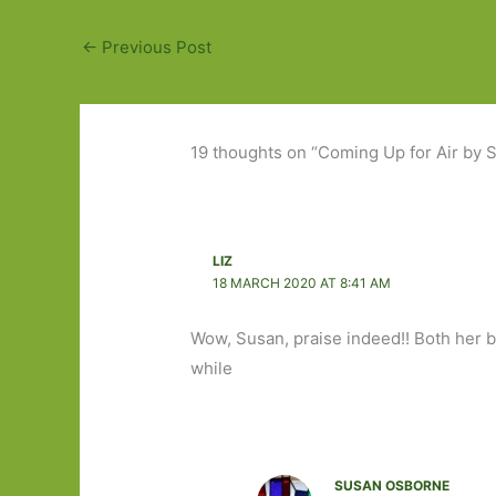
←
Previous Post
19 thoughts on “Coming Up for Air by S
LIZ
18 MARCH 2020 AT 8:41 AM
Wow, Susan, praise indeed!! Both her 
while
SUSAN OSBORNE