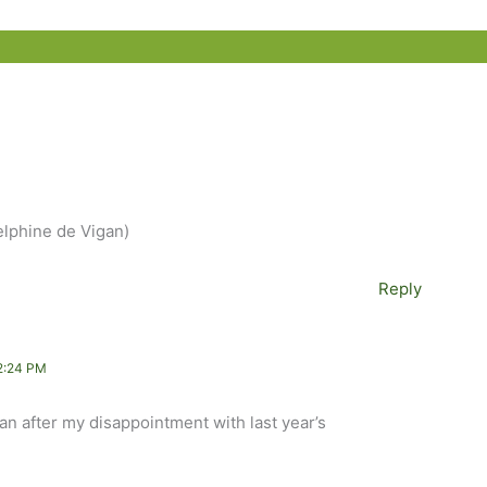
Delphine de Vigan)
Reply
2:24 PM
an after my disappointment with last year’s