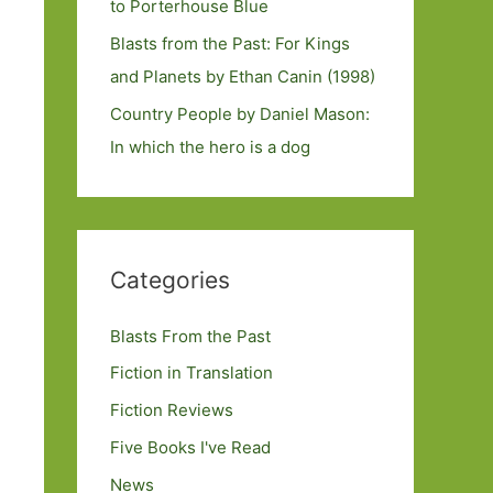
to Porterhouse Blue
Blasts from the Past: For Kings
and Planets by Ethan Canin (1998)
Country People by Daniel Mason:
In which the hero is a dog
Categories
Blasts From the Past
Fiction in Translation
Fiction Reviews
Five Books I've Read
News