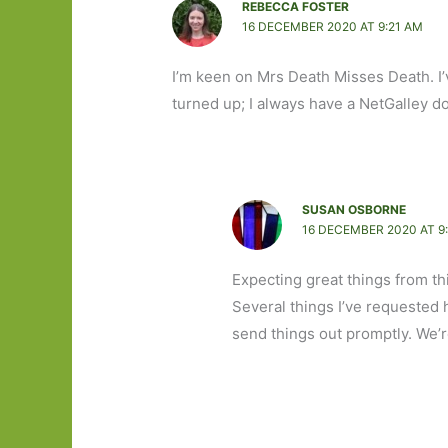
REBECCA FOSTER
16 DECEMBER 2020 AT 9:21 AM
I’m keen on Mrs Death Misses Death. I’
turned up; I always have a NetGalley d
SUSAN OSBORNE
16 DECEMBER 2020 AT 9
Expecting great things from th
Several things I’ve requested 
send things out promptly. We’r