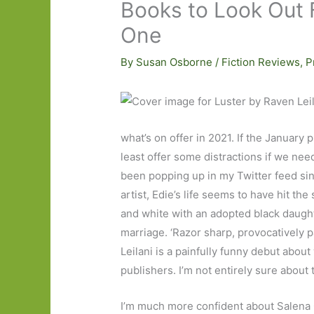
Books to Look Out F
One
By
Susan Osborne
/
Fiction Reviews
,
P
what’s on offer in 2021. If the January p
least offer some distractions if we ne
been popping up in my Twitter feed si
artist, Edie’s life seems to have hit th
and white with an adopted black daught
marriage. ‘Razor sharp, provocatively 
Leilani is a painfully funny debut abou
publishers. I’m not entirely sure about 
I’m much more confident about Salen