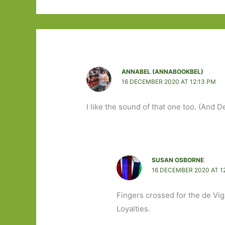
ANNABEL (ANNABOOKBEL)
16 DECEMBER 2020 AT 12:13 PM
I like the sound of that one too. (And 
SUSAN OSBORNE
16 DECEMBER 2020 AT 1
Fingers crossed for the de Vig
Loyalties.