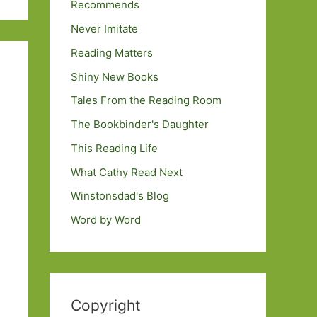
Recommends
Never Imitate
Reading Matters
Shiny New Books
Tales From the Reading Room
The Bookbinder's Daughter
This Reading Life
What Cathy Read Next
Winstonsdad's Blog
Word by Word
Copyright