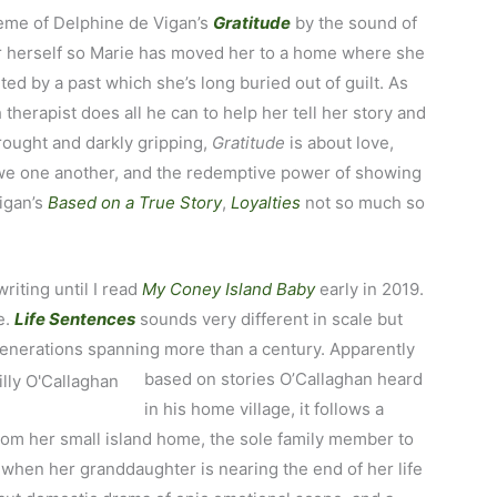
theme of Delphine de Vigan’s
Gratitude
by the sound of
fter herself so Marie has moved her to a home where she
ted by a past which she’s long buried out of guilt. As
therapist does all he can to help her tell her story and
rought and darkly gripping,
Gratitude
is about love,
we one another, and the redemptive power of showing
Vigan’s
Based on a True Story
,
Loyalties
not so much so
writing until I read
My Coney Island Baby
early in 2019.
e.
Life Sentences
sounds very different in scale but
 generations
spanning more than a century. Apparently
based on stories O’Callaghan heard
in his home village, it follows a
rom her small island home, the sole family member to
 when her granddaughter is nearing the end of her life