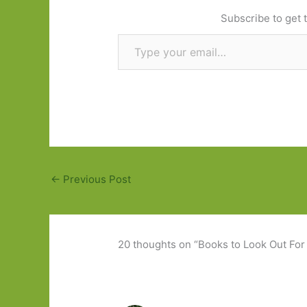
Subscribe to get t
Type your email…
←
Previous Post
20 thoughts on “Books to Look Out For