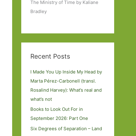
The Ministry of Time by Kaliane
Bradley
Recent Posts
I Made You Up Inside My Head by
Marta Pérez-Carbonell (transl.
Rosalind Harvey): What’s real and
what’s not
Books to Look Out For in
September 2026: Part One
Six Degrees of Separation – Land