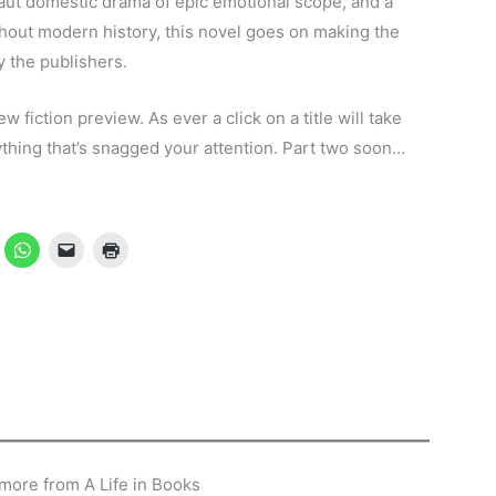
aut domestic drama of epic emotional scope, and a
ughout modern history, this novel goes on making the
ay the publishers.
new fiction preview. As ever a click on a title will take
ything that’s snagged your attention. Part two soon…
more from A Life in Books