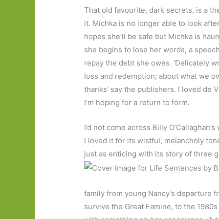
That old favourite, dark secrets, is a 
it. Michka is no longer able to look a
hopes she’ll be safe but Michka is haun
she begins to lose her words, a speech 
repay the debt she owes. ‘Delicately w
loss and redemption; about what we o
thanks’ say the publishers. I loved de 
I’m hoping for a return to form.
I’d not come across Billy O’Callaghan’s 
I loved it for its wistful, melancholy ton
just as enticing with its story of three
family from young Nancy’s departure f
survive the Great Famine, to the 1980s