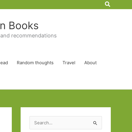
Search
 in Books
 and recommendations
Read
Random thoughts
Travel
About
S
e