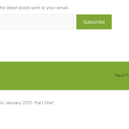
he latest posts sent to your email.
Subscribe
Next P
 in January 2021: Part One”