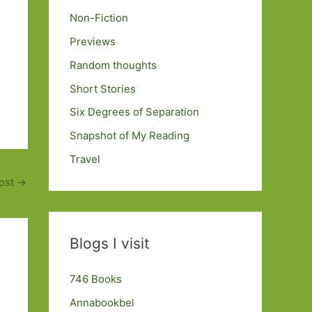
Non-Fiction
Previews
Random thoughts
Short Stories
Six Degrees of Separation
Snapshot of My Reading
Travel
ost
→
Blogs I visit
746 Books
Annabookbel