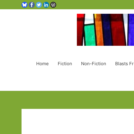
Home
Fiction
Non-Fiction
Blasts F