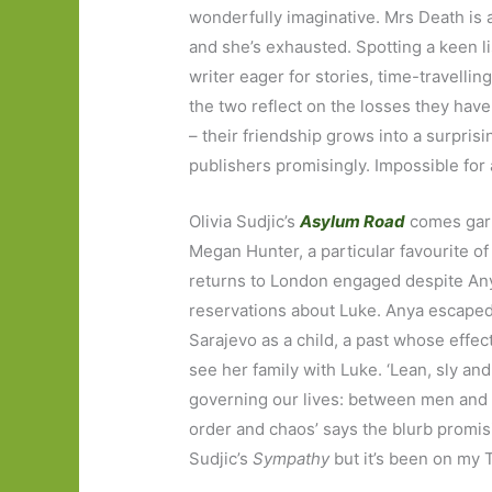
wonderfully imaginative. Mrs Death is 
and she’s exhausted. Spotting a keen l
writer eager for stories, time-travellin
the two reflect on the losses they have 
– their friendship grows into a surprisi
publishers promisingly. Impossible for a
Olivia Sudjic’s
Asylum Road
comes garl
Megan Hunter, a particular favourite of
returns to London engaged despite An
reservations about Luke. Anya escape
Sarajevo as a child, a past whose effect
see her family with Luke. ‘Lean, sly and
governing our lives: between men and w
order and chaos’ says the blurb promisin
Sudjic’s
Sympathy
but it’s been on my T