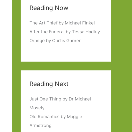
Reading Now
The Art Thief by Michael Finkel
After the Funeral by Tessa Hadley
Orange by Curtis Garner
Reading Next
Just One Thing by Dr Michael
Mosely
Old Romantics by Maggie
Armstrong