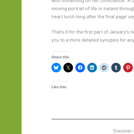
with something on her conscience. ‘A t
moving portrait of life in Ireland thro
heart lurch long after the final page’ s
That’s it for the first part of January’s 
you to a more detailed synopsis for an
Share this:
Like this:
Discover 