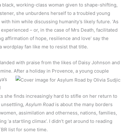
a black, working-class woman given to shape-shifting,
istener, she unburdens herself to a troubled young
g with him while discussing humanity’s likely future. ‘As
experienced – or, in the case of Mrs Death, facilitated
ng affirmation of hope, resilience and love’ say the
 wordplay fan like me to resist that title.
anded with praise from the likes of Daisy Johnson and
 mine. After a holiday
in Provence, a young couple
ya’s
d
s she finds increasingly hard to stifle on her return to
 unsettling,
Asylum Road
is about the many borders
omen, assimilation and otherness, nations, families,
g ‘a startling climax’. I didn’t get around to reading
BR list for some time.