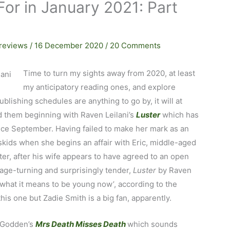
or in January 2021: Part
reviews
/
16 December 2020
/
20 Comments
Time to turn my sights away from 2020, at least
my anticipatory reading ones, and explore
ublishing schedules are anything to go by, it will at
ed them beginning with Raven Leilani’s
Luster
which has
nce September. Having failed to make her mark as an
e skids when she begins an affair with Eric, middle-aged
er, after his wife appears to have agreed to an open
page-turning and surprisingly tender,
Luster
by Raven
t what it means to be young now’, according to the
this one but Zadie Smith is a big fan, apparently.
a Godden’s
Mrs Death Misses Death
which sounds