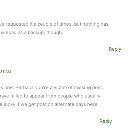
ve requested it a couple of times, but nothing has
ownload as a backup, though.
Reply
:31 AM
is one. Perhaps you’re a victim of missing post.
have failed to appear from people who usually
e lucky if we get post on alternate days here.
Reply