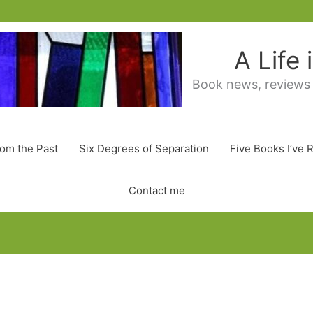
A Life
Book news, reviews
rom the Past
Six Degrees of Separation
Five Books I’ve 
Contact me