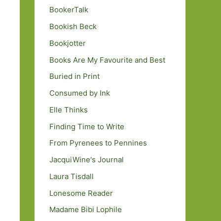
BookerTalk
Bookish Beck
Bookjotter
Books Are My Favourite and Best
Buried in Print
Consumed by Ink
Elle Thinks
Finding Time to Write
From Pyrenees to Pennines
JacquiWine's Journal
Laura Tisdall
Lonesome Reader
Madame Bibi Lophile