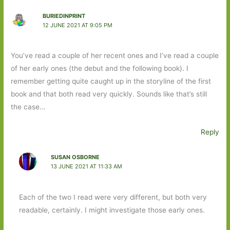
BURIEDINPRINT
12 JUNE 2021 AT 9:05 PM
You’ve read a couple of her recent ones and I’ve read a couple
of her early ones (the debut and the following book). I
remember getting quite caught up in the storyline of the first
book and that both read very quickly. Sounds like that’s still
the case…
Reply
SUSAN OSBORNE
13 JUNE 2021 AT 11:33 AM
Each of the two I read were very different, but both very
readable, certainly. I might investigate those early ones.