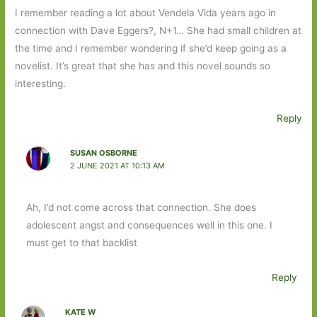
I remember reading a lot about Vendela Vida years ago in
connection with Dave Eggers?, N+1… She had small children at
the time and I remember wondering if she’d keep going as a
novelist. It’s great that she has and this novel sounds so
interesting.
Reply
SUSAN OSBORNE
2 JUNE 2021 AT 10:13 AM
Ah, I’d not come across that connection. She does
adolescent angst and consequences well in this one. I
must get to that backlist
Reply
KATE W