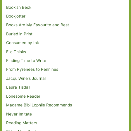
Bookish Beck
Bookjotter
Books Are My Favourite and Best
Buried in Print
Consumed by Ink
Elle Thinks
Finding Time to Write
From Pyrenees to Pennines
JacquiWine's Journal
Laura Tisdall
Lonesome Reader
Madame Bibi Lophile Recommends
Never Imitate
Reading Matters