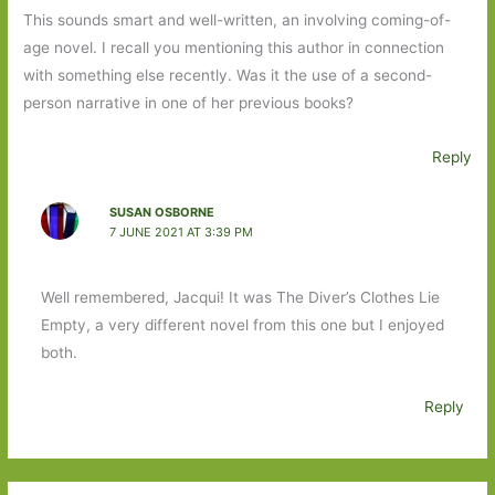
This sounds smart and well-written, an involving coming-of-
age novel. I recall you mentioning this author in connection
with something else recently. Was it the use of a second-
person narrative in one of her previous books?
Reply
SUSAN OSBORNE
7 JUNE 2021 AT 3:39 PM
Well remembered, Jacqui! It was The Diver’s Clothes Lie
Empty, a very different novel from this one but I enjoyed
both.
Reply