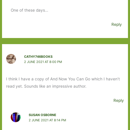
One of these days…
Reply
CATHY746BOOKS
2 JUNE 2021 AT 8:00 PM
I think I have a copy of And Now You Can Go which I haven’t
read yet. Sounds like an impressive author.
Reply
SUSAN OSBORNE
2 JUNE 2021 AT 8:14 PM