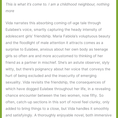
This is what it’s come to. I am a childhood neighbour, nothing
more
Vida narrates this absorbing coming-of-age tale through
Eulabee’s voice, smartly capturing the heady intensity of
adolescent girls’ friendship. Maria Fabiola’s voluptuous beauty
and the floodlight of male attention it attracts comes as a
surprise to Eulabee, anxious about her own body as teenage
girls so often are and more accustomed to thinking of her
friend as a partner in mischief. She’s an astute observer, slyly
witty, but there’s poignancy about her voice that conveys the
hurt of being excluded and the insecurity of emerging
sexuality. Vida revisits the friendship, the consequences of
which have dogged Eulabee throughout her life, in a revealing
chance encounter between the two women, now fifty. So
often, catch-up sections in this sort of novel feel clunky, only
added to bring things to a close, but Vida handles it smoothly
and satisfyingly. A thoroughly enjoyable novel, both immersive