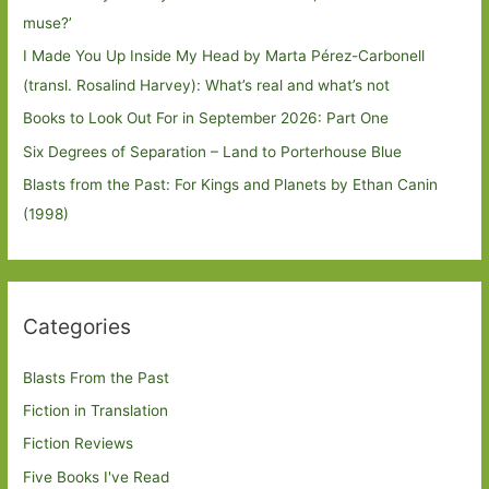
muse?’
I Made You Up Inside My Head by Marta Pérez-Carbonell
(transl. Rosalind Harvey): What’s real and what’s not
Books to Look Out For in September 2026: Part One
Six Degrees of Separation – Land to Porterhouse Blue
Blasts from the Past: For Kings and Planets by Ethan Canin
(1998)
Categories
Blasts From the Past
Fiction in Translation
Fiction Reviews
Five Books I've Read