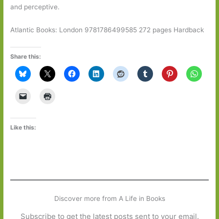
and perceptive.
Atlantic Books: London 9781786499585 272 pages Hardback
Share this:
Like this:
Discover more from A Life in Books
Subscribe to get the latest posts sent to your email.