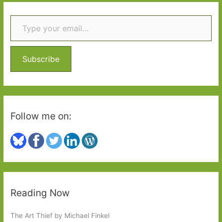
r
Type your email…
c
h
f
o
Subscribe
r
:
Follow me on:
Reading Now
The Art Thief by Michael Finkel