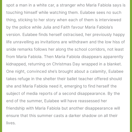
spot a man in a white car, a stranger who Maria Fabiola says is
touching himself while watching them. Eulabee sees no such
thing, sticking to her story when each of them is interviewed
by the police while Julia and Faith favour Maria Fabiola’s
version. Eulabee finds herself ostracised, her previously happy
life unravelling as invitations are withdrawn and the low hiss of
snide remarks follows her along the school corridors, not least
from Maria Fabiola. Then Maria Fabiola disappears apparently
kidnapped, returning on Christmas Day wrapped in a blanket.
One night, convinced she’s brought about a calamity, Eulabee
takes refuge in the shelter their ballet teacher offered should
she and Maria Fabiola need it, emerging to find herself the
subject of media reports of a second disappearance. By the
end of the summer, Eulabee will have reassessed her
friendship with Maria Fabiola but another disappearance will
ensure that this summer casts a darker shadow on all their
lives.