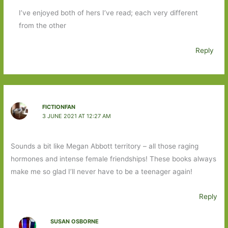
I’ve enjoyed both of hers I’ve read; each very different
from the other
Reply
FICTIONFAN
3 JUNE 2021 AT 12:27 AM
Sounds a bit like Megan Abbott territory – all those raging
hormones and intense female friendships! These books always
make me so glad I’ll never have to be a teenager again!
Reply
SUSAN OSBORNE