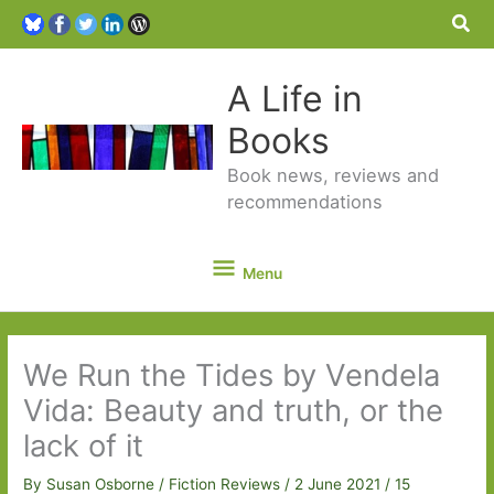
Sea
A Life in
Books
Book news, reviews and
recommendations
Menu
Menu
We Run the Tides by Vendela
Vida: Beauty and truth, or the
lack of it
By
Susan Osborne
/
Fiction Reviews
/
2 June 2021
/
15