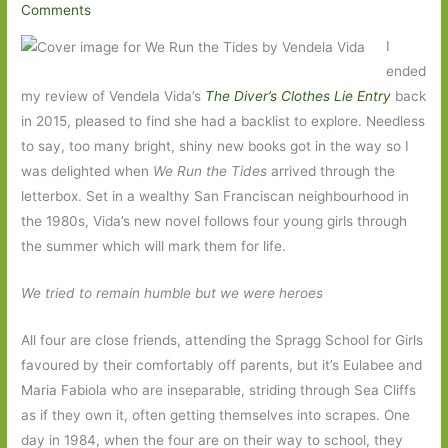
Comments
I
ended
my review of Vendela Vida’s
The Diver’s Clothes Lie Entry
back
in 2015, pleased to find she had a backlist to explore. Needless
to say, too many bright, shiny new books got in the way so I
was delighted when
We Run the Tides
arrived through the
letterbox. Set in a wealthy San Franciscan neighbourhood in
the 1980s, Vida’s new novel follows four young girls through
the summer which will mark them for life.
We tried to remain humble but we were heroes
All four are close friends, attending the Spragg School for Girls
favoured by their comfortably off parents, but it’s Eulabee and
Maria Fabiola who are inseparable, striding through Sea Cliffs
as if they own it, often getting themselves into scrapes. One
day in 1984, when the four are on their way to school, they