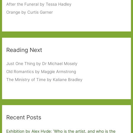
After the Funeral by Tessa Hadley
Orange by Curtis Garner
Reading Next
Just One Thing by Dr Michael Mosely
Old Romantics by Maggie Armstrong
The Ministry of Time by Kaliane Bradley
Recent Posts
Exhibition by Alex Hyde: ’Who is the artist, and who is the