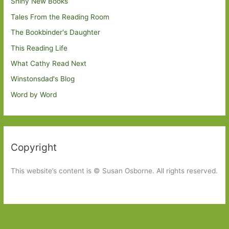
Shiny New Books
Tales From the Reading Room
The Bookbinder's Daughter
This Reading Life
What Cathy Read Next
Winstonsdad's Blog
Word by Word
Copyright
This website’s content is © Susan Osborne. All rights reserved.