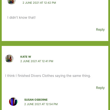
2 JUNE 2021 AT 12:42 PM
I didn’t know that!
Reply
KATE W
2 JUNE 2021 AT 12:41 PM
I think I finished Divers Clothes saying the same thing.
Reply
SUSAN OSBORNE
2 JUNE 2021 AT 12:54 PM