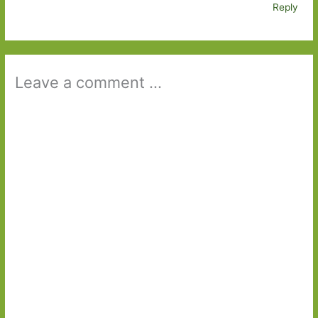
Reply
Leave a comment ...