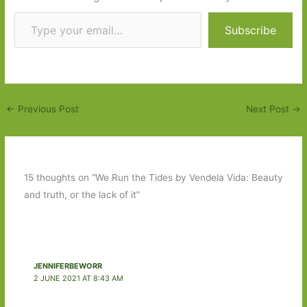
Type your email…
Subscribe
←
Previous Post
Next Post
→
15 thoughts on “We Run the Tides by Vendela Vida: Beauty
and truth, or the lack of it”
JENNIFERBEWORR
2 JUNE 2021 AT 8:43 AM