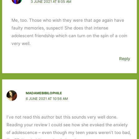
3 JUNE 2021 AT 8:05 AM
Me, too. Those who wish they were that age again have
faulty memories, suspect! She does that intense
adolescent friendship which can turn on the spin of a coin
very well.
Reply
MADAMEBIBILOPHILE
6 JUNE 2021 AT 10:56 AM
I’ve not read this author but this sounds very well done.
Reading your review I could see how she evoked the anxiety
of adolescence – even though my teen years weren’t too bad,