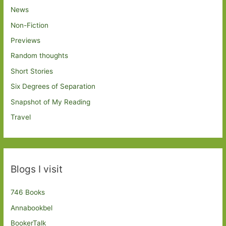
News
Non-Fiction
Previews
Random thoughts
Short Stories
Six Degrees of Separation
Snapshot of My Reading
Travel
Blogs I visit
746 Books
Annabookbel
BookerTalk