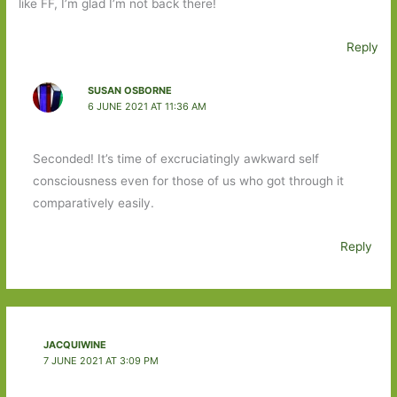
like FF, I’m glad I’m not back there!
Reply
SUSAN OSBORNE
6 JUNE 2021 AT 11:36 AM
Seconded! It’s time of excruciatingly awkward self
consciousness even for those of us who got through it
comparatively easily.
Reply
JACQUIWINE
7 JUNE 2021 AT 3:09 PM