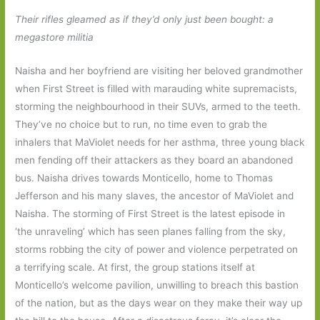
Their rifles gleamed as if they’d only just been bought: a
megastore militia
Naisha and her boyfriend are visiting her beloved grandmother
when First Street is filled with marauding white supremacists,
storming the neighbourhood in their SUVs, armed to the teeth.
They’ve no choice but to run, no time even to grab the
inhalers that MaViolet needs for her asthma, three young black
men fending off their attackers as they board an abandoned
bus. Naisha drives towards Monticello, home to Thomas
Jefferson and his many slaves, the ancestor of MaViolet and
Naisha. The storming of First Street is the latest episode in
‘the unraveling’ which has seen planes falling from the sky,
storms robbing the city of power and violence perpetrated on
a terrifying scale. At first, the group stations itself at
Monticello’s welcome pavilion, unwilling to breach this bastion
of the nation, but as the days wear on they make their way up