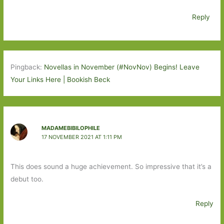
Reply
Pingback:
Novellas in November (#NovNov) Begins! Leave
Your Links Here | Bookish Beck
MADAMEBIBILOPHILE
17 NOVEMBER 2021 AT 1:11 PM
This does sound a huge achievement. So impressive that it’s a
debut too.
Reply