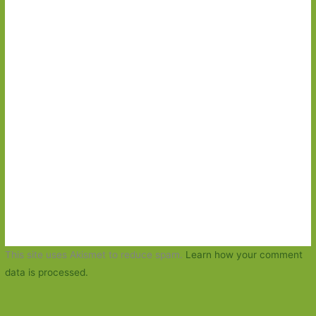
This site uses Akismet to reduce spam.
Learn how your comment
data is processed.