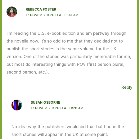
REBECCA FOSTER
17 NOVEMBER 2021 AT 10:41 AM
I’m reading the U.S. e-book edition and am partway through
the novella now. It’s so odd to me that they decided not to
publish the short stories in the same volume for the UK
version. One of the stories was particularly memorable for me,
but most do interesting things with POV (first person plural,
second person, etc.).
Reply
SUSAN OSBORNE
17 NOVEMBER 2021 AT 11:28 AM
No idea why the publishers would did that but I hope the
short stories will appear in the UK at some point.