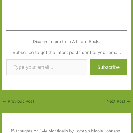
Discover more from A Life in Books
Subscribe to get the latest posts sent to your email.
Type your email…
Subscribe
←
Previous Post
Next Post
→
15 thoughts on “My Monticello by Jocelyn Nicole Johnson: