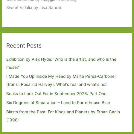
Sweet Vidalia by Lisa Sandlin
Recent Posts
Exhibition by Alex Hyde: ’Who is the artist, and who is the
muse?’
I Made You Up Inside My Head by Marta Pérez-Carbonell
(transl. Rosalind Harvey): What’s real and what’s not
Books to Look Out For in September 2026: Part One
Six Degrees of Separation – Land to Porterhouse Blue
Blasts from the Past: For Kings and Planets by Ethan Canin
(1998)