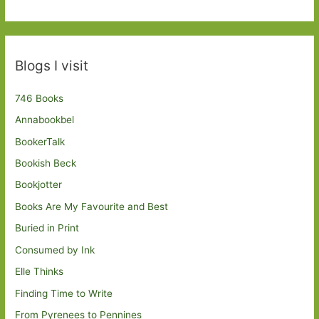
Blogs I visit
746 Books
Annabookbel
BookerTalk
Bookish Beck
Bookjotter
Books Are My Favourite and Best
Buried in Print
Consumed by Ink
Elle Thinks
Finding Time to Write
From Pyrenees to Pennines