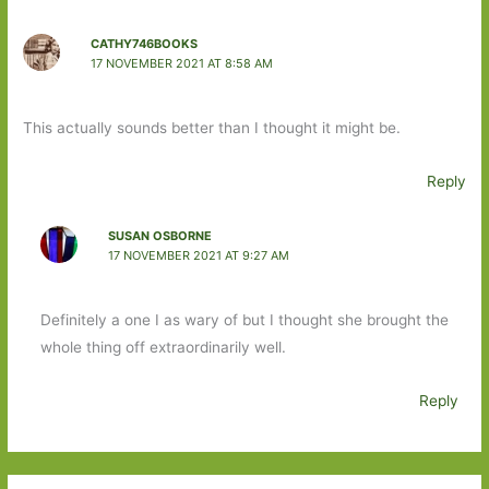
CATHY746BOOKS
17 NOVEMBER 2021 AT 8:58 AM
This actually sounds better than I thought it might be.
Reply
SUSAN OSBORNE
17 NOVEMBER 2021 AT 9:27 AM
Definitely a one I as wary of but I thought she brought the
whole thing off extraordinarily well.
Reply