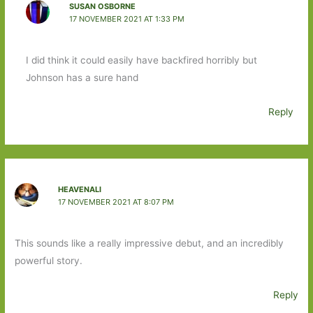
SUSAN OSBORNE
17 NOVEMBER 2021 AT 1:33 PM
I did think it could easily have backfired horribly but
Johnson has a sure hand
Reply
HEAVENALI
17 NOVEMBER 2021 AT 8:07 PM
This sounds like a really impressive debut, and an incredibly
powerful story.
Reply