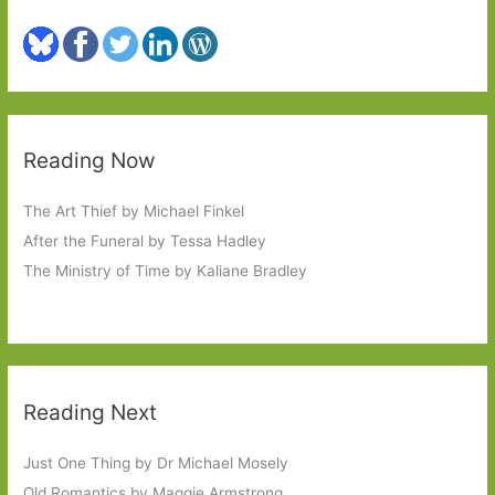
Reading Now
The Art Thief by Michael Finkel
After the Funeral by Tessa Hadley
The Ministry of Time by Kaliane Bradley
Reading Next
Just One Thing by Dr Michael Mosely
Old Romantics by Maggie Armstrong