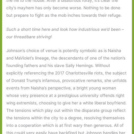
the hill to the house. After a disastrous foray, it’s clear the
city’s mayhem has only become worse. Nothing to be done
but prepare to fight as the mob inches towards their refuge.
Such a short time here and look how industrious we’d been –
our threadbare striving!
Johnson’s choice of venue is potently symbolic as is Naisha
and MaViolet’s lineage, the descendants of one of the nation’s
founding fathers and his slave Sally Hemings. Without
explicitly referencing the 2017 Charlottesville riots, the subject
of Donald Trump’s infamous, provocative remarks, she unfolds
events from Naisha’s perspective, a bright young woman
whose very presence at a prestigious university offends right
wing extremists, choosing to give her a white liberal boyfriend.
The tensions which play out within the disparate group reflect
the tensions within the city to a degree, resolving themselves
into a cooperation which is at first wary then generous. All of
this could very easily have backfired but Johnson handles her