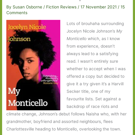
By
Susan Osborne
/
Fiction Reviews
/
17 November 2021
/
15
Comments
Lots of brouhaha surrounding
Jocelyn Nicole Johnson’s
My
Monticello
which, as I know
from experience, doesn’t
always lead to a satisfying
read. I wasn’t entirely sure
whether to accept when I was
offered a copy but decided to
give it a try given it’s a Harvill
Secker title, one of my
favourite lists. Set against a
backdrop of race riots and
climate change, Johnson’s debut follows Naisha who, with her
grandmother, boyfriend and assorted neighbours, flees
Charlottesville heading to Monticello, overlooking the town.