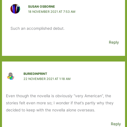
SUSAN OSBORNE
18 NOVEMBER 2021 AT 7:53 AM
Such an accomplished debut.
Reply
BURIEDINPRINT
22 NOVEMBER 2021 AT 1:18 AM
Even though the novella is obviously “very American”, the
stories felt even more so; I wonder if that’s partly why they
decided to keep with the novella alone overseas.
Reply