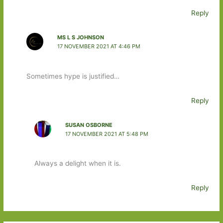
Reply
MS L S JOHNSON
17 NOVEMBER 2021 AT 4:46 PM
Sometimes hype is justified…
Reply
SUSAN OSBORNE
17 NOVEMBER 2021 AT 5:48 PM
Always a delight when it is.
Reply