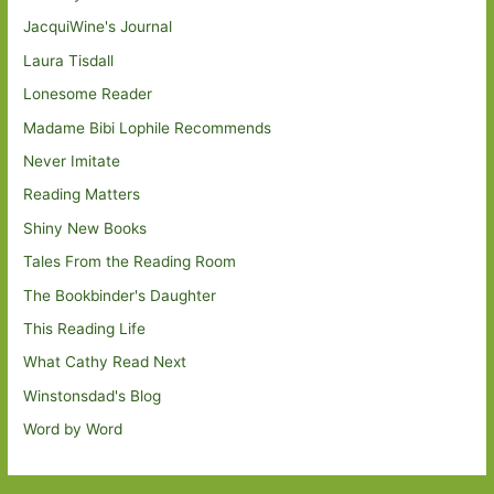
JacquiWine's Journal
Laura Tisdall
Lonesome Reader
Madame Bibi Lophile Recommends
Never Imitate
Reading Matters
Shiny New Books
Tales From the Reading Room
The Bookbinder's Daughter
This Reading Life
What Cathy Read Next
Winstonsdad's Blog
Word by Word