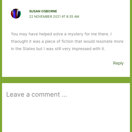
SUSAN OSBORNE
22 NOVEMBER 2021 AT 8:35 AM
You may have helped solve a mystery for me there. I
thaought it was a piece of fiction that would resonate more
in the States but I was still very impressed with it.
Reply
Leave a comment ...