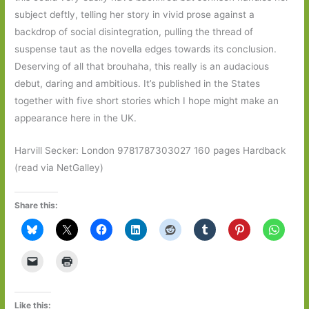
subject deftly, telling her story in vivid prose against a
backdrop of social disintegration, pulling the thread of
suspense taut as the novella edges towards its conclusion.
Deserving of all that brouhaha, this really is an audacious
debut, daring and ambitious. It’s published in the States
together with five short stories which I hope might make an
appearance here in the UK.
Harvill Secker: London 9781787303027 160 pages Hardback
(read via NetGalley)
Share this:
Like this: