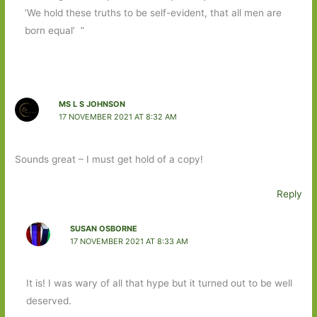
’We hold these truths to be self-evident, that all men are
born equal’ ”
MS L S JOHNSON
17 NOVEMBER 2021 AT 8:32 AM
Sounds great – I must get hold of a copy!
Reply
SUSAN OSBORNE
17 NOVEMBER 2021 AT 8:33 AM
It is! I was wary of all that hype but it turned out to be well
deserved.