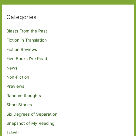
Categories
Blasts From the Past
Fiction in Translation
Fiction Reviews
Five Books I've Read
News
Non-Fiction
Previews
Random thoughts
Short Stories
Six Degrees of Separation
Snapshot of My Reading
Travel