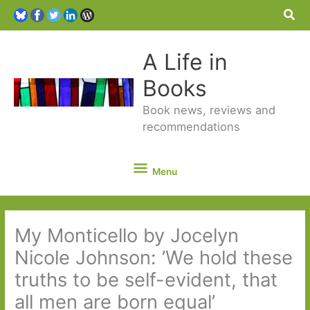
Sea
A Life in
Books
Book news, reviews and
recommendations
Menu
Menu
My Monticello by Jocelyn
Nicole Johnson: ’We hold these
truths to be self-evident, that
all men are born equal’