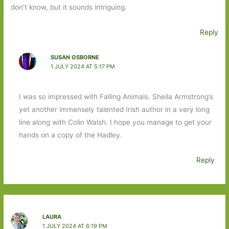
don’t know, but it sounds intriguing.
Reply
SUSAN OSBORNE
1 JULY 2024 AT 5:17 PM
I was so impressed with Falling Animals. Sheila Armstrong’s
yet another immensely talented Irish author in a very long
line along with Colin Walsh. I hope you manage to get your
hands on a copy of the Hadley.
Reply
LAURA
1 JULY 2024 AT 6:19 PM