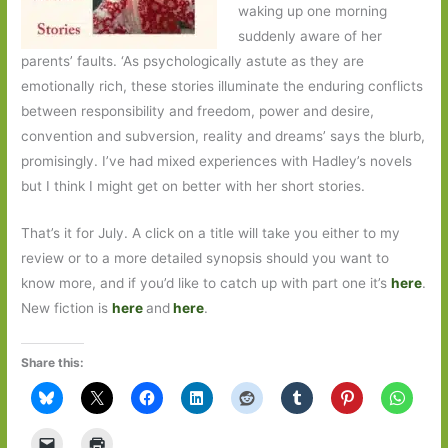
waking up one morning
suddenly aware of her
parents’ faults. ‘As psychologically astute as they are
emotionally rich, these stories illuminate the enduring conflicts
between responsibility and freedom, power and desire,
convention and subversion, reality and dreams’ says the blurb,
promisingly. I’ve had mixed experiences with Hadley’s novels
but I think I might get on better with her short stories.
That’s it for July. A click on a title will take you either to my
review or to a more detailed synopsis should you want to
know more, and if you’d like to catch up with part one it’s
here
.
New fiction is
here
and
here
.
Share this: