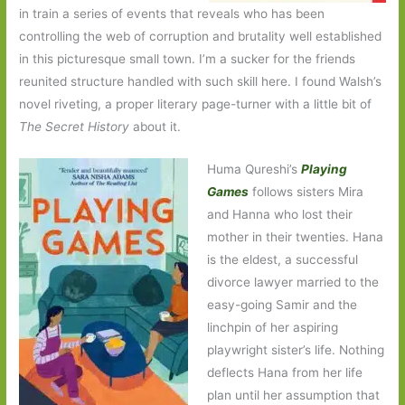
in train a series of events that reveals who has been
controlling the web of corruption and brutality well established
in this picturesque small town. I’m a sucker for the friends
reunited structure handled with such skill here. I found Walsh’s
novel riveting, a proper literary page-turner with a little bit of
The Secret History
about it.
Huma Qureshi’s
Playing
Games
follows sisters Mira
and Hanna who lost their
mother in their twenties. Hana
is the eldest, a successful
divorce lawyer married to the
easy-going Samir and the
linchpin of her aspiring
playwright sister’s life. Nothing
deflects Hana from her life
plan until her assumption that