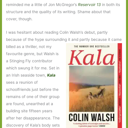
reminded me a little of Jon McGregor’s
Reservoir 13
in both its
structure and the quality of its writing. Shame about that
cover, though.
I was hesitant about reading Colin Walsh’s debut, partly
because of the hype surrounding it and partly because it came
billed as a
thriller, not my
favourite genre, but Walsh is
a Stinging Fly contributor
which swung it for me. Set in
an Irish seaside town,
Kala
sees a reunion of
schoolfriends just before the
remains of one of their group
are found, unearthed at a
building site fifteen years
after her disappearance. The
discovery of Kala’s body sets