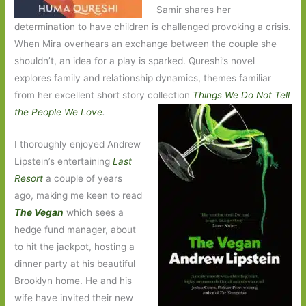
Samir shares her
determination to have children is challenged provoking a crisis.
When Mira overhears an exchange between the couple she
shouldn’t, an idea for a play is sparked. Qureshi’s novel
explores family and relationship dynamics, themes familiar
from her excellent short story collection
Things We Do Not Tell
the People We Love
.
I thoroughly enjoyed Andrew
Lipstein’s entertaining
Last
Resort
a couple of years
ago, making me keen to read
The Vegan
which sees a
hedge fund manager, about
to hit the jackpot, hosting a
dinner party at his beautiful
Brooklyn home. He and his
wife have invited their new