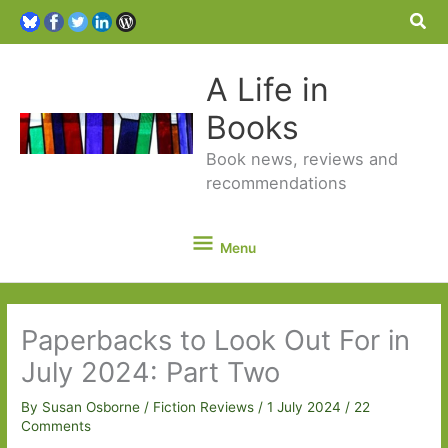
Sea
A Life in
Books
Book news, reviews and
recommendations
Menu
Menu
Paperbacks to Look Out For in
July 2024: Part Two
By
Susan Osborne
/
Fiction Reviews
/
1 July 2024
/
22
Comments