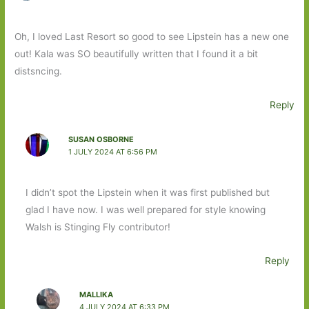
Oh, I loved Last Resort so good to see Lipstein has a new one
out! Kala was SO beautifully written that I found it a bit
distsncing.
Reply
SUSAN OSBORNE
1 JULY 2024 AT 6:56 PM
I didn’t spot the Lipstein when it was first published but
glad I have now. I was well prepared for style knowing
Walsh is Stinging Fly contributor!
Reply
MALLIKA
4 JULY 2024 AT 6:33 PM