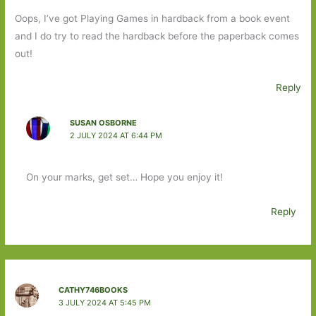
Oops, I’ve got Playing Games in hardback from a book event
and I do try to read the hardback before the paperback comes
out!
Reply
SUSAN OSBORNE
2 JULY 2024 AT 6:44 PM
On your marks, get set… Hope you enjoy it!
Reply
CATHY746BOOKS
3 JULY 2024 AT 5:45 PM