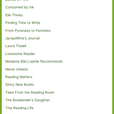
Consumed by Ink
Elle Thinks
Finding Time to Write
From Pyrenees to Pennines
JacquiWine's Journal
Laura Tisdall
Lonesome Reader
Madame Bibi Lophile Recommends
Never Imitate
Reading Matters
Shiny New Books
Tales From the Reading Room
The Bookbinder's Daughter
This Reading Life