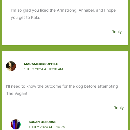
I’m so glad you liked the Armstrong, Annabel, and I hope
you get to Kala.
Reply
MADAMEBIBILOPHILE
1 JULY 2024 AT 10:30 AM
I’ll need to know the outcome for the dog before attempting
The Vegan!
Reply
SUSAN OSBORNE
1 JULY 2024 AT 5:14 PM