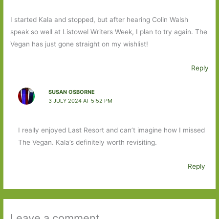
I started Kala and stopped, but after hearing Colin Walsh
speak so well at Listowel Writers Week, I plan to try again. The
Vegan has just gone straight on my wishlist!
Reply
SUSAN OSBORNE
3 JULY 2024 AT 5:52 PM
I really enjoyed Last Resort and can’t imagine how I missed
The Vegan. Kala’s definitely worth revisiting.
Reply
Leave a comment ...