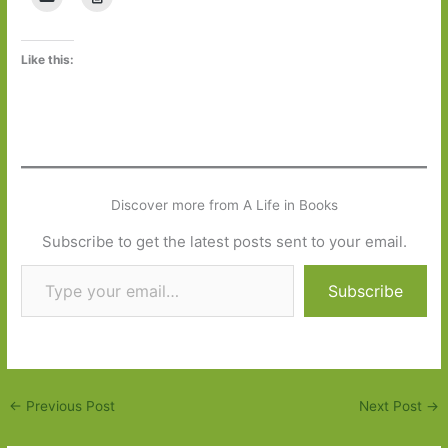
Like this:
Discover more from A Life in Books
Subscribe to get the latest posts sent to your email.
Type your email…
Subscribe
←
Previous Post
Next Post
→