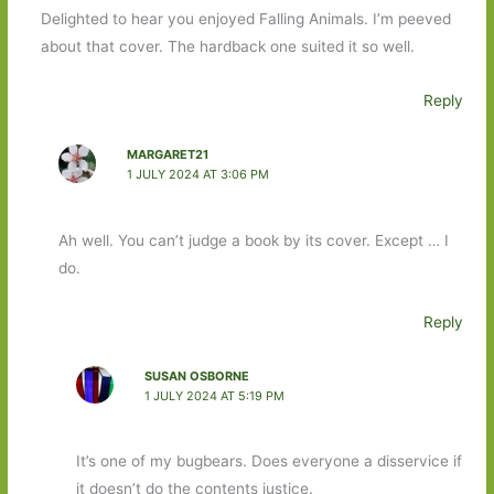
Delighted to hear you enjoyed Falling Animals. I’m peeved
about that cover. The hardback one suited it so well.
Reply
MARGARET21
1 JULY 2024 AT 3:06 PM
Ah well. You can’t judge a book by its cover. Except … I
do.
Reply
SUSAN OSBORNE
1 JULY 2024 AT 5:19 PM
It’s one of my bugbears. Does everyone a disservice if
it doesn’t do the contents justice.