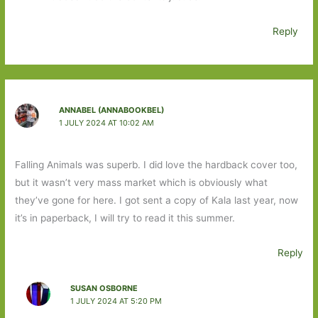
Reply
ANNABEL (ANNABOOKBEL)
1 JULY 2024 AT 10:02 AM
Falling Animals was superb. I did love the hardback cover too,
but it wasn’t very mass market which is obviously what
they’ve gone for here. I got sent a copy of Kala last year, now
it’s in paperback, I will try to read it this summer.
Reply
SUSAN OSBORNE
1 JULY 2024 AT 5:20 PM