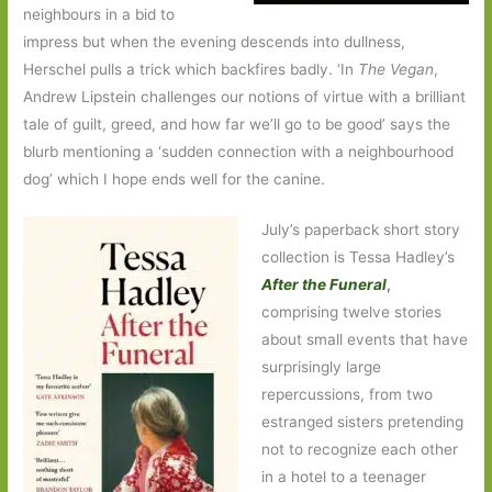
neighbours in a bid to
impress but when the evening descends into dullness,
Herschel pulls a trick which backfires badly. ‘In
The Vegan
,
Andrew Lipstein challenges our notions of virtue with a brilliant
tale of guilt, greed, and how far we’ll go to be good’ says the
blurb mentioning a ‘sudden connection with a neighbourhood
dog’ which I hope ends well for the canine.
July’s paperback short story
collection is Tessa Hadley’s
After the Funeral
,
comprising twelve stories
about small events that have
surprisingly large
repercussions, from two
estranged sisters pretending
not to recognize each other
in a hotel to a teenager