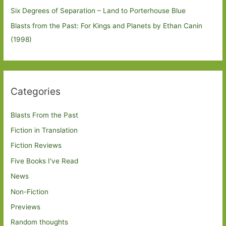
Six Degrees of Separation – Land to Porterhouse Blue
Blasts from the Past: For Kings and Planets by Ethan Canin
(1998)
Categories
Blasts From the Past
Fiction in Translation
Fiction Reviews
Five Books I've Read
News
Non-Fiction
Previews
Random thoughts