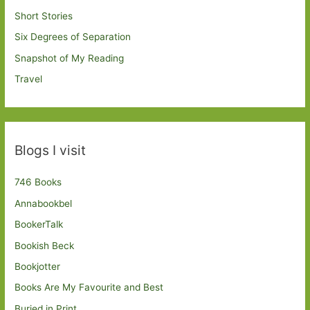
Short Stories
Six Degrees of Separation
Snapshot of My Reading
Travel
Blogs I visit
746 Books
Annabookbel
BookerTalk
Bookish Beck
Bookjotter
Books Are My Favourite and Best
Buried in Print