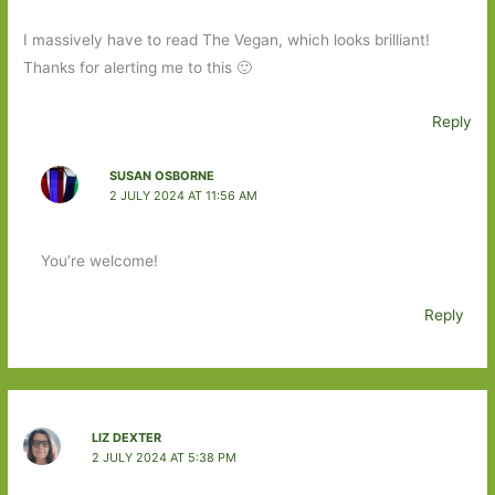
I massively have to read The Vegan, which looks brilliant!
Thanks for alerting me to this 🙂
Reply
SUSAN OSBORNE
2 JULY 2024 AT 11:56 AM
You’re welcome!
Reply
LIZ DEXTER
2 JULY 2024 AT 5:38 PM