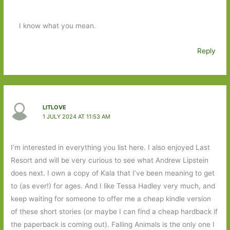
I know what you mean.
Reply
LITLOVE
1 JULY 2024 AT 11:53 AM
I’m interested in everything you list here. I also enjoyed Last
Resort and will be very curious to see what Andrew Lipstein
does next. I own a copy of Kala that I’ve been meaning to get
to (as ever!) for ages. And I like Tessa Hadley very much, and
keep waiting for someone to offer me a cheap kindle version
of these short stories (or maybe I can find a cheap hardback if
the paperback is coming out). Falling Animals is the only one I