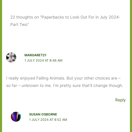
22 thoughts on “Paperbacks to Look Out For in July 2024:
Part Two”
MARGARET21
1 JULY 2024 AT 8:46 AM
I really enjoyed Falling Animals. But your other choices are –
so far – unknown to me. I’m pretty sure that’ll change though.
Reply
SUSAN OSBORNE
1 JULY 2024 AT 8:52 AM