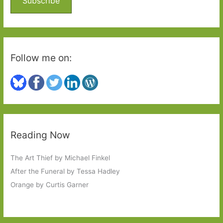
Subscribe
r
:
Follow me on:
Reading Now
The Art Thief by Michael Finkel
After the Funeral by Tessa Hadley
Orange by Curtis Garner