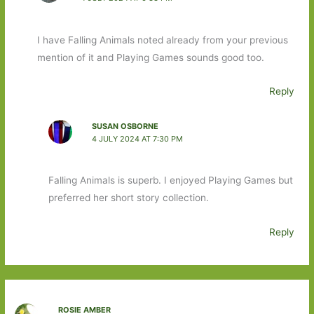
I have Falling Animals noted already from your previous
mention of it and Playing Games sounds good too.
Reply
SUSAN OSBORNE
4 JULY 2024 AT 7:30 PM
Falling Animals is superb. I enjoyed Playing Games but
preferred her short story collection.
Reply
ROSIE AMBER