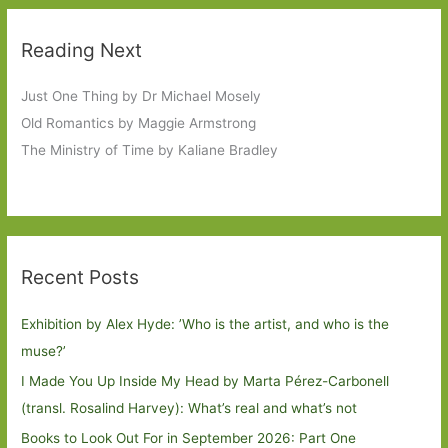
Reading Next
Just One Thing by Dr Michael Mosely
Old Romantics by Maggie Armstrong
The Ministry of Time by Kaliane Bradley
Recent Posts
Exhibition by Alex Hyde: ’Who is the artist, and who is the
muse?’
I Made You Up Inside My Head by Marta Pérez-Carbonell
(transl. Rosalind Harvey): What’s real and what’s not
Books to Look Out For in September 2026: Part One