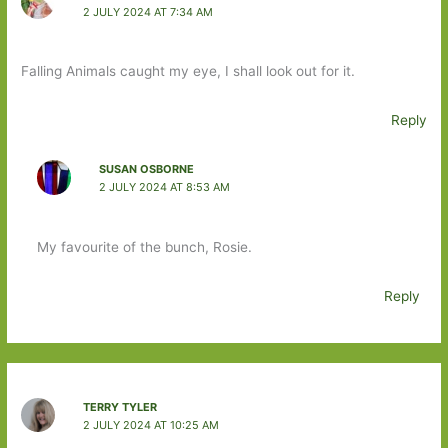
2 JULY 2024 AT 7:34 AM
Falling Animals caught my eye, I shall look out for it.
Reply
SUSAN OSBORNE
2 JULY 2024 AT 8:53 AM
My favourite of the bunch, Rosie.
Reply
TERRY TYLER
2 JULY 2024 AT 10:25 AM