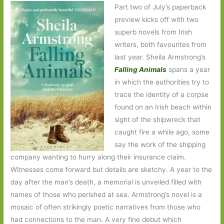
Part two of July’s paperback
preview kicks off with two
superb novels from Irish
writers, both favourites from
last year. Sheila Armstrong’s
Falling Animals
spans a year
in which the authorities try to
trace the identity of a corpse
found on an Irish beach within
sight of the shipwreck that
caught fire a while ago, some
say the work of the shipping
company wanting to hurry along their insurance claim.
Witnesses come forward but details are sketchy. A year to the
day after the man’s death, a memorial is unveiled filled with
names of those who perished at sea. Armstrong’s novel is a
mosaic of often strikingly poetic narratives from those who
had connections to the man. A very fine debut which