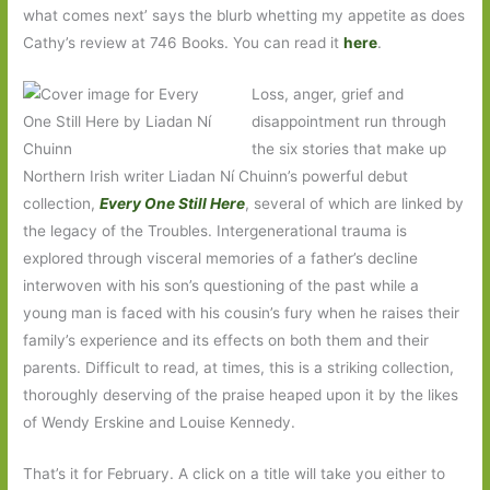
what comes next’ says the blurb whetting my appetite as does
Cathy’s review at 746 Books. You can read it
here
.
Loss, anger, grief and
disappointment run through
the six stories that make up
Northern Irish writer Liadan Ní Chuinn’s powerful debut
collection,
Every One Still Here
, several of which are linked by
the legacy of the Troubles. Intergenerational trauma is
explored through visceral memories of a father’s decline
interwoven with his son’s questioning of the past while a
young man is faced with his cousin’s fury when he raises their
family’s experience and its effects on both them and their
parents. Difficult to read, at times, this is a striking collection,
thoroughly deserving of the praise heaped upon it by the likes
of Wendy Erskine and Louise Kennedy.
That’s it for February. A click on a title will take you either to