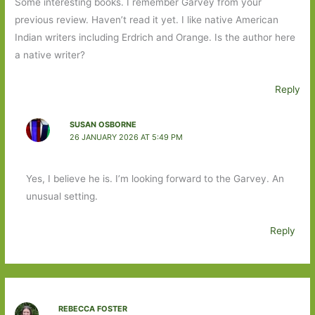
Some interesting books. I remember Garvey from your
previous review. Haven’t read it yet. I like native American
Indian writers including Erdrich and Orange. Is the author here
a native writer?
Reply
SUSAN OSBORNE
26 JANUARY 2026 AT 5:49 PM
Yes, I believe he is. I’m looking forward to the Garvey. An
unusual setting.
Reply
REBECCA FOSTER