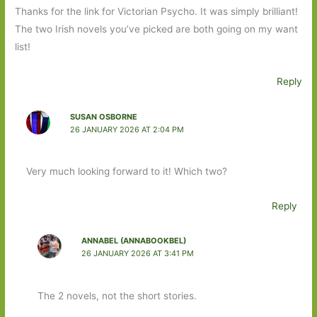
Thanks for the link for Victorian Psycho. It was simply brilliant!
The two Irish novels you’ve picked are both going on my want
list!
Reply
SUSAN OSBORNE
26 JANUARY 2026 AT 2:04 PM
Very much looking forward to it! Which two?
Reply
ANNABEL (ANNABOOKBEL)
26 JANUARY 2026 AT 3:41 PM
The 2 novels, not the short stories.