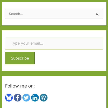
S
e
a
r
Type your email…
c
h
f
o
Subscribe
r
:
Follow me on: