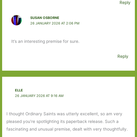
Reply
SUSAN OSBORNE
26 JANUARY 2026 AT 2:06 PM
It’s an interesting premise for sure.
Reply
ELLE
26 JANUARY 2026 AT 9:16 AM
I thought Ordinary Saints was utterly excellent, so am very
pleased you’re spotlighting its paperback release. Such a
fascinating and unusual premise, dealt with very thoughtfully.