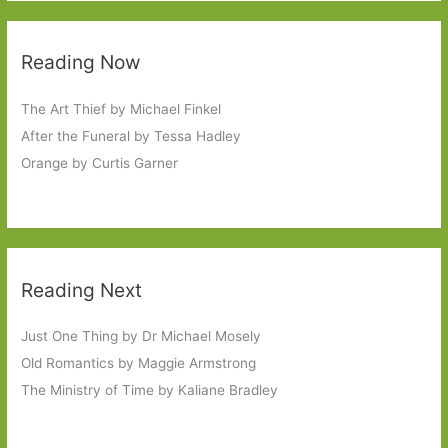
Reading Now
The Art Thief by Michael Finkel
After the Funeral by Tessa Hadley
Orange by Curtis Garner
Reading Next
Just One Thing by Dr Michael Mosely
Old Romantics by Maggie Armstrong
The Ministry of Time by Kaliane Bradley