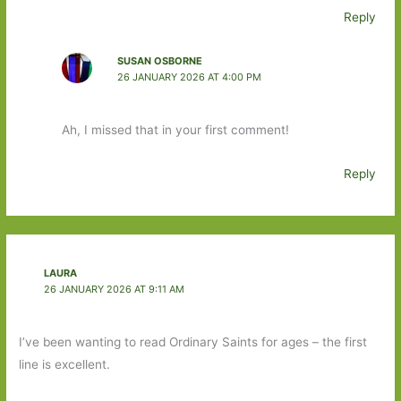
Reply
SUSAN OSBORNE
26 JANUARY 2026 AT 4:00 PM
Ah, I missed that in your first comment!
Reply
LAURA
26 JANUARY 2026 AT 9:11 AM
I’ve been wanting to read Ordinary Saints for ages – the first
line is excellent.