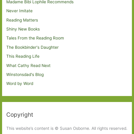
Madame Bibi Lophile Recommends
Never Imitate
Reading Matters
Shiny New Books
Tales From the Reading Room
The Bookbinder's Daughter
This Reading Life
What Cathy Read Next
Winstonsdad's Blog
Word by Word
Copyright
This website’s content is © Susan Osborne. All rights reserved.