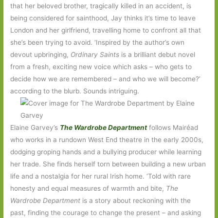
that her beloved brother, tragically killed in an accident, is
being considered for sainthood, Jay thinks it’s time to leave
London and her girlfriend, travelling home to confront all that
she’s been trying to avoid. ‘Inspired by the author’s own
devout upbringing,
Ordinary Saints
is a brilliant debut novel
from a fresh, exciting new voice which asks – who gets to
decide how we are remembered – and who we will become?’
according to the blurb. Sounds intriguing.
Elaine Garvey’s
The Wardrobe Department
follows Mairéad
who works in a rundown West End theatre in the early 2000s,
dodging groping hands and a bullying producer while learning
her trade. She finds herself torn between building a new urban
life and a nostalgia for her rural Irish home. ‘Told with rare
honesty and equal measures of warmth and bite,
The
Wardrobe Department
is a story about reckoning with the
past, finding the courage to change the present – and asking