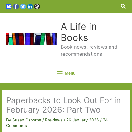
Sea
A Life in
Books
Book news, reviews and
recommendations
Menu
Menu
Paperbacks to Look Out For in
February 2026: Part Two
By
Susan Osborne
/
Previews
/
26 January 2026
/
24
Comments