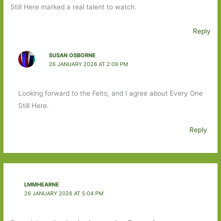
Still Here marked a real talent to watch.
Reply
SUSAN OSBORNE
26 JANUARY 2026 AT 2:09 PM
Looking forward to the Feito, and I agree about Every One
Still Here.
Reply
LMMHEARNE
26 JANUARY 2026 AT 5:04 PM