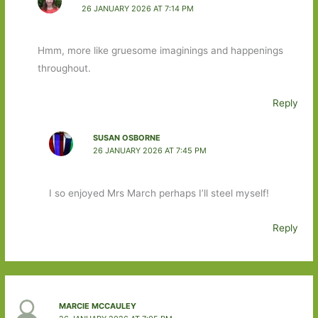
26 JANUARY 2026 AT 7:14 PM
Hmm, more like gruesome imaginings and happenings
throughout.
Reply
SUSAN OSBORNE
26 JANUARY 2026 AT 7:45 PM
I so enjoyed Mrs March perhaps I’ll steel myself!
Reply
MARCIE MCCAULEY