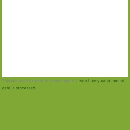
This site uses Akismet to reduce spam.
Learn how your comment
data is processed.