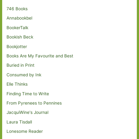
746 Books
Annabookbel
BookerTalk
Bookish Beck
Bookjotter
Books Are My Favourite and Best
Buried in Print
Consumed by Ink
Elle Thinks
Finding Time to Write
From Pyrenees to Pennines
JacquiWine's Journal
Laura Tisdall
Lonesome Reader