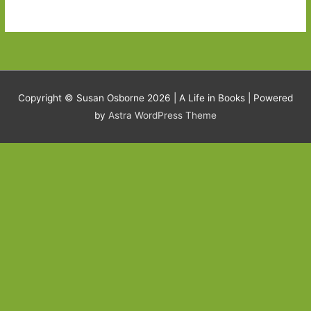
Copyright © Susan Osborne 2026 |
A Life in Books
| Powered
by
Astra WordPress Theme