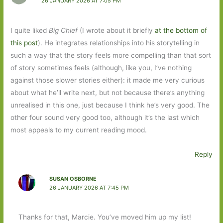
26 JANUARY 2026 AT 7:05 PM
I quite liked
Big Chief
(I wrote about it briefly
at the bottom of
this post
). He integrates relationships into his storytelling in
such a way that the story feels more compelling than that sort
of story sometimes feels (although, like you, I’ve nothing
against those slower stories either): it made me very curious
about what he’ll write next, but not because there’s anything
unrealised in this one, just because I think he’s very good. The
other four sound very good too, although it’s the last which
most appeals to my current reading mood.
Reply
SUSAN OSBORNE
26 JANUARY 2026 AT 7:45 PM
Thanks for that, Marcie. You’ve moved him up my list!