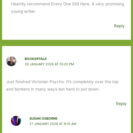
Heartily recommend Every One Still Here. A very promising
young writer.
Reply
BOOKERTALK
26 JANUARY 2026 AT 10:20 PM
Just finished Victorian Psycho. It’s completely over the top
and bonkers in many ways but hard to put down.
Reply
SUSAN OSBORNE
27 JANUARY 2026 AT 8:15 AM