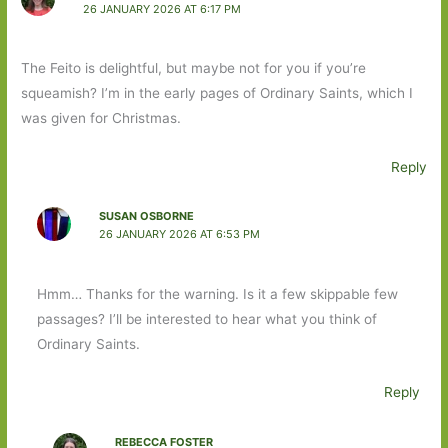
26 JANUARY 2026 AT 6:17 PM
The Feito is delightful, but maybe not for you if you’re
squeamish? I’m in the early pages of Ordinary Saints, which I
was given for Christmas.
Reply
SUSAN OSBORNE
26 JANUARY 2026 AT 6:53 PM
Hmm… Thanks for the warning. Is it a few skippable few
passages? I’ll be interested to hear what you think of
Ordinary Saints.
Reply
REBECCA FOSTER