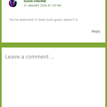
SUSAN OSBORNE
27 JANUARY 2026 AT 1:37 PM
You’re welcome! It does look good, doesn’t it.
Reply
Leave a comment ...