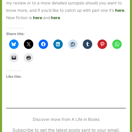
my review or to a more detailed synopsis should you want to
know more, and if you’d like to catch up with part one it’s
here
.
New fiction is
here
and
here
.
Share this:
Like this:
Discover more from A Life in Books
Subscribe to get the latest posts sent to your email.