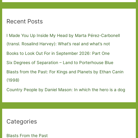
Recent Posts
I Made You Up Inside My Head by Marta Pérez-Carbonell
(transl. Rosalind Harvey): What’s real and what’s not
Books to Look Out For in September 2026: Part One
Six Degrees of Separation – Land to Porterhouse Blue
Blasts from the Past: For Kings and Planets by Ethan Canin
(1998)
Country People by Daniel Mason: In which the hero is a dog
Categories
Blasts From the Past