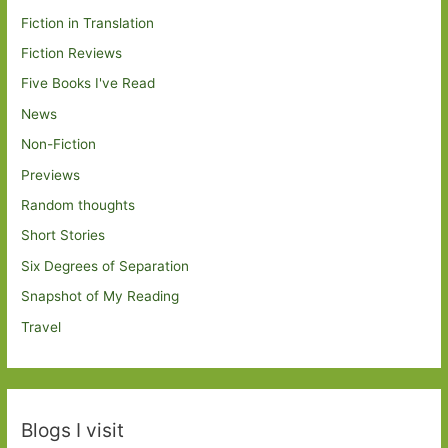
Fiction in Translation
Fiction Reviews
Five Books I've Read
News
Non-Fiction
Previews
Random thoughts
Short Stories
Six Degrees of Separation
Snapshot of My Reading
Travel
Blogs I visit