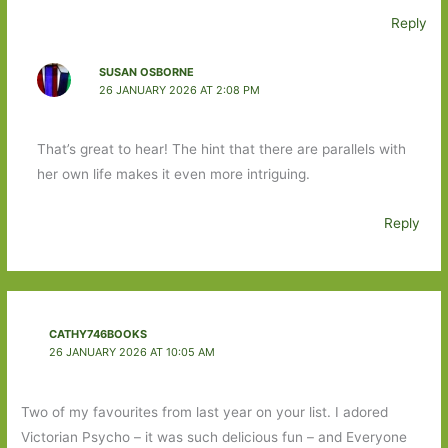
Reply
SUSAN OSBORNE
26 JANUARY 2026 AT 2:08 PM
That’s great to hear! The hint that there are parallels with
her own life makes it even more intriguing.
Reply
CATHY746BOOKS
26 JANUARY 2026 AT 10:05 AM
Two of my favourites from last year on your list. I adored
Victorian Psycho – it was such delicious fun – and Everyone