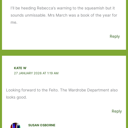
I’ll be heeding Rebecca’s warning to the squeamish but it
sounds unmissable. Mrs March was a book of the year for
me.
Reply
KATE W
27 JANUARY 2026 AT 1:19 AM
Looking forward to the Feito. The Wardrobe Department also
looks good.
Reply
SUSAN OSBORNE