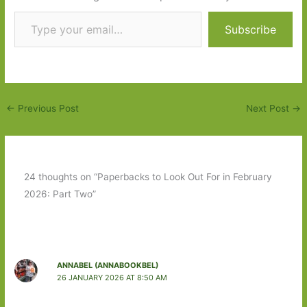
Type your email…
Subscribe
←
Previous Post
Next Post
→
24 thoughts on “Paperbacks to Look Out For in February
2026: Part Two”
ANNABEL (ANNABOOKBEL)
26 JANUARY 2026 AT 8:50 AM