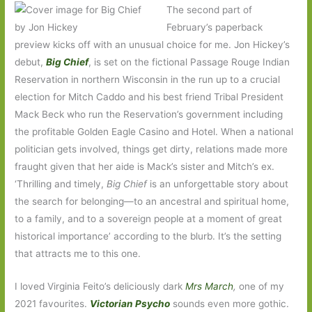
The second part of
February’s paperback
preview kicks off with an unusual choice for me. Jon Hickey’s
debut,
Big Chief
, is set on the fictional Passage Rouge Indian
Reservation in northern Wisconsin in the run up to a crucial
election for Mitch Caddo and his best friend Tribal President
Mack Beck who run the Reservation’s government including
the profitable Golden Eagle Casino and Hotel. When a national
politician gets involved, things get dirty, relations made more
fraught given that her aide is Mack’s sister and Mitch’s ex.
‘Thrilling and timely,
Big Chief
is an unforgettable story about
the search for belonging—to an ancestral and spiritual home,
to a family, and to a sovereign people at a moment of great
historical importance’ according to the blurb. It’s the setting
that attracts me to this one.
I loved Virginia Feito’s deliciously dark
Mrs March
,
one of my
2021 favourites.
Victorian Psycho
sounds even more gothic.