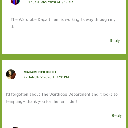
27 JANUARY 2026 AT 8:17 AM
The Wardrobe Department is working its way through my
tbr.
Reply
MADAMEBIBILOPHILE
27 JANUARY 2026 AT 1:26 PM
I’d forgotten about The Wardrobe Department and it looks so
tempting – thank you for the reminder!
Reply