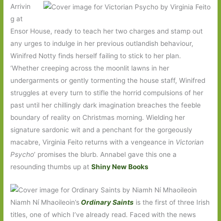
Arrivin
g at
Ensor House, ready to teach her two charges and stamp out
any urges to indulge in her previous outlandish behaviour,
Winifred Notty finds herself failing to stick to her plan.
‘Whether creeping across the moonlit lawns in her
undergarments or gently tormenting the house staff, Winifred
struggles at every turn to stifle the horrid compulsions of her
past until her chillingly dark imagination breaches the feeble
boundary of reality on Christmas morning. Wielding her
signature sardonic wit and a penchant for the gorgeously
macabre, Virginia Feito returns with a vengeance in
Victorian
Psycho
’ promises the blurb. Annabel gave this one a
resounding thumbs up at
Shiny New Books
Niamh Ní Mhaoileoin’s
Ordinary Saints
is the first of three Irish
titles, one of which I’ve already read. Faced with the news