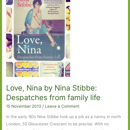
Ageing
with
grace
and
eloquence
Love, Nina by Nina Stibbe:
Despatches from family life
15 November 2013
/
Leave a Comment
In the early ’80s Nina Stibbe took up a job as a nanny in north
London, 55 Gloucester Crescent to be precise. With no