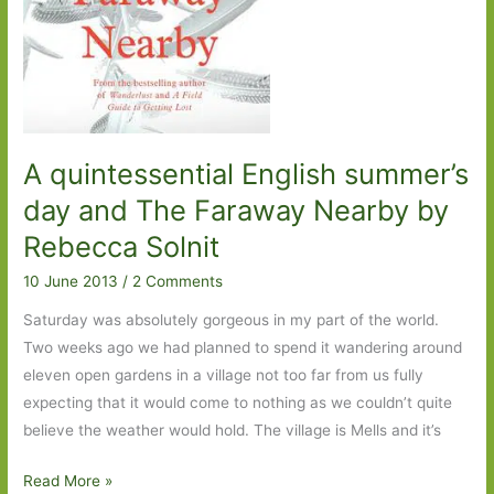
A quintessential English summer’s
day and The Faraway Nearby by
Rebecca Solnit
10 June 2013
/
2 Comments
Saturday was absolutely gorgeous in my part of the world.
Two weeks ago we had planned to spend it wandering around
eleven open gardens in a village not too far from us fully
expecting that it would come to nothing as we couldn’t quite
believe the weather would hold. The village is Mells and it’s
A
Read More »