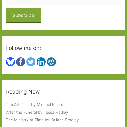
f
o
Subscribe
r
:
Follow me on:
Reading Now
The Art Thief by Michael Finkel
After the Funeral by Tessa Hadley
The Ministry of Time by Kaliane Bradley