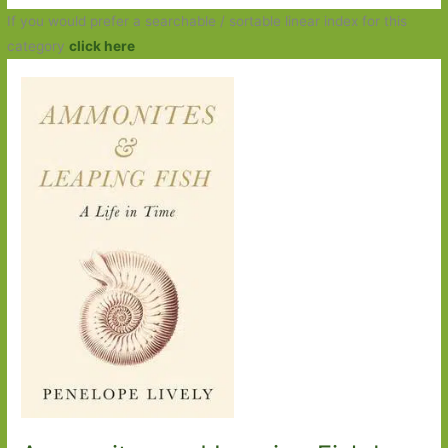
If you would prefer a searchable / sortable linear index for this
category
click here