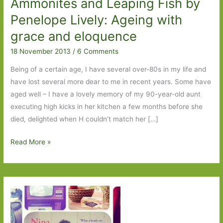
Ammonites and Leaping Fish by
Penelope Lively: Ageing with
grace and eloquence
18 November 2013
/
6 Comments
Being of a certain age, I have several over-80s in my life and
have lost several more dear to me in recent years. Some have
aged well – I have a lovely memory of my 90-year-old aunt
executing high kicks in her kitchen a few months before she
died, delighted when H couldn’t match her […]
Ammonites
Read More »
and
Leaping
Fish
by
Penelope
Lively: