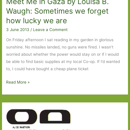
Meet Me in Gaza by Louisa B.
Waugh: Sometimes we forget
how lucky we are
3 June 2013
/
Leave a Comment
On Friday afternoon I sat reading in my garden in glorious
sunshine. No missiles landed, no guns were fired. I wasn’t
worried about whether the power would stay on or if I would
be able to find basic supplies at my local Co-op. If I’d wanted
to, I could have bought a cheap plane ticket
Meet
Read More »
Me
in
Gaza
by
Louisa
B.