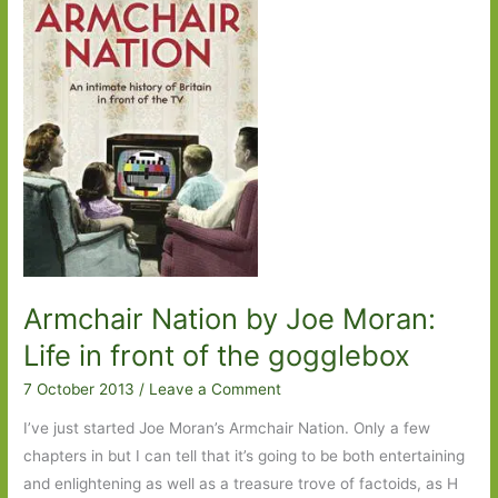
Elderkin:
Good
for
whatever
ails
you
Armchair Nation by Joe Moran:
Life in front of the gogglebox
7 October 2013
/
Leave a Comment
I’ve just started Joe Moran’s Armchair Nation. Only a few
chapters in but I can tell that it’s going to be both entertaining
and enlightening as well as a treasure trove of factoids, as H