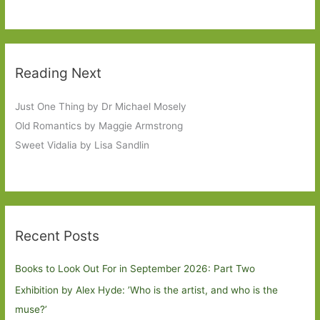
Reading Next
Just One Thing by Dr Michael Mosely
Old Romantics by Maggie Armstrong
Sweet Vidalia by Lisa Sandlin
Recent Posts
Books to Look Out For in September 2026: Part Two
Exhibition by Alex Hyde: ’Who is the artist, and who is the
muse?’