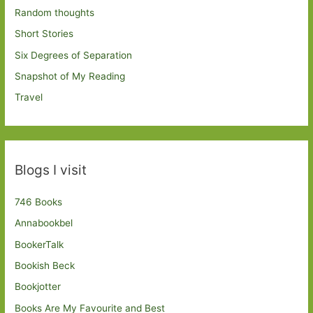
Random thoughts
Short Stories
Six Degrees of Separation
Snapshot of My Reading
Travel
Blogs I visit
746 Books
Annabookbel
BookerTalk
Bookish Beck
Bookjotter
Books Are My Favourite and Best