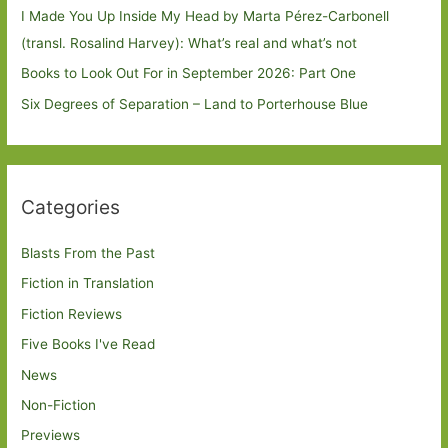
I Made You Up Inside My Head by Marta Pérez-Carbonell
(transl. Rosalind Harvey): What’s real and what’s not
Books to Look Out For in September 2026: Part One
Six Degrees of Separation – Land to Porterhouse Blue
Categories
Blasts From the Past
Fiction in Translation
Fiction Reviews
Five Books I've Read
News
Non-Fiction
Previews