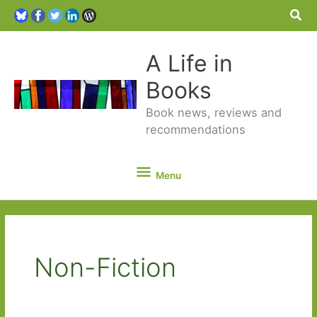
Sea
A Life in
Books
Book news, reviews and
recommendations
Menu
Menu
Non-Fiction