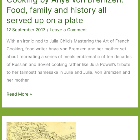
Food, family and history all
served up on a plate
12 September 2013
/
Leave a Comment
With an ironic nod to Julia Child’s Mastering the Art of French
Cooking, food writer Anya von Bremzen and her mother set
about recreating a series of meals emblematic of ten decades
of Russian and Soviet cooking rather like Julia Powell’s tribute
to her (almost) namesake in Julie and Julia. Von Bremzen and
her mother
Mastering
Read More »
the
Art
of
Soviet
Cooking