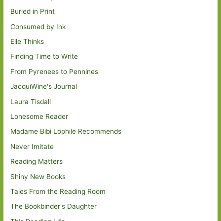
Buried in Print
Consumed by Ink
Elle Thinks
Finding Time to Write
From Pyrenees to Pennines
JacquiWine's Journal
Laura Tisdall
Lonesome Reader
Madame Bibi Lophile Recommends
Never Imitate
Reading Matters
Shiny New Books
Tales From the Reading Room
The Bookbinder's Daughter