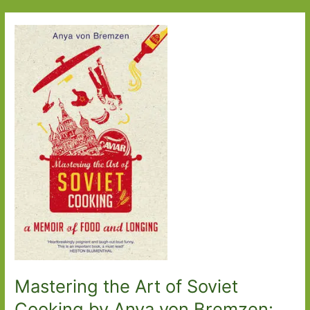
Sea
by
Sarah
Moss:
Adventures
in
Iceland
Mastering the Art of Soviet
Cooking by Anya von Bremzen: