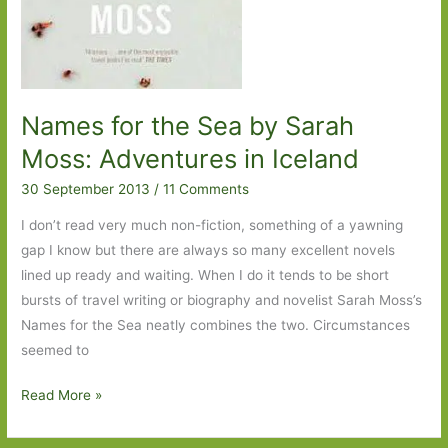
Names for the Sea by Sarah
Moss: Adventures in Iceland
30 September 2013
/
11 Comments
I don’t read very much non-fiction, something of a yawning
gap I know but there are always so many excellent novels
lined up ready and waiting. When I do it tends to be short
bursts of travel writing or biography and novelist Sarah Moss’s
Names for the Sea neatly combines the two. Circumstances
seemed to
Names
Read More »
for
the