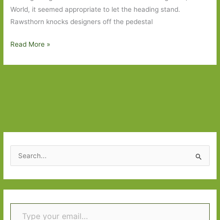
World, it seemed appropriate to let the heading stand.
Rawsthorn knocks designers off the pedestal
Hello
Read More »
World
S
e
a
r
Type your email…
c
h