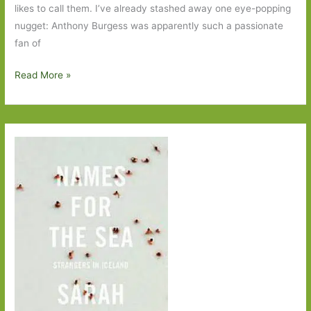
likes to call them. I’ve already stashed away one eye-popping
nugget: Anthony Burgess was apparently such a passionate
fan of
Armchair
Read More »
Nation
by
Joe
Moran:
Life
in
front
of
the
gogglebox