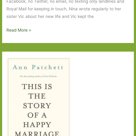
Facebook, no Twitter, no email, no texting only landlines and
Royal Mail for keeping in touch, Nina wrote regularly to her
sister Vic about her new life and Vic kept the
Love,
Read More »
Nina
by
Nina
Stibbe:
Despatches
from
family
life