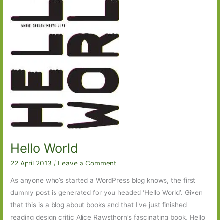
Waugh:
Sometimes
we
forget
how
lucky
we
are
Hello World
22 April 2013
/
Leave a Comment
As anyone who’s started a WordPress blog knows, the first
dummy post is generated for you headed ‘Hello World’. Given
that this is a blog about books and that I’ve just finished
reading design critic Alice Rawsthorn’s fascinating book, Hello