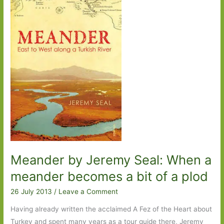
by
Anya
von
Bremzen:
Food,
family
and
history
all
served
up
on
a
Meander by Jeremy Seal: When a
plate
meander becomes a bit of a plod
26 July 2013
/
Leave a Comment
Having already written the acclaimed A Fez of the Heart about
Turkey and spent many years as a tour guide there, Jeremy