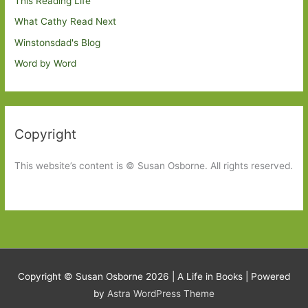
This Reading Life
What Cathy Read Next
Winstonsdad's Blog
Word by Word
Copyright
This website’s content is © Susan Osborne. All rights reserved.
Copyright © Susan Osborne 2026 |
A Life in Books
| Powered
by
Astra WordPress Theme