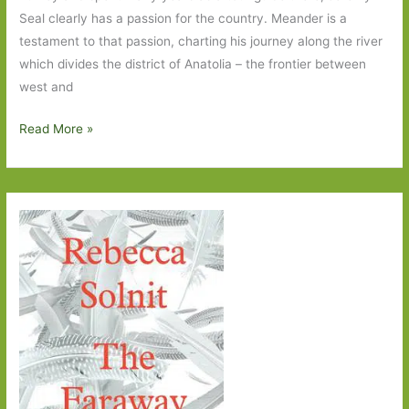
Seal clearly has a passion for the country. Meander is a
testament to that passion, charting his journey along the river
which divides the district of Anatolia – the frontier between
west and
Meander
Read More »
by
Jeremy
Seal:
When
a
meander
becomes
a
bit
of
a
plod