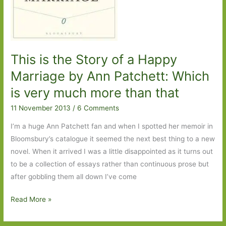
This is the Story of a Happy
Marriage by Ann Patchett: Which
is very much more than that
11 November 2013
/
6 Comments
I’m a huge Ann Patchett fan and when I spotted her memoir in
Bloomsbury’s catalogue it seemed the next best thing to a new
novel. When it arrived I was a little disappointed as it turns out
to be a collection of essays rather than continuous prose but
after gobbling them all down I’ve come
This
Read More »
is
the