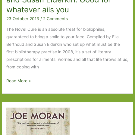
whatever ails you
23 October 2013
/
2 Comments
The Novel Cure is an absolute treat for bibliophiles,
guaranteed to bring a smile to your face. Compiled by Ella
Berthoud and Susan Elderkin who set up what must be the
first bibliotherapy practise in 2008, it’s a set of literary
prescriptions for ailments, worries and all that life throws at us,
from coping with
The
Read More »
Novel
Cure
by
Ella
Berthoud
and
Susan