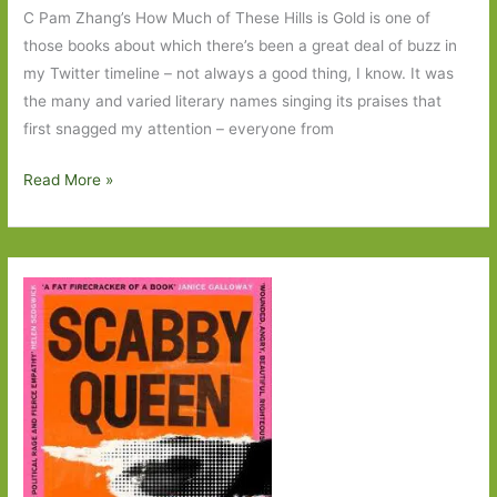
C Pam Zhang’s How Much of These Hills is Gold is one of
those books about which there’s been a great deal of buzz in
my Twitter timeline – not always a good thing, I know. It was
the many and varied literary names singing its praises that
first snagged my attention – everyone from
How
Read More »
Much
of
These
Hills
is
Gold
by
C
Pam
Zhang:
‘What