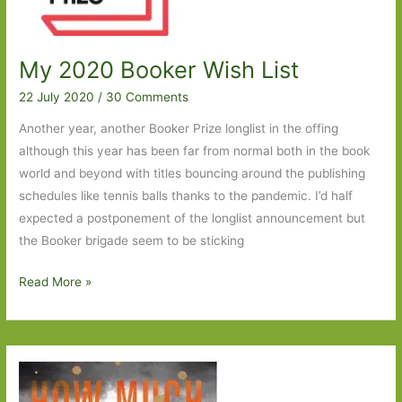
My 2020 Booker Wish List
22 July 2020
/
30 Comments
Another year, another Booker Prize longlist in the offing
although this year has been far from normal both in the book
world and beyond with titles bouncing around the publishing
schedules like tennis balls thanks to the pandemic. I’d half
expected a postponement of the longlist announcement but
the Booker brigade seem to be sticking
My
Read More »
2020
Booker
Wish
List