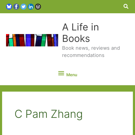
Sea
A Life in
Books
Book news, reviews and
recommendations
Menu
Menu
C Pam Zhang