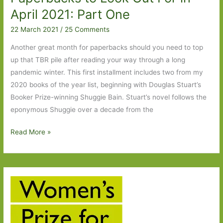
April 2021: Part One
22 March 2021
/
25 Comments
Another great month for paperbacks should you need to top
up that TBR pile after reading your way through a long
pandemic winter. This first installment includes two from my
2020 books of the year list, beginning with Douglas Stuart’s
Booker Prize-winning Shuggie Bain. Stuart’s novel follows the
eponymous Shuggie over a decade from the
Paperbacks
Read More »
to
Look
Out
For
in
April
2021: