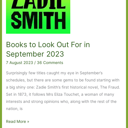
rich
Books to Look Out For in
September 2023
7 August 2023
/
36 Comments
Surprisingly few titles caught my eye in September’s
schedules, but there are some gems to be found starting with
a big shiny one: Zadie Smith’s first historical novel, The Fraud.
Set in 1873, it follows Mrs Eliza Touchet, a woman of many
interests and strong opinions who, along with the rest of the
nation, is
Books
Read More »