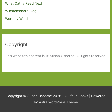
What Cathy Read Next
Winstonsdad's Blog
Word by Word
Copyright
This website’s content is © Susan Osborne. All rights reserved.
Copyright © Susan Osborne 2026 |
A Life in Books
| Powered
by
Astra WordPress Theme