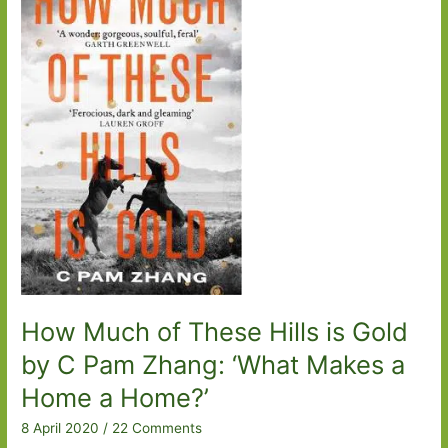
How Much of These Hills is Gold
by C Pam Zhang: ‘What Makes a
Home a Home?’
8 April 2020
/
22 Comments