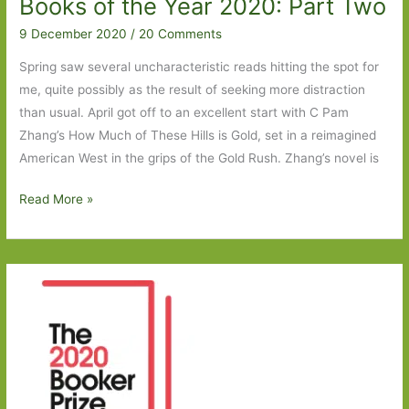
Books of the Year 2020: Part Two
9 December 2020
/
20 Comments
Spring saw several uncharacteristic reads hitting the spot for
me, quite possibly as the result of seeking more distraction
than usual. April got off to an excellent start with C Pam
Zhang’s How Much of These Hills is Gold, set in a reimagined
American West in the grips of the Gold Rush. Zhang’s novel is
Books
Read More »
of
the
Year
2020:
Part
Two