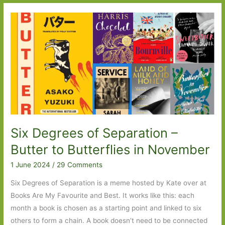
Out
For
in
July
2024:
Part
One
Six Degrees of Separation –
Butter to Butterflies in November
1 June 2024
/
29 Comments
Six Degrees of Separation is a meme hosted by Kate over at
Books Are My Favourite and Best. It works like this: each
month a book is chosen as a starting point and linked to six
others to form a chain. A book doesn’t need to be connected