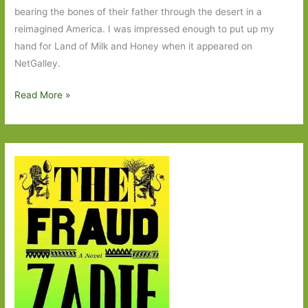
bearing the bones of their father through the desert in a
reimagined America. I was impressed enough to put up my
hand for Land of Milk and Honey when it appeared on
NetGalley.
Land
Read More »
of
Milk
and
Honey
by
C
Pam
Zhang:
One
rule
for
the