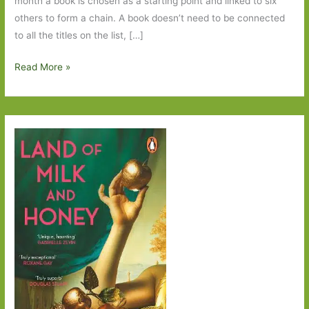
month a book is chosen as a starting point and linked to six
others to form a chain. A book doesn’t need to be connected
to all the titles on the list, […]
Six
Read More »
Degrees
of
Separation
–
Ghost
Cities
to
The
Hound
of
the
Baskervilles