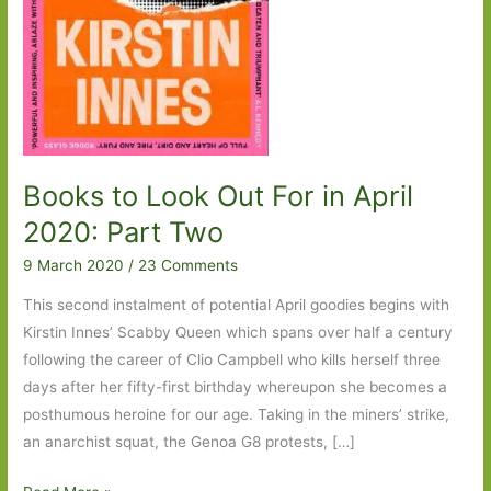
Makes
a
Home
a
Home?’
Books to Look Out For in April
2020: Part Two
9 March 2020
/
23 Comments
This second instalment of potential April goodies begins with
Kirstin Innes’ Scabby Queen which spans over half a century
following the career of Clio Campbell who kills herself three
days after her fifty-first birthday whereupon she becomes a
posthumous heroine for our age. Taking in the miners’ strike,
an anarchist squat, the Genoa G8 protests, […]
Books