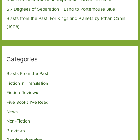
Six Degrees of Separation – Land to Porterhouse Blue
Blasts from the Past: For Kings and Planets by Ethan Canin
(1998)
Categories
Blasts From the Past
Fiction in Translation
Fiction Reviews
Five Books I've Read
News
Non-Fiction
Previews