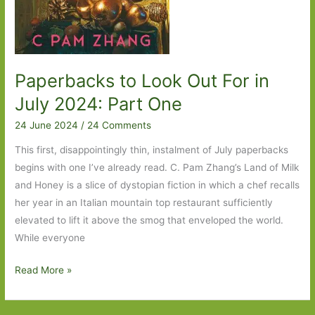
Paperbacks to Look Out For in
July 2024: Part One
24 June 2024
/
24 Comments
This first, disappointingly thin, instalment of July paperbacks
begins with one I’ve already read. C. Pam Zhang’s Land of Milk
and Honey is a slice of dystopian fiction in which a chef recalls
her year in an Italian mountain top restaurant sufficiently
elevated to lift it above the smog that enveloped the world.
While everyone
Paperbacks
Read More »
to
Look