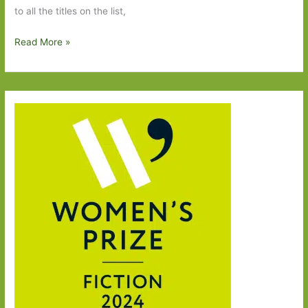
to all the titles on the list,
Six
Read More »
Degrees
of
Separation
–
Butter
to
Butterflies
in
November