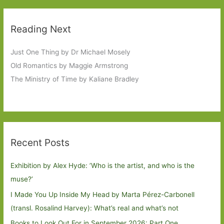
Reading Next
Just One Thing by Dr Michael Mosely
Old Romantics by Maggie Armstrong
The Ministry of Time by Kaliane Bradley
Recent Posts
Exhibition by Alex Hyde: ’Who is the artist, and who is the
muse?’
I Made You Up Inside My Head by Marta Pérez-Carbonell
(transl. Rosalind Harvey): What’s real and what’s not
Books to Look Out For in September 2026: Part One