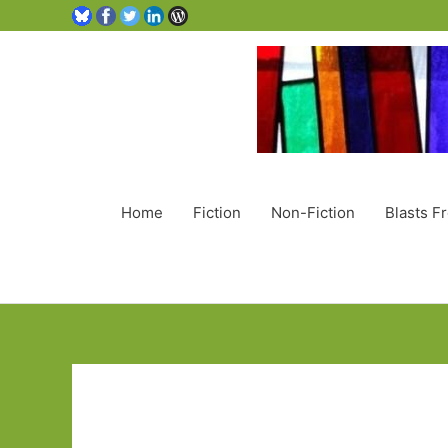
Home
Fiction
Non-Fiction
Blasts F