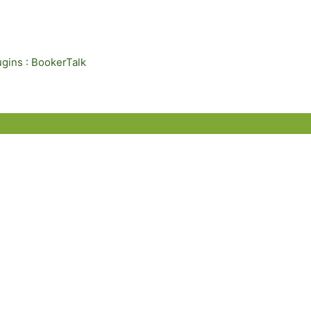
ugins : BookerTalk