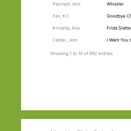
Patchett, Ann
Whistler
Fan, Kit
Goodbye C
Kinsella, Ana
Frida Slatt
Calder, Jem
I Want You 
Showing 1 to 10 of 992 entries