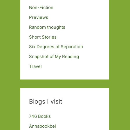
Non-Fiction
Previews
Random thoughts
Short Stories
Six Degrees of Separation
Snapshot of My Reading
Travel
Blogs I visit
746 Books
Annabookbel