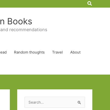
Search
 in Books
 and recommendations
Read
Random thoughts
Travel
About
S
e