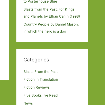
to Porterhouse Blue
Blasts from the Past: For Kings
and Planets by Ethan Canin (1998)
Country People by Daniel Mason:
In which the hero is a dog
Categories
Blasts From the Past
Fiction in Translation
Fiction Reviews
Five Books I've Read
News