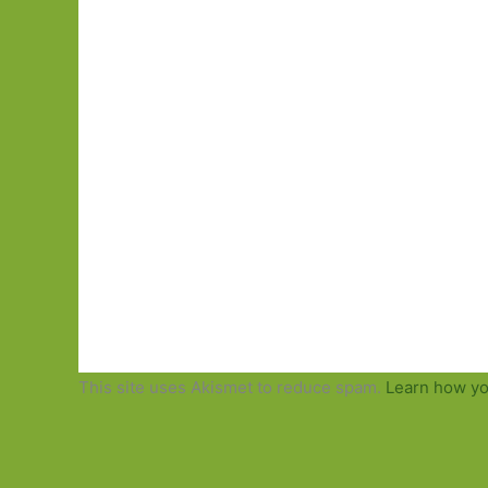
This site uses Akismet to reduce spam.
Learn how yo