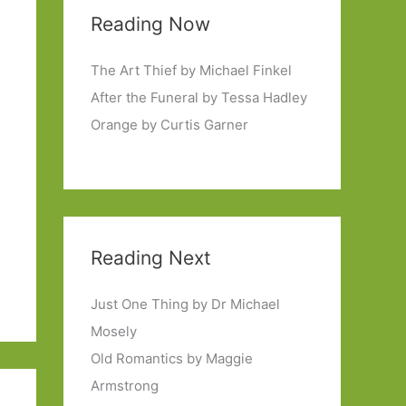
Reading Now
The Art Thief by Michael Finkel
After the Funeral by Tessa Hadley
Orange by Curtis Garner
Reading Next
Just One Thing by Dr Michael
Mosely
Old Romantics by Maggie
Armstrong