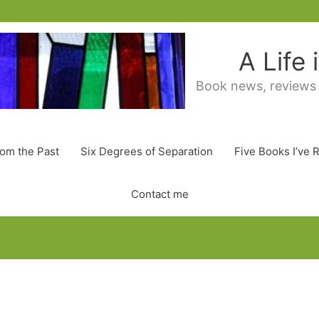
A Life
Book news, reviews
rom the Past
Six Degrees of Separation
Five Books I’ve 
Contact me