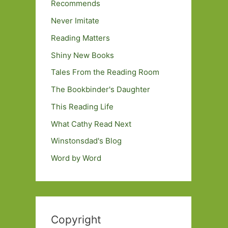
Recommends
Never Imitate
Reading Matters
Shiny New Books
Tales From the Reading Room
The Bookbinder's Daughter
This Reading Life
What Cathy Read Next
Winstonsdad's Blog
Word by Word
Copyright