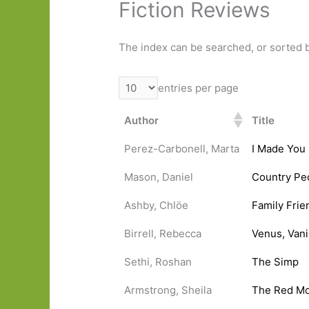
Fiction Reviews
The index can be searched, or sorted b
entries per page
Author
Title
Perez-Carbonell, Marta
I Made You
Mason, Daniel
Country Pe
Ashby, Chlöe
Family Frie
Birrell, Rebecca
Venus, Van
Sethi, Roshan
The Simp
Armstrong, Sheila
The Red M