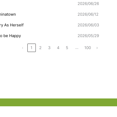
2026/06/26
hinatown
2026/06/12
ery As Herself
2026/06/03
to be Happy
2026/05/29
…
‹
1
2
3
4
5
100
›