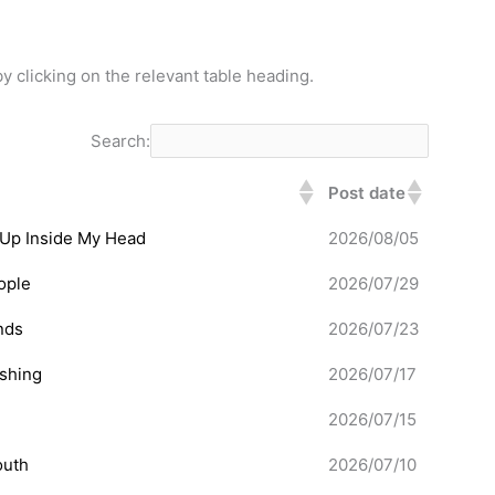
y clicking on the relevant table heading.
Search:
Post date
 Up Inside My Head
2026/08/05
ople
2026/07/29
nds
2026/07/23
ishing
2026/07/17
2026/07/15
outh
2026/07/10