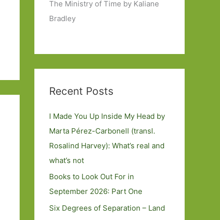
The Ministry of Time by Kaliane
Bradley
Recent Posts
I Made You Up Inside My Head by
Marta Pérez-Carbonell (transl.
Rosalind Harvey): What’s real and
what’s not
Books to Look Out For in
September 2026: Part One
Six Degrees of Separation – Land