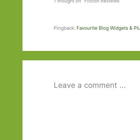
1 thought on “Fiction Reviews”
Pingback:
Favourite Blog Widgets & Pl
Leave a comment ...