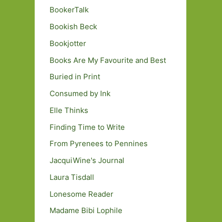
BookerTalk
Bookish Beck
Bookjotter
Books Are My Favourite and Best
Buried in Print
Consumed by Ink
Elle Thinks
Finding Time to Write
From Pyrenees to Pennines
JacquiWine's Journal
Laura Tisdall
Lonesome Reader
Madame Bibi Lophile